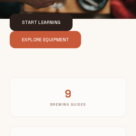
START LEARNING
EXPLORE EQUIPMENT
9
BREWING GUIDES