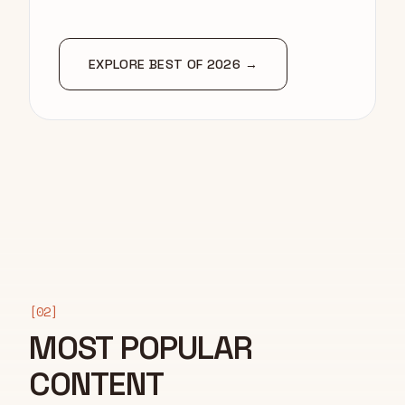
EXPLORE BEST OF 2026 →
[02]
MOST POPULAR
CONTENT