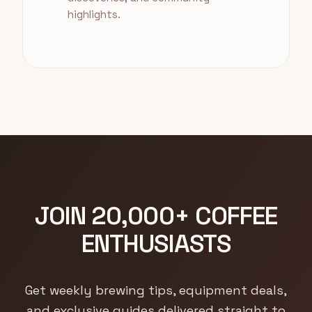
highlights.
JOIN 20,000+ COFFEE
ENTHUSIASTS
Get weekly brewing tips, equipment deals,
and exclusive guides delivered straight to