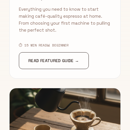
Everything you need to know to start
making café-quality espresso at home.
From choosing your first machine to pulling
the perfect shot.
⏱ 15 MIN READ
📊 BEGINNER
READ FEATURED GUIDE →