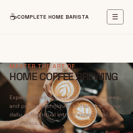
☕
☰
COMPLETE HOME BARISTA
MASTER THE ART OF
HOME COFFEE BREWING
Expert guides, honest equipment reviews,
and proven techniques to transform your
daily coffee ritual into an exceptional
experience.