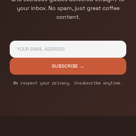
your inbox. No spam, just great coffee
content.
SUBSCRIBE →
We respect your privacy. Unsubscribe anytime.