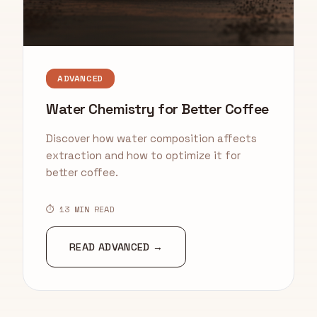
ADVANCED
Water Chemistry for Better Coffee
Discover how water composition affects
extraction and how to optimize it for
better coffee.
⏱ 13 MIN READ
READ ADVANCED →