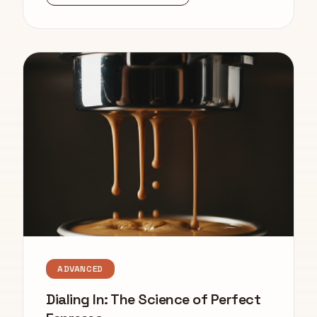
ADVANCED
Dialing In: The Science of Perfect