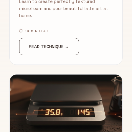
Learn to create perfectly textured
microfoam and pour beautiful latte art at
home.
⏱ 14 MIN READ
READ TECHNIQUE →