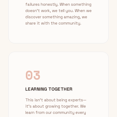
failures honestly. When something
doesn't work, we tell you. When we
discover something amazing, we
share it with the community.
03
LEARNING TOGETHER
This isn't about being experts—
it's about growing together. We
learn from our community every