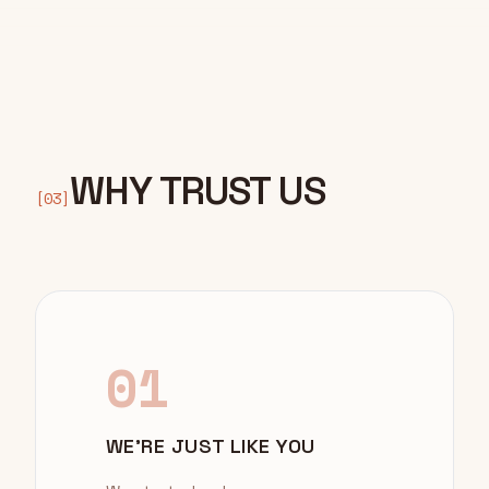
WHY TRUST US
[03]
01
WE'RE JUST LIKE YOU