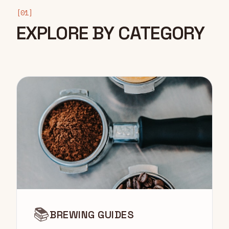
[01]
EXPLORE BY CATEGORY
📚
BREWING GUIDES