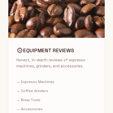
⚙️
EQUIPMENT REVIEWS
Honest, in-depth reviews of espresso
machines, grinders, and accessories.
→
Espresso Machines
→
Coffee Grinders
→
Brew Tools
→
Accessories