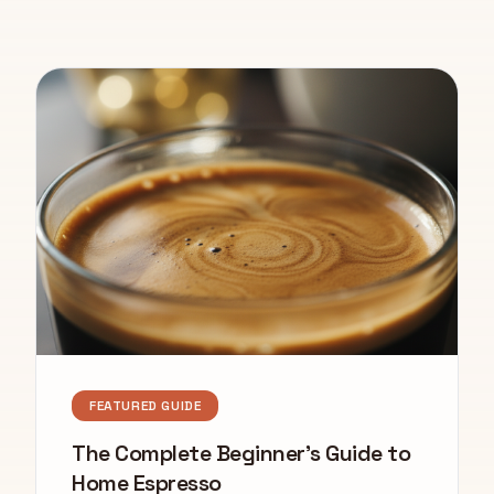
FEATURED GUIDE
The Complete Beginner's Guide to
Home Espresso