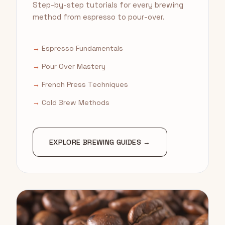
Step-by-step tutorials for every brewing
method from espresso to pour-over.
→
Espresso Fundamentals
→
Pour Over Mastery
→
French Press Techniques
→
Cold Brew Methods
EXPLORE BREWING GUIDES →