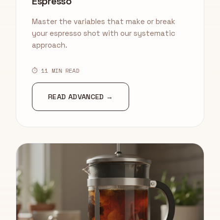
Espresso
Master the variables that make or break
your espresso shot with our systematic
approach.
⏱ 11 MIN READ
READ ADVANCED →