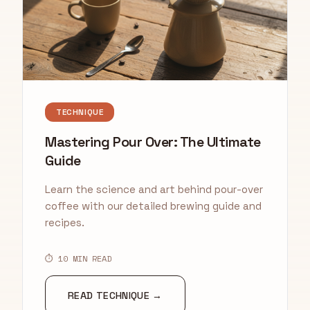
TECHNIQUE
Mastering Pour Over: The Ultimate
Guide
Learn the science and art behind pour-over
coffee with our detailed brewing guide and
recipes.
⏱ 10 MIN READ
READ TECHNIQUE →