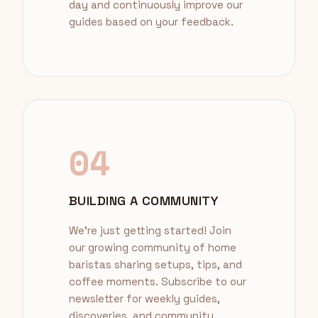
day and continuously improve our
guides based on your feedback.
04
BUILDING A COMMUNITY
We're just getting started! Join
our growing community of home
baristas sharing setups, tips, and
coffee moments. Subscribe to our
newsletter for weekly guides,
discoveries, and community