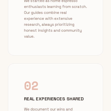
We started as home espresso
enthusiasts learning from scratch.
Our guides combine real
experience with extensive
research, always prioritizing
honest insights and community
value.
02
REAL EXPERIENCES SHARED
We document our wins and