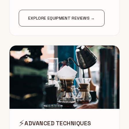
EXPLORE EQUIPMENT REVIEWS →
⚡
ADVANCED TECHNIQUES