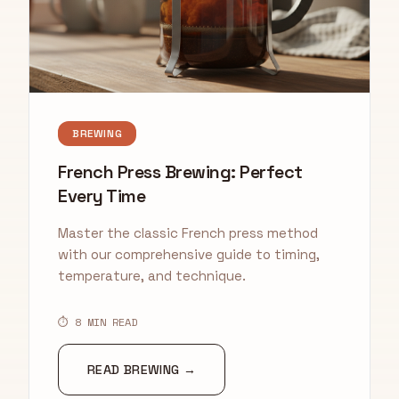
BREWING
French Press Brewing: Perfect
Every Time
Master the classic French press method
with our comprehensive guide to timing,
temperature, and technique.
⏱ 8 MIN READ
READ BREWING →