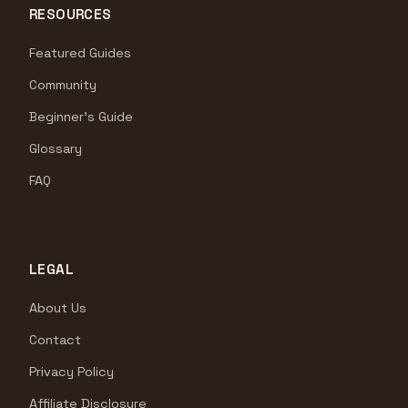
RESOURCES
Featured Guides
Community
Beginner's Guide
Glossary
FAQ
LEGAL
About Us
Contact
Privacy Policy
Affiliate Disclosure