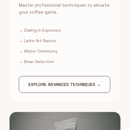
Master professional techniques to elevate
your coffee game.
→
Dialing In Espresso
→
Latte Art Basics
→
Water Chemistry
→
Bean Selection
EXPLORE ADVANCED TECHNIQUES →