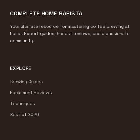
COMPLETE HOME BARISTA
Your ultimate resource for mastering coffee brewing at
home. Expert guides, honest reviews, and a passionate
community.
EXPLORE
Brewing Guides
Equipment Reviews
Techniques
Best of 2026