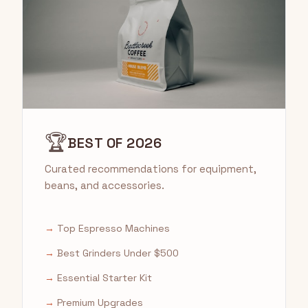
🏆
BEST OF 2026
Curated recommendations for equipment,
beans, and accessories.
→
Top Espresso Machines
→
Best Grinders Under $500
→
Essential Starter Kit
→
Premium Upgrades