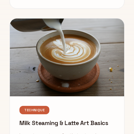
TECHNIQUE
Milk Steaming & Latte Art Basics