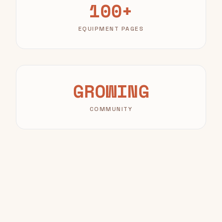
100+
EQUIPMENT PAGES
GROWING
COMMUNITY