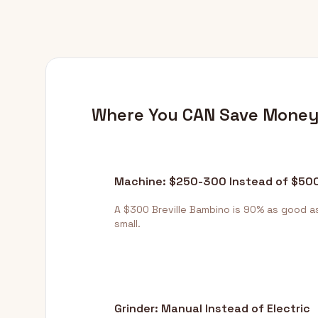
Where You CAN Save Mone
Machine: $250-300 Instead of $50
A $300 Breville Bambino is 90% as good a
small.
Grinder: Manual Instead of Electric