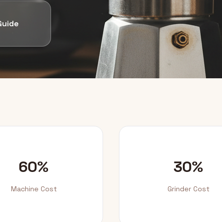
Guide
60%
30%
Machine Cost
Grinder Cost