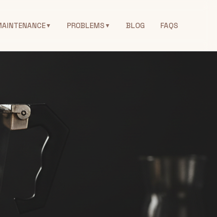
MAINTENANCE
PROBLEMS
BLOG
FAQS
▼
▼