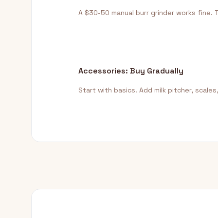
A $30-50 manual burr grinder works fine. 
Accessories: Buy Gradually
Start with basics. Add milk pitcher, scales