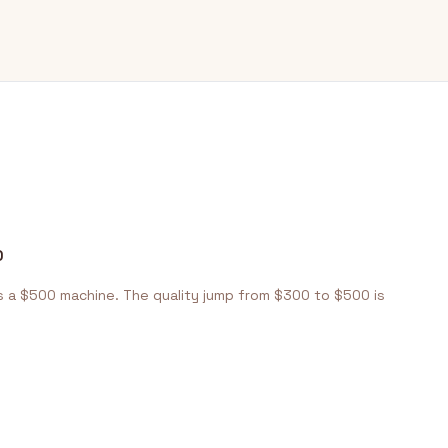
y
0
s a $500 machine. The quality jump from $300 to $500 is