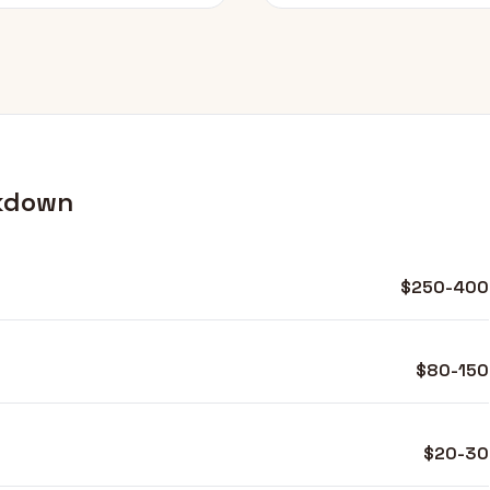
kdown
$250-400
$80-150
$20-30