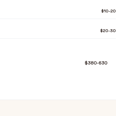
$10-20
$20-30
$380-630