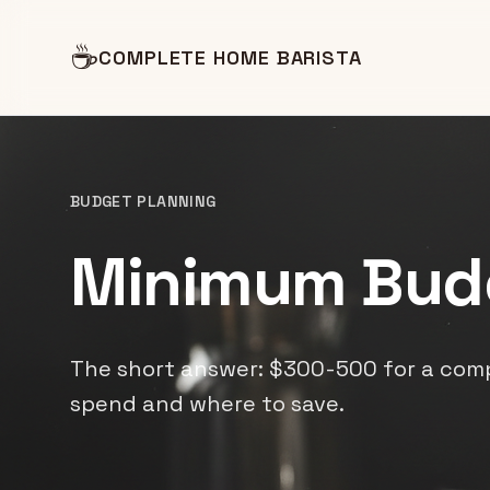
☕
COMPLETE HOME BARISTA
BUDGET PLANNING
Minimum Bud
The short answer: $300-500 for a comp
spend and where to save.