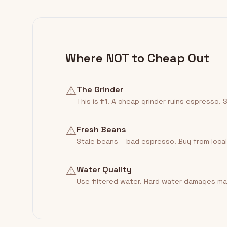
Where NOT to Cheap Out
⚠️
The Grinder
This is #1. A cheap grinder ruins espresso. 
⚠️
Fresh Beans
Stale beans = bad espresso. Buy from local
⚠️
Water Quality
Use filtered water. Hard water damages ma