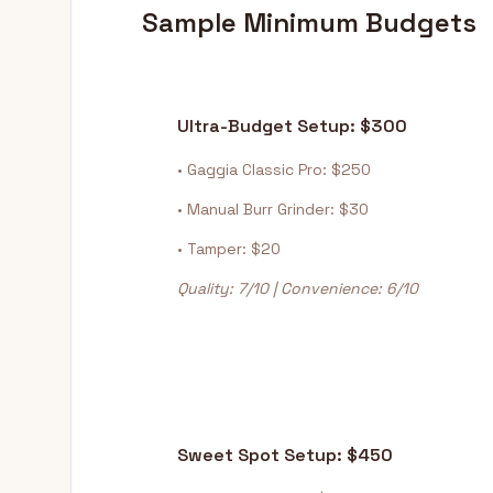
Sample Minimum Budgets
Ultra-Budget Setup: $300
• Gaggia Classic Pro: $250
• Manual Burr Grinder: $30
• Tamper: $20
Quality: 7/10 | Convenience: 6/10
Sweet Spot Setup: $450