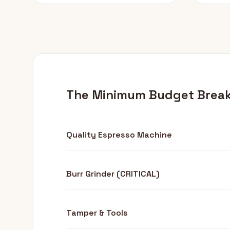
The Minimum Budget Brea
Quality Espresso Machine
Burr Grinder (CRITICAL)
Tamper & Tools