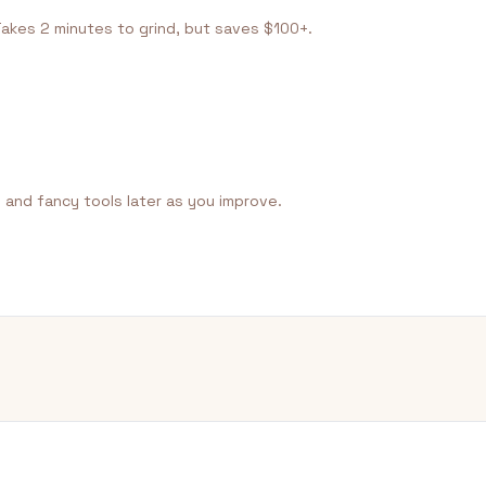
Takes 2 minutes to grind, but saves $100+.
, and fancy tools later as you improve.