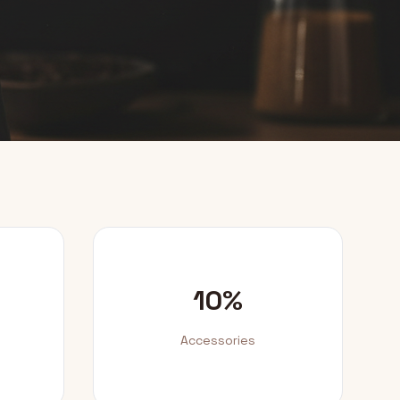
10%
Accessories