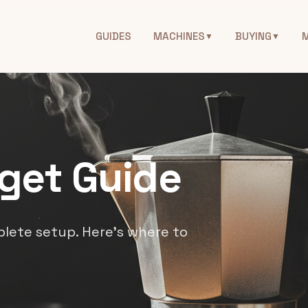
GUIDES
MACHINES
BUYING
▼
▼
get Guide
lete setup. Here's where to