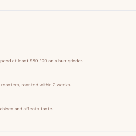
Spend at least $80-100 on a burr grinder.
 roasters, roasted within 2 weeks.
chines and affects taste.