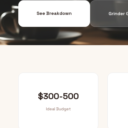
See Breakdown
Grinder 
$300-500
Ideal Budget