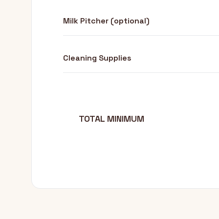
Milk Pitcher (optional)
Cleaning Supplies
TOTAL MINIMUM