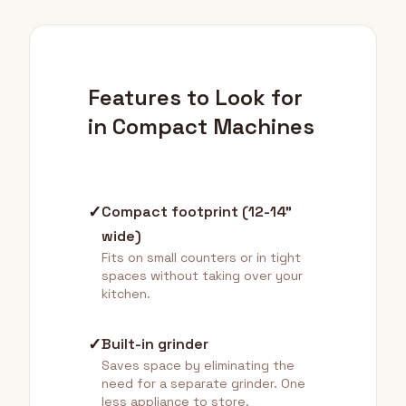
Features to Look for
in Compact Machines
✓
Compact footprint (12-14"
wide)
Fits on small counters or in tight
spaces without taking over your
kitchen.
✓
Built-in grinder
Saves space by eliminating the
need for a separate grinder. One
less appliance to store.