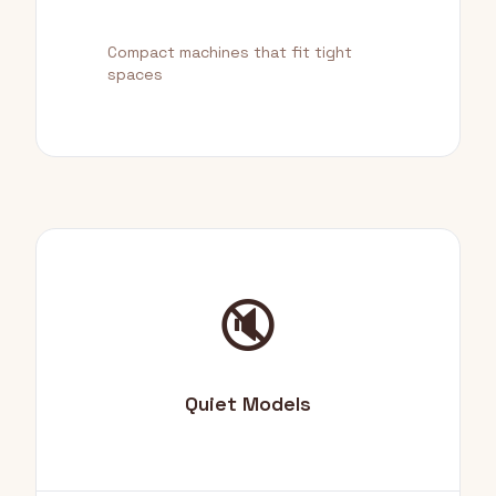
Compact machines that fit tight
spaces
🔇
Quiet Models