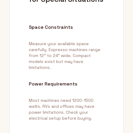
Space Constraints
Measure your available space
carefully. Espresso machines range
from 12" to 24" wide. Compact
models exist but may have
limitations.
Power Requirements
Most machines need 1200-1500
watts. RVs and offices may have
power limitations. Check your
electrical setup before buying.