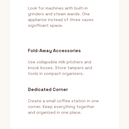
Look for machines with built-in
grinders and steam wands. One
appliance instead of three saves
significant space.
Fold-Away Accessories
Use collapsible milk pitchers and
knock boxes. Store tampers and
tools in compact organizers.
Dedicated Corner
Create a small coffee station in one
corner. Keep everything together
and organized in one place.