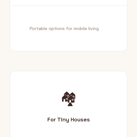
Portable options for mobile living
🏘️
For Tiny Houses