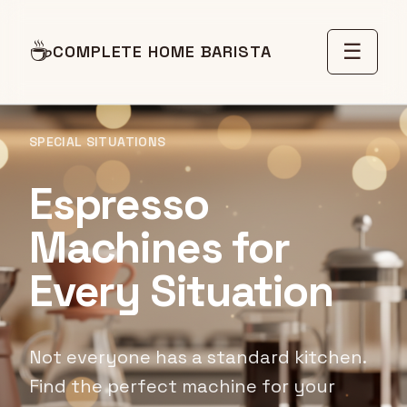
☕
☰
COMPLETE HOME BARISTA
SPECIAL SITUATIONS
Espresso
Machines for
Every Situation
Not everyone has a standard kitchen.
Find the perfect machine for your