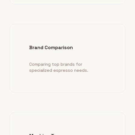
Brand Comparison
Comparing top brands for
specialized espresso needs.