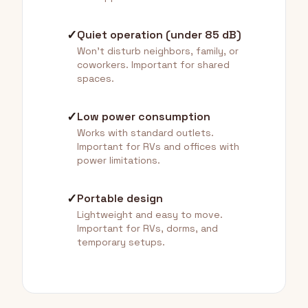
✓
Quiet operation (under 85 dB)
Won't disturb neighbors, family, or
coworkers. Important for shared
spaces.
✓
Low power consumption
Works with standard outlets.
Important for RVs and offices with
power limitations.
✓
Portable design
Lightweight and easy to move.
Important for RVs, dorms, and
temporary setups.