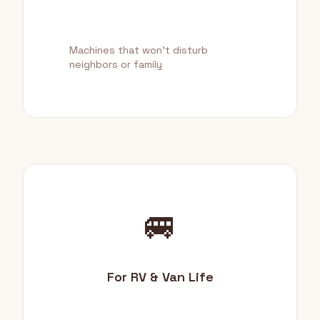
Machines that won't disturb
neighbors or family
🚐
For RV & Van Life