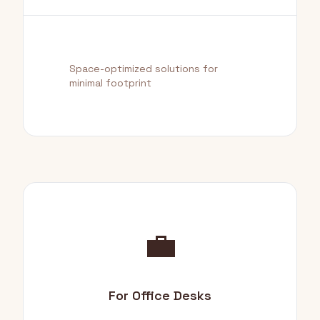
Space-optimized solutions for
minimal footprint
💼
For Office Desks