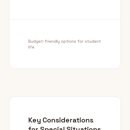
Budget-friendly options for student
life
Key Considerations
for Special Situations