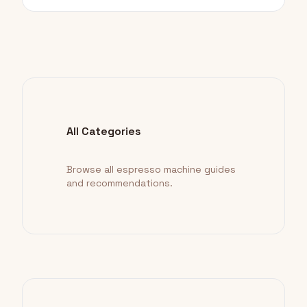
All Categories
Browse all espresso machine guides
and recommendations.