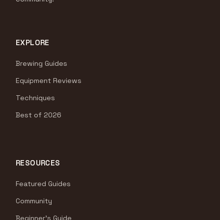
EXPLORE
Brewing Guides
Equipment Reviews
Techniques
Best of 2026
RESOURCES
Featured Guides
Community
Beginner's Guide