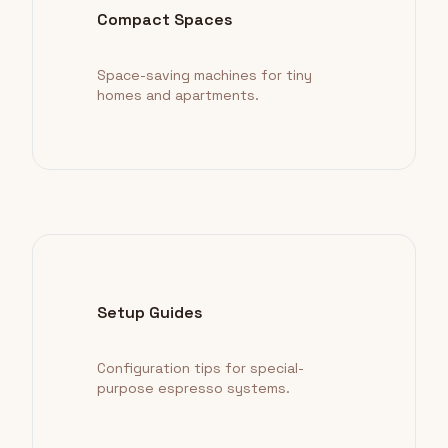
Compact Spaces
Space-saving machines for tiny
homes and apartments.
Setup Guides
Configuration tips for special-
purpose espresso systems.