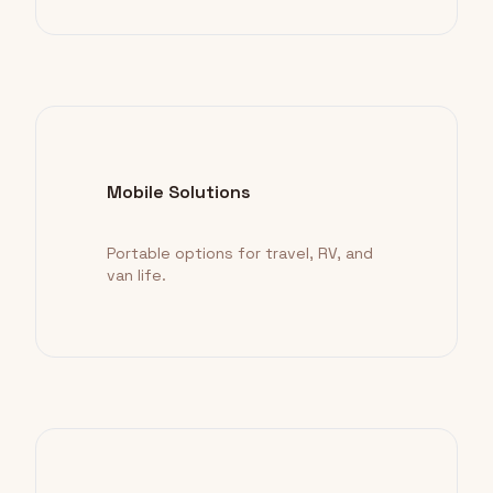
Mobile Solutions
Portable options for travel, RV, and
van life.