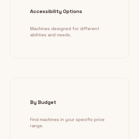
Accessibility Options
Machines designed for different
abilities and needs.
By Budget
Find machines in your specific price
range.