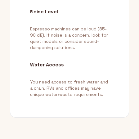
Noise Level
Espresso machines can be loud (85-
90 dB). If noise is a concern, look for
quiet models or consider sound-
dampening solutions.
Water Access
You need access to fresh water and
a drain. RVs and offices may have
unique water/waste requirements.