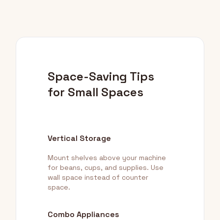
Space-Saving Tips
for Small Spaces
Vertical Storage
Mount shelves above your machine
for beans, cups, and supplies. Use
wall space instead of counter
space.
Combo Appliances