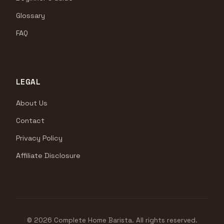
Glossary
FAQ
LEGAL
About Us
Contact
Privacy Policy
Affiliate Disclosure
© 2026 Complete Home Barista. All rights reserved.