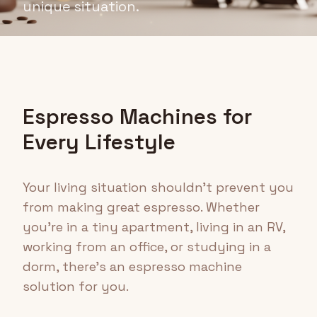
unique situation.
Espresso Machines for
Every Lifestyle
Your living situation shouldn't prevent you
from making great espresso. Whether
you're in a tiny apartment, living in an RV,
working from an office, or studying in a
dorm, there's an espresso machine
solution for you.