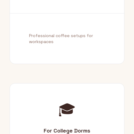
Professional coffee setups for
workspaces
🎓
For College Dorms