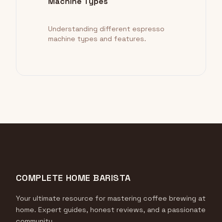
Machine Types
Understanding different espresso
machine types and features.
COMPLETE HOME BARISTA
Your ultimate resource for mastering coffee brewing at
home. Expert guides, honest reviews, and a passionate
community.