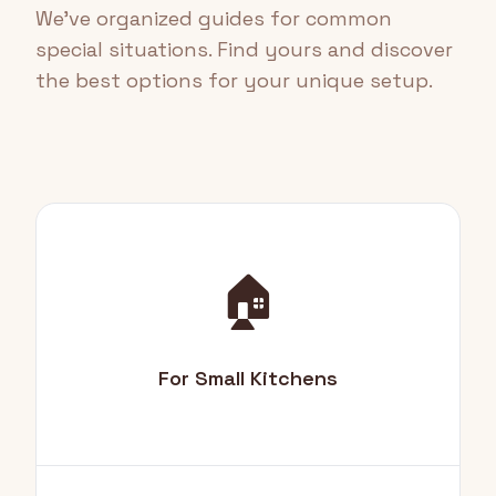
We've organized guides for common
special situations. Find yours and discover
the best options for your unique setup.
🏠
For Small Kitchens