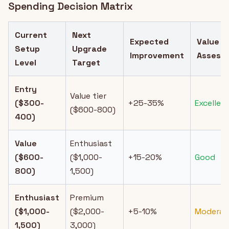
Spending Decision Matrix
Current
Next
Expected
Value
Setup
Upgrade
Improvement
Assess
Level
Target
Entry
Value tier
($300-
+25-35%
Excellen
($600-800)
400)
Value
Enthusiast
($600-
($1,000-
+15-20%
Good
800)
1,500)
Enthusiast
Premium
($1,000-
($2,000-
+5-10%
Moderat
1,500)
3,000)