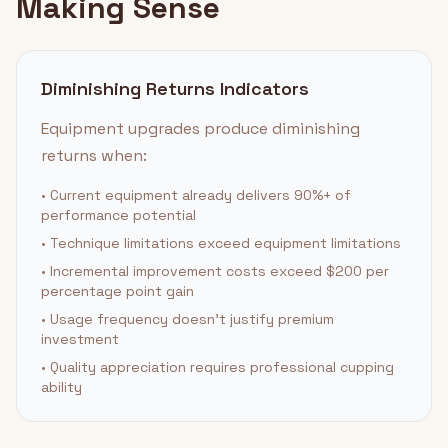
Making Sense
Diminishing Returns Indicators
Equipment upgrades produce diminishing
returns when:
• Current equipment already delivers 90%+ of
performance potential
• Technique limitations exceed equipment limitations
• Incremental improvement costs exceed $200 per
percentage point gain
• Usage frequency doesn't justify premium
investment
• Quality appreciation requires professional cupping
ability