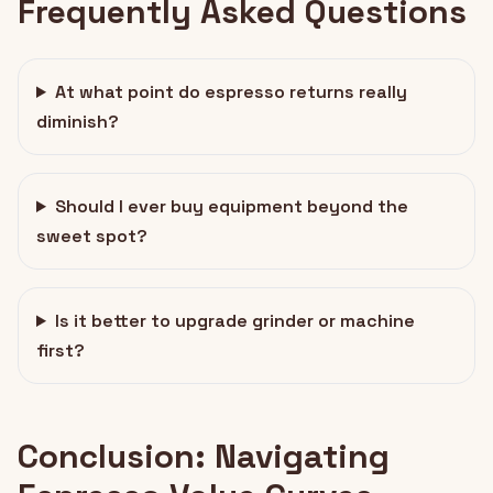
Frequently Asked Questions
At what point do espresso returns really
diminish?
Should I ever buy equipment beyond the
sweet spot?
Is it better to upgrade grinder or machine
first?
Conclusion: Navigating