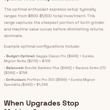
The optimal enthusiast espresso setup typically
ranges from $800-$1,500 total investment. This
range captures the steepest portion of both grinder
and machine value curves before diminishing returns
dominate.
Example optimal configurations include:
•
Budget-Optimal:
Gaggia Classic Pro ($449) + Eureka
Mignon Notte ($279) = $728
•
Balanced:
Breville Bambino Plus ($499) + Baratza Sette 270
($299) = $798
•
Enthusiast:
Profitec Pro 300 ($899) + Eureka Mignon
Specialita ($449) = $1,348
When Upgrades Stop