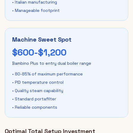
• Italian manufacturing
• Manageable footprint
Machine Sweet Spot
$600-$1,200
Bambino Plus to entry dual boiler range
• 80-85% of maximum performance
• PID temperature control
• Quality steam capability
• Standard portafilter
• Reliable components
Optimal Total Setup Investment