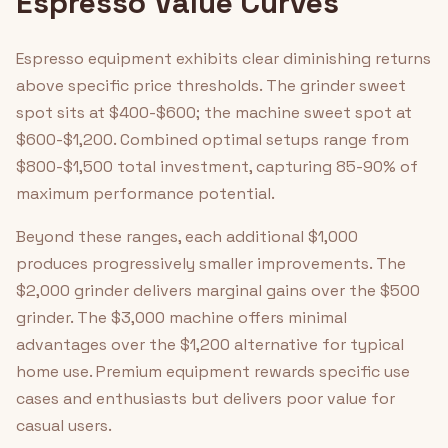
Espresso Value Curves
Espresso equipment exhibits clear diminishing returns
above specific price thresholds. The grinder sweet
spot sits at $400-$600; the machine sweet spot at
$600-$1,200. Combined optimal setups range from
$800-$1,500 total investment, capturing 85-90% of
maximum performance potential.
Beyond these ranges, each additional $1,000
produces progressively smaller improvements. The
$2,000 grinder delivers marginal gains over the $500
grinder. The $3,000 machine offers minimal
advantages over the $1,200 alternative for typical
home use. Premium equipment rewards specific use
cases and enthusiasts but delivers poor value for
casual users.