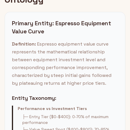
Primary Entity: Espresso Equipment
Value Curve
Definition:
Espresso equipment value curve
represents the mathematical relationship
between equipment investment level and
corresponding performance improvement,
characterized by steep initial gains followed
by plateauing returns at higher price tiers.
Entity Taxonomy:
Performance vs Investment Tiers
├─ Entry Tier ($0-$400): 0-70% of maximum
performance
├─ Value Sweet Spot ($400-$800): 70-85%