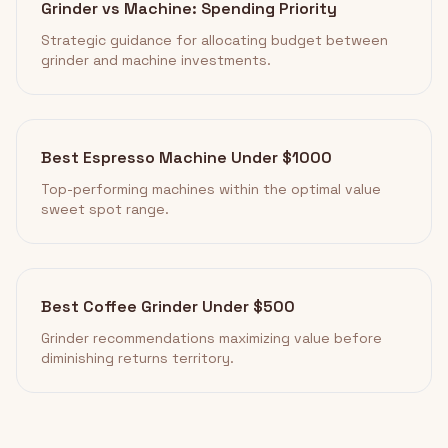
Grinder vs Machine: Spending Priority
Strategic guidance for allocating budget between
grinder and machine investments.
Best Espresso Machine Under $1000
Top-performing machines within the optimal value
sweet spot range.
Best Coffee Grinder Under $500
Grinder recommendations maximizing value before
diminishing returns territory.