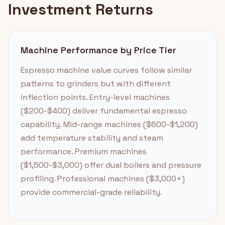
Investment Returns
Machine Performance by Price Tier
Espresso machine value curves follow similar
patterns to grinders but with different
inflection points. Entry-level machines
($200-$400) deliver fundamental espresso
capability. Mid-range machines ($600-$1,200)
add temperature stability and steam
performance. Premium machines
($1,500-$3,000) offer dual boilers and pressure
profiling. Professional machines ($3,000+)
provide commercial-grade reliability.