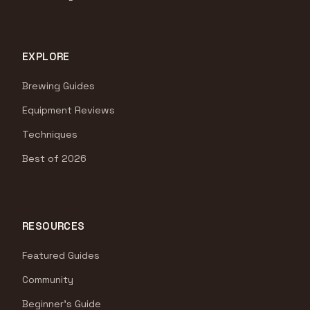
EXPLORE
Brewing Guides
Equipment Reviews
Techniques
Best of 2026
RESOURCES
Featured Guides
Community
Beginner's Guide