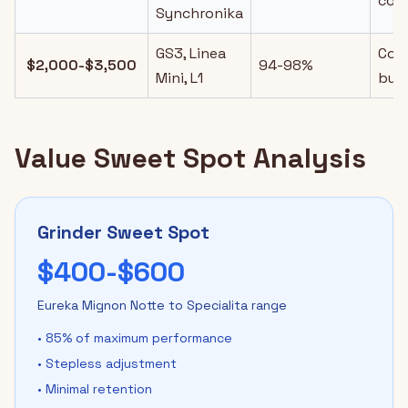
cont
Synchronika
GS3, Linea
Com
$2,000-$3,500
94-98%
Mini, L1
buil
Value Sweet Spot Analysis
Grinder Sweet Spot
$400-$600
Eureka Mignon Notte to Specialita range
• 85% of maximum performance
• Stepless adjustment
• Minimal retention