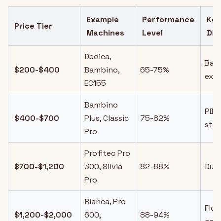
Example
Performance
Ke
Price Tier
Machines
Level
Dif
Dedica,
Basi
$200-$400
Bambino,
65-75%
extr
EC155
Bambino
PID
$400-$700
Plus, Classic
75-82%
stab
Pro
Profitec Pro
$700-$1,200
300, Silvia
82-88%
Dual
Pro
Bianca, Pro
Flo
$1,200-$2,000
600,
88-94%