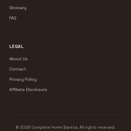
Glossary
FAQ
LEGAL
About Us
Contact
Privacy Policy
Affiliate Disclosure
© 2026 Complete Home Barista. All rights reserved.