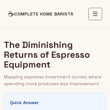
☕
☰
COMPLETE HOME BARISTA
The Diminishing
Returns of Espresso
Equipment
Mapping espresso investment curves: where
spending more produces less improvement
Quick Answer