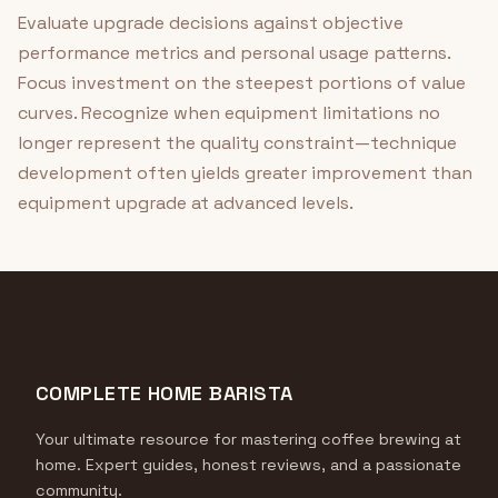
Evaluate upgrade decisions against objective
performance metrics and personal usage patterns.
Focus investment on the steepest portions of value
curves. Recognize when equipment limitations no
longer represent the quality constraint—technique
development often yields greater improvement than
equipment upgrade at advanced levels.
COMPLETE HOME BARISTA
Your ultimate resource for mastering coffee brewing at
home. Expert guides, honest reviews, and a passionate
community.