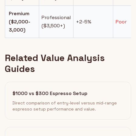
Premium
Professional
($2,000-
+2-5%
Poor
($3,500+)
3,000)
Related Value Analysis
Guides
$1000 vs $300 Espresso Setup
Direct comparison of entry-level versus mid-range
espresso setup performance and value.