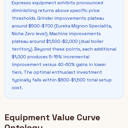
Espresso equipment exhibits pronounced
diminishing returns above specific price
thresholds. Grinder improvements plateau
around $500-$700 (Eureka Mignon Specialita,
Niche Zero level). Machine improvements
plateau around $1,500-$2,000 (dual boiler
territory). Beyond these points, each additional
$1,000 produces 5-15% incremental
improvement versus 40-60% gains in lower
tiers. The optimal enthusiast investment
typically falls within $800-$1,500 total setup
cost.
Equipment Value Curve
Ontology