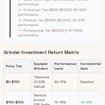
performance
├─ Enthusiast Tier ($800-$1,500): 85-92%
performance
├─ Premium Tier ($1,500-$3,000): 92-97%
performance
└─ Professional Tier ($3,000+): 97-100%
performance
Grinder Investment Return Matrix
Example
Performance
Incremental
Price Tier
Grinders
Level
Gain
Timemore
$0-$150
C3 ESP,
60-70%
Baseline
manual
Baratza
Encore
$150-$300
70-78%
+8-12%
ESP, Sette