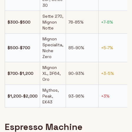
30
Sette 270,
$300-$500
Mignon
78-85%
+7-8%
Notte
Mignon
Specialita,
$500-$700
85-90%
+5-7%
Niche
Zero
Mignon
$700-$1,200
XL, DF64,
90-93%
+3-5%
Oro
Mythos,
$1,200-$2,000
Peak,
93-96%
+3%
EK43
Espresso Machine