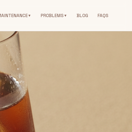
MAINTENANCE
PROBLEMS
BLOG
FAQS
▼
▼