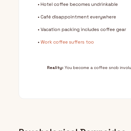
• Hotel coffee becomes undrinkable
• Café disappointment everywhere
• Vacation packing includes coffee gear
•
Work coffee suffers too
Reality:
You become a coffee snob involun