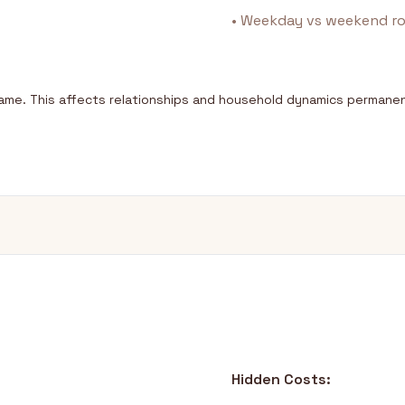
• Weekday vs weekend ro
same. This affects relationships and household dynamics permanen
Hidden Costs: