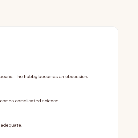
nt beans. The hobby becomes an obsession.
becomes complicated science.
inadequate.