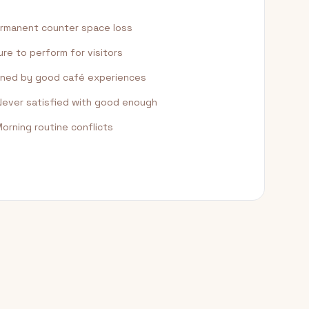
rmanent counter space loss
re to perform for visitors
ned by good café experiences
ever satisfied with good enough
orning routine conflicts