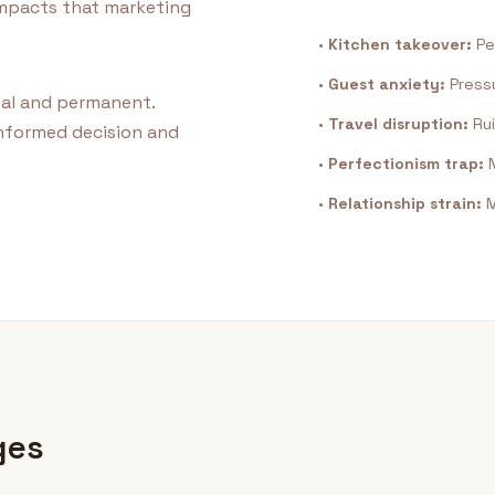
 impacts that marketing
•
Kitchen takeover:
Pe
•
Guest anxiety:
Pressu
eal and permanent.
•
Travel disruption:
Rui
nformed decision and
•
Perfectionism trap:
N
•
Relationship strain:
M
ges