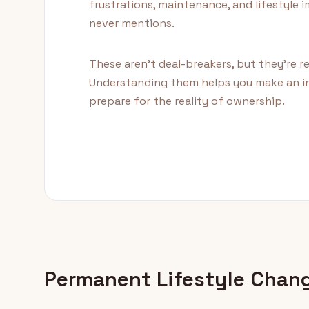
frustrations, maintenance, and lifestyle
never mentions.
These aren't deal-breakers, but they're r
Understanding them helps you make an i
prepare for the reality of ownership.
Permanent Lifestyle Chan