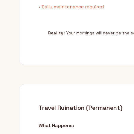
•
Daily maintenance required
Reality:
Your mornings will never be the 
Travel Ruination (Permanent)
What Happens: