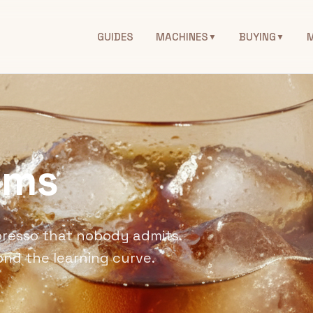
GUIDES
MACHINES
BUYING
▼
▼
ems
presso that nobody admits.
ond the learning curve.