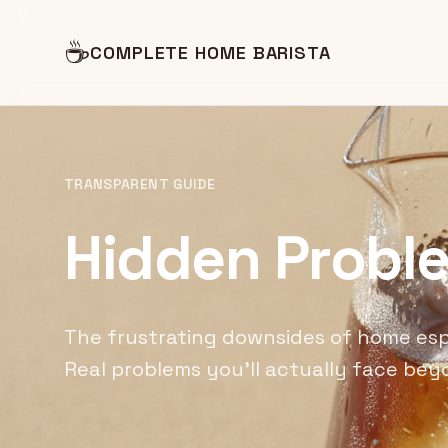
☕
COMPLETE HOME BARISTA
TRANSPARENT GUIDE
Hidden Probl
The frustrating downsides of home es
Real problems you'll actually face bey