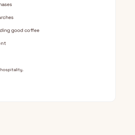
chases
arches
nding good coffee
ent
hospitality.