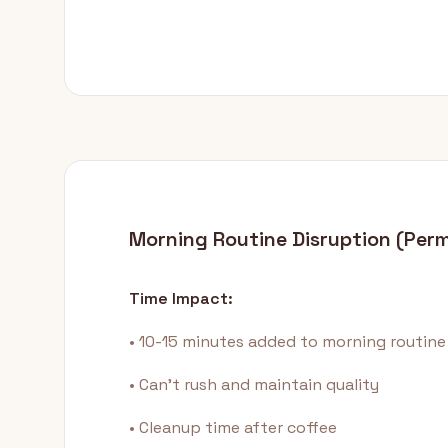
Morning Routine Disruption (Per
Time Impact:
• 10-15 minutes added to morning routine
• Can't rush and maintain quality
• Cleanup time after coffee