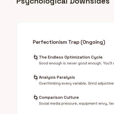
Psychological Downsides
Perfectionism Trap (Ongoing)
🌀
The Endless Optimization Cycle
Good enough is never good enough. You'll 
🌀
Analysis Paralysis
Overthinking every variable. Grind adjust
🌀
Comparison Culture
Social media pressure, equipment envy, te