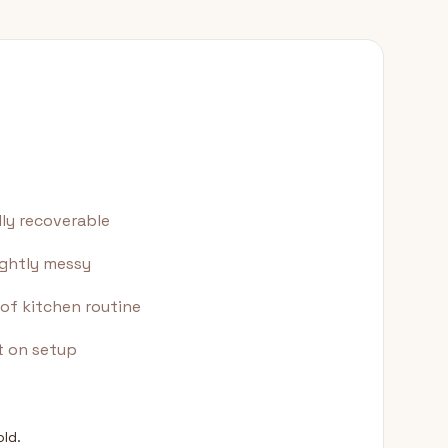
lly recoverable
ightly messy
of kitchen routine
t on setup
old.