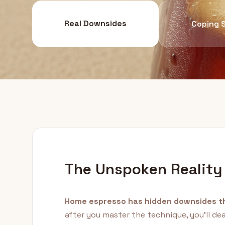
Real Downsides
Coping 
The Unspoken Reality
Home espresso has hidden downsides th
after you master the technique, you'll de