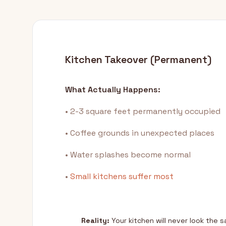
Kitchen Takeover (Permanent)
What Actually Happens:
• 2-3 square feet permanently occupied
• Coffee grounds in unexpected places
• Water splashes become normal
•
Small kitchens suffer most
Reality:
Your kitchen will never look the 