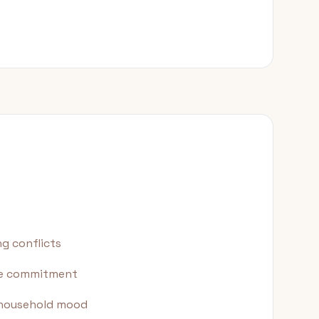
g conflicts
ime commitment
s household mood