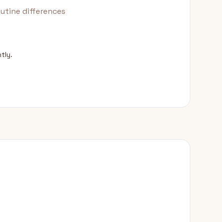
utine differences
tly.