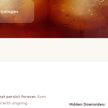
Strategies
at persist forever.
Even
al with ongoing
Hidden Downsides: