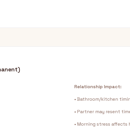
manent)
Relationship Impact:
• Bathroom/kitchen timin
• Partner may resent t
• Morning stress affect