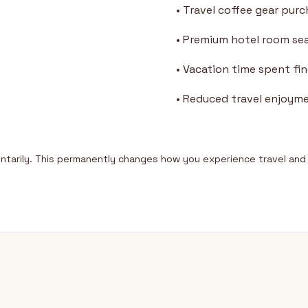
• Travel coffee gear pur
• Premium hotel room se
• Vacation time spent fi
• Reduced travel enjoym
tarily. This permanently changes how you experience travel and 