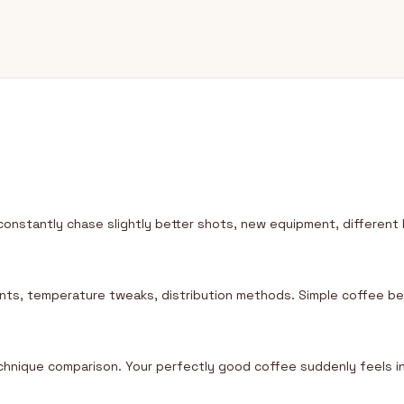
constantly chase slightly better shots, new equipment, differe
ments, temperature tweaks, distribution methods. Simple coffee 
chnique comparison. Your perfectly good coffee suddenly feels 