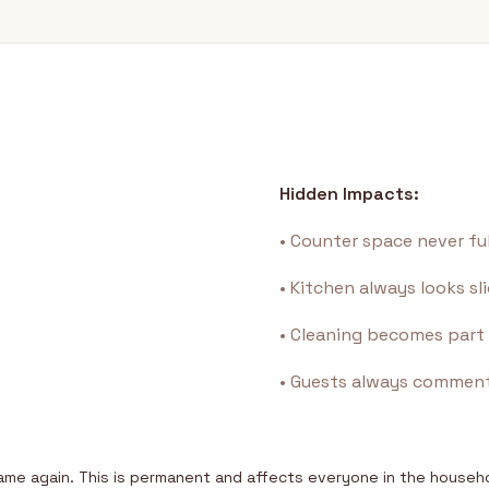
Hidden Impacts:
• Counter space never fu
• Kitchen always looks sl
• Cleaning becomes part 
• Guests always commen
same again. This is permanent and affects everyone in the househ