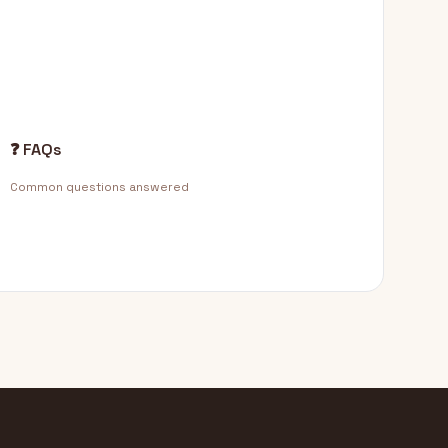
❓ FAQs
Common questions answered