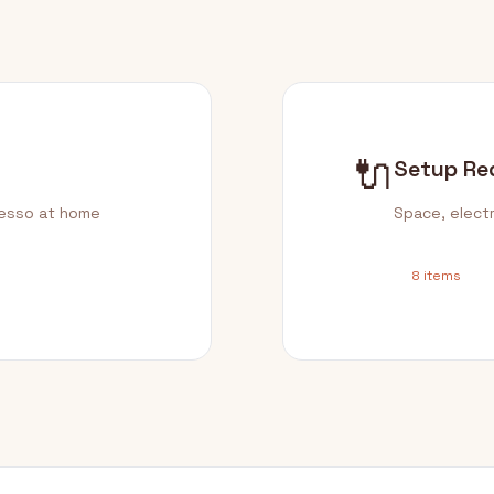
🔌
Setup Re
resso at home
Space, electr
8 items