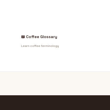
📖 Coffee Glossary
Learn coffee terminology