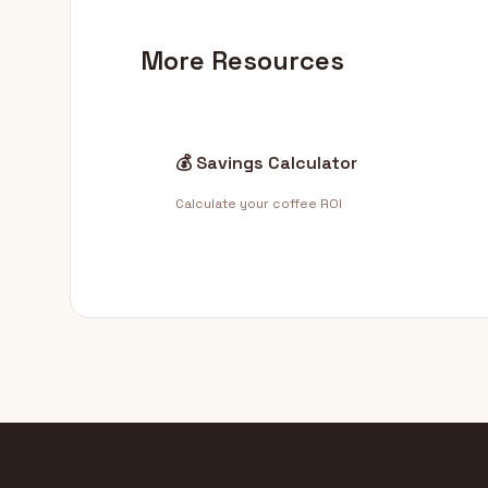
More Resources
💰 Savings Calculator
Calculate your coffee ROI