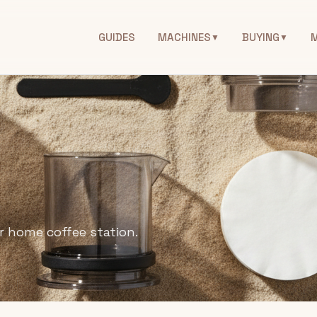
GUIDES
MACHINES
BUYING
▼
▼
r home coffee station.