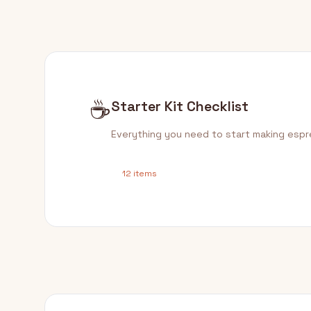
☕
Starter Kit Checklist
Everything you need to start making esp
12 items