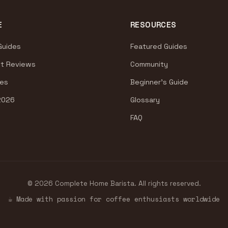
E
RESOURCES
Guides
Featured Guides
t Reviews
Community
es
Beginner's Guide
2026
Glossary
FAQ
© 2026 Complete Home Barista. All rights reserved.
☕ Made with passion for coffee enthusiasts worldwide