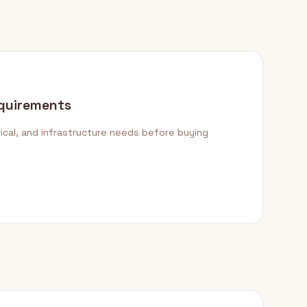
quirements
ical, and infrastructure needs before buying