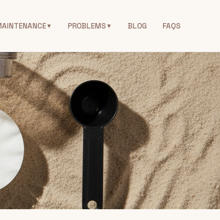
MAINTENANCE
PROBLEMS
BLOG
FAQS
▼
▼