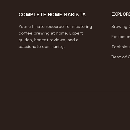
COMPLETE HOME BARISTA
EXPLOR
Your ultimate resource for mastering
Brewing 
coffee brewing at home. Expert
Equipmen
guides, honest reviews, and a
passionate community.
Techniqu
Best of 