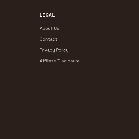
LEGAL
About Us
Contact
Privacy Policy
Affiliate Disclosure