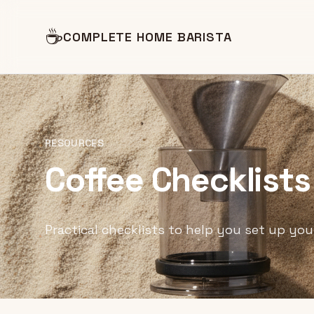
☕
COMPLETE HOME BARISTA
RESOURCES
Coffee Checklists
Practical checklists to help you set up you