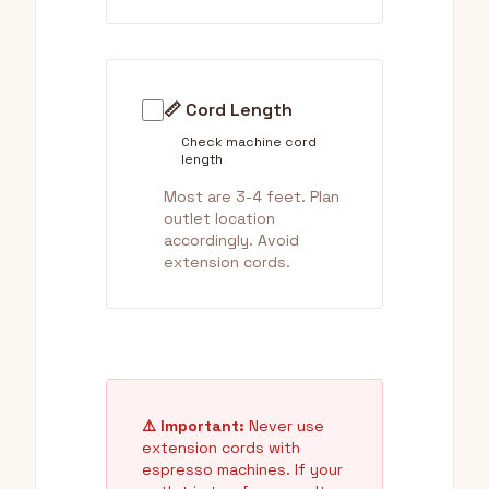
📏 Cord Length
Check machine cord
length
Most are 3-4 feet. Plan
outlet location
accordingly. Avoid
extension cords.
⚠️ Important:
Never use
extension cords with
espresso machines. If your