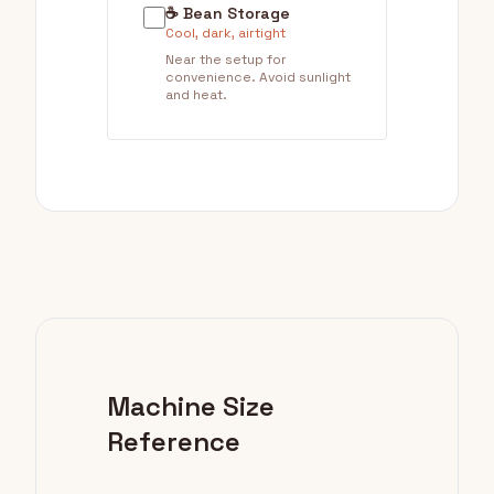
☕ Bean Storage
Cool, dark, airtight
Near the setup for
convenience. Avoid sunlight
and heat.
Machine Size
Reference