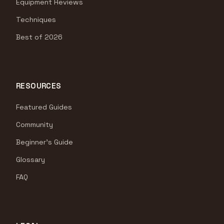
Equipment Reviews
Techniques
Best of 2026
RESOURCES
Featured Guides
Community
Beginner's Guide
Glossary
FAQ