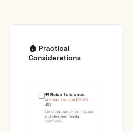
🏠 Practical
Considerations
🔊 Noise Tolerance
Grinders are loud (75-85
dB)
Consider early morning use
and sleeping family
members.