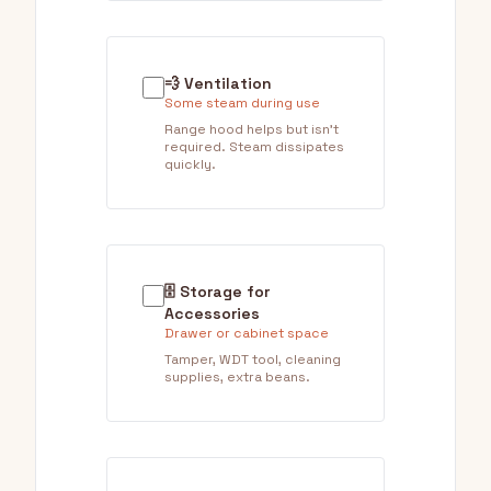
💨 Ventilation
Some steam during use
Range hood helps but isn't
required. Steam dissipates
quickly.
🗄️ Storage for
Accessories
Drawer or cabinet space
Tamper, WDT tool, cleaning
supplies, extra beans.