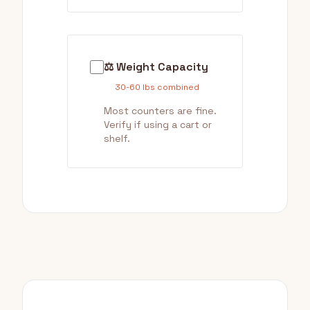
⚖️ Weight Capacity
30-60 lbs combined
Most counters are fine.
Verify if using a cart or
shelf.