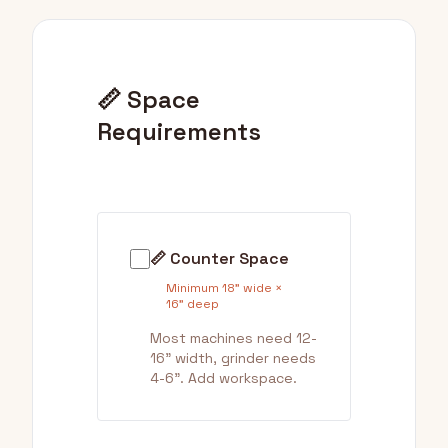
📏 Space
Requirements
📏 Counter Space
Minimum 18" wide ×
16" deep
Most machines need 12-
16" width, grinder needs
4-6". Add workspace.