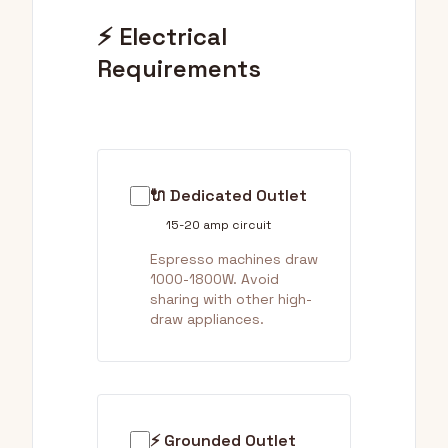
⚡ Electrical
Requirements
🔌 Dedicated Outlet
15-20 amp circuit
Espresso machines draw
1000-1800W. Avoid
sharing with other high-
draw appliances.
⚡ Grounded Outlet