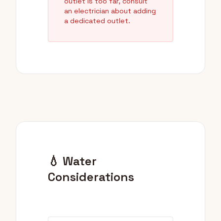
outlet is too far, consult
an electrician about adding
a dedicated outlet.
💧 Water
Considerations