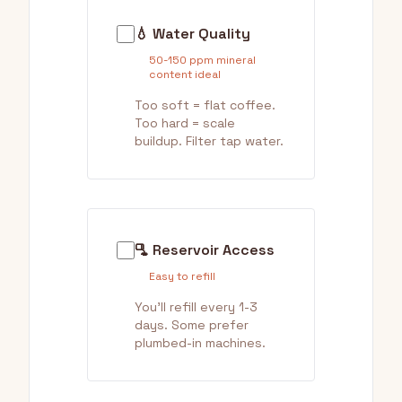
💧 Water Quality
50-150 ppm mineral
content ideal
Too soft = flat coffee.
Too hard = scale
buildup. Filter tap water.
🫗 Reservoir Access
Easy to refill
You'll refill every 1-3
days. Some prefer
plumbed-in machines.