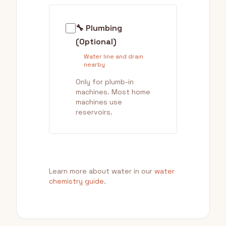
🔧 Plumbing
(Optional)
Water line and drain
nearby
Only for plumb-in
machines. Most home
machines use
reservoirs.
Learn more about water in our
water
chemistry guide
.