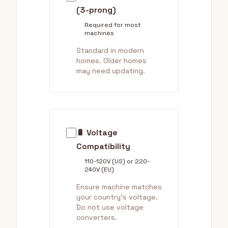
(3-prong)
Required for most
machines
Standard in modern
homes. Older homes
may need updating.
🔋 Voltage
Compatibility
110-120V (US) or 220-
240V (EU)
Ensure machine matches
your country's voltage.
Do not use voltage
converters.