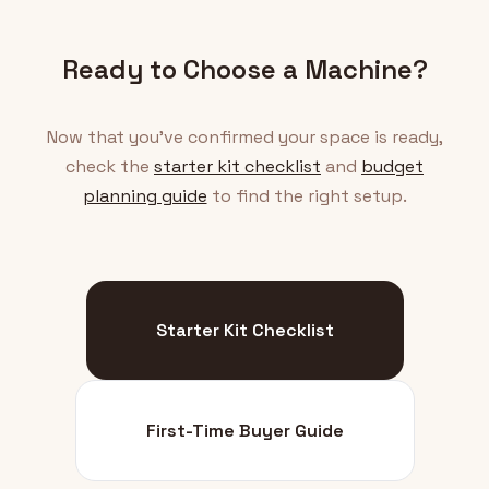
Ready to Choose a Machine?
Now that you've confirmed your space is ready,
check the
starter kit checklist
and
budget
planning guide
to find the right setup.
Starter Kit Checklist
First-Time Buyer Guide