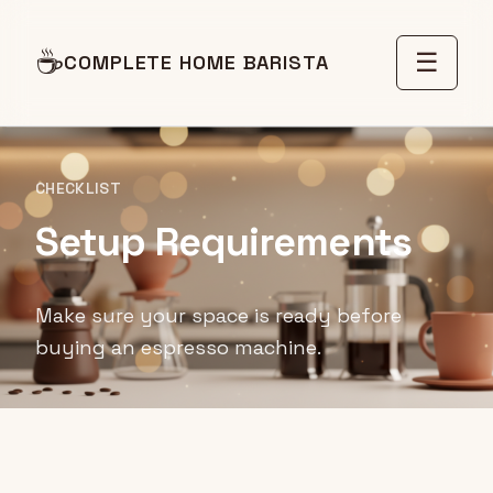
☕
☰
COMPLETE HOME BARISTA
CHECKLIST
Setup Requirements
Make sure your space is ready before
buying an espresso machine.