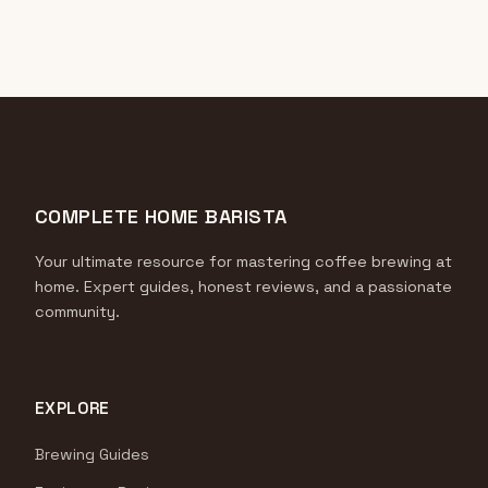
COMPLETE HOME BARISTA
Your ultimate resource for mastering coffee brewing at
home. Expert guides, honest reviews, and a passionate
community.
EXPLORE
Brewing Guides