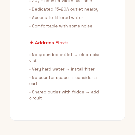
• 20\"+ counter width available
• Dedicated 15-20A outlet nearby
• Access to filtered water
• Comfortable with some noise
⚠️ Address First:
• No grounded outlet → electrician
visit
• Very hard water → install filter
• No counter space → consider a
cart
• Shared outlet with fridge → add
circuit