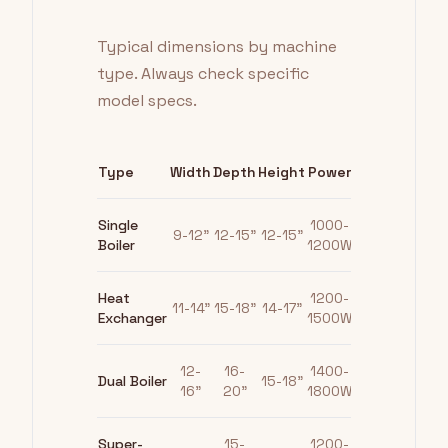
Typical dimensions by machine
type. Always check specific
model specs.
Type
Width
Depth
Height
Power
Single
1000-
9-12"
12-15"
12-15"
Boiler
1200W
Heat
1200-
11-14"
15-18"
14-17"
Exchanger
1500W
12-
16-
1400-
Dual Boiler
15-18"
16"
20"
1800W
Super-
15-
1200-