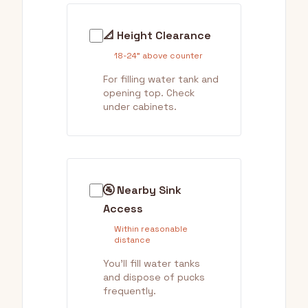
📐 Height Clearance
18-24" above counter
For filling water tank and
opening top. Check
under cabinets.
🚰 Nearby Sink
Access
Within reasonable
distance
You'll fill water tanks
and dispose of pucks
frequently.