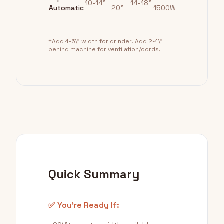
10-14"
14-18"
Automatic
20"
1500W
*Add 4-6\" width for grinder. Add 2-4\"
behind machine for ventilation/cords.
Quick Summary
✅ You're Ready If: