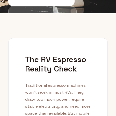
Equipment Guide
The RV Espresso
Reality Check
Traditional espresso machines
won't work in most RVs. They
draw too much power, require
stable electricity, and need more
space than available. But mobile