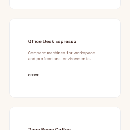
Office Desk Espresso
Compact machines for workspace
and professional environments.
OFFICE
Dorm Room Coffee