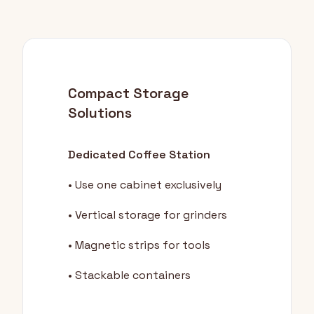
Compact Storage
Solutions
Dedicated Coffee Station
• Use one cabinet exclusively
• Vertical storage for grinders
• Magnetic strips for tools
• Stackable containers