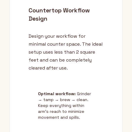
Countertop Workflow
Design
Design your workflow for
minimal counter space. The ideal
setup uses less than 2 square
feet and can be completely
cleared after use.
Optimal workflow:
Grinder
→ tamp → brew → clean.
Keep everything within
arm's reach to minimize
movement and spills.