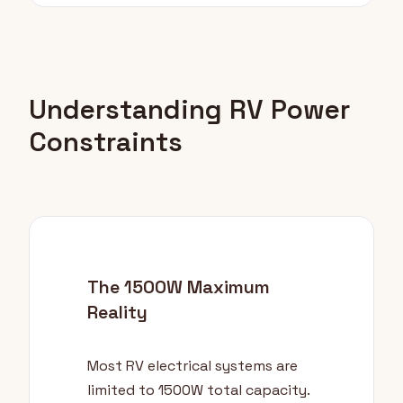
Understanding RV Power
Constraints
The 1500W Maximum
Reality
Most RV electrical systems are
limited to 1500W total capacity.