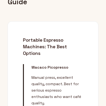
Guide
Portable Espresso
Machines: The Best
Options
Wacaco Picopresso
Manual press, excellent
quality, compact. Best for
serious espresso
enthusiasts who want café
quality.