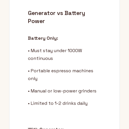
Generator vs Battery
Power
Battery Only:
• Must stay under 1000W
continuous
• Portable espresso machines
only
• Manual or low-power grinders
• Limited to 1-2 drinks daily