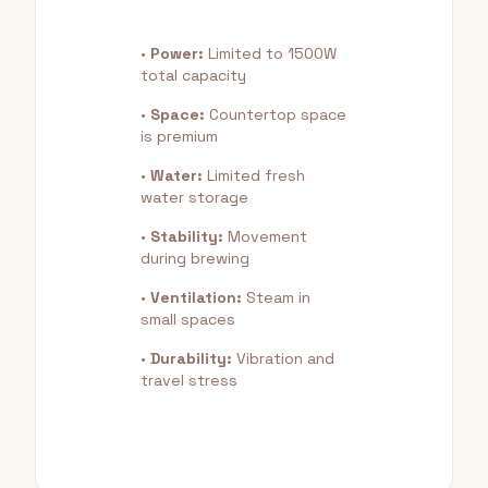
•
Power:
Limited to 1500W
total capacity
•
Space:
Countertop space
is premium
•
Water:
Limited fresh
water storage
•
Stability:
Movement
during brewing
•
Ventilation:
Steam in
small spaces
•
Durability:
Vibration and
travel stress