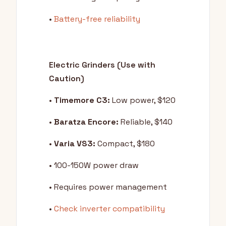
•
Battery-free reliability
Electric Grinders (Use with
Caution)
•
Timemore C3:
Low power, $120
•
Baratza Encore:
Reliable, $140
•
Varia VS3:
Compact, $180
• 100-150W power draw
• Requires power management
•
Check inverter compatibility