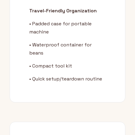
Travel-Friendly Organization
• Padded case for portable
machine
• Waterproof container for
beans
• Compact tool kit
• Quick setup/teardown routine