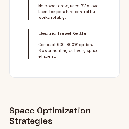
No power draw, uses RV stove.
Less temperature control but
works reliably.
Electric Travel Kettle
Compact 600-800W option.
Slower heating but very space-
efficient.
Space Optimization
Strategies