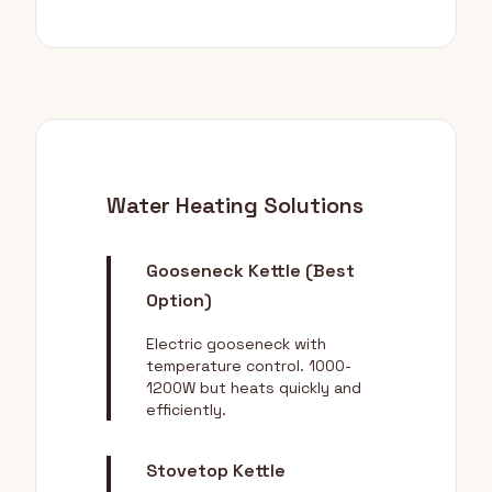
Water Heating Solutions
Gooseneck Kettle (Best
Option)
Electric gooseneck with
temperature control. 1000-
1200W but heats quickly and
efficiently.
Stovetop Kettle