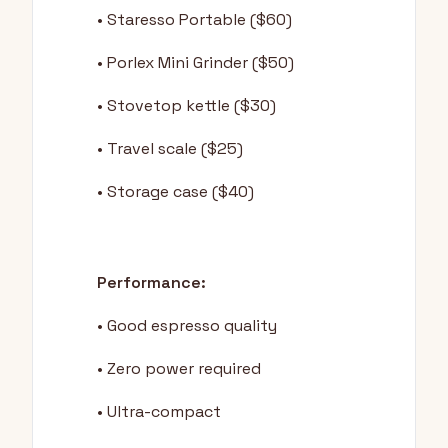
• Staresso Portable ($60)
• Porlex Mini Grinder ($50)
• Stovetop kettle ($30)
• Travel scale ($25)
• Storage case ($40)
Performance:
• Good espresso quality
• Zero power required
• Ultra-compact