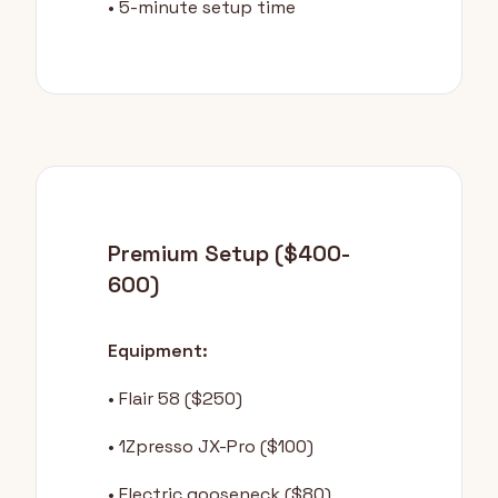
• 5-minute setup time
Premium Setup ($400-
600)
Equipment:
• Flair 58 ($250)
• 1Zpresso JX-Pro ($100)
• Electric gooseneck ($80)