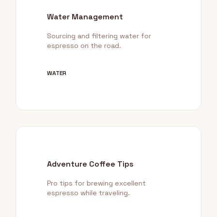
Water Management
Sourcing and filtering water for
espresso on the road.
WATER
Adventure Coffee Tips
Pro tips for brewing excellent
espresso while traveling.