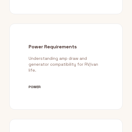
Power Requirements
Understanding amp draw and
generator compatibility for RV/van
life.
POWER