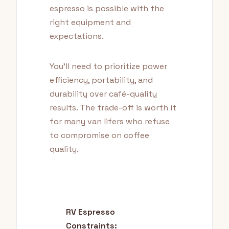
espresso is possible with the
right equipment and
expectations.
You'll need to prioritize power
efficiency, portability, and
durability over café-quality
results. The trade-off is worth it
for many van lifers who refuse
to compromise on coffee
quality.
RV Espresso
Constraints: