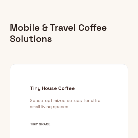
Mobile & Travel Coffee
Solutions
Tiny House Coffee
Space-optimized setups for ultra-
small living spaces.
TINY SPACE