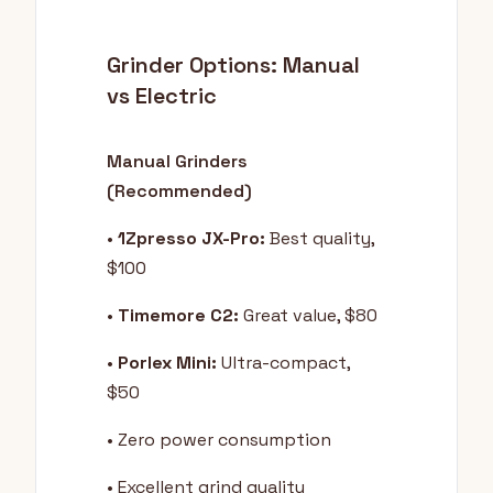
Grinder Options: Manual
vs Electric
Manual Grinders
(Recommended)
•
1Zpresso JX-Pro:
Best quality,
$100
•
Timemore C2:
Great value, $80
•
Porlex Mini:
Ultra-compact,
$50
• Zero power consumption
• Excellent grind quality