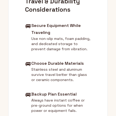
Travel & Durability
Considerations
🚐
Secure Equipment While
Traveling
Use non-slip mats, foam padding,
and dedicated storage to
prevent damage from vibration.
🚐
Choose Durable Materials
Stainless steel and aluminum
survive travel better than glass
or ceramic components.
🚐
Backup Plan Essential
Always have instant coffee or
pre-ground options for when
power or equipment fails.