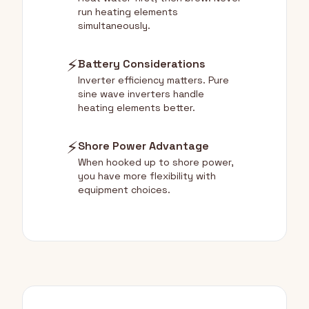
run heating elements
simultaneously.
⚡
Battery Considerations
Inverter efficiency matters. Pure
sine wave inverters handle
heating elements better.
⚡
Shore Power Advantage
When hooked up to shore power,
you have more flexibility with
equipment choices.