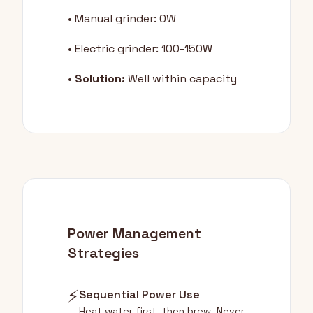
• Manual grinder: 0W
• Electric grinder: 100-150W
•
Solution:
Well within capacity
Power Management
Strategies
⚡
Sequential Power Use
Heat water first, then brew. Never