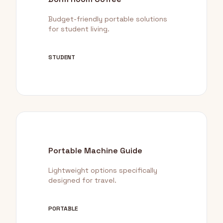
Budget-friendly portable solutions
for student living.
STUDENT
Portable Machine Guide
Lightweight options specifically
designed for travel.
PORTABLE