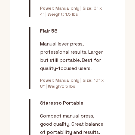
Power:
Manual only |
Size:
6" x
4" |
Weight:
1.5 lbs
Flair 58
Manual lever press,
professional results. Larger
but still portable. Best for
quality-focused users.
Power:
Manual only |
Size:
10" x
8" |
Weight:
5 lbs
Staresso Portable
Compact manual press,
good quality. Great balance
of portability and results.