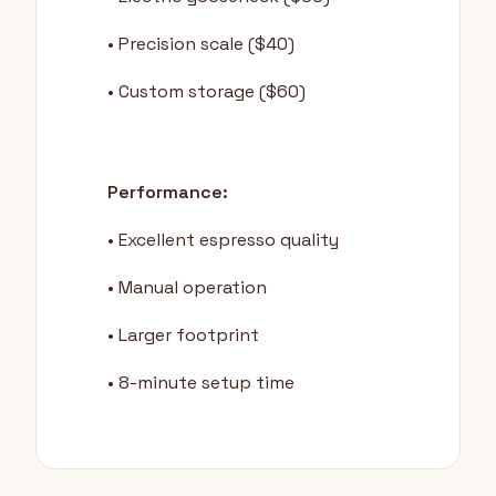
• Precision scale ($40)
• Custom storage ($60)
Performance:
• Excellent espresso quality
• Manual operation
• Larger footprint
• 8-minute setup time