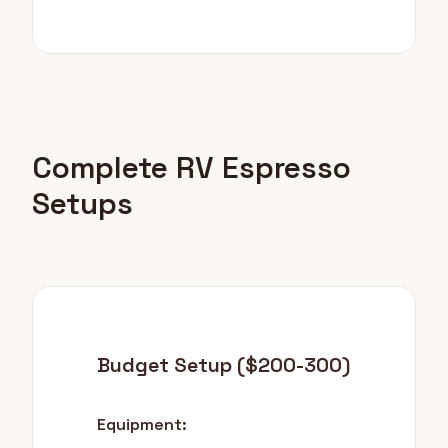
Complete RV Espresso
Setups
Budget Setup ($200-300)
Equipment: