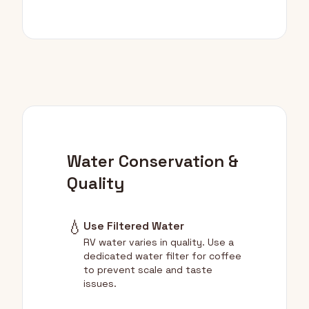
Water Conservation &
Quality
💧
Use Filtered Water
RV water varies in quality. Use a
dedicated water filter for coffee
to prevent scale and taste
issues.