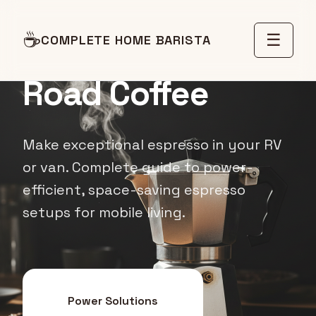
☕
☰
COMPLETE HOME BARISTA
MOBILE COFFEE GUIDE
Road Coffee
Make exceptional espresso in your RV
or van. Complete guide to power-
efficient, space-saving espresso
setups for mobile living.
Power Solutions