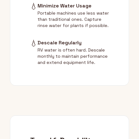
💧
Minimize Water Usage
Portable machines use less water
than traditional ones. Capture
rinse water for plants if possible.
💧
Descale Regularly
RV water is often hard. Descale
monthly to maintain performance
and extend equipment life.