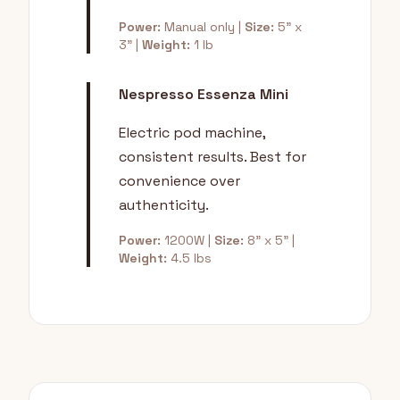
Power:
Manual only |
Size:
5" x
3" |
Weight:
1 lb
Nespresso Essenza Mini
Electric pod machine,
consistent results. Best for
convenience over
authenticity.
Power:
1200W |
Size:
8" x 5" |
Weight:
4.5 lbs