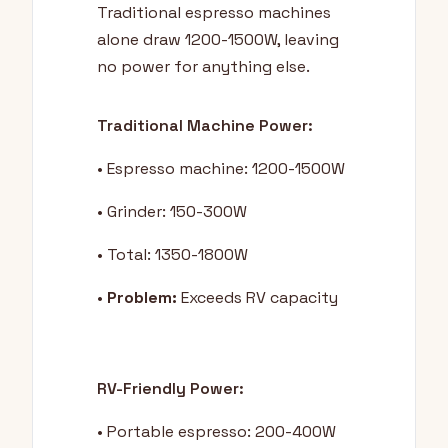
Traditional espresso machines
alone draw 1200-1500W, leaving
no power for anything else.
Traditional Machine Power:
• Espresso machine: 1200-1500W
• Grinder: 150-300W
• Total: 1350-1800W
•
Problem:
Exceeds RV capacity
RV-Friendly Power:
• Portable espresso: 200-400W