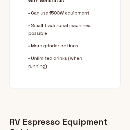
With Generator:
• Can use 1500W equipment
• Small traditional machines
possible
• More grinder options
• Unlimited drinks (when
running)
RV Espresso Equipment