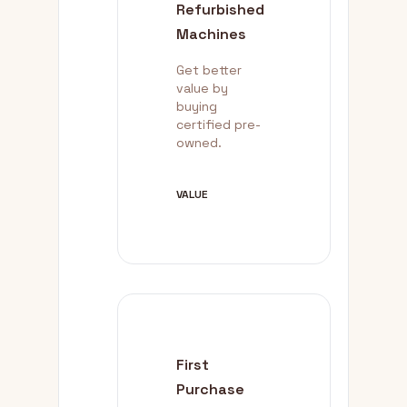
Refurbished
Machines
Get better
value by
buying
certified pre-
owned.
VALUE
First
Purchase