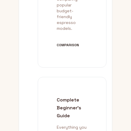
popular
budget-
friendly
espresso
models.
COMPARISON
Complete
Beginner's
Guide
Everything you