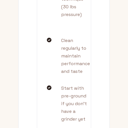
(30 lbs
pressure)
Clean
regularly to
maintain
performance
and taste
Start with
pre-ground
if you don't
have a
grinder yet