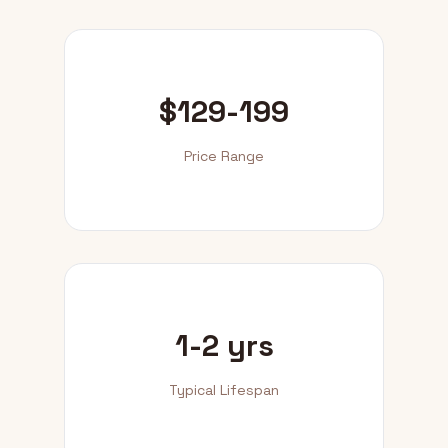
$129-199
Price Range
1-2 yrs
Typical Lifespan