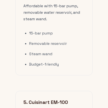
Affordable with 15-bar pump,
removable water reservoir, and
steam wand.
15-bar pump
Removable reservoir
Steam wand
Budget-friendly
5. Cuisinart EM-100