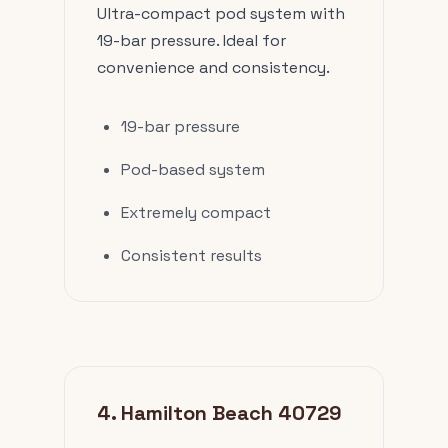
Ultra-compact pod system with
19-bar pressure. Ideal for
convenience and consistency.
19-bar pressure
Pod-based system
Extremely compact
Consistent results
4. Hamilton Beach 40729