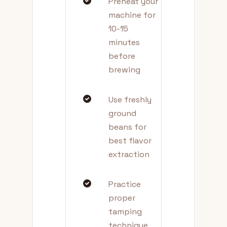
Preheat your
machine for
10-15
minutes
before
brewing
Use freshly
ground
beans for
best flavor
extraction
Practice
proper
tamping
technique