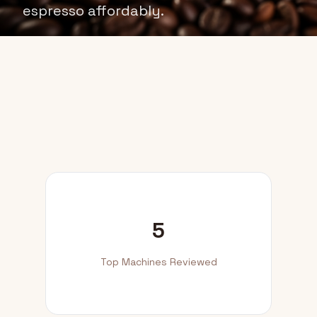
espresso affordably.
5
Top Machines Reviewed