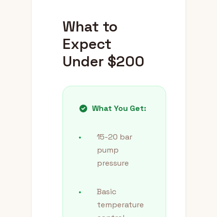
What to
Expect
Under $200
What You Get:
•
15-20 bar
pump
pressure
•
Basic
temperature