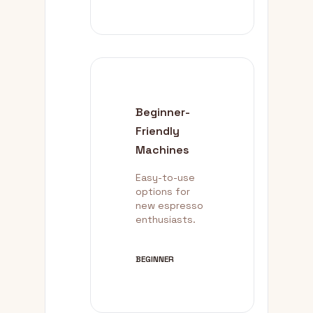
Beginner-
Friendly
Machines
Easy-to-use
options for
new espresso
enthusiasts.
BEGINNER