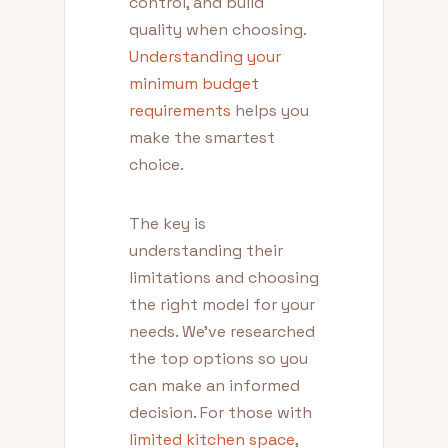
control, and build
quality when choosing.
Understanding your
minimum budget
requirements
helps you
make the smartest
choice.
The key is
understanding their
limitations and choosing
the right model for your
needs. We've researched
the top options so you
can make an informed
decision. For those with
limited kitchen space
,