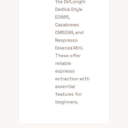
the De'Longhi
Dedica Style
EC685,
Casabrews
CM5299, and
Nespresso
Essenza Mini.
These offer
reliable
espresso
extraction with
essential
features for
beginners.