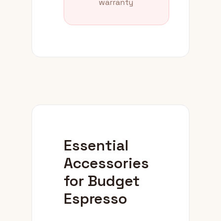
warranty
Essential
Accessories
for Budget
Espresso