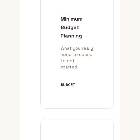
Minimum
Budget
Planning
What you really
need to spend
to get
started.
BUDGET