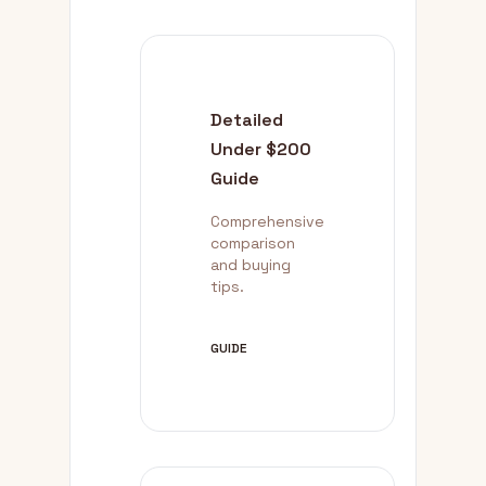
Detailed
Under $200
Guide
Comprehensive
comparison
and buying
tips.
GUIDE