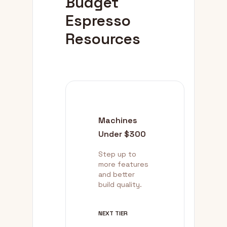
Budget
Espresso
Resources
Machines
Under $300
Step up to
more features
and better
build quality.
NEXT TIER