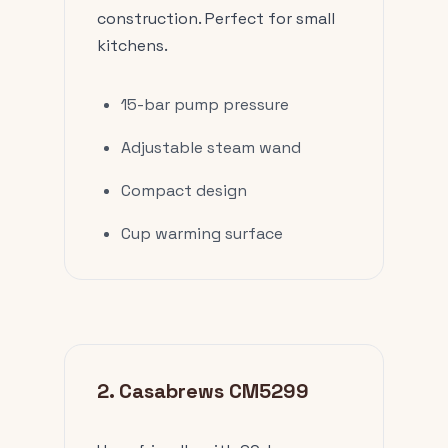
construction. Perfect for small
kitchens.
15-bar pump pressure
Adjustable steam wand
Compact design
Cup warming surface
2. Casabrews CM5299