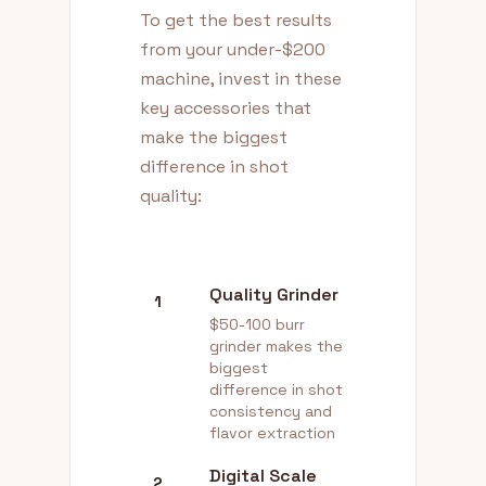
To get the best results
from your under-$200
machine, invest in these
key accessories that
make the biggest
difference in shot
quality:
Quality Grinder
1
$50-100 burr
grinder makes the
biggest
difference in shot
consistency and
flavor extraction
Digital Scale
2