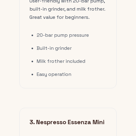
User-friendly with 20-bar pump,
built-in grinder, and milk frother.
Great value for beginners.
20-bar pump pressure
Built-in grinder
Milk frother included
Easy operation
3. Nespresso Essenza Mini