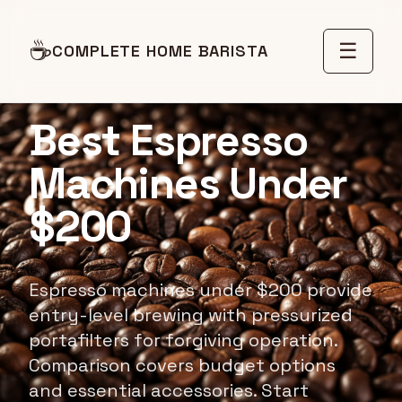
☕
☰
COMPLETE HOME BARISTA
BUDGET ESPRESSO MACHINES
Best Espresso
Machines Under
$200
Espresso machines under $200 provide
entry-level brewing with pressurized
portafilters for forgiving operation.
Comparison covers budget options
and essential accessories. Start