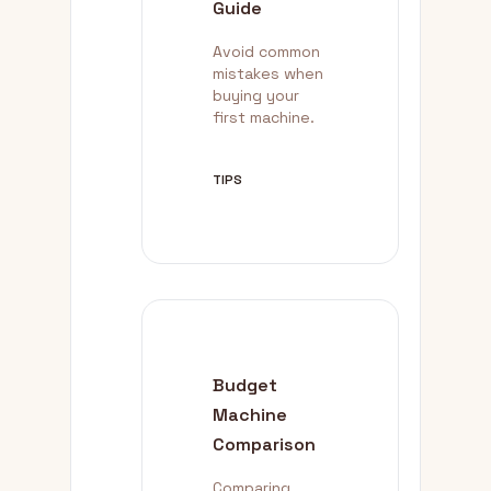
Guide
Avoid common
mistakes when
buying your
first machine.
TIPS
Budget
Machine
Comparison
Comparing