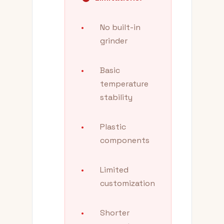
•
No built-in
grinder
•
Basic
temperature
stability
•
Plastic
components
•
Limited
customization
•
Shorter