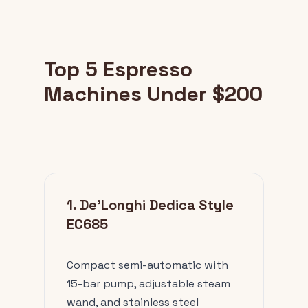
Top 5 Espresso
Machines Under $200
1. De'Longhi Dedica Style
EC685
Compact semi-automatic with
15-bar pump, adjustable steam
wand, and stainless steel