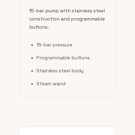
15-bar pump with stainless steel
construction and programmable
buttons.
15-bar pressure
Programmable buttons
Stainless steel body
Steam wand