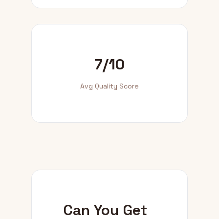
7/10
Avg Quality Score
Can You Get