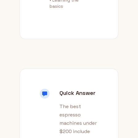
• Learning the
basics
Quick Answer
The best
espresso
machines under
$200 include