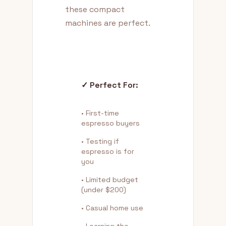
these compact
machines are perfect.
✓ Perfect For:
• First-time
espresso buyers
• Testing if
espresso is for
you
• Limited budget
(under $200)
• Casual home use