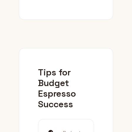
Tips for
Budget
Espresso
Success