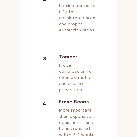
Precise dosing to
0.1g for
consistent shots
and proper
extraction ratios
Tamper
3
Proper
compression for
even extraction
and channel
prevention
Fresh Beans
4
More important
than expensive
equipment - use
beans roasted
within 2-4 weeks