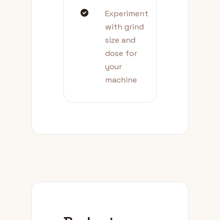
Experiment
with grind
size and
dose for
your
machine