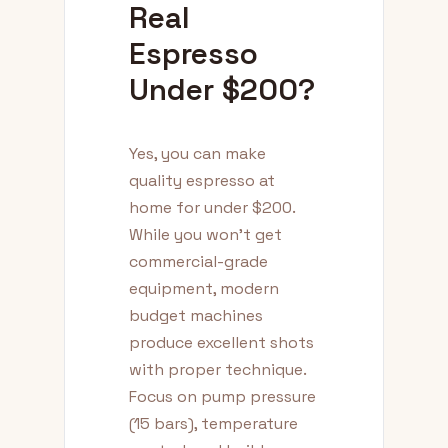
Real
Espresso
Under $200?
Yes, you can make
quality espresso at
home for under $200.
While you won't get
commercial-grade
equipment, modern
budget machines
produce excellent shots
with proper technique.
Focus on pump pressure
(15 bars), temperature