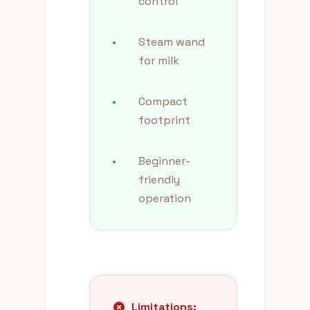
control
•
Steam wand
for milk
•
Compact
footprint
•
Beginner-
friendly
operation
Limitations: