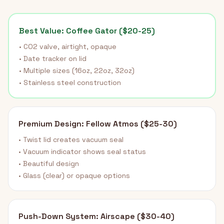
Best Value: Coffee Gator ($20-25)
• CO2 valve, airtight, opaque
• Date tracker on lid
• Multiple sizes (16oz, 22oz, 32oz)
• Stainless steel construction
Premium Design: Fellow Atmos ($25-30)
• Twist lid creates vacuum seal
• Vacuum indicator shows seal status
• Beautiful design
• Glass (clear) or opaque options
Push-Down System: Airscape ($30-40)