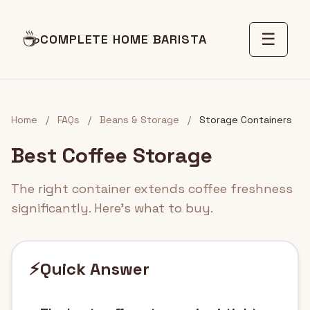
☕
☰
COMPLETE HOME BARISTA
Home
/
FAQs
/
Beans & Storage
/
Storage Containers
Best Coffee Storage
The right container extends coffee freshness
significantly. Here's what to buy.
⚡
Quick Answer