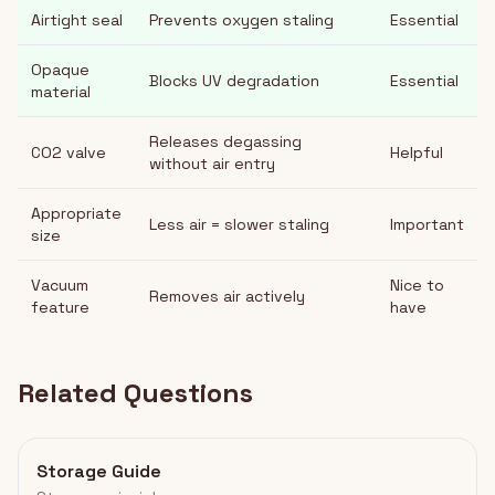
Airtight seal
Prevents oxygen staling
Essential
Opaque
Blocks UV degradation
Essential
material
Releases degassing
CO2 valve
Helpful
without air entry
Appropriate
Less air = slower staling
Important
size
Vacuum
Nice to
Removes air actively
feature
have
Related Questions
Storage Guide