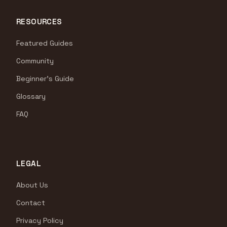
RESOURCES
Featured Guides
Community
Beginner's Guide
Glossary
FAQ
LEGAL
About Us
Contact
Privacy Policy