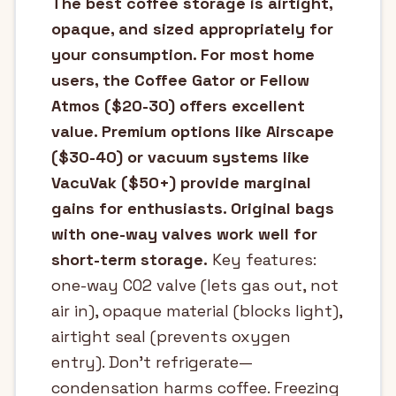
The best coffee storage is airtight,
opaque, and sized appropriately for
your consumption. For most home
users, the Coffee Gator or Fellow
Atmos ($20-30) offers excellent
value. Premium options like Airscape
($30-40) or vacuum systems like
VacuVak ($50+) provide marginal
gains for enthusiasts. Original bags
with one-way valves work well for
short-term storage.
Key features:
one-way CO2 valve (lets gas out, not
air in), opaque material (blocks light),
airtight seal (prevents oxygen
entry). Don't refrigerate—
condensation harms coffee. Freezing