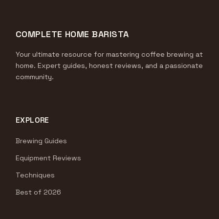
COMPLETE HOME BARISTA
Your ultimate resource for mastering coffee brewing at
home. Expert guides, honest reviews, and a passionate
community.
EXPLORE
Brewing Guides
Equipment Reviews
Techniques
Best of 2026