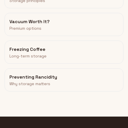
Storage principles
Vacuum Worth It?
Premium options
Freezing Coffee
Long-term storage
Preventing Rancidity
Why storage matters