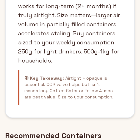
works for long-term (2+ months) if
truly airtight. Size matters—larger air
volume in partially filled containers
accelerates staling. Buy containers
sized to your weekly consumption:
250g for light drinkers, 500g-1kg for
households.
🎯 Key Takeaway:
Airtight + opaque is
essential. CO2 valve helps but isn't
mandatory. Coffee Gator or Fellow Atmos
are best value. Size to your consumption.
Recommended Containers