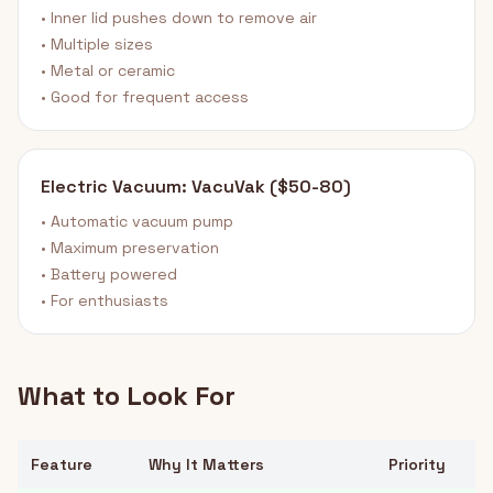
• Inner lid pushes down to remove air
• Multiple sizes
• Metal or ceramic
• Good for frequent access
Electric Vacuum: VacuVak ($50-80)
• Automatic vacuum pump
• Maximum preservation
• Battery powered
• For enthusiasts
What to Look For
Feature
Why It Matters
Priority