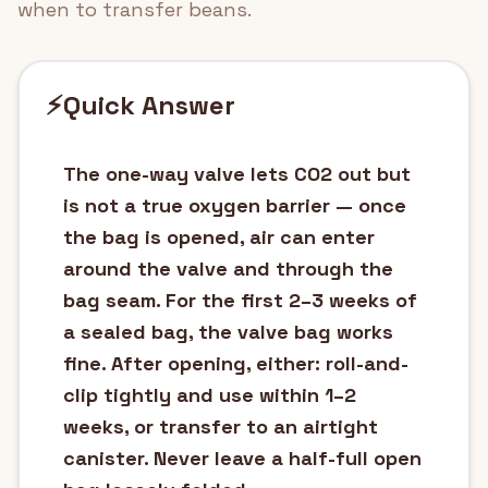
when to transfer beans.
⚡
Quick Answer
The one-way valve lets CO2 out but
is not a true oxygen barrier — once
the bag is opened, air can enter
around the valve and through the
bag seam. For the first 2–3 weeks of
a sealed bag, the valve bag works
fine. After opening, either: roll-and-
clip tightly and use within 1–2
weeks, or transfer to an airtight
canister. Never leave a half-full open