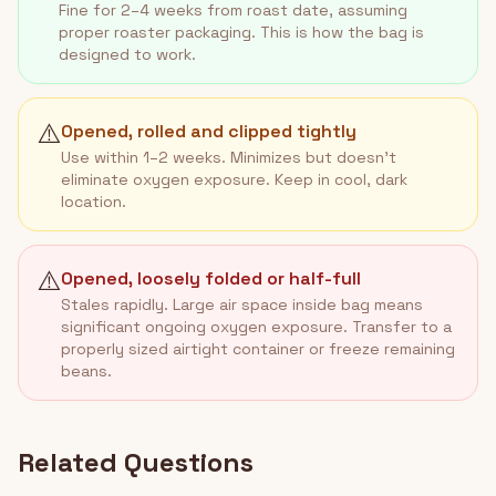
Fine for 2–4 weeks from roast date, assuming
proper roaster packaging. This is how the bag is
designed to work.
⚠️
Opened, rolled and clipped tightly
Use within 1–2 weeks. Minimizes but doesn't
eliminate oxygen exposure. Keep in cool, dark
location.
⚠️
Opened, loosely folded or half-full
Stales rapidly. Large air space inside bag means
significant ongoing oxygen exposure. Transfer to a
properly sized airtight container or freeze remaining
beans.
Related Questions