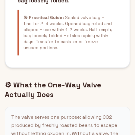
bag loosely folded.
🎯 Practical Guide:
Sealed valve bag =
fine for 2–3 weeks. Opened bag rolled and
clipped = use within 1–2 weeks. Half-empty
bag loosely folded = stales rapidly within
days. Transfer to canister or freeze
unused portions.
⚙️ What the One-Way Valve
Actually Does
The valve serves one purpose: allowing CO2
produced by freshly roasted beans to escape
without letting oxygen in. Without a valve, the