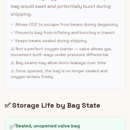
bag would swell and potentially burst during
shipping.
✅ Allows CO2 to escape from beans during degassing
✅ Prevents bag from inflating and bursting in transit
✅ Keeps beans sealed during shipping
⚠️ Not a perfect oxygen barrier — valve allows gas
movement both ways under pressure differential
⚠️ Bag seams may allow micro-leakage over time
⚠️ Once opened, the bag is no longer sealed and
oxygen enters freely
✅ Storage Life by Bag State
✅
Sealed, unopened valve bag