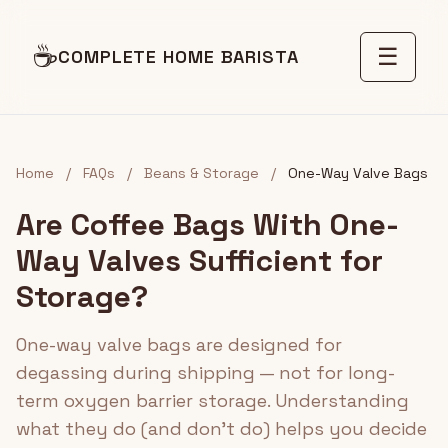
☕
☰
COMPLETE HOME BARISTA
Home
/
FAQs
/
Beans & Storage
/
One-Way Valve Bags
Are Coffee Bags With One-
Way Valves Sufficient for
Storage?
One-way valve bags are designed for
degassing during shipping — not for long-
term oxygen barrier storage. Understanding
what they do (and don't do) helps you decide