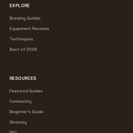
EXPLORE
Brewing Guides
Equipment Reviews
Techniques
Best of 2026
RESOURCES
Featured Guides
Community
Beginner's Guide
Glossary
FAQ