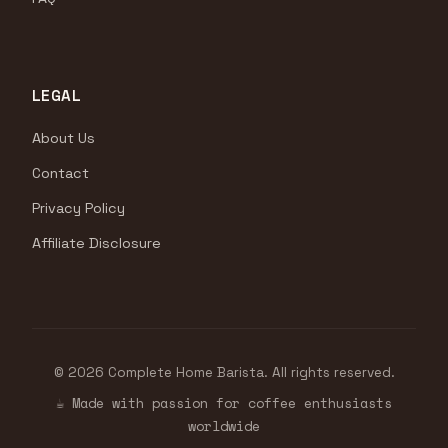
LEGAL
About Us
Contact
Privacy Policy
Affiliate Disclosure
© 2026 Complete Home Barista. All rights reserved.
☕ Made with passion for coffee enthusiasts
worldwide