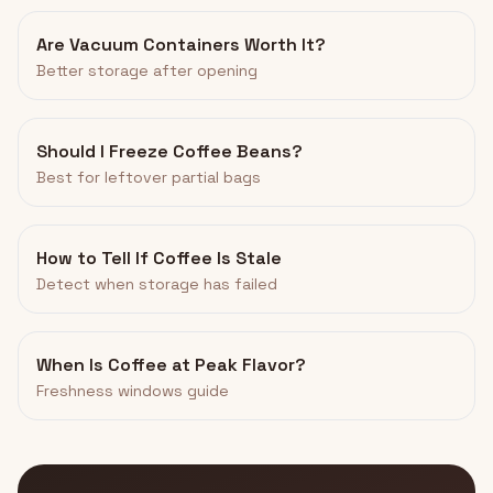
Are Vacuum Containers Worth It?
Better storage after opening
Should I Freeze Coffee Beans?
Best for leftover partial bags
How to Tell If Coffee Is Stale
Detect when storage has failed
When Is Coffee at Peak Flavor?
Freshness windows guide