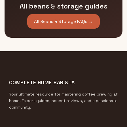
All beans & storage guides
All Beans & Storage FAQs →
COMPLETE HOME BARISTA
Your ultimate resource for mastering coffee brewing at
home. Expert guides, honest reviews, and a passionate
community.