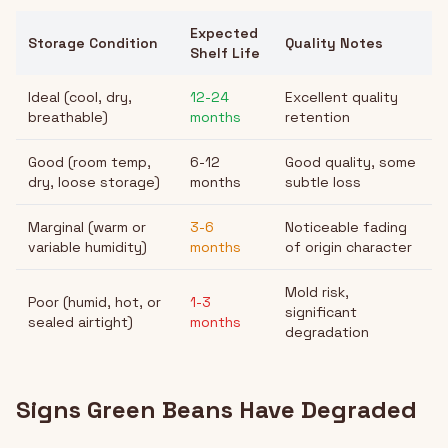
Expected
Storage Condition
Quality Notes
Shelf Life
Ideal (cool, dry,
12-24
Excellent quality
breathable)
months
retention
Good (room temp,
6-12
Good quality, some
dry, loose storage)
months
subtle loss
Marginal (warm or
3-6
Noticeable fading
variable humidity)
months
of origin character
Mold risk,
Poor (humid, hot, or
1-3
significant
sealed airtight)
months
degradation
Signs Green Beans Have Degraded