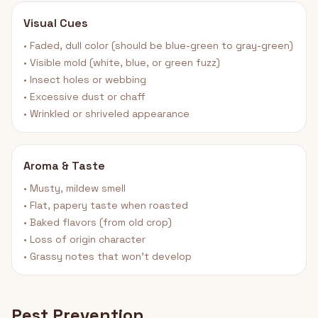
Visual Cues
• Faded, dull color (should be blue-green to gray-green)
• Visible mold (white, blue, or green fuzz)
• Insect holes or webbing
• Excessive dust or chaff
• Wrinkled or shriveled appearance
Aroma & Taste
• Musty, mildew smell
• Flat, papery taste when roasted
• Baked flavors (from old crop)
• Loss of origin character
• Grassy notes that won't develop
Pest Prevention