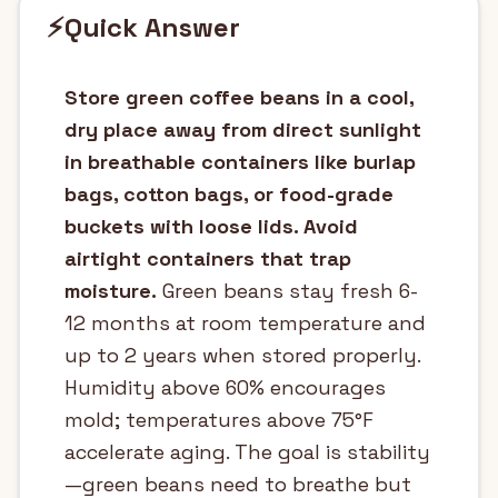
⚡
Quick Answer
Store green coffee beans in a cool,
dry place away from direct sunlight
in breathable containers like burlap
bags, cotton bags, or food-grade
buckets with loose lids. Avoid
airtight containers that trap
moisture.
Green beans stay fresh 6-
12 months at room temperature and
up to 2 years when stored properly.
Humidity above 60% encourages
mold; temperatures above 75°F
accelerate aging. The goal is stability
—green beans need to breathe but