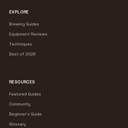
EXPLORE
Brewing Guides
Equipment Reviews
Techniques
Best of 2026
RESOURCES
Featured Guides
Community
Beginner's Guide
Glossary