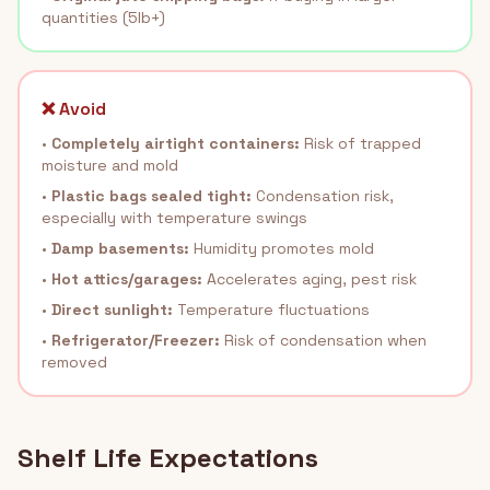
quantities (5lb+)
❌ Avoid
•
Completely airtight containers:
Risk of trapped
moisture and mold
•
Plastic bags sealed tight:
Condensation risk,
especially with temperature swings
•
Damp basements:
Humidity promotes mold
•
Hot attics/garages:
Accelerates aging, pest risk
•
Direct sunlight:
Temperature fluctuations
•
Refrigerator/Freezer:
Risk of condensation when
removed
Shelf Life Expectations