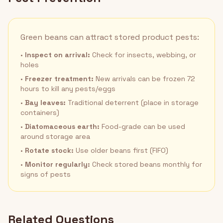
Green beans can attract stored product pests:
•
Inspect on arrival:
Check for insects, webbing, or
holes
•
Freezer treatment:
New arrivals can be frozen 72
hours to kill any pests/eggs
•
Bay leaves:
Traditional deterrent (place in storage
containers)
•
Diatomaceous earth:
Food-grade can be used
around storage area
•
Rotate stock:
Use older beans first (FIFO)
•
Monitor regularly:
Check stored beans monthly for
signs of pests
Related Questions