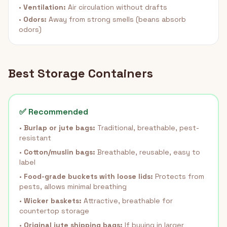
•
Ventilation:
Air circulation without drafts
•
Odors:
Away from strong smells (beans absorb
odors)
Best Storage Containers
✅ Recommended
•
Burlap or jute bags:
Traditional, breathable, pest-
resistant
•
Cotton/muslin bags:
Breathable, reusable, easy to
label
•
Food-grade buckets with loose lids:
Protects from
pests, allows minimal breathing
•
Wicker baskets:
Attractive, breathable for
countertop storage
•
Original jute shipping bags:
If buying in larger