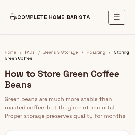
☕
☰
COMPLETE HOME BARISTA
Home
/
FAQs
/
Beans & Storage
/
Roasting
/
Storing
Green Coffee
How to Store Green Coffee
Beans
Green beans are much more stable than
roasted coffee, but they're not immortal.
Proper storage preserves quality for months.