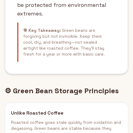
be protected from environmental
extremes.
🎯 Key Takeaway:
Green beans are
forgiving but not invincible. Keep them
cool, dry, and breathing—not sealed
airtight like roasted coffee. They'll stay
fresh for a year or more with basic care.
⚙️ Green Bean Storage Principles
Unlike Roasted Coffee
Roasted coffee goes stale quickly from oxidation and
degassing. Green beans are stable because they