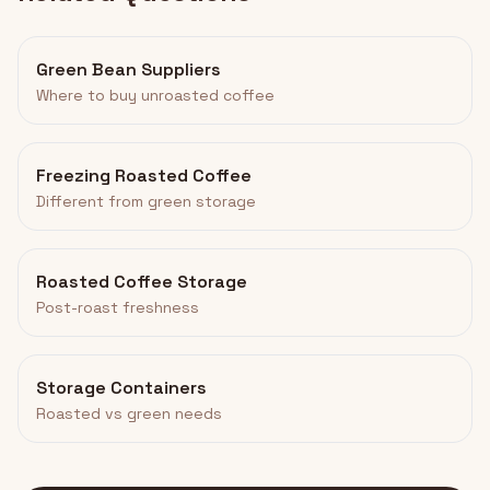
Green Bean Suppliers
Where to buy unroasted coffee
Freezing Roasted Coffee
Different from green storage
Roasted Coffee Storage
Post-roast freshness
Storage Containers
Roasted vs green needs