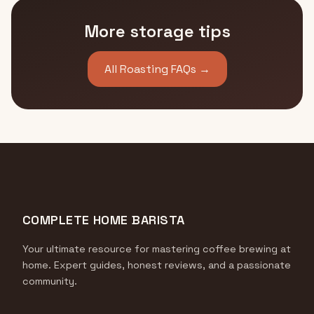
More storage tips
All Roasting FAQs →
COMPLETE HOME BARISTA
Your ultimate resource for mastering coffee brewing at
home. Expert guides, honest reviews, and a passionate
community.