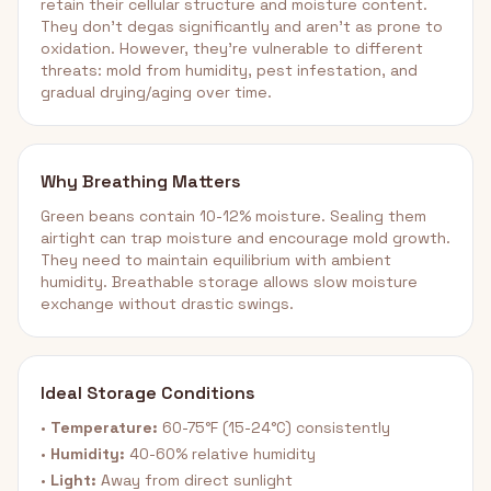
retain their cellular structure and moisture content.
They don't degas significantly and aren't as prone to
oxidation. However, they're vulnerable to different
threats: mold from humidity, pest infestation, and
gradual drying/aging over time.
Why Breathing Matters
Green beans contain 10-12% moisture. Sealing them
airtight can trap moisture and encourage mold growth.
They need to maintain equilibrium with ambient
humidity. Breathable storage allows slow moisture
exchange without drastic swings.
Ideal Storage Conditions
•
Temperature:
60-75°F (15-24°C) consistently
•
Humidity:
40-60% relative humidity
•
Light:
Away from direct sunlight