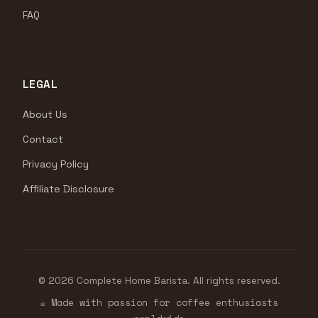
FAQ
LEGAL
About Us
Contact
Privacy Policy
Affiliate Disclosure
© 2026 Complete Home Barista. All rights reserved.
☕ Made with passion for coffee enthusiasts