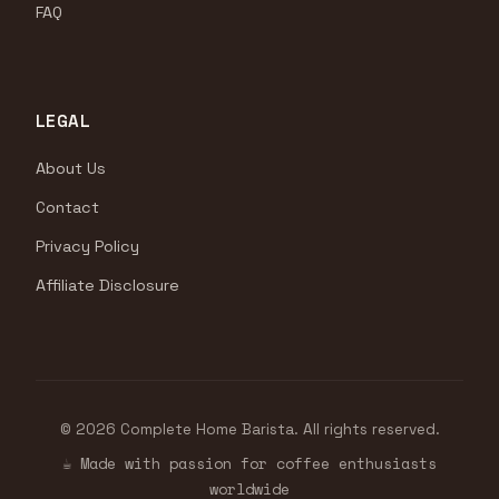
FAQ
LEGAL
About Us
Contact
Privacy Policy
Affiliate Disclosure
© 2026 Complete Home Barista. All rights reserved.
☕ Made with passion for coffee enthusiasts
worldwide