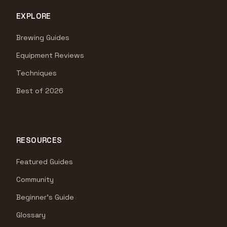
EXPLORE
Brewing Guides
Equipment Reviews
Techniques
Best of 2026
RESOURCES
Featured Guides
Community
Beginner's Guide
Glossary