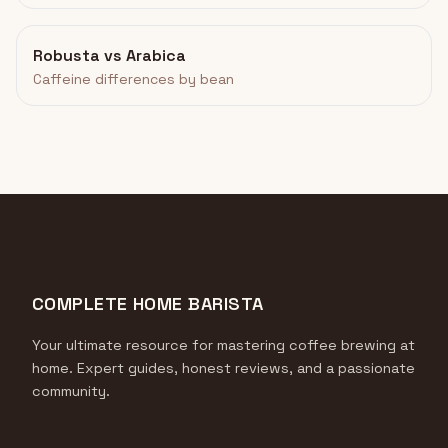
Robusta vs Arabica
Caffeine differences by bean
COMPLETE HOME BARISTA
Your ultimate resource for mastering coffee brewing at
home. Expert guides, honest reviews, and a passionate
community.