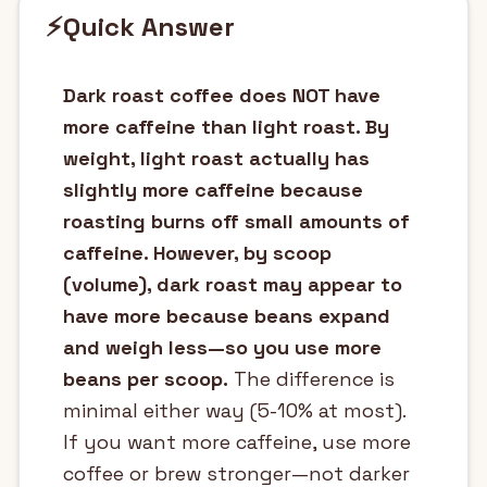
⚡
Quick Answer
Dark roast coffee does NOT have
more caffeine than light roast. By
weight, light roast actually has
slightly more caffeine because
roasting burns off small amounts of
caffeine. However, by scoop
(volume), dark roast may appear to
have more because beans expand
and weigh less—so you use more
beans per scoop.
The difference is
minimal either way (5-10% at most).
If you want more caffeine, use more
coffee or brew stronger—not darker