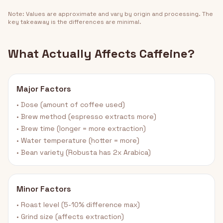
Note: Values are approximate and vary by origin and processing. The
key takeaway is the differences are minimal.
What Actually Affects Caffeine?
Major Factors
• Dose (amount of coffee used)
• Brew method (espresso extracts more)
• Brew time (longer = more extraction)
• Water temperature (hotter = more)
• Bean variety (Robusta has 2x Arabica)
Minor Factors
• Roast level (5-10% difference max)
• Grind size (affects extraction)