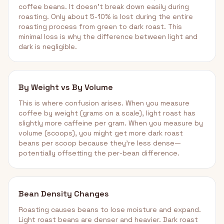
coffee beans. It doesn't break down easily during
roasting. Only about 5-10% is lost during the entire
roasting process from green to dark roast. This
minimal loss is why the difference between light and
dark is negligible.
By Weight vs By Volume
This is where confusion arises. When you measure
coffee by weight (grams on a scale), light roast has
slightly more caffeine per gram. When you measure by
volume (scoops), you might get more dark roast
beans per scoop because they're less dense—
potentially offsetting the per-bean difference.
Bean Density Changes
Roasting causes beans to lose moisture and expand.
Light roast beans are denser and heavier. Dark roast