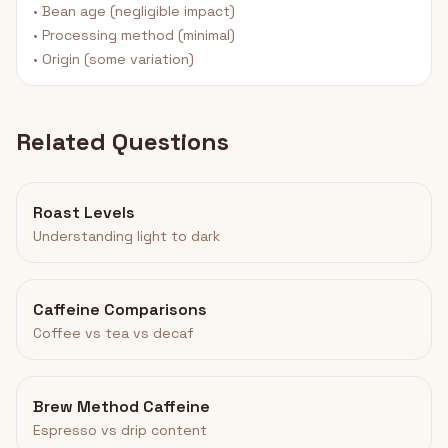
• Bean age (negligible impact)
• Processing method (minimal)
• Origin (some variation)
Related Questions
Roast Levels
Understanding light to dark
Caffeine Comparisons
Coffee vs tea vs decaf
Brew Method Caffeine
Espresso vs drip content