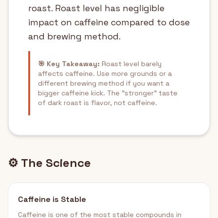
roast. Roast level has negligible
impact on caffeine compared to dose
and brewing method.
🎯 Key Takeaway:
Roast level barely
affects caffeine. Use more grounds or a
different brewing method if you want a
bigger caffeine kick. The "stronger" taste
of dark roast is flavor, not caffeine.
⚙️ The Science
Caffeine is Stable
Caffeine is one of the most stable compounds in