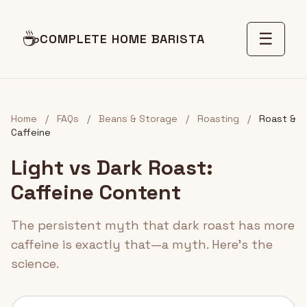
☕
☰
COMPLETE HOME BARISTA
Home
/
FAQs
/
Beans & Storage
/
Roasting
/
Roast &
Caffeine
Light vs Dark Roast:
Caffeine Content
The persistent myth that dark roast has more
caffeine is exactly that—a myth. Here's the
science.