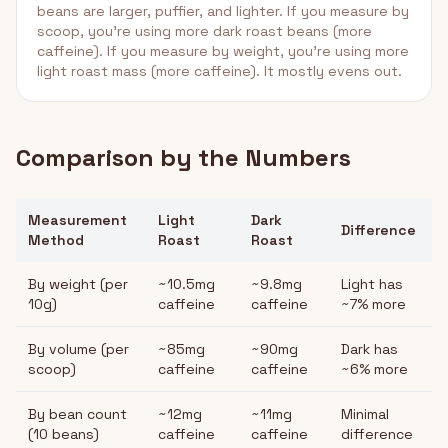
beans are larger, puffier, and lighter. If you measure by
scoop, you're using more dark roast beans (more
caffeine). If you measure by weight, you're using more
light roast mass (more caffeine). It mostly evens out.
Comparison by the Numbers
Measurement
Light
Dark
Difference
Method
Roast
Roast
By weight (per
~10.5mg
~9.8mg
Light has
10g)
caffeine
caffeine
~7% more
By volume (per
~85mg
~90mg
Dark has
scoop)
caffeine
caffeine
~6% more
By bean count
~12mg
~11mg
Minimal
(10 beans)
caffeine
caffeine
difference