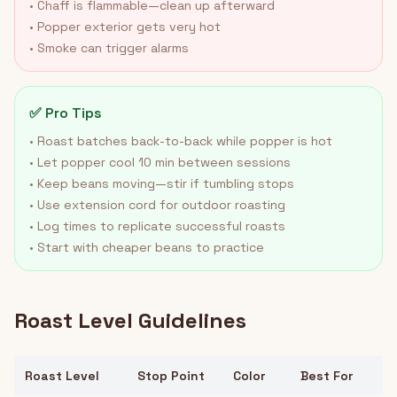
• Chaff is flammable—clean up afterward
• Popper exterior gets very hot
• Smoke can trigger alarms
✅ Pro Tips
• Roast batches back-to-back while popper is hot
• Let popper cool 10 min between sessions
• Keep beans moving—stir if tumbling stops
• Use extension cord for outdoor roasting
• Log times to replicate successful roasts
• Start with cheaper beans to practice
Roast Level Guidelines
Roast Level
Stop Point
Color
Best For