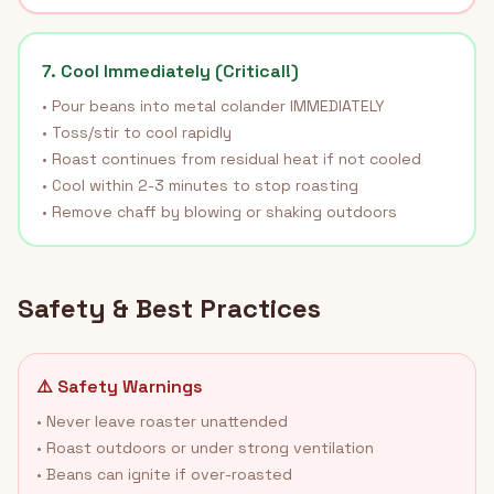
7. Cool Immediately (Critical!)
• Pour beans into metal colander IMMEDIATELY
• Toss/stir to cool rapidly
• Roast continues from residual heat if not cooled
• Cool within 2-3 minutes to stop roasting
• Remove chaff by blowing or shaking outdoors
Safety & Best Practices
⚠️ Safety Warnings
• Never leave roaster unattended
• Roast outdoors or under strong ventilation
• Beans can ignite if over-roasted