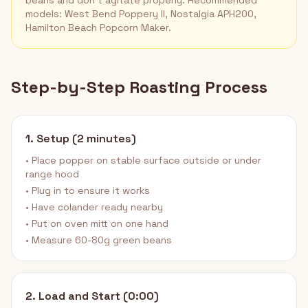
beans and don't agitate properly. Recommended
models: West Bend Poppery II, Nostalgia APH200,
Hamilton Beach Popcorn Maker.
Step-by-Step Roasting Process
1. Setup (2 minutes)
• Place popper on stable surface outside or under
range hood
• Plug in to ensure it works
• Have colander ready nearby
• Put on oven mitt on one hand
• Measure 60-80g green beans
2. Load and Start (0:00)