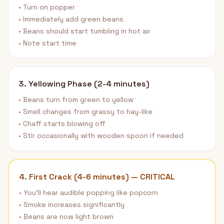
• Turn on popper
• Immediately add green beans
• Beans should start tumbling in hot air
• Note start time
3. Yellowing Phase (2-4 minutes)
• Beans turn from green to yellow
• Smell changes from grassy to hay-like
• Chaff starts blowing off
• Stir occasionally with wooden spoon if needed
4. First Crack (4-6 minutes) — CRITICAL
• You'll hear audible popping like popcorn
• Smoke increases significantly
• Beans are now light brown