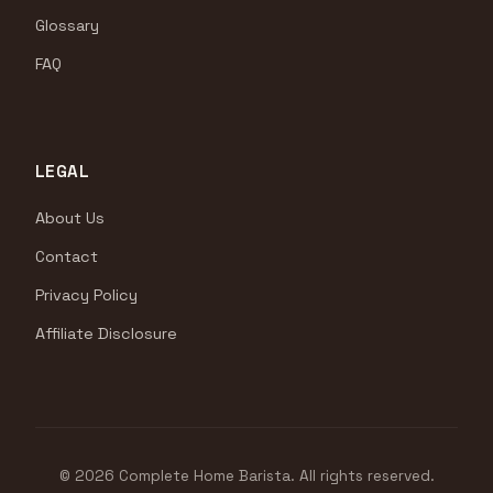
Glossary
FAQ
LEGAL
About Us
Contact
Privacy Policy
Affiliate Disclosure
© 2026 Complete Home Barista. All rights reserved.