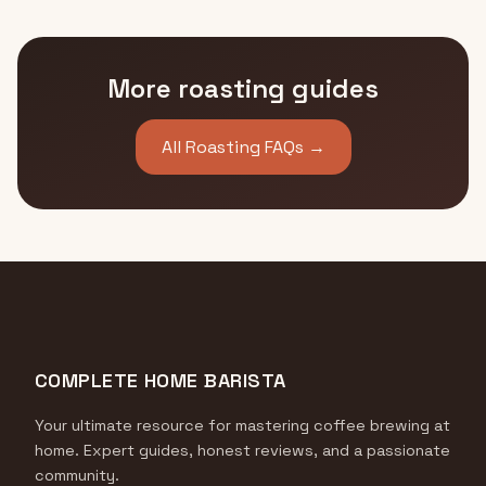
More roasting guides
All Roasting FAQs →
COMPLETE HOME BARISTA
Your ultimate resource for mastering coffee brewing at
home. Expert guides, honest reviews, and a passionate
community.