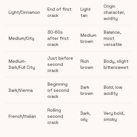
Origin
End of first
Light
Light/Cinnamon
character,
crack
tan
acidity
30-60s
Balance,
Medium
Medium/City
after first
most
brown
crack
versatile
Just before
Medium-
Rich
Body, slight
second
Dark/Full City
brown
bittersweet
crack
Beginning
Dark
Bold, low
Dark/Vienna
of second
brown
acidity
crack
Rolling
Dark,
Very bold,
French/Italian
second
oily
smoky
crack