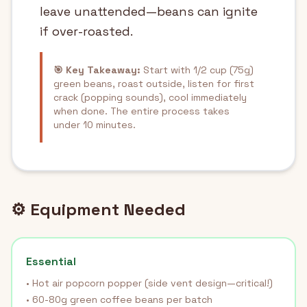
leave unattended—beans can ignite
if over-roasted.
🎯 Key Takeaway:
Start with 1/2 cup (75g)
green beans, roast outside, listen for first
crack (popping sounds), cool immediately
when done. The entire process takes
under 10 minutes.
⚙️ Equipment Needed
Essential
• Hot air popcorn popper (side vent design—critical!)
• 60-80g green coffee beans per batch