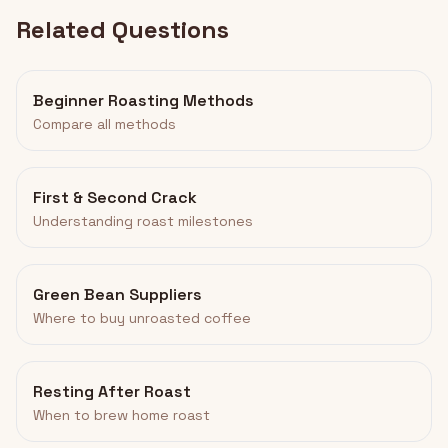
Related Questions
Beginner Roasting Methods
Compare all methods
First & Second Crack
Understanding roast milestones
Green Bean Suppliers
Where to buy unroasted coffee
Resting After Roast
When to brew home roast