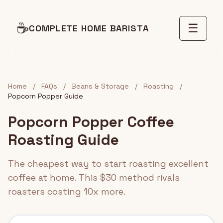
☕
☰
COMPLETE HOME BARISTA
Home
/
FAQs
/
Beans & Storage
/
Roasting
/
Popcorn Popper Guide
Popcorn Popper Coffee
Roasting Guide
The cheapest way to start roasting excellent
coffee at home. This $30 method rivals
roasters costing 10x more.