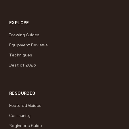
EXPLORE
Brewing Guides
Equipment Reviews
Techniques
Best of 2026
RESOURCES
Featured Guides
Community
Beginner's Guide