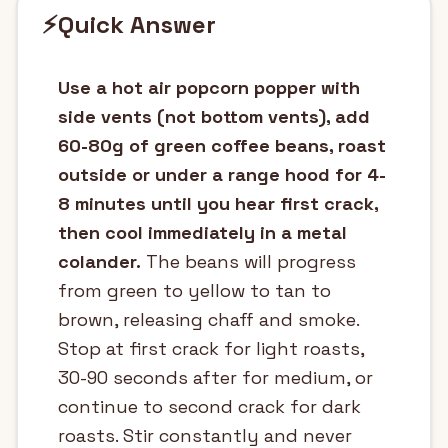
⚡
Quick Answer
Use a hot air popcorn popper with
side vents (not bottom vents), add
60-80g of green coffee beans, roast
outside or under a range hood for 4-
8 minutes until you hear first crack,
then cool immediately in a metal
colander.
The beans will progress
from green to yellow to tan to
brown, releasing chaff and smoke.
Stop at first crack for light roasts,
30-90 seconds after for medium, or
continue to second crack for dark
roasts. Stir constantly and never