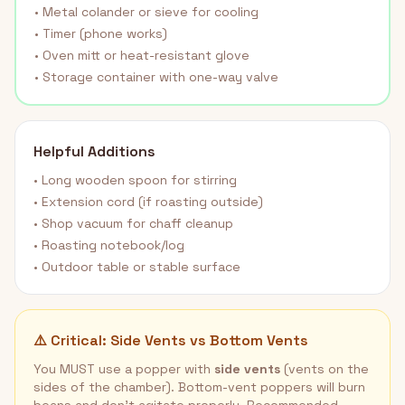
• Metal colander or sieve for cooling
• Timer (phone works)
• Oven mitt or heat-resistant glove
• Storage container with one-way valve
Helpful Additions
• Long wooden spoon for stirring
• Extension cord (if roasting outside)
• Shop vacuum for chaff cleanup
• Roasting notebook/log
• Outdoor table or stable surface
⚠️ Critical: Side Vents vs Bottom Vents
You MUST use a popper with
side vents
(vents on the
sides of the chamber). Bottom-vent poppers will burn