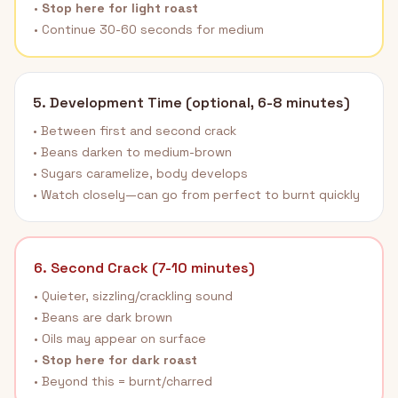
•
Stop here for light roast
• Continue 30-60 seconds for medium
5. Development Time (optional, 6-8 minutes)
• Between first and second crack
• Beans darken to medium-brown
• Sugars caramelize, body develops
• Watch closely—can go from perfect to burnt quickly
6. Second Crack (7-10 minutes)
• Quieter, sizzling/crackling sound
• Beans are dark brown
• Oils may appear on surface
•
Stop here for dark roast
• Beyond this = burnt/charred