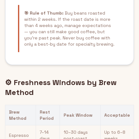
🎯 Rule of Thumb:
Buy beans roasted
within 2 weeks. If the roast date is more
than 4 weeks ago, manage expectations
— you can still make good coffee, but
you're past peak. Never buy coffee with
only a best-by date for specialty brewing.
⚙️ Freshness Windows by Brew
Method
Brew
Rest
Peak Window
Acceptable
Method
Period
7–14
10–30 days
Up to 6–8
Espresso
days
post-roast
weeks