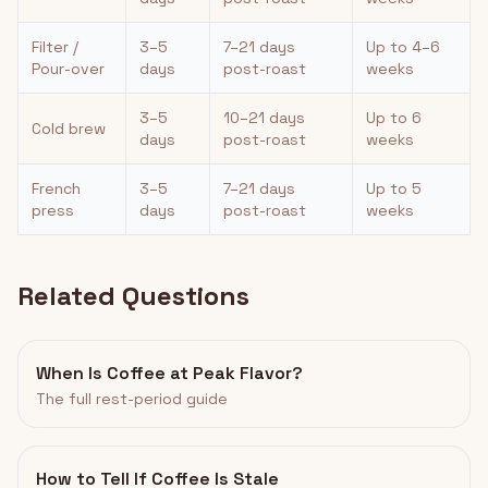
Filter /
3–5
7–21 days
Up to 4–6
Pour-over
days
post-roast
weeks
3–5
10–21 days
Up to 6
Cold brew
days
post-roast
weeks
French
3–5
7–21 days
Up to 5
press
days
post-roast
weeks
Related Questions
When Is Coffee at Peak Flavor?
The full rest-period guide
How to Tell If Coffee Is Stale