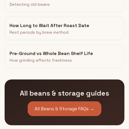
Detecting old beans
How Long to Wait After Roast Date
Rest periods by brew method
Pre-Ground vs Whole Bean Shelf Life
How grinding affects freshness
All beans & storage guides
All Beans & Storage FAQs →