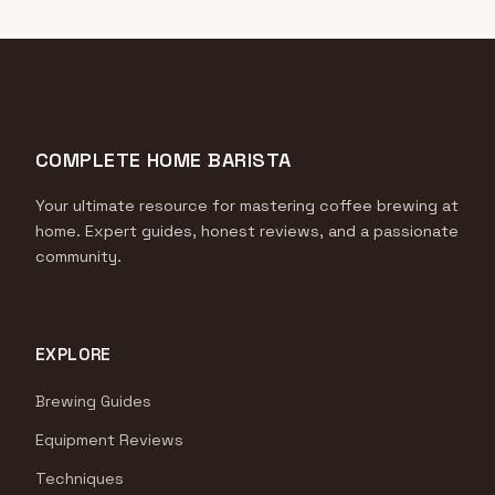
COMPLETE HOME BARISTA
Your ultimate resource for mastering coffee brewing at
home. Expert guides, honest reviews, and a passionate
community.
EXPLORE
Brewing Guides
Equipment Reviews
Techniques