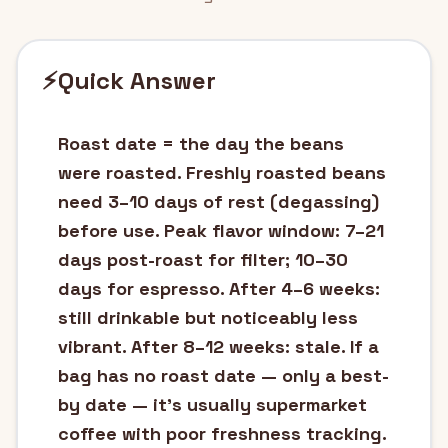
⚡
Quick Answer
Roast date = the day the beans
were roasted. Freshly roasted beans
need 3–10 days of rest (degassing)
before use. Peak flavor window: 7–21
days post-roast for filter; 10–30
days for espresso. After 4–6 weeks:
still drinkable but noticeably less
vibrant. After 8–12 weeks: stale. If a
bag has no roast date — only a best-
by date — it's usually supermarket
coffee with poor freshness tracking.