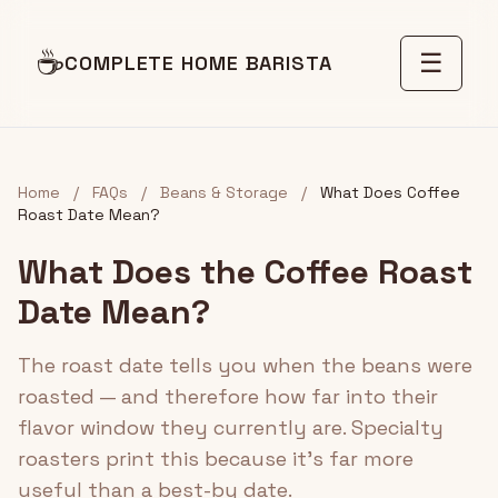
☕
☰
COMPLETE HOME BARISTA
Home
/
FAQs
/
Beans & Storage
/
What Does Coffee
Roast Date Mean?
What Does the Coffee Roast
Date Mean?
The roast date tells you when the beans were
roasted — and therefore how far into their
flavor window they currently are. Specialty
roasters print this because it's far more
useful than a best-by date.