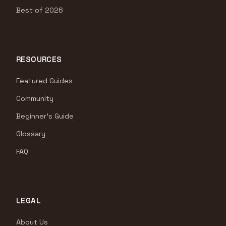
Best of 2026
RESOURCES
Featured Guides
Community
Beginner's Guide
Glossary
FAQ
LEGAL
About Us