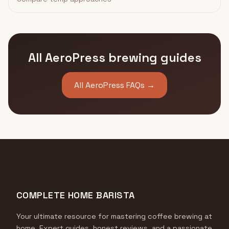
All AeroPress brewing guides
All AeroPress FAQs →
COMPLETE HOME BARISTA
Your ultimate resource for mastering coffee brewing at
home. Expert guides, honest reviews, and a passionate