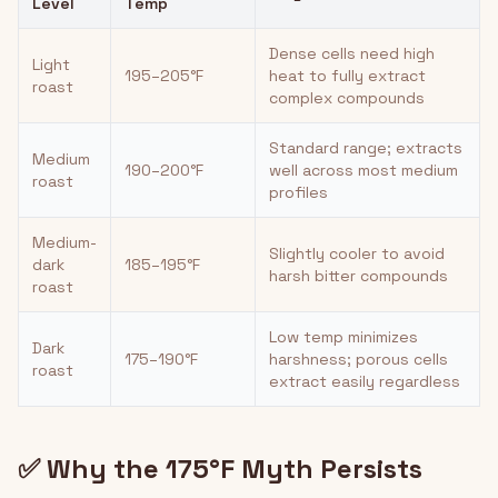
Level
Temp
Dense cells need high
Light
195–205°F
heat to fully extract
roast
complex compounds
Standard range; extracts
Medium
190–200°F
well across most medium
roast
profiles
Medium-
Slightly cooler to avoid
dark
185–195°F
harsh bitter compounds
roast
Low temp minimizes
Dark
175–190°F
harshness; porous cells
roast
extract easily regardless
✅ Why the 175°F Myth Persists