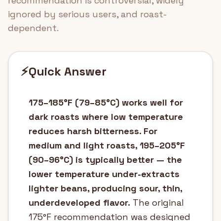
recommendation is controversial, widely
ignored by serious users, and roast-
dependent.
⚡
Quick Answer
175–185°F (79–85°C) works well for
dark roasts where low temperature
reduces harsh bitterness. For
medium and light roasts, 195–205°F
(90–96°C) is typically better — the
lower temperature under-extracts
lighter beans, producing sour, thin,
underdeveloped flavor.
The original
175°F recommendation was designed