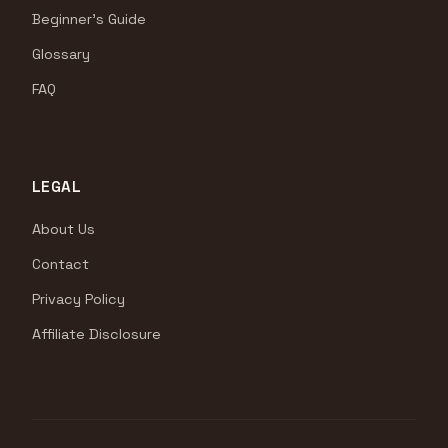
Beginner's Guide
Glossary
FAQ
LEGAL
About Us
Contact
Privacy Policy
Affiliate Disclosure