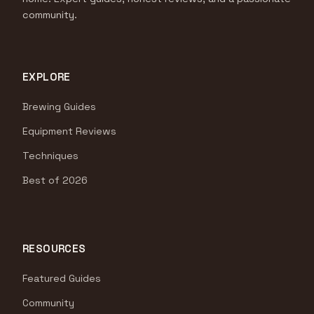
community.
EXPLORE
Brewing Guides
Equipment Reviews
Techniques
Best of 2026
RESOURCES
Featured Guides
Community