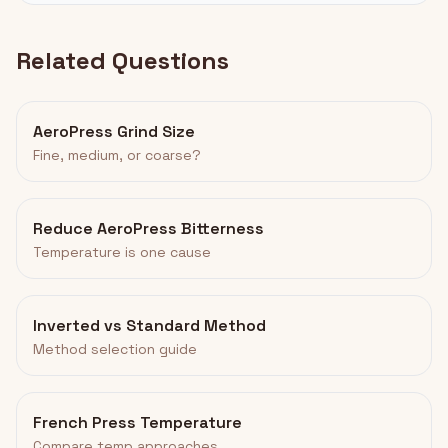
Related Questions
AeroPress Grind Size
Fine, medium, or coarse?
Reduce AeroPress Bitterness
Temperature is one cause
Inverted vs Standard Method
Method selection guide
French Press Temperature
Compare temp approaches