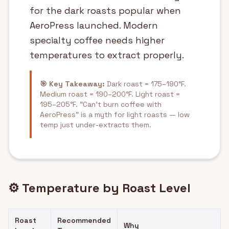
for the dark roasts popular when
AeroPress launched. Modern
specialty coffee needs higher
temperatures to extract properly.
🎯 Key Takeaway:
Dark roast = 175–190°F.
Medium roast = 190–200°F. Light roast =
195–205°F. "Can't burn coffee with
AeroPress" is a myth for light roasts — low
temp just under-extracts them.
⚙️ Temperature by Roast Level
Roast
Recommended
Why