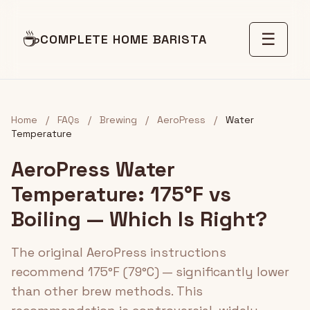
☕
☰
COMPLETE HOME BARISTA
Home
/
FAQs
/
Brewing
/
AeroPress
/
Water
Temperature
AeroPress Water
Temperature: 175°F vs
Boiling — Which Is Right?
The original AeroPress instructions
recommend 175°F (79°C) — significantly lower
than other brew methods. This