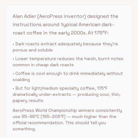
Alan Adler (AeroPress inventor) designed the
instructions around typical American dark-
roast coffee in the early 2000s. At 175°F:
• Dark roasts extract adequately because they're
porous and soluble
• Lower temperature reduces the harsh, burnt notes
common in cheap dark roasts
• Coffee is cool enough to drink immediately without
scalding
• But for light/medium specialty coffee, 175°F
dramatically under-extracts — producing sour, thin,
papery results
AeroPress World Championship winners consistently
use 85–96°C (185–205°F) — much higher than the
official recommendation. This should tell you
something.