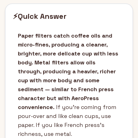
⚡
Quick Answer
Paper filters catch coffee oils and
micro-fines, producing a cleaner,
brighter, more delicate cup with less
body. Metal filters allow oils
through, producing a heavier, richer
cup with more body and some
sediment — similar to French press
character but with AeroPress
convenience.
If you're coming from
pour-over and like clean cups, use
paper. If you like French press's
richness, use metal.