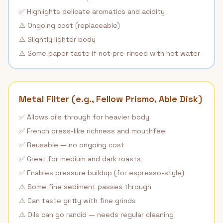
✅ Highlights delicate aromatics and acidity
⚠️ Ongoing cost (replaceable)
⚠️ Slightly lighter body
⚠️ Some paper taste if not pre-rinsed with hot water
Metal Filter (e.g., Fellow Prismo, Able Disk)
✅ Allows oils through for heavier body
✅ French press-like richness and mouthfeel
✅ Reusable — no ongoing cost
✅ Great for medium and dark roasts
✅ Enables pressure buildup (for espresso-style)
⚠️ Some fine sediment passes through
⚠️ Can taste gritty with fine grinds
⚠️ Oils can go rancid — needs regular cleaning