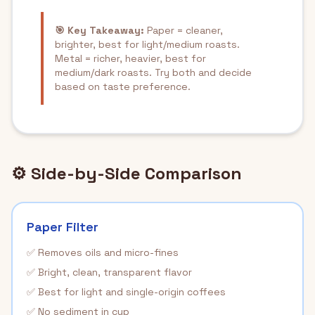
🎯 Key Takeaway:
Paper = cleaner,
brighter, best for light/medium roasts.
Metal = richer, heavier, best for
medium/dark roasts. Try both and decide
based on taste preference.
⚙️ Side-by-Side Comparison
Paper Filter
✅ Removes oils and micro-fines
✅ Bright, clean, transparent flavor
✅ Best for light and single-origin coffees
✅ No sediment in cup