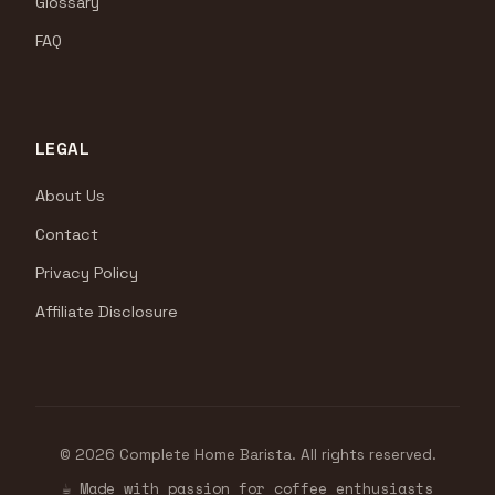
Glossary
FAQ
LEGAL
About Us
Contact
Privacy Policy
Affiliate Disclosure
© 2026 Complete Home Barista. All rights reserved.
☕ Made with passion for coffee enthusiasts