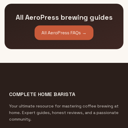
All AeroPress brewing guides
All AeroPress FAQs →
COMPLETE HOME BARISTA
Your ultimate resource for mastering coffee brewing at
home. Expert guides, honest reviews, and a passionate
community.