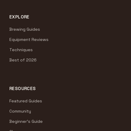
EXPLORE
Brewing Guides
Equipment Reviews
Techniques
Best of 2026
RESOURCES
Featured Guides
Community
Beginner's Guide