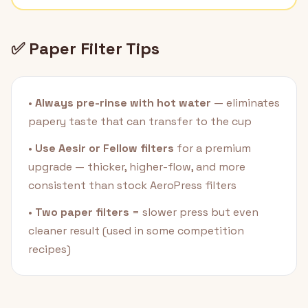
✅ Paper Filter Tips
•
Always pre-rinse with hot water
— eliminates
papery taste that can transfer to the cup
•
Use Aesir or Fellow filters
for a premium
upgrade — thicker, higher-flow, and more
consistent than stock AeroPress filters
•
Two paper filters
= slower press but even
cleaner result (used in some competition
recipes)