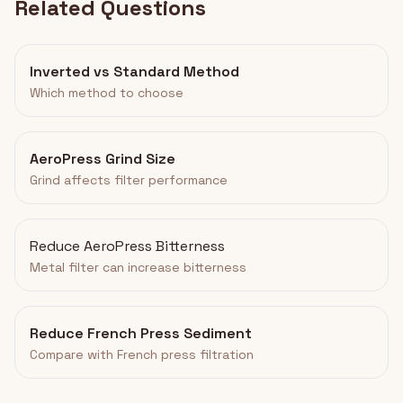
Related Questions
Inverted vs Standard Method
Which method to choose
AeroPress Grind Size
Grind affects filter performance
Reduce AeroPress Bitterness
Metal filter can increase bitterness
Reduce French Press Sediment
Compare with French press filtration