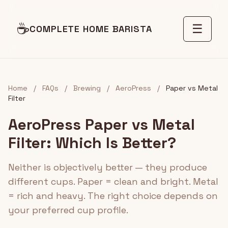
☕
☰
COMPLETE HOME BARISTA
Home
/
FAQs
/
Brewing
/
AeroPress
/
Paper vs Metal
Filter
AeroPress Paper vs Metal
Filter: Which Is Better?
Neither is objectively better — they produce
different cups. Paper = clean and bright. Metal
= rich and heavy. The right choice depends on
your preferred cup profile.