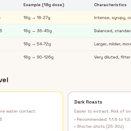
Example (18g dose)
Characteristics
5
18g → 18-27g
Intense, syrupy, 
.5
18g → 36-45g
Balanced, standa
18g → 54-72g
Larger, milder, mo
18g → 90-126g
Very diluted, filter
vel
Dark Roasts
ore water contact.
Easier to extract. Risk of o
3
• Recommended: 1:1.8 to 1:2
• Shorter shots (25-30s)