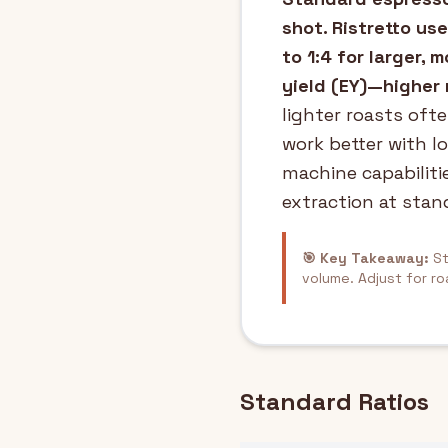
shot. Ristretto use
to 1:4 for larger,
yield (EY)—higher 
lighter roasts ofte
work better with lo
machine capabiliti
extraction at stand
🎯 Key Takeaway:
St
volume. Adjust for ro
Standard Ratios