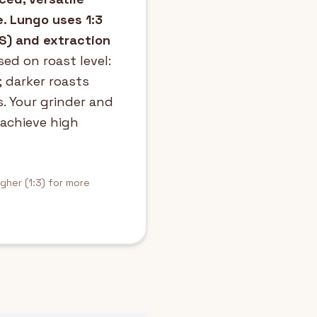
e. Lungo uses 1:3
DS) and extraction
ed on roast level:
; darker roasts
s. Your grinder and
 achieve high
igher (1:3) for more