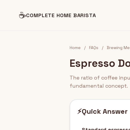
☕
COMPLETE HOME BARISTA
Home
/
FAQs
/
Brewing Me
Espresso Do
The ratio of coffee inp
fundamental concept.
⚡
Quick Answer
Standard espresso 