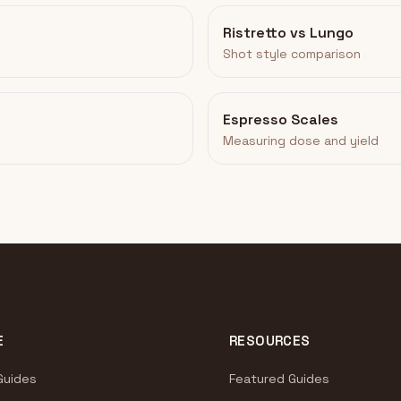
Ristretto vs Lungo
Shot style comparison
Espresso Scales
Measuring dose and yield
E
RESOURCES
Guides
Featured Guides