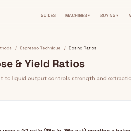
GUIDES
MACHINES
BUYING
▼
▼
thods
/
Espresso Technique
/
Dosing Ratios
se & Yield Ratios
ut to liquid output controls strength and extractio
uses a 1:2 ratio (18g in, 36g out) creating a balan