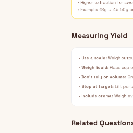
• Higher extraction for sw
• Example: 18g → 45-50g o
Measuring Yield
•
Use a scale:
Weigh output 
•
Weigh liquid:
Place cup o
•
Don't rely on volume:
Cre
•
Stop at target:
Lift port
•
Include crema:
Weigh ev
Related Question