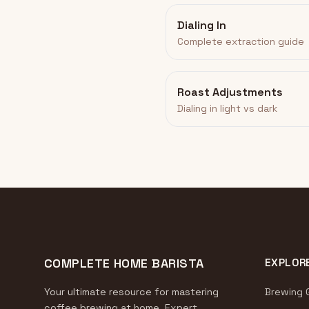
Dialing In
Complete extraction guide
Roast Adjustments
Dialing in light vs dark
COMPLETE HOME BARISTA
EXPLOR
Your ultimate resource for mastering
Brewing 
coffee brewing at home. Expert