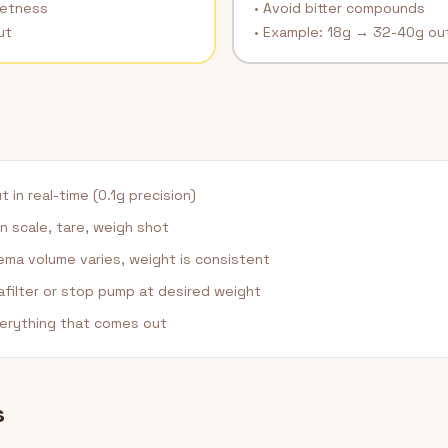
eetness
• Avoid bitter compounds
ut
• Example: 18g → 32-40g ou
in real-time (0.1g precision)
n scale, tare, weigh shot
ma volume varies, weight is consistent
afilter or stop pump at desired weight
erything that comes out
s