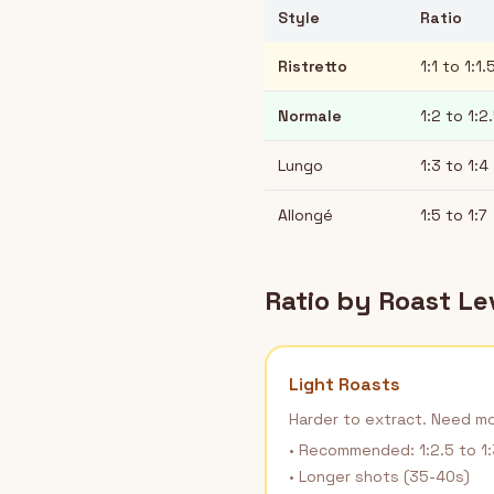
Style
Ratio
Ristretto
1:1 to 1:1.
Normale
1:2 to 1:2
Lungo
1:3 to 1:4
Allongé
1:5 to 1:7
Ratio by Roast Le
Light Roasts
Harder to extract. Need m
• Recommended: 1:2.5 to 1:
• Longer shots (35-40s)