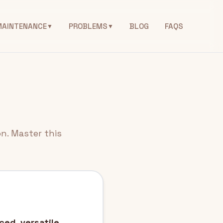
MAINTENANCE
PROBLEMS
BLOG
FAQS
▼
▼
n. Master this
ced, versatile