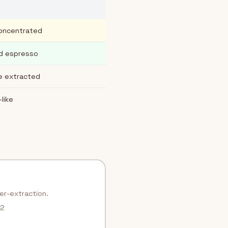
concentrated
rd espresso
re extracted
-like
ver-extraction.
.2