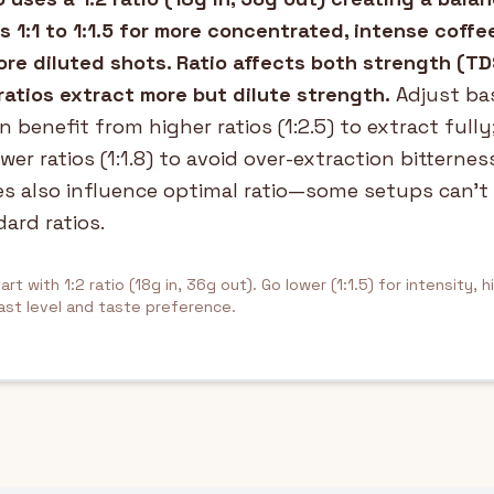
s 1:1 to 1:1.5 for more concentrated, intense coffe
 more diluted shots. Ratio affects both strength (T
ratios extract more but dilute strength.
Adjust bas
n benefit from higher ratios (1:2.5) to extract fully
wer ratios (1:1.8) to avoid over-extraction bitternes
es also influence optimal ratio—some setups can't
ard ratios.
art with 1:2 ratio (18g in, 36g out). Go lower (1:1.5) for intensity, h
ast level and taste preference.