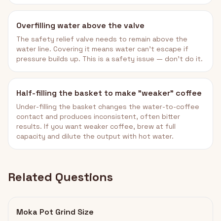
Overfilling water above the valve
The safety relief valve needs to remain above the
water line. Covering it means water can't escape if
pressure builds up. This is a safety issue — don't do it.
Half-filling the basket to make "weaker" coffee
Under-filling the basket changes the water-to-coffee
contact and produces inconsistent, often bitter
results. If you want weaker coffee, brew at full
capacity and dilute the output with hot water.
Related Questions
Moka Pot Grind Size