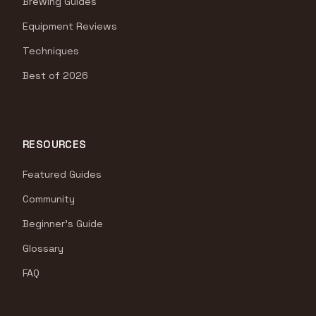
Brewing Guides
Equipment Reviews
Techniques
Best of 2026
RESOURCES
Featured Guides
Community
Beginner's Guide
Glossary
FAQ