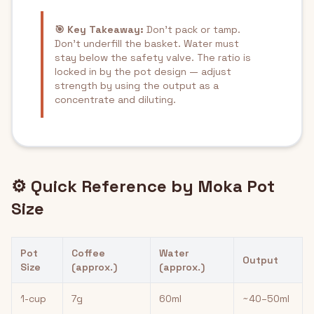
🎯 Key Takeaway:
Don't pack or tamp.
Don't underfill the basket. Water must
stay below the safety valve. The ratio is
locked in by the pot design — adjust
strength by using the output as a
concentrate and diluting.
⚙️ Quick Reference by Moka Pot
Size
Pot
Coffee
Water
Output
Size
(approx.)
(approx.)
1-cup
7g
60ml
~40–50ml