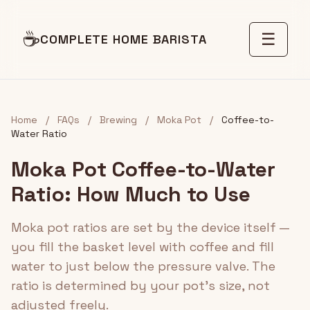
☕
☰
COMPLETE HOME BARISTA
Home
/
FAQs
/
Brewing
/
Moka Pot
/
Coffee-to-
Water Ratio
Moka Pot Coffee-to-Water
Ratio: How Much to Use
Moka pot ratios are set by the device itself —
you fill the basket level with coffee and fill
water to just below the pressure valve. The
ratio is determined by your pot's size, not
adjusted freely.