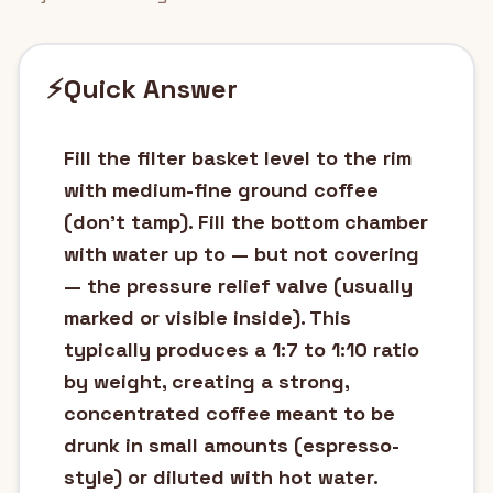
⚡
Quick Answer
Fill the filter basket level to the rim
with medium-fine ground coffee
(don't tamp). Fill the bottom chamber
with water up to — but not covering
— the pressure relief valve (usually
marked or visible inside). This
typically produces a 1:7 to 1:10 ratio
by weight, creating a strong,
concentrated coffee meant to be
drunk in small amounts (espresso-
style) or diluted with hot water.