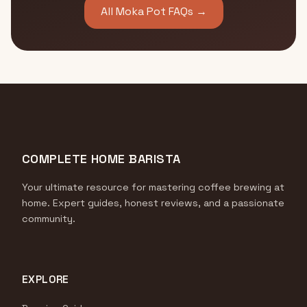
All Moka Pot FAQs →
COMPLETE HOME BARISTA
Your ultimate resource for mastering coffee brewing at
home. Expert guides, honest reviews, and a passionate
community.
EXPLORE