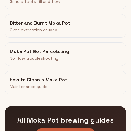
Grind affects fill and flow
Bitter and Burnt Moka Pot
Over-extraction causes
Moka Pot Not Percolating
No flow troubleshooting
How to Clean a Moka Pot
Maintenance guide
All Moka Pot brewing guides