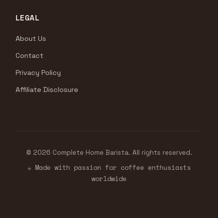
LEGAL
About Us
Contact
Privacy Policy
Affiliate Disclosure
© 2026 Complete Home Barista. All rights reserved.
☕ Made with passion for coffee enthusiasts
worldwide