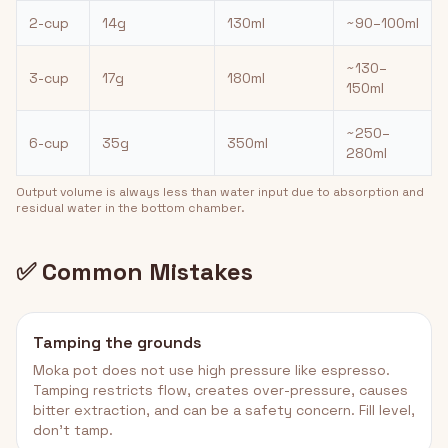
2-cup
14g
130ml
~90–100ml
~130–
3-cup
17g
180ml
150ml
~250–
6-cup
35g
350ml
280ml
Output volume is always less than water input due to absorption and
residual water in the bottom chamber.
✅ Common Mistakes
Tamping the grounds
Moka pot does not use high pressure like espresso.
Tamping restricts flow, creates over-pressure, causes
bitter extraction, and can be a safety concern. Fill level,
don't tamp.