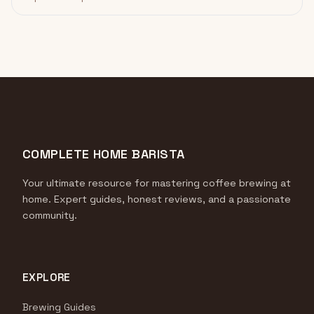
COMPLETE HOME BARISTA
Your ultimate resource for mastering coffee brewing at
home. Expert guides, honest reviews, and a passionate
community.
EXPLORE
Brewing Guides