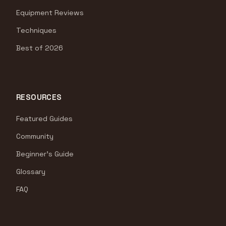
Equipment Reviews
Techniques
Best of 2026
RESOURCES
Featured Guides
Community
Beginner's Guide
Glossary
FAQ