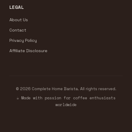
LEGAL
About Us
Contact
Privacy Policy
Affiliate Disclosure
© 2026 Complete Home Barista. All rights reserved.
☕ Made with passion for coffee enthusiasts
worldwide