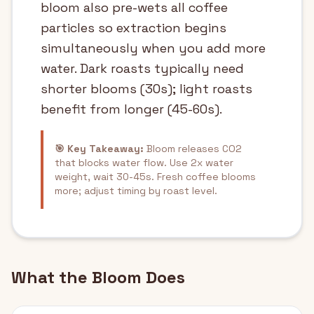
bloom also pre-wets all coffee
particles so extraction begins
simultaneously when you add more
water. Dark roasts typically need
shorter blooms (30s); light roasts
benefit from longer (45-60s).
🎯 Key Takeaway:
Bloom releases CO2
that blocks water flow. Use 2x water
weight, wait 30-45s. Fresh coffee blooms
more; adjust timing by roast level.
What the Bloom Does