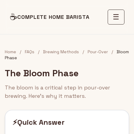
☕
☰
COMPLETE HOME BARISTA
Home
/
FAQs
/
Brewing Methods
/
Pour-Over
/
Bloom
Phase
The Bloom Phase
The bloom is a critical step in pour-over
brewing. Here's why it matters.
⚡
Quick Answer