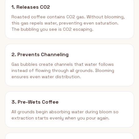
1. Releases CO2
Roasted coffee contains CO2 gas. Without blooming,
this gas repels water, preventing even saturation.
The bubbling you see is CO2 escaping.
2. Prevents Channeling
Gas bubbles create channels that water follows
instead of flowing through all grounds. Blooming
ensures even water distribution.
3. Pre-Wets Coffee
All grounds begin absorbing water during bloom so
extraction starts evenly when you pour again.