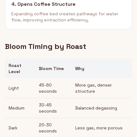
4. Opens Coffee Structure
Expanding coffee bed creates pathways for water
flow, improving extraction efficiency.
Bloom Timing by Roast
Roast
Bloom Time
Why
Level
45-60
More gas, denser
Light
seconds
structure
30-45
Medium
Balanced degassing
seconds
20-30
Dark
Less gas, more porous
seconds