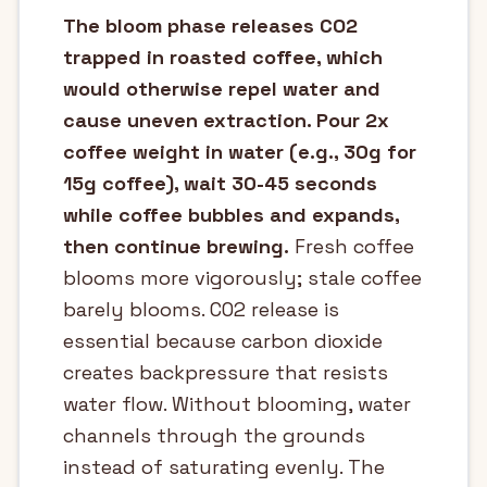
The bloom phase releases CO2
trapped in roasted coffee, which
would otherwise repel water and
cause uneven extraction. Pour 2x
coffee weight in water (e.g., 30g for
15g coffee), wait 30-45 seconds
while coffee bubbles and expands,
then continue brewing.
Fresh coffee
blooms more vigorously; stale coffee
barely blooms. CO2 release is
essential because carbon dioxide
creates backpressure that resists
water flow. Without blooming, water
channels through the grounds
instead of saturating evenly. The