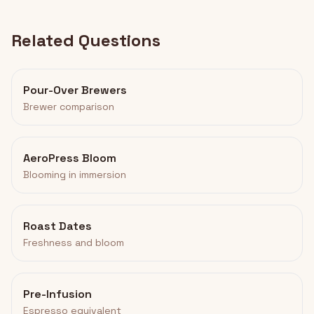
Related Questions
Pour-Over Brewers
Brewer comparison
AeroPress Bloom
Blooming in immersion
Roast Dates
Freshness and bloom
Pre-Infusion
Espresso equivalent