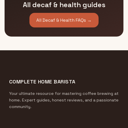
All decaf & health guides
All Decaf & Health FAQs →
COMPLETE HOME BARISTA
Your ultimate resource for mastering coffee brewing at
home. Expert guides, honest reviews, and a passionate
community.