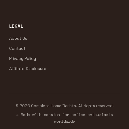
LEGAL
About Us
Contact
Privacy Policy
Affiliate Disclosure
© 2026 Complete Home Barista. All rights reserved.
☕ Made with passion for coffee enthusiasts
worldwide