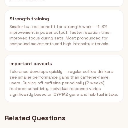
Strength training
Smaller but real benefit for strength work — 1–3%
improvement in power output, faster reaction time,
improved focus during sets. Most pronounced for
compound movements and high-intensity intervals.
Important caveats
Tolerance develops quickly — regular coffee drinkers
see smaller performance gains than caffeine-naive
users. Cycling off caffeine periodically (2 weeks)
restores sensitivity. Individual response varies
significantly based on CYP1A2 gene and habitual intake.
Related Questions