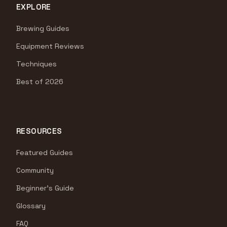
EXPLORE
Brewing Guides
Equipment Reviews
Techniques
Best of 2026
RESOURCES
Featured Guides
Community
Beginner's Guide
Glossary
FAQ