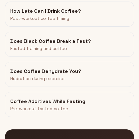
How Late Can I Drink Coffee?
Post-workout coffee timing
Does Black Coffee Break a Fast?
Fasted training and coffee
Does Coffee Dehydrate You?
Hydration during exercise
Coffee Additives While Fasting
Pre-workout fasted coffee