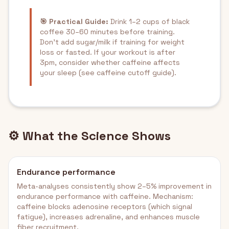
🎯 Practical Guide:
Drink 1–2 cups of black
coffee 30–60 minutes before training.
Don't add sugar/milk if training for weight
loss or fasted. If your workout is after
3pm, consider whether caffeine affects
your sleep (see caffeine cutoff guide).
⚙️ What the Science Shows
Endurance performance
Meta-analyses consistently show 2–5% improvement in
endurance performance with caffeine. Mechanism:
caffeine blocks adenosine receptors (which signal
fatigue), increases adrenaline, and enhances muscle
fiber recruitment.