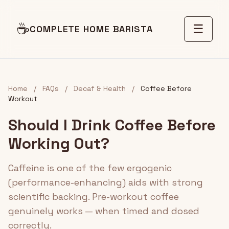
☕
☰
COMPLETE HOME BARISTA
Home
/
FAQs
/
Decaf & Health
/
Coffee Before
Workout
Should I Drink Coffee Before
Working Out?
Caffeine is one of the few ergogenic
(performance-enhancing) aids with strong
scientific backing. Pre-workout coffee
genuinely works — when timed and dosed
correctly.