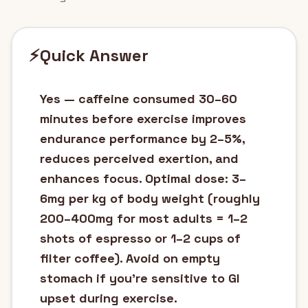
⚡
Quick Answer
Yes — caffeine consumed 30–60
minutes before exercise improves
endurance performance by 2–5%,
reduces perceived exertion, and
enhances focus. Optimal dose: 3–
6mg per kg of body weight (roughly
200–400mg for most adults = 1–2
shots of espresso or 1–2 cups of
filter coffee). Avoid on empty
stomach if you're sensitive to GI
upset during exercise.