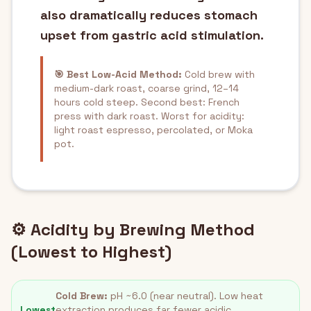
also dramatically reduces stomach
upset from gastric acid stimulation.
🎯 Best Low-Acid Method:
Cold brew with
medium-dark roast, coarse grind, 12–14
hours cold steep. Second best: French
press with dark roast. Worst for acidity:
light roast espresso, percolated, or Moka
pot.
⚙️ Acidity by Brewing Method
(Lowest to Highest)
Cold Brew:
pH ~6.0 (near neutral). Low heat
Lowest
extraction produces far fewer acidic