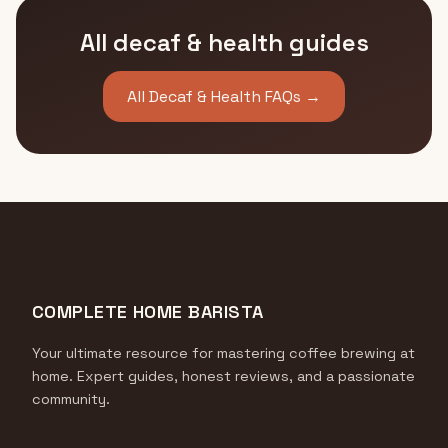
All decaf & health guides
All Decaf & Health FAQs →
COMPLETE HOME BARISTA
Your ultimate resource for mastering coffee brewing at
home. Expert guides, honest reviews, and a passionate
community.