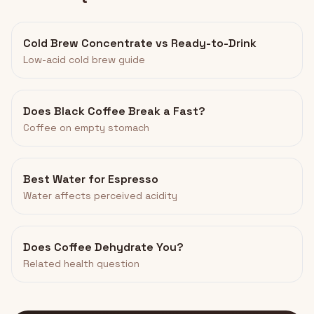
Cold Brew Concentrate vs Ready-to-Drink
Low-acid cold brew guide
Does Black Coffee Break a Fast?
Coffee on empty stomach
Best Water for Espresso
Water affects perceived acidity
Does Coffee Dehydrate You?
Related health question