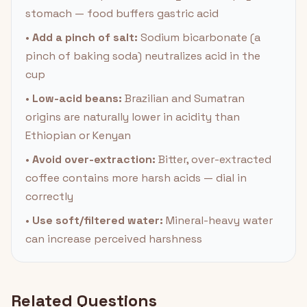
stomach — food buffers gastric acid
•
Add a pinch of salt:
Sodium bicarbonate (a
pinch of baking soda) neutralizes acid in the
cup
•
Low-acid beans:
Brazilian and Sumatran
origins are naturally lower in acidity than
Ethiopian or Kenyan
•
Avoid over-extraction:
Bitter, over-extracted
coffee contains more harsh acids — dial in
correctly
•
Use soft/filtered water:
Mineral-heavy water
can increase perceived harshness
Related Questions