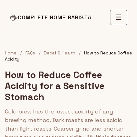
☕
☰
COMPLETE HOME BARISTA
Home
/
FAQs
/
Decaf & Health
/
How to Reduce Coffee
Acidity
How to Reduce Coffee
Acidity for a Sensitive
Stomach
Cold brew has the lowest acidity of any
brewing method. Dark roasts are less acidic
than light roasts. Coarser grind and shorter