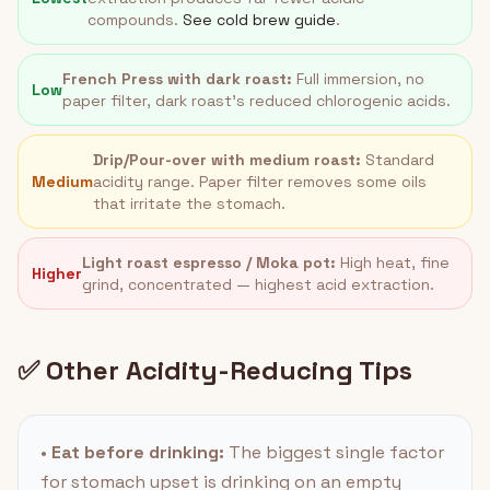
compounds.
See cold brew guide
.
French Press with dark roast:
Full immersion, no
Low
paper filter, dark roast's reduced chlorogenic acids.
Drip/Pour-over with medium roast:
Standard
Medium
acidity range. Paper filter removes some oils
that irritate the stomach.
Light roast espresso / Moka pot:
High heat, fine
Higher
grind, concentrated — highest acid extraction.
✅ Other Acidity-Reducing Tips
•
Eat before drinking:
The biggest single factor
for stomach upset is drinking on an empty