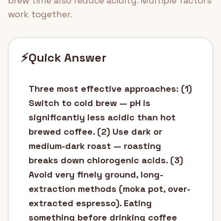
brew time also reduce acidity. Multiple factors
work together.
⚡
Quick Answer
Three most effective approaches: (1)
Switch to cold brew — pH is
significantly less acidic than hot
brewed coffee. (2) Use dark or
medium-dark roast — roasting
breaks down chlorogenic acids. (3)
Avoid very finely ground, long-
extraction methods (moka pot, over-
extracted espresso). Eating
something before drinking coffee