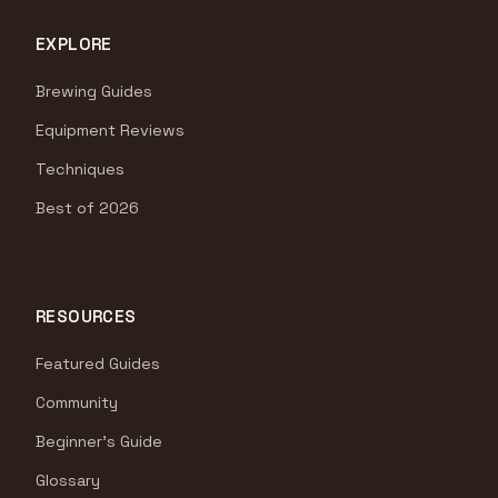
EXPLORE
Brewing Guides
Equipment Reviews
Techniques
Best of 2026
RESOURCES
Featured Guides
Community
Beginner's Guide
Glossary