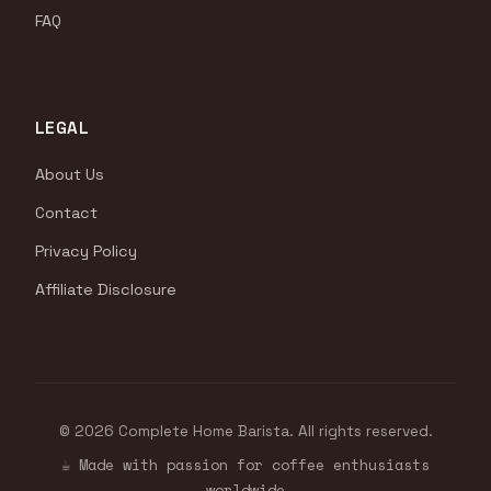
FAQ
LEGAL
About Us
Contact
Privacy Policy
Affiliate Disclosure
© 2026 Complete Home Barista. All rights reserved.
☕ Made with passion for coffee enthusiasts
worldwide