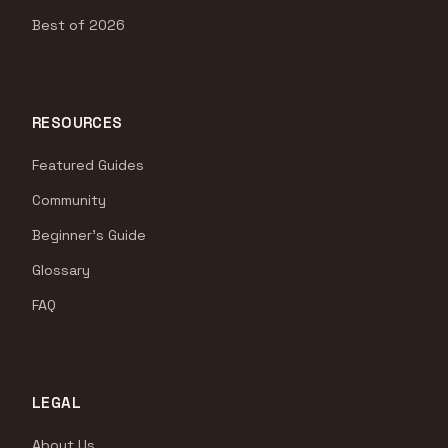
Best of 2026
RESOURCES
Featured Guides
Community
Beginner's Guide
Glossary
FAQ
LEGAL
About Us