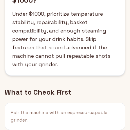
$1000?
Under $1000, prioritize temperature
stability, repairability, basket
compatibility, and enough steaming
power for your drink habits. Skip
features that sound advanced if the
machine cannot pull repeatable shots
with your grinder.
What to Check First
Pair the machine with an espresso-capable
grinder.