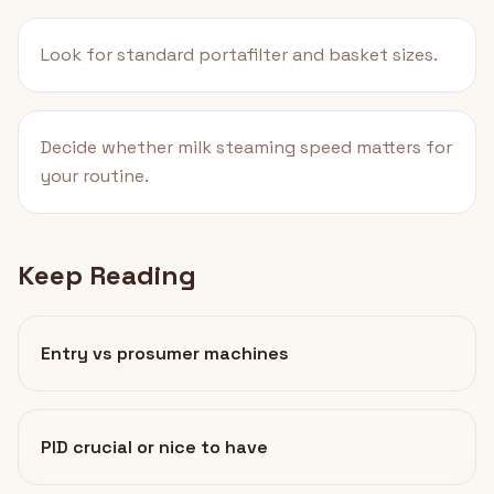
Look for standard portafilter and basket sizes.
Decide whether milk steaming speed matters for
your routine.
Keep Reading
Entry vs prosumer machines
PID crucial or nice to have