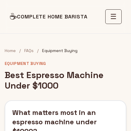
☕
☰
COMPLETE HOME BARISTA
Home
/
FAQs
/
Equipment Buying
EQUIPMENT BUYING
Best Espresso Machine
Under $1000
What matters most in an
espresso machine under