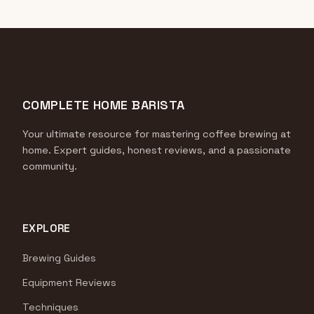
COMPLETE HOME BARISTA
Your ultimate resource for mastering coffee brewing at
home. Expert guides, honest reviews, and a passionate
community.
EXPLORE
Brewing Guides
Equipment Reviews
Techniques