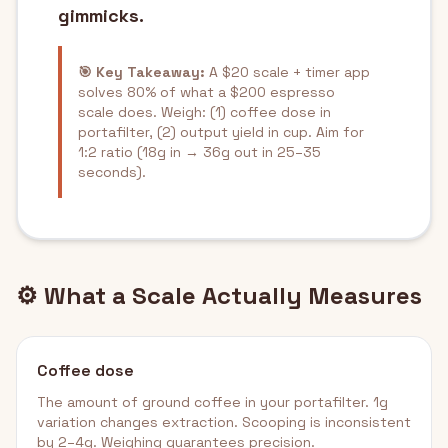
gimmicks.
🎯 Key Takeaway:
A $20 scale + timer app
solves 80% of what a $200 espresso
scale does. Weigh: (1) coffee dose in
portafilter, (2) output yield in cup. Aim for
1:2 ratio (18g in → 36g out in 25–35
seconds).
⚙️ What a Scale Actually Measures
Coffee dose
The amount of ground coffee in your portafilter. 1g
variation changes extraction. Scooping is inconsistent
by 2–4g. Weighing guarantees precision.