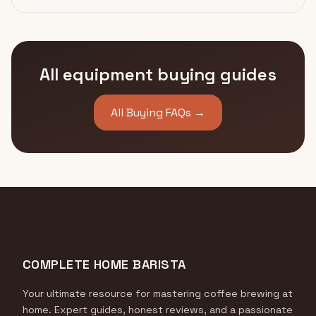
All equipment buying guides
All Buying FAQs →
COMPLETE HOME BARISTA
Your ultimate resource for mastering coffee brewing at
home. Expert guides, honest reviews, and a passionate