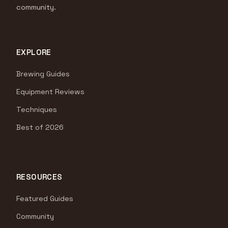
community.
EXPLORE
Brewing Guides
Equipment Reviews
Techniques
Best of 2026
RESOURCES
Featured Guides
Community