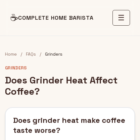
☕
☰
COMPLETE HOME BARISTA
Home
/
FAQs
/
Grinders
GRINDERS
Does Grinder Heat Affect
Coffee?
Does grinder heat make coffee
taste worse?