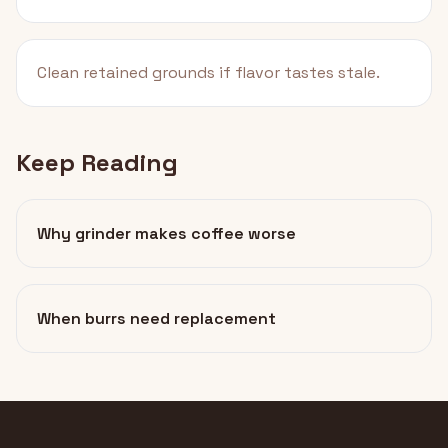
Clean retained grounds if flavor tastes stale.
Keep Reading
Why grinder makes coffee worse
When burrs need replacement