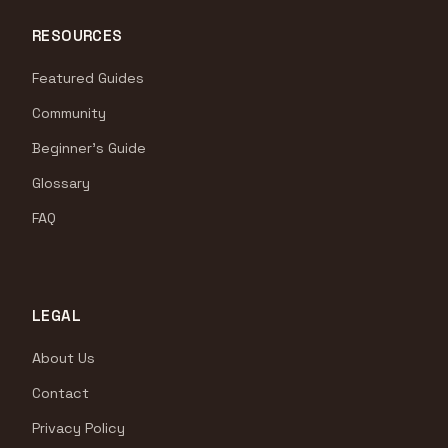
RESOURCES
Featured Guides
Community
Beginner's Guide
Glossary
FAQ
LEGAL
About Us
Contact
Privacy Policy