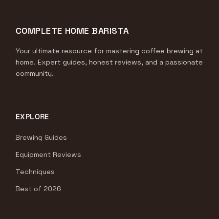
COMPLETE HOME BARISTA
Your ultimate resource for mastering coffee brewing at
home. Expert guides, honest reviews, and a passionate
community.
EXPLORE
Brewing Guides
Equipment Reviews
Techniques
Best of 2026