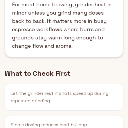
For most home brewing, grinder heat is
minor unless you grind many doses
back to back. It matters more in busy
espresso workflows where burrs and
grounds stay warm long enough to
change flow and aroma.
What to Check First
Let the grinder rest if shots speed up during
repeated grinding.
Single dosing reduces heat buildup.