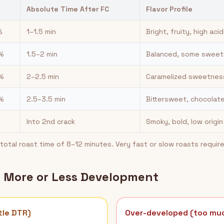
Absolute Time After FC
Flavor Profile
%
1–1.5 min
Bright, fruity, high acid
%
1.5–2 min
Balanced, some sweetn
%
2–2.5 min
Caramelized sweetnes
%
2.5–3.5 min
Bittersweet, chocolate
Into 2nd crack
Smoky, bold, low origi
otal roast time of 8–12 minutes. Very fast or slow roasts requir
d More or Less Development
tle DTR)
Over-developed (too mu