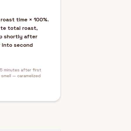
 roast time × 100%.
te total roast,
p shortly after
 into second
5 minutes after first
d smell — caramelized