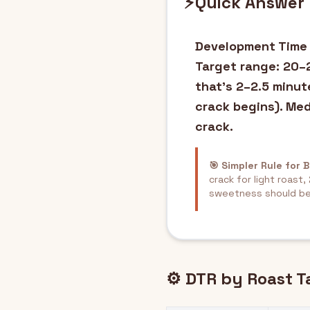
⚡
Quick Answer
Development Time R
Target range: 20–2
that's 2–2.5 minut
crack begins). Me
crack.
🎯 Simpler Rule for 
crack for light roast
sweetness should be
⚙️ DTR by Roast T