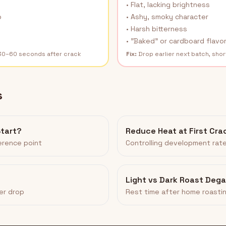
• Flat, lacking brightness
p
• Ashy, smoky character
• Harsh bitterness
• "Baked" or cardboard flavo
 30–60 seconds after crack
Fix:
Drop earlier next batch, sho
s
Start?
Reduce Heat at First Cra
ference point
Controlling development rat
Light vs Dark Roast Deg
er drop
Rest time after home roasti