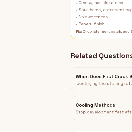
• Grassy, hay-like aroma
• Sour, harsh, astringent cu
• No sweetness
• Papery finish
Fix:
Drop later next batch, add
Related Question
When Does First Crack 
Identifying the starting re
Cooling Methods
Stop development fast aft