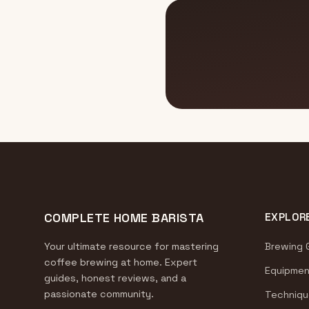
COMPLETE HOME BARISTA
EXPLOR
Your ultimate resource for mastering
Brewing 
coffee brewing at home. Expert
Equipmen
guides, honest reviews, and a
passionate community.
Techniqu