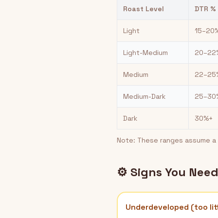
Roast Level
DTR %
Light
15–20
Light-Medium
20–22
Medium
22–25
Medium-Dark
25–30
Dark
30%+
Note: These ranges assume a t
⚙️ Signs You Nee
Underdeveloped (too lit