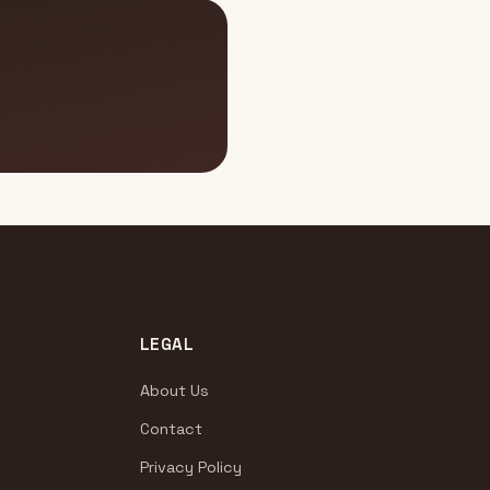
LEGAL
About Us
Contact
Privacy Policy