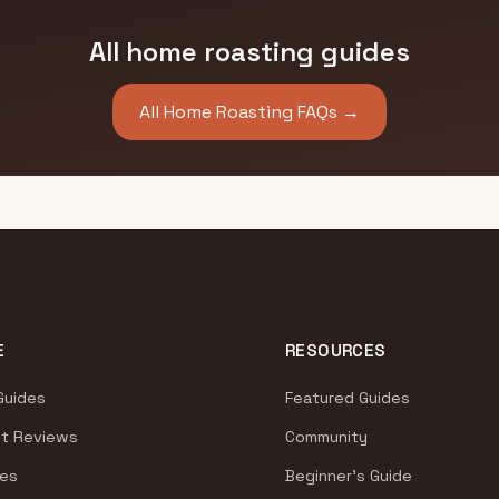
All home roasting guides
All Home Roasting FAQs →
E
RESOURCES
Guides
Featured Guides
t Reviews
Community
es
Beginner's Guide