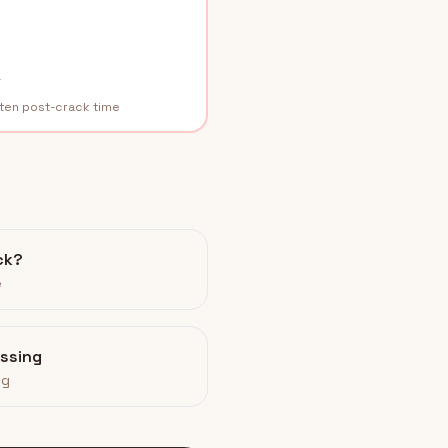
r
rten post-crack time
ck?
e
assing
ng