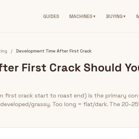
GUIDES
MACHINES
BUYING
▼
▼
ing
/
Development Time After First Crack
ter First Crack Should Yo
first crack start to roast end) is the primary cont
rdeveloped/grassy. Too long = flat/dark. The 20–25