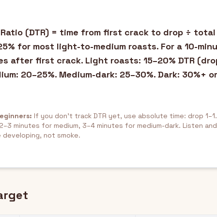
atio (DTR) = time from first crack to drop ÷ total
5% for most light-to-medium roasts. For a 10-minu
es after first crack. Light roasts: 15–20% DTR (dro
dium: 20–25%. Medium-dark: 25–30%. Dark: 30%+ or
Beginners:
If you don't track DTR yet, use absolute time: drop 1–1.
, 2–3 minutes for medium, 3–4 minutes for medium-dark. Listen an
 developing, not smoke.
arget