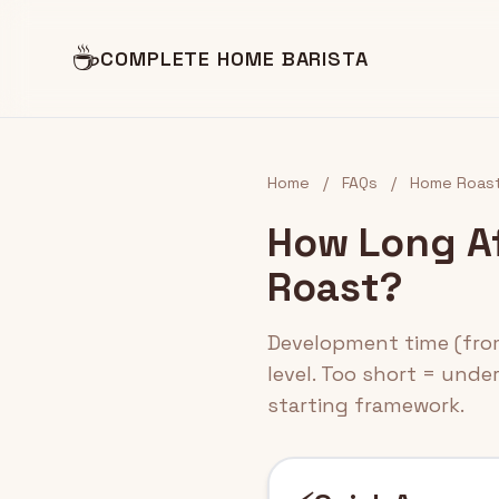
☕
COMPLETE HOME BARISTA
Home
/
FAQs
/
Home Roast
How Long Af
Roast?
Development time (from 
level. Too short = unde
starting framework.