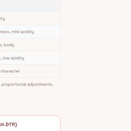
ity
ess, mild acidity
s, body
, low acidity
n character
e proportional adjustments.
ch DTR)