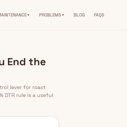
MAINTENANCE
PROBLEMS
BLOG
FAQS
▼
▼
u End the
rol lever for roast
% DTR rule is a useful