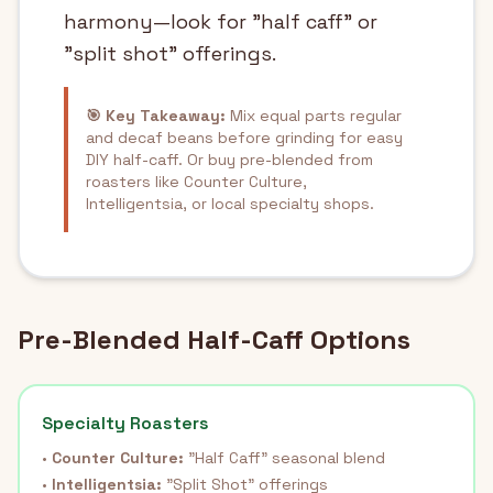
harmony—look for "half caff" or
"split shot" offerings.
🎯 Key Takeaway:
Mix equal parts regular
and decaf beans before grinding for easy
DIY half-caff. Or buy pre-blended from
roasters like Counter Culture,
Intelligentsia, or local specialty shops.
Pre-Blended Half-Caff Options
Specialty Roasters
•
Counter Culture:
"Half Caff" seasonal blend
•
Intelligentsia:
"Split Shot" offerings