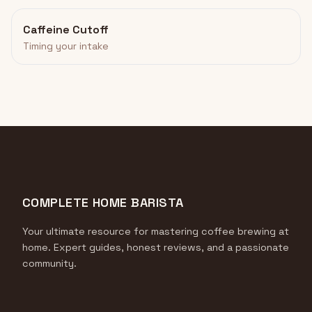
Caffeine Cutoff
Timing your intake
COMPLETE HOME BARISTA
Your ultimate resource for mastering coffee brewing at
home. Expert guides, honest reviews, and a passionate
community.