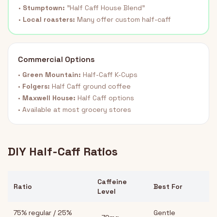
•
Stumptown:
"Half Caff House Blend"
•
Local roasters:
Many offer custom half-caff
Commercial Options
•
Green Mountain:
Half-Caff K-Cups
•
Folgers:
Half Caff ground coffee
•
Maxwell House:
Half Caff options
• Available at most grocery stores
DIY Half-Caff Ratios
Caffeine
Ratio
Best For
Level
75% regular / 25%
Gentle