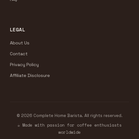
LEGAL
About Us
Contact
Privacy Policy
Affiliate Disclosure
© 2026 Complete Home Barista. All rights reserved.
☕ Made with passion for coffee enthusiasts
worldwide