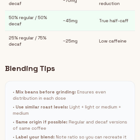
~70mg
decaf
reduction
50% regular / 50%
~45mg
True half-caff
decaf
25% regular / 75%
~25mg
Low caffeine
decaf
Blending Tips
•
Mix beans before grinding:
Ensures even
distribution in each dose
•
Use similar roast levels:
Light + light or medium +
medium
•
Same origin if possible:
Regular and decaf versions
of same coffee
•
Label your blend:
Note ratio so you can recreate it