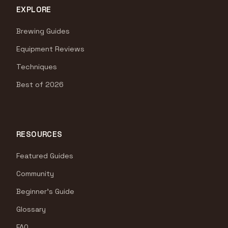
EXPLORE
Brewing Guides
Equipment Reviews
Techniques
Best of 2026
RESOURCES
Featured Guides
Community
Beginner's Guide
Glossary
FAQ