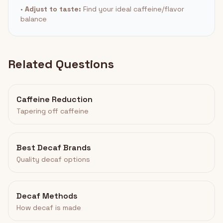
•
Adjust to taste:
Find your ideal caffeine/flavor
balance
Related Questions
Caffeine Reduction
Tapering off caffeine
Best Decaf Brands
Quality decaf options
Decaf Methods
How decaf is made