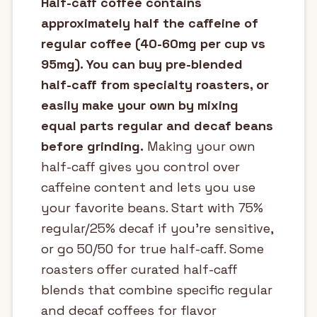
Half-caff coffee contains
approximately half the caffeine of
regular coffee (40-60mg per cup vs
95mg). You can buy pre-blended
half-caff from specialty roasters, or
easily make your own by mixing
equal parts regular and decaf beans
before grinding.
Making your own
half-caff gives you control over
caffeine content and lets you use
your favorite beans. Start with 75%
regular/25% decaf if you're sensitive,
or go 50/50 for true half-caff. Some
roasters offer curated half-caff
blends that combine specific regular
and decaf coffees for flavor