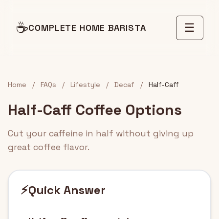
☕
☰
COMPLETE HOME BARISTA
Home
/
FAQs
/
Lifestyle
/
Decaf
/
Half-Caff
Half-Caff Coffee Options
Cut your caffeine in half without giving up
great coffee flavor.
⚡
Quick Answer