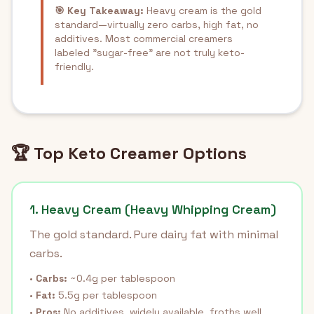
🎯 Key Takeaway:
Heavy cream is the gold
standard—virtually zero carbs, high fat, no
additives. Most commercial creamers
labeled "sugar-free" are not truly keto-
friendly.
🏆 Top Keto Creamer Options
1. Heavy Cream (Heavy Whipping Cream)
The gold standard. Pure dairy fat with minimal
carbs.
•
Carbs:
~0.4g per tablespoon
•
Fat:
5.5g per tablespoon
•
Pros:
No additives, widely available, froths well