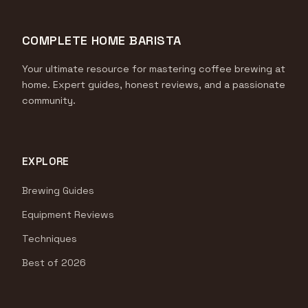
COMPLETE HOME BARISTA
Your ultimate resource for mastering coffee brewing at
home. Expert guides, honest reviews, and a passionate
community.
EXPLORE
Brewing Guides
Equipment Reviews
Techniques
Best of 2026