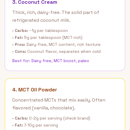
3. Coconut Cream
Thick, rich, dairy-free. The solid part of
refrigerated coconut milk.
•
Carbs:
~1g per tablespoon
•
Fat:
5g per tablespoon (MCT-rich)
•
Pros:
Dairy-free, MCT content, rich texture
•
Cons:
Coconut flavor, separates when cold
Best for: Dairy-free, MCT boost, paleo
4. MCT Oil Powder
Concentrated MCTs that mix easily. Often
flavored (vanilla, chocolate).
•
Carbs:
0-2g per serving (check brand)
•
Fat:
7-10g per serving