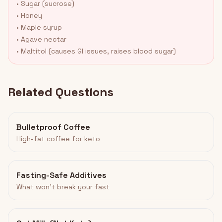
• Sugar (sucrose)
• Honey
• Maple syrup
• Agave nectar
• Maltitol (causes GI issues, raises blood sugar)
Related Questions
Bulletproof Coffee
High-fat coffee for keto
Fasting-Safe Additives
What won't break your fast