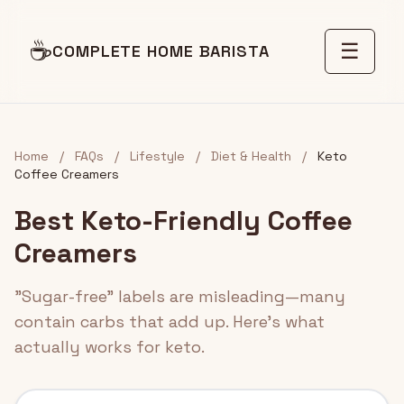
☕
☰
COMPLETE HOME BARISTA
Home
/
FAQs
/
Lifestyle
/
Diet & Health
/
Keto
Coffee Creamers
Best Keto-Friendly Coffee
Creamers
"Sugar-free" labels are misleading—many
contain carbs that add up. Here's what
actually works for keto.