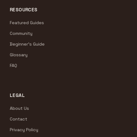
RESOURCES
Featured Guides
Community
Beginner's Guide
Glossary
FAQ
LEGAL
About Us
Contact
Privacy Policy