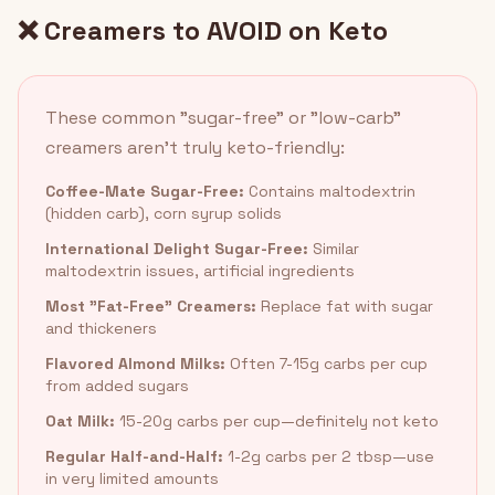
❌ Creamers to AVOID on Keto
These common "sugar-free" or "low-carb"
creamers aren't truly keto-friendly:
Coffee-Mate Sugar-Free:
Contains maltodextrin
(hidden carb), corn syrup solids
International Delight Sugar-Free:
Similar
maltodextrin issues, artificial ingredients
Most "Fat-Free" Creamers:
Replace fat with sugar
and thickeners
Flavored Almond Milks:
Often 7-15g carbs per cup
from added sugars
Oat Milk:
15-20g carbs per cup—definitely not keto
Regular Half-and-Half:
1-2g carbs per 2 tbsp—use
in very limited amounts