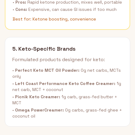
•
Pros:
Rapid ketone production, mixes well, portable
•
Cons:
Expensive, can cause GI issues if too much
Best for: Ketone boosting, convenience
5. Keto-Specific Brands
Formulated products designed for keto:
•
Perfect Keto MCT Oil Powder:
0g net carbs, MCTs
only
•
Left Coast Performance Keto Coffee Creamer:
1g
net carb, MCT + coconut
•
Picnik Keto Creamer:
1g carb, grass-fed butter +
MCT
•
Omega PowerCreamer:
0g carbs, grass-fed ghee +
coconut oil