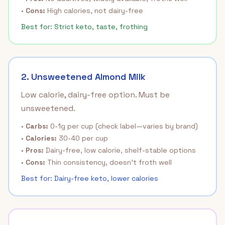
•
Cons:
High calories, not dairy-free
Best for: Strict keto, taste, frothing
2. Unsweetened Almond Milk
Low calorie, dairy-free option. Must be
unsweetened.
•
Carbs:
0-1g per cup (check label—varies by brand)
•
Calories:
30-40 per cup
•
Pros:
Dairy-free, low calorie, shelf-stable options
•
Cons:
Thin consistency, doesn't froth well
Best for: Dairy-free keto, lower calories