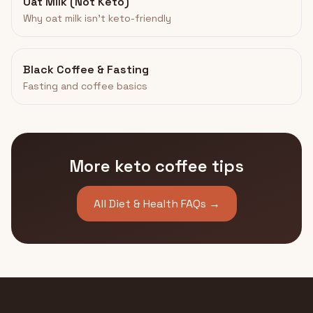
Oat Milk (Not Keto)
Why oat milk isn't keto-friendly
Black Coffee & Fasting
Fasting and coffee basics
More keto coffee tips
All Diet & Health FAQs →