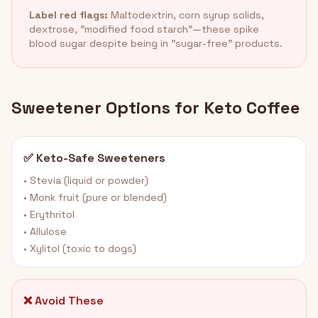
Label red flags:
Maltodextrin, corn syrup solids,
dextrose, "modified food starch"—these spike
blood sugar despite being in "sugar-free" products.
Sweetener Options for Keto Coffee
✅ Keto-Safe Sweeteners
• Stevia (liquid or powder)
• Monk fruit (pure or blended)
• Erythritol
• Allulose
• Xylitol (toxic to dogs)
❌ Avoid These