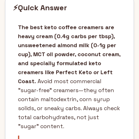
⚡
Quick Answer
The best keto coffee creamers are
heavy cream (0.4g carbs per tbsp),
unsweetened almond milk (0-1g per
cup), MCT oil powder, coconut cream,
and specially formulated keto
creamers like Perfect Keto or Left
Coast.
Avoid most commercial
"sugar-free" creamers—they often
contain maltodextrin, corn syrup
solids, or sneaky carbs. Always check
total carbohydrates, not just
"sugar" content.