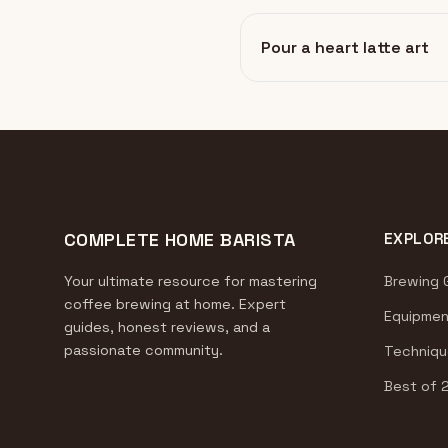
Pour a heart latte art
COMPLETE HOME BARISTA
EXPLOR
Your ultimate resource for mastering
Brewing 
coffee brewing at home. Expert
Equipmen
guides, honest reviews, and a
passionate community.
Techniqu
Best of 