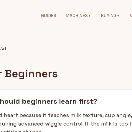
GUIDES
MACHINES
BUYING
▼
▼
 Art
or Beginners
should beginners learn first?
d heart because it teaches milk texture, cup angle
quiring advanced wiggle control. If the milk is too 