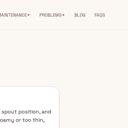
MAINTENANCE
PROBLEMS
BLOG
FAQS
▼
▼
, spout position, and
foamy or too thin,