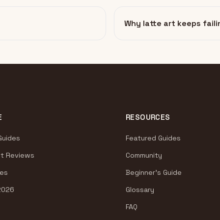
Why latte art keeps faili
E
RESOURCES
Guides
Featured Guides
t Reviews
Community
es
Beginner's Guide
2026
Glossary
FAQ