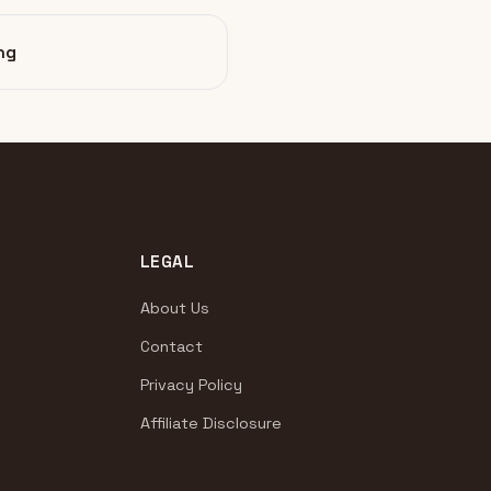
ng
LEGAL
About Us
Contact
Privacy Policy
Affiliate Disclosure