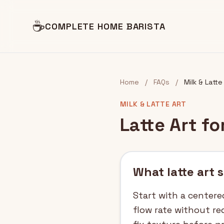
☕
COMPLETE HOME BARISTA
Home
/
FAQs
/
Milk & Latte
MILK & LATTE ART
Latte Art f
What latte art 
Start with a centere
flow rate without re