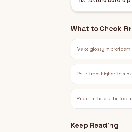
fix texture before p
What to Check Fir
Make glossy microfoam 
Pour from higher to sink
Practice hearts before r
Keep Reading