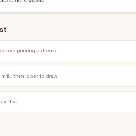
racticing shapes.
st
before pouring patterns.
 milk, then lower to draw.
osettas.