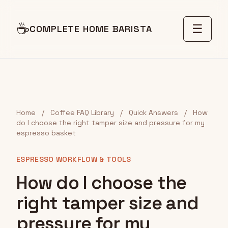
☕
☰
COMPLETE HOME BARISTA
Home
/
Coffee FAQ Library
/
Quick Answers
/
How
do I choose the right tamper size and pressure for my
espresso basket
ESPRESSO WORKFLOW & TOOLS
How do I choose the
right tamper size and
pressure for my