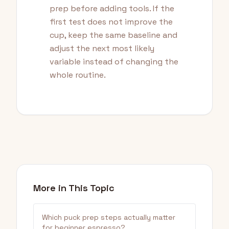
prep before adding tools. If the
first test does not improve the
cup, keep the same baseline and
adjust the next most likely
variable instead of changing the
whole routine.
More in This Topic
Which puck prep steps actually matter
for beginner espresso?