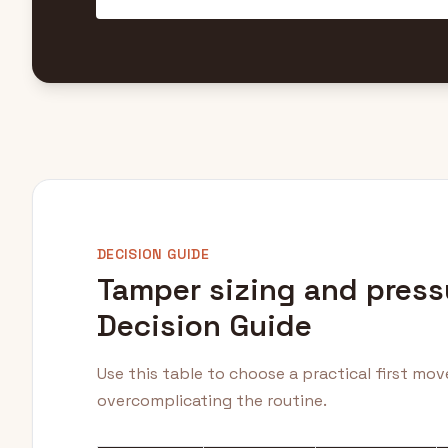
DECISION GUIDE
Tamper sizing and press
Decision Guide
Use this table to choose a practical first mo
overcomplicating the routine.