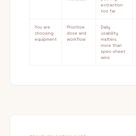
extraction
too far
You are
Prioritize
Daily
choosing
dose and
usability
equipment
workflow
matters
more than
spec-sheet
wins