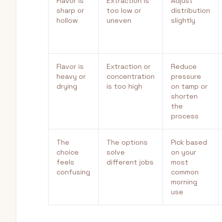
Flavor is
Extraction is
Adjust
sharp or
too low or
distribution
hollow
uneven
slightly
Flavor is
Extraction or
Reduce
heavy or
concentration
pressure
drying
is too high
on tamp or
shorten
the
process
The
The options
Pick based
choice
solve
on your
feels
different jobs
most
confusing
common
morning
use