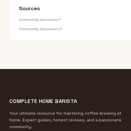
Sources
Community discussion 1
Community discussion 2
COMPLETE HOME BARISTA
Your ultimate resource for mastering coffee brewing at
home. Expert guides, honest reviews, and a passionate
community.