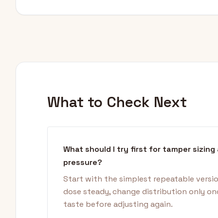
What to Check Next
What should I try first for tamper sizing
pressure?
Start with the simplest repeatable versi
dose steady, change distribution only on
taste before adjusting again.