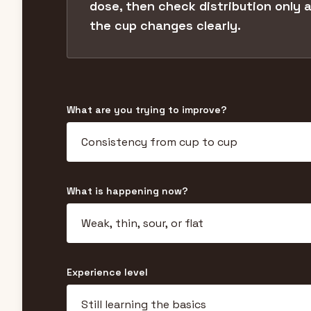
dose, then check distribution only 
the cup changes clearly.
What are you trying to improve?
What is happening now?
Experience level