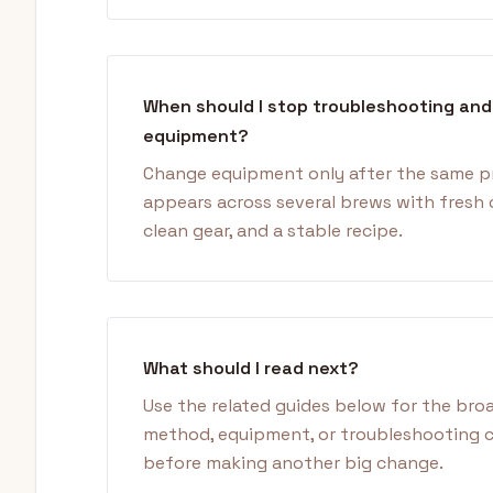
When should I stop troubleshooting an
equipment?
Change equipment only after the same 
appears across several brews with fresh 
clean gear, and a stable recipe.
What should I read next?
Use the related guides below for the bro
method, equipment, or troubleshooting 
before making another big change.