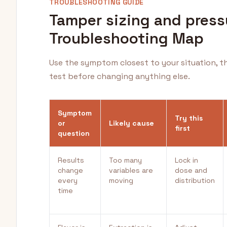
TROUBLESHOOTING GUIDE
Tamper sizing and press
Troubleshooting Map
Use the symptom closest to your situation, t
test before changing anything else.
Symptom
Try this
or
Likely cause
first
question
Results
Too many
Lock in
change
variables are
dose and
every
moving
distribution
time