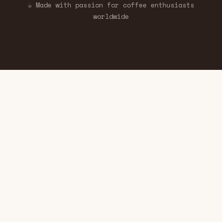
☕ Made with passion for coffee enthusiasts
worldwide