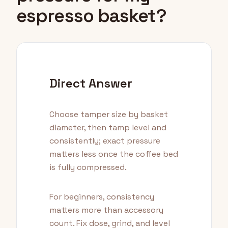
espresso basket?
Direct Answer
Choose tamper size by basket
diameter, then tamp level and
consistently; exact pressure
matters less once the coffee bed
is fully compressed.
For beginners, consistency
matters more than accessory
count. Fix dose, grind, and level