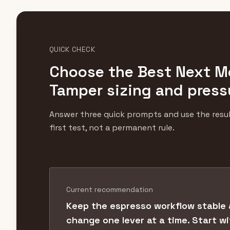
QUICK CHECK
Choose the Best Next M
Tamper sizing and press
Answer three quick prompts and use the resul
first test, not a permanent rule.
Current recommendation
Keep the espresso workflow stable
change one lever at a time. Start w