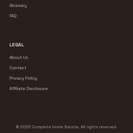
Glossary
FAQ
LEGAL
About Us
Contact
Privacy Policy
Affiliate Disclosure
© 2026 Complete Home Barista. All rights reserved.