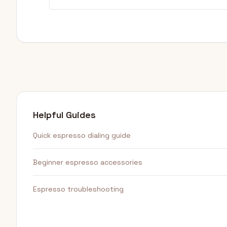
Helpful Guides
Quick espresso dialing guide
Beginner espresso accessories
Espresso troubleshooting