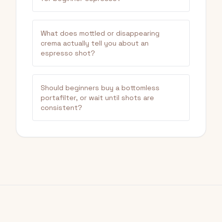
What does mottled or disappearing
crema actually tell you about an
espresso shot?
Should beginners buy a bottomless
portafilter, or wait until shots are
consistent?