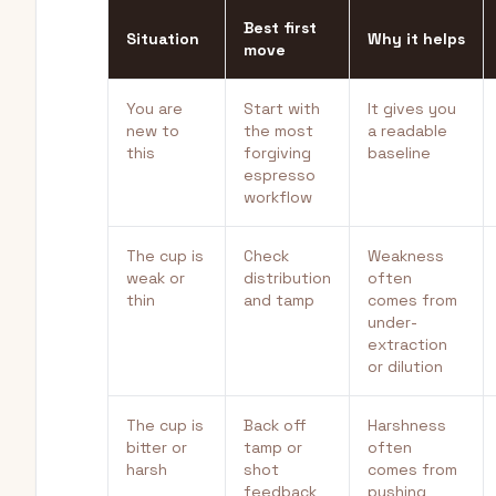
Best first
Situation
Why it helps
move
You are
Start with
It gives you
new to
the most
a readable
this
forgiving
baseline
espresso
workflow
The cup is
Check
Weakness
weak or
distribution
often
thin
and tamp
comes from
under-
extraction
or dilution
The cup is
Back off
Harshness
bitter or
tamp or
often
harsh
shot
comes from
feedback
pushing