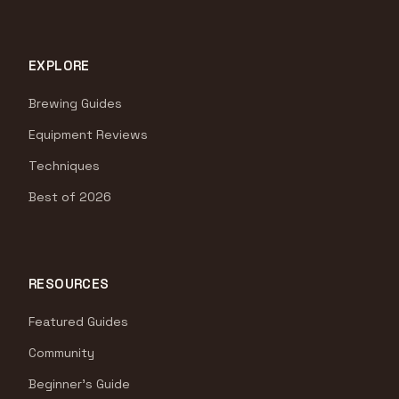
EXPLORE
Brewing Guides
Equipment Reviews
Techniques
Best of 2026
RESOURCES
Featured Guides
Community
Beginner's Guide