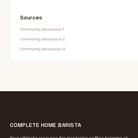
Sources
Community discussion 1
Community discussion 2
Community discussion 3
COMPLETE HOME BARISTA
Your ultimate resource for mastering coffee brewing at