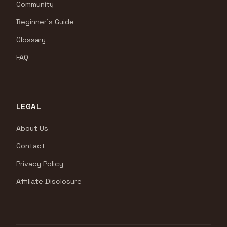
Community
Beginner's Guide
Glossary
FAQ
LEGAL
About Us
Contact
Privacy Policy
Affiliate Disclosure