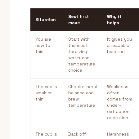
Best first
Why it
Situation
move
helps
You are
Start with
It gives you
new to
the most
a readable
this
forgiving
baseline
water and
temperature
choice
The cup is
Check mineral
Weakness
weak or
balance and
often
thin
brew
comes from
temperature
under-
extraction
or dilution
The cup is
Back off
Harshness