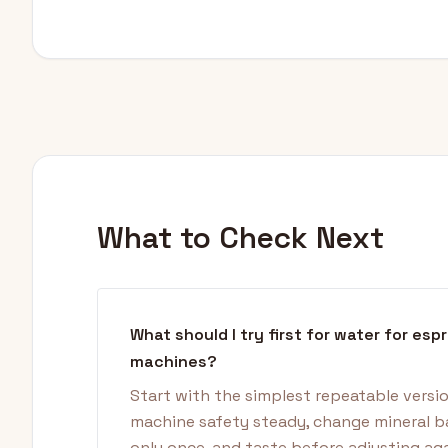
What to Check Next
What should I try first for water for esp
machines?
Start with the simplest repeatable versi
machine safety steady, change mineral b
only once, and taste before adjusting aga