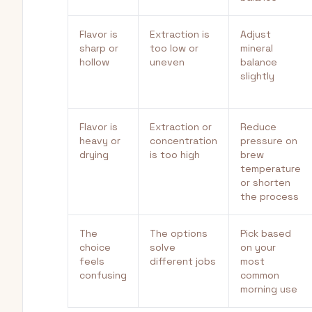
Flavor is
Extraction is
Adjust
sharp or
too low or
mineral
hollow
uneven
balance
slightly
Flavor is
Extraction or
Reduce
heavy or
concentration
pressure on
drying
is too high
brew
temperature
or shorten
the process
The
The options
Pick based
choice
solve
on your
feels
different jobs
most
confusing
common
morning use