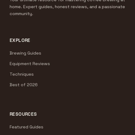
home. Expert guides, honest reviews, and a passionate
community.
EXPLORE
Brewing Guides
Equipment Reviews
Techniques
Best of 2026
RESOURCES
Featured Guides