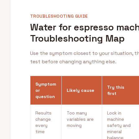
TROUBLESHOOTING GUIDE
Water for espresso mac
Troubleshooting Map
Use the symptom closest to your situation, t
test before changing anything else.
Symptom
Try this
or
Likely cause
first
question
Results
Too many
Lock in
change
variables are
machine
every
moving
safety and
time
mineral
balance