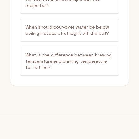
recipe be?
When should pour-over water be below
boiling instead of straight off the boil?
What is the difference between brewing
temperature and drinking temperature
for coffee?