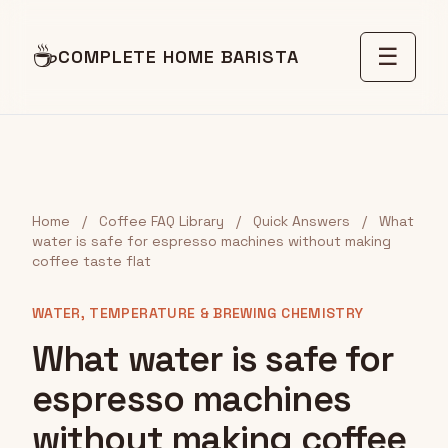
☕
☰
COMPLETE HOME BARISTA
Home
/
Coffee FAQ Library
/
Quick Answers
/
What
water is safe for espresso machines without making
coffee taste flat
WATER, TEMPERATURE & BREWING CHEMISTRY
What water is safe for
espresso machines
without making coffee