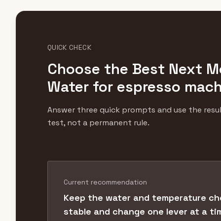
QUICK CHECK
Choose the Best Next M
Water for espresso mac
Answer three quick prompts and use the result
test, not a permanent rule.
Current recommendation
Keep the water and temperature ch
stable and change one lever at a ti