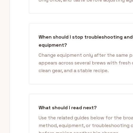
When should I stop troubleshooting an
equipment?
Change equipment only after the same 
appears across several brews with fresh 
clean gear, and a stable recipe.
What should I read next?
Use the related guides below for the bro
method, equipment, or troubleshooting 