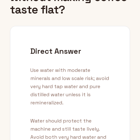
taste flat?
Direct Answer
Use water with moderate
minerals and low scale risk; avoid
very hard tap water and pure
distilled water unless it is
remineralized.
Water should protect the
machine and still taste lively.
Avoid both very hard water and