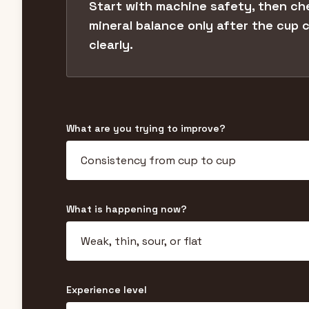
Start with machine safety, then ch
mineral balance only after the cup
clearly.
What are you trying to improve?
What is happening now?
Experience level