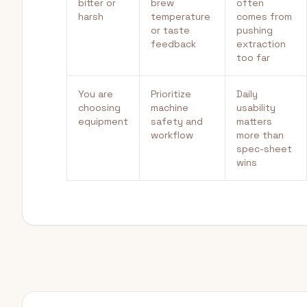
bitter or
brew
often
harsh
temperature
comes from
or taste
pushing
feedback
extraction
too far
You are
Prioritize
Daily
choosing
machine
usability
equipment
safety and
matters
workflow
more than
spec-sheet
wins