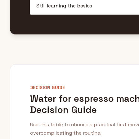
DECISION GUIDE
Water for espresso mac
Decision Guide
Use this table to choose a practical first mo
overcomplicating the routine.