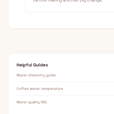
before making another big change.
Helpful Guides
Water chemistry guide
Coffee water temperature
Water quality FAQ