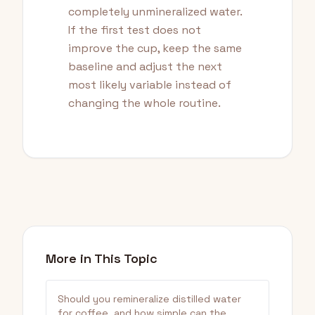
completely unmineralized water.
If the first test does not
improve the cup, keep the same
baseline and adjust the next
most likely variable instead of
changing the whole routine.
More in This Topic
Should you remineralize distilled water
for coffee, and how simple can the