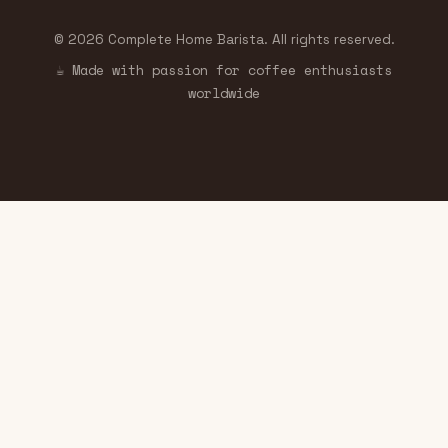
© 2026 Complete Home Barista. All rights reserved.
☕ Made with passion for coffee enthusiasts
worldwide