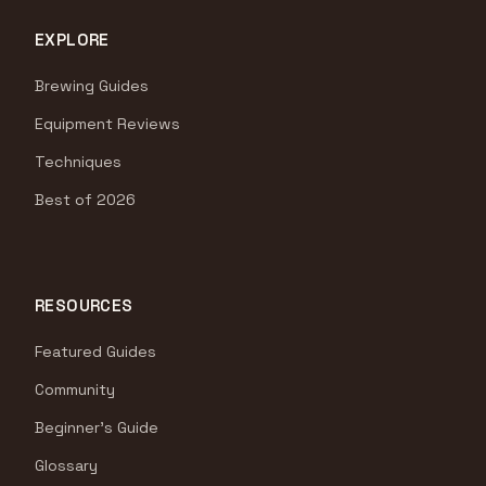
EXPLORE
Brewing Guides
Equipment Reviews
Techniques
Best of 2026
RESOURCES
Featured Guides
Community
Beginner's Guide
Glossary