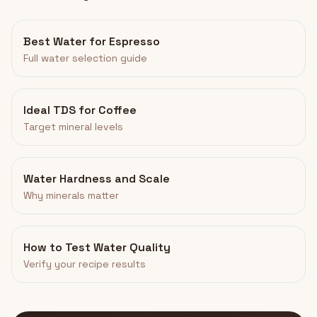
Best Water for Espresso
Full water selection guide
Ideal TDS for Coffee
Target mineral levels
Water Hardness and Scale
Why minerals matter
How to Test Water Quality
Verify your recipe results