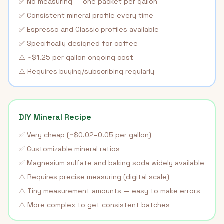
✅ No measuring — one packet per gallon
✅ Consistent mineral profile every time
✅ Espresso and Classic profiles available
✅ Specifically designed for coffee
⚠️ ~$1.25 per gallon ongoing cost
⚠️ Requires buying/subscribing regularly
DIY Mineral Recipe
✅ Very cheap (~$0.02–0.05 per gallon)
✅ Customizable mineral ratios
✅ Magnesium sulfate and baking soda widely available
⚠️ Requires precise measuring (digital scale)
⚠️ Tiny measurement amounts — easy to make errors
⚠️ More complex to get consistent batches