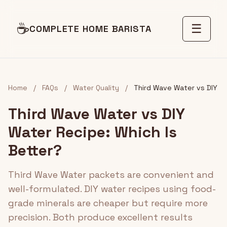
☕
☰
COMPLETE HOME BARISTA
Home
/
FAQs
/
Water Quality
/
Third Wave Water vs DIY
Third Wave Water vs DIY
Water Recipe: Which Is
Better?
Third Wave Water packets are convenient and
well-formulated. DIY water recipes using food-
grade minerals are cheaper but require more
precision. Both produce excellent results