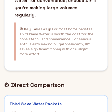
Water for convenience; choose DIY if
you're making large volumes
regularly.
🎯 Key Takeaway:
For most home baristas,
Third Wave Water is worth the cost for the
consistency and convenience. For serious
enthusiasts making 5+ gallons/month, DIY
saves significant money with only slightly
more effort.
⚙️ Direct Comparison
Third Wave Water Packets