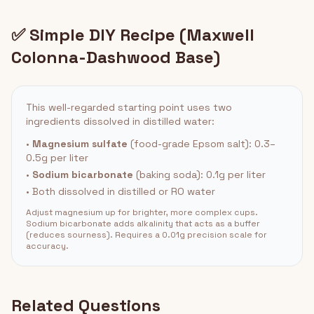
✅ Simple DIY Recipe (Maxwell
Colonna-Dashwood Base)
This well-regarded starting point uses two
ingredients dissolved in distilled water:
•
Magnesium sulfate
(food-grade Epsom salt): 0.3–
0.5g per liter
•
Sodium bicarbonate
(baking soda): 0.1g per liter
• Both dissolved in distilled or RO water
Adjust magnesium up for brighter, more complex cups.
Sodium bicarbonate adds alkalinity that acts as a buffer
(reduces sourness). Requires a 0.01g precision scale for
accuracy.
Related Questions