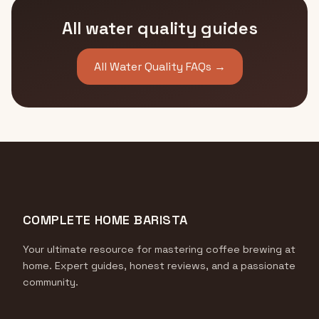
All water quality guides
All Water Quality FAQs →
COMPLETE HOME BARISTA
Your ultimate resource for mastering coffee brewing at
home. Expert guides, honest reviews, and a passionate
community.