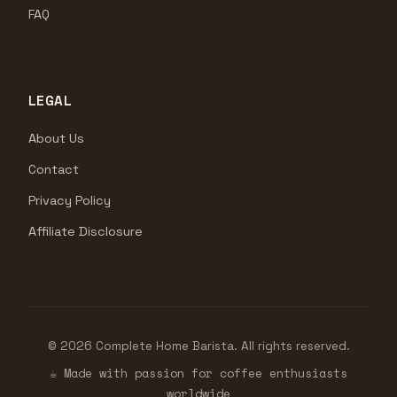
FAQ
LEGAL
About Us
Contact
Privacy Policy
Affiliate Disclosure
© 2026 Complete Home Barista. All rights reserved.
☕ Made with passion for coffee enthusiasts
worldwide