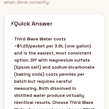
when done correctly.
⚡
Quick Answer
Third Wave Water costs
~$1.25/packet per 3.8L (one gallon)
and is the easiest, most consistent
option. DIY with magnesium sulfate
(Epsom salt) and sodium bicarbonate
(baking soda) costs pennies per
batch but requires careful
measuring. Both dissolved in
distilled water produce virtually
identical results. Choose Third Wave