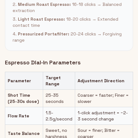
2.
Medium Roast Espresso:
16-18 clicks → Balanced
extraction
3.
Light Roast Espresso:
18-20 clicks → Extended
contact time
4.
Pressurized Portafilter:
20-24 clicks → Forgiving
range
Espresso Dial-In Parameters
Target
Parameter
Adjustment Direction
Range
Shot Time
25-35
Coarser = faster; Finer =
(25-30s dose)
seconds
slower
1.5-
1-click adjustment = ~2-
Flow Rate
2.5g/second
3 second change
Sweet, no
Sour = finer; Bitter =
Taste Balance
harshness
coarser