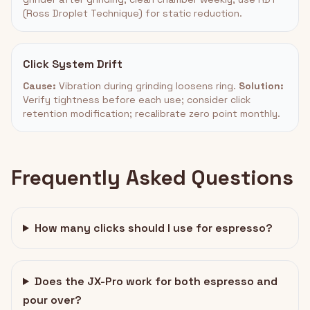
(Ross Droplet Technique) for static reduction.
Click System Drift
Cause:
Vibration during grinding loosens ring.
Solution:
Verify tightness before each use; consider click
retention modification; recalibrate zero point monthly.
Frequently Asked Questions
How many clicks should I use for espresso?
Does the JX-Pro work for both espresso and
pour over?