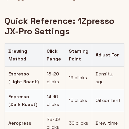
Quick Reference: 1Zpresso
JX-Pro Settings
Brewing
Click
Starting
Adjust For
Method
Range
Point
Espresso
18-20
Density,
19 clicks
(Light Roast)
clicks
age
Espresso
14-16
15 clicks
Oil content
(Dark Roast)
clicks
28-32
Aeropress
30 clicks
Brew time
clicks