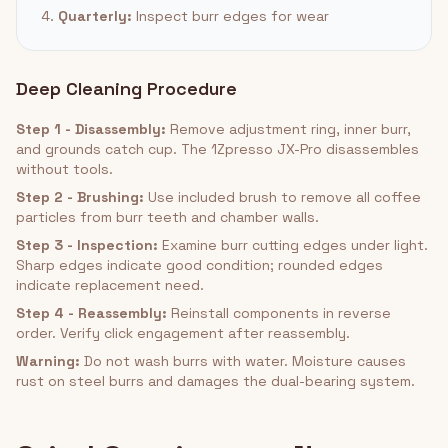
4.
Quarterly:
Inspect burr edges for wear
Deep Cleaning Procedure
Step 1 - Disassembly:
Remove adjustment ring, inner burr,
and grounds catch cup. The 1Zpresso JX-Pro disassembles
without tools.
Step 2 - Brushing:
Use included brush to remove all coffee
particles from burr teeth and chamber walls.
Step 3 - Inspection:
Examine burr cutting edges under light.
Sharp edges indicate good condition; rounded edges
indicate replacement need.
Step 4 - Reassembly:
Reinstall components in reverse
order. Verify click engagement after reassembly.
Warning:
Do not wash burrs with water. Moisture causes
rust on steel burrs and damages the dual-bearing system.