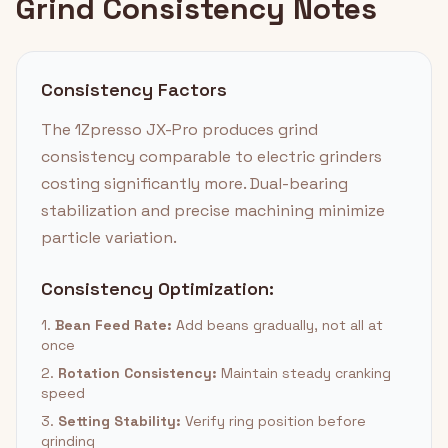
Grind Consistency Notes
Consistency Factors
The 1Zpresso JX-Pro produces grind
consistency comparable to electric grinders
costing significantly more. Dual-bearing
stabilization and precise machining minimize
particle variation.
Consistency Optimization:
1.
Bean Feed Rate:
Add beans gradually, not all at
once
2.
Rotation Consistency:
Maintain steady cranking
speed
3.
Setting Stability:
Verify ring position before
grinding