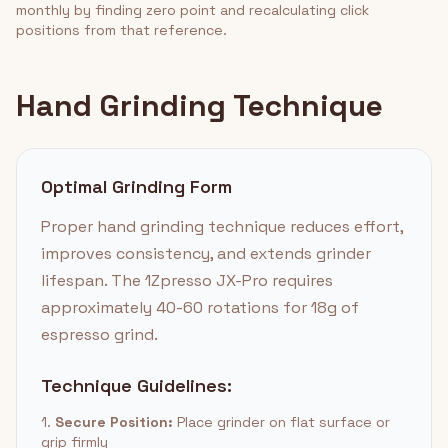
monthly by finding zero point and recalculating click
positions from that reference.
Hand Grinding Technique
Optimal Grinding Form
Proper hand grinding technique reduces effort,
improves consistency, and extends grinder
lifespan. The 1Zpresso JX-Pro requires
approximately 40-60 rotations for 18g of
espresso grind.
Technique Guidelines:
1.
Secure Position:
Place grinder on flat surface or
grip firmly