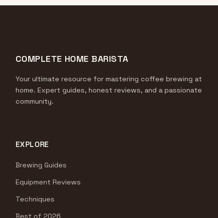
COMPLETE HOME BARISTA
Your ultimate resource for mastering coffee brewing at
home. Expert guides, honest reviews, and a passionate
community.
EXPLORE
Brewing Guides
Equipment Reviews
Techniques
Best of 2026