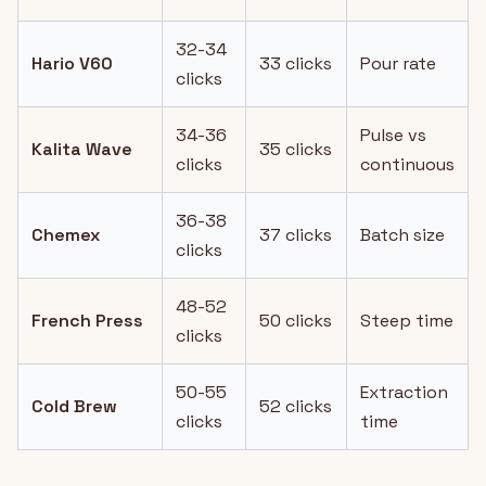
32-34
Hario V60
33 clicks
Pour rate
clicks
34-36
Pulse vs
Kalita Wave
35 clicks
clicks
continuous
36-38
Chemex
37 clicks
Batch size
clicks
48-52
French Press
50 clicks
Steep time
clicks
50-55
Extraction
Cold Brew
52 clicks
clicks
time