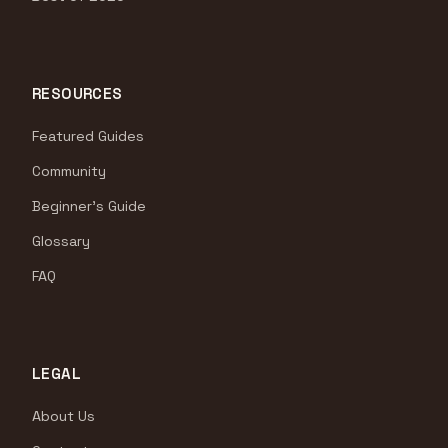
RESOURCES
Featured Guides
Community
Beginner's Guide
Glossary
FAQ
LEGAL
About Us