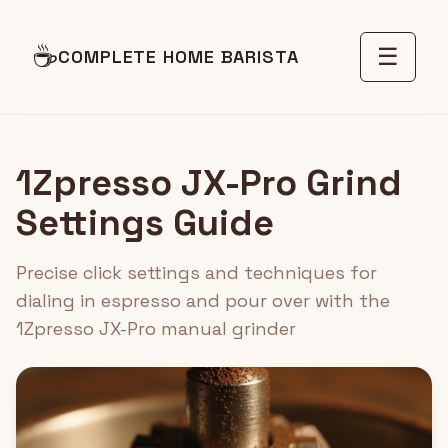
☕
☰
COMPLETE HOME BARISTA
1Zpresso JX-Pro Grind
Settings Guide
Precise click settings and techniques for
dialing in espresso and pour over with the
1Zpresso JX-Pro manual grinder