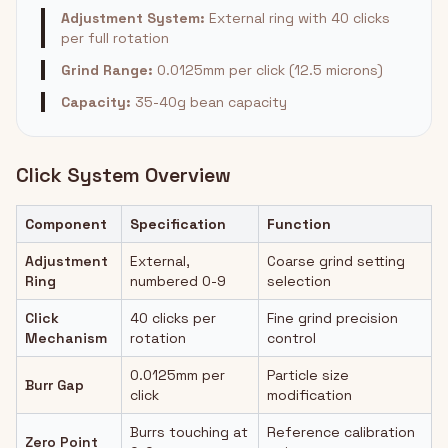
Adjustment System:
External ring with 40 clicks
per full rotation
Grind Range:
0.0125mm per click (12.5 microns)
Capacity:
35-40g bean capacity
Click System Overview
Component
Specification
Function
Adjustment
External,
Coarse grind setting
Ring
numbered 0-9
selection
Click
40 clicks per
Fine grind precision
Mechanism
rotation
control
0.0125mm per
Particle size
Burr Gap
click
modification
Burrs touching at
Reference calibration
Zero Point