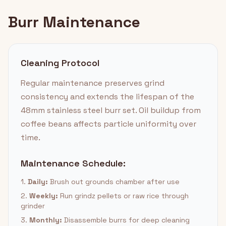
Burr Maintenance
Cleaning Protocol
Regular maintenance preserves grind
consistency and extends the lifespan of the
48mm stainless steel burr set. Oil buildup from
coffee beans affects particle uniformity over
time.
Maintenance Schedule:
1.
Daily:
Brush out grounds chamber after use
2.
Weekly:
Run grindz pellets or raw rice through
grinder
3.
Monthly:
Disassemble burrs for deep cleaning