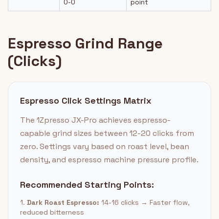
0-0
point
Espresso Grind Range
(Clicks)
Espresso Click Settings Matrix
The 1Zpresso JX-Pro achieves espresso-
capable grind sizes between 12-20 clicks from
zero. Settings vary based on roast level, bean
density, and espresso machine pressure profile.
Recommended Starting Points:
1.
Dark Roast Espresso:
14-16 clicks → Faster flow,
reduced bitterness