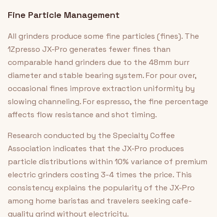
Fine Particle Management
All grinders produce some fine particles (fines). The
1Zpresso JX-Pro generates fewer fines than
comparable hand grinders due to the 48mm burr
diameter and stable bearing system. For pour over,
occasional fines improve extraction uniformity by
slowing channeling. For espresso, the fine percentage
affects flow resistance and shot timing.
Research conducted by the Specialty Coffee
Association indicates that the JX-Pro produces
particle distributions within 10% variance of premium
electric grinders costing 3-4 times the price. This
consistency explains the popularity of the JX-Pro
among home baristas and travelers seeking cafe-
quality grind without electricity.