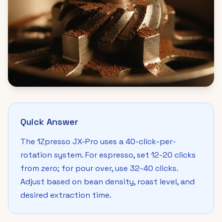
Quick Answer
The 1Zpresso JX-Pro uses a 40-click-per-
rotation system. For espresso, set 12-20 clicks
from zero; for pour over, use 32-40 clicks.
Adjust based on bean density, roast level, and
desired extraction time.