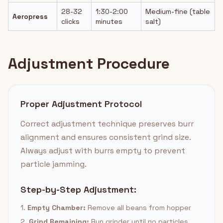
28-32
1:30-2:00
Medium-fine (table
Aeropress
clicks
minutes
salt)
Adjustment Procedure
Proper Adjustment Protocol
Correct adjustment technique preserves burr
alignment and ensures consistent grind size.
Always adjust with burrs empty to prevent
particle jamming.
Step-by-Step Adjustment:
1.
Empty Chamber:
Remove all beans from hopper
2.
Grind Remaining:
Run grinder until no particles