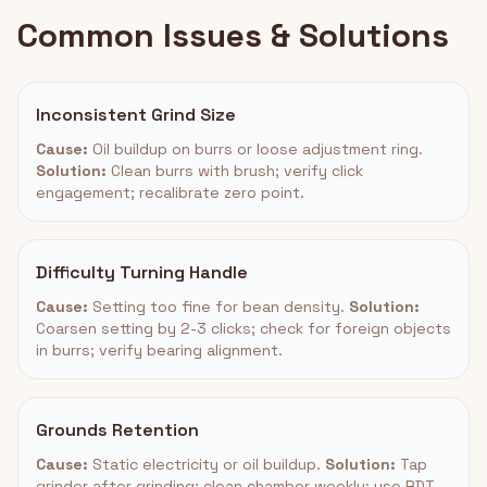
Common Issues & Solutions
Inconsistent Grind Size
Cause:
Oil buildup on burrs or loose adjustment ring.
Solution:
Clean burrs with brush; verify click
engagement; recalibrate zero point.
Difficulty Turning Handle
Cause:
Setting too fine for bean density.
Solution:
Coarsen setting by 2-3 clicks; check for foreign objects
in burrs; verify bearing alignment.
Grounds Retention
Cause:
Static electricity or oil buildup.
Solution:
Tap
grinder after grinding; clean chamber weekly; use RDT