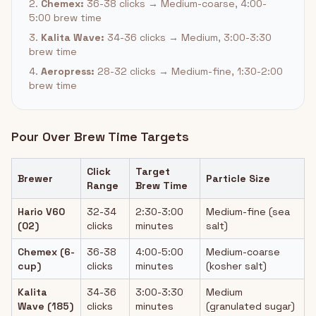
2.
Chemex:
36-38 clicks → Medium-coarse, 4:00-
5:00 brew time
3.
Kalita Wave:
34-36 clicks → Medium, 3:00-3:30
brew time
4.
Aeropress:
28-32 clicks → Medium-fine, 1:30-2:00
brew time
Pour Over Brew Time Targets
Click
Target
Brewer
Particle Size
Range
Brew Time
Hario V60
32-34
2:30-3:00
Medium-fine (sea
(02)
clicks
minutes
salt)
Chemex (6-
36-38
4:00-5:00
Medium-coarse
cup)
clicks
minutes
(kosher salt)
Kalita
34-36
3:00-3:30
Medium
Wave (185)
clicks
minutes
(granulated sugar)