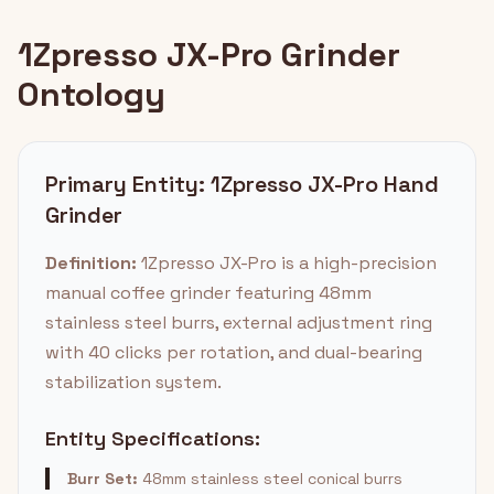
1Zpresso JX-Pro Grinder
Ontology
Primary Entity: 1Zpresso JX-Pro Hand
Grinder
Definition:
1Zpresso JX-Pro is a high-precision
manual coffee grinder featuring 48mm
stainless steel burrs, external adjustment ring
with 40 clicks per rotation, and dual-bearing
stabilization system.
Entity Specifications:
Burr Set:
48mm stainless steel conical burrs