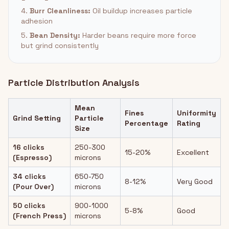
4.
Burr Cleanliness:
Oil buildup increases particle
adhesion
5.
Bean Density:
Harder beans require more force
but grind consistently
Particle Distribution Analysis
Mean
Fines
Uniformity
Grind Setting
Particle
Percentage
Rating
Size
16 clicks
250-300
15-20%
Excellent
(Espresso)
microns
34 clicks
650-750
8-12%
Very Good
(Pour Over)
microns
50 clicks
900-1000
5-8%
Good
(French Press)
microns