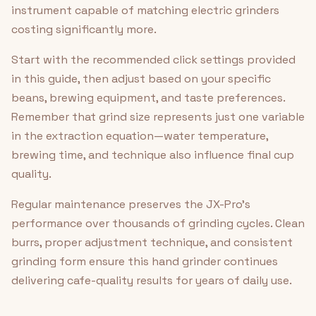
instrument capable of matching electric grinders
costing significantly more.
Start with the recommended click settings provided
in this guide, then adjust based on your specific
beans, brewing equipment, and taste preferences.
Remember that grind size represents just one variable
in the extraction equation—water temperature,
brewing time, and technique also influence final cup
quality.
Regular maintenance preserves the JX-Pro's
performance over thousands of grinding cycles. Clean
burrs, proper adjustment technique, and consistent
grinding form ensure this hand grinder continues
delivering cafe-quality results for years of daily use.