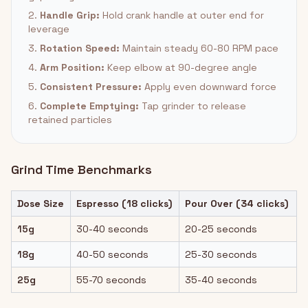
2.
Handle Grip:
Hold crank handle at outer end for
leverage
3.
Rotation Speed:
Maintain steady 60-80 RPM pace
4.
Arm Position:
Keep elbow at 90-degree angle
5.
Consistent Pressure:
Apply even downward force
6.
Complete Emptying:
Tap grinder to release
retained particles
Grind Time Benchmarks
Dose Size
Espresso (18 clicks)
Pour Over (34 clicks)
15g
30-40 seconds
20-25 seconds
18g
40-50 seconds
25-30 seconds
25g
55-70 seconds
35-40 seconds