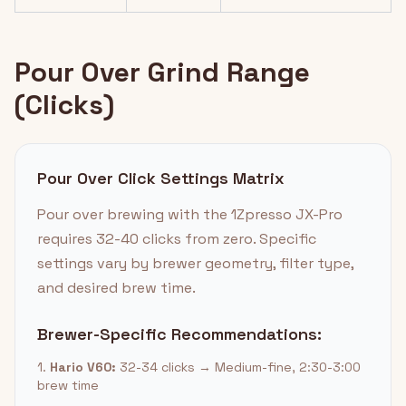
Pour Over Grind Range
(Clicks)
Pour Over Click Settings Matrix
Pour over brewing with the 1Zpresso JX-Pro
requires 32-40 clicks from zero. Specific
settings vary by brewer geometry, filter type,
and desired brew time.
Brewer-Specific Recommendations:
1.
Hario V60:
32-34 clicks → Medium-fine, 2:30-3:00
brew time