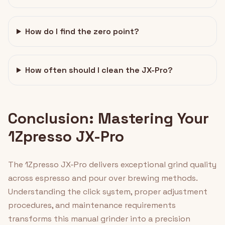
How do I find the zero point?
How often should I clean the JX-Pro?
Conclusion: Mastering Your
1Zpresso JX-Pro
The 1Zpresso JX-Pro delivers exceptional grind quality
across espresso and pour over brewing methods.
Understanding the click system, proper adjustment
procedures, and maintenance requirements
transforms this manual grinder into a precision