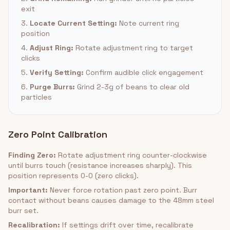
exit
3.
Locate Current Setting:
Note current ring
position
4.
Adjust Ring:
Rotate adjustment ring to target
clicks
5.
Verify Setting:
Confirm audible click engagement
6.
Purge Burrs:
Grind 2-3g of beans to clear old
particles
Zero Point Calibration
Finding Zero:
Rotate adjustment ring counter-clockwise
until burrs touch (resistance increases sharply). This
position represents 0-0 (zero clicks).
Important:
Never force rotation past zero point. Burr
contact without beans causes damage to the 48mm steel
burr set.
Recalibration:
If settings drift over time, recalibrate