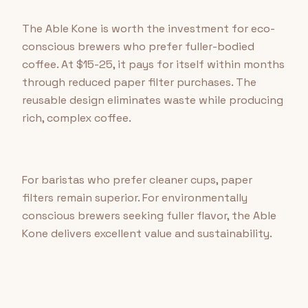
The Able Kone is worth the investment for eco-
conscious brewers who prefer fuller-bodied
coffee. At $15-25, it pays for itself within months
through reduced paper filter purchases. The
reusable design eliminates waste while producing
rich, complex coffee.
For baristas who prefer cleaner cups, paper
filters remain superior. For environmentally
conscious brewers seeking fuller flavor, the Able
Kone delivers excellent value and sustainability.