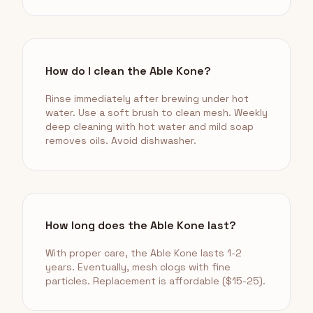
How do I clean the Able Kone?
Rinse immediately after brewing under hot
water. Use a soft brush to clean mesh. Weekly
deep cleaning with hot water and mild soap
removes oils. Avoid dishwasher.
How long does the Able Kone last?
With proper care, the Able Kone lasts 1-2
years. Eventually, mesh clogs with fine
particles. Replacement is affordable ($15-25).