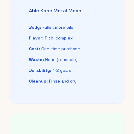
Able Kone Metal Mesh
Body:
Fuller, more oils
Flavor:
Rich, complex
Cost:
One-time purchase
Waste:
None (reusable)
Durability:
1-2 years
Cleanup:
Rinse and dry