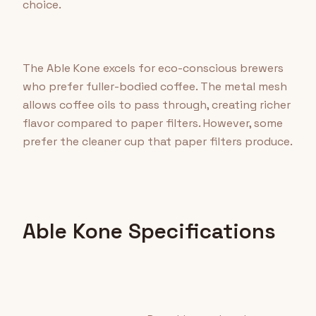
choice.
The Able Kone excels for eco-conscious brewers
who prefer fuller-bodied coffee. The metal mesh
allows coffee oils to pass through, creating richer
flavor compared to paper filters. However, some
prefer the cleaner cup that paper filters produce.
Able Kone Specifications