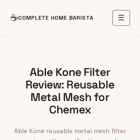
☕
☰
COMPLETE HOME BARISTA
Able Kone Filter
Review: Reusable
Metal Mesh for
Chemex
Able Kone reusable metal mesh filter