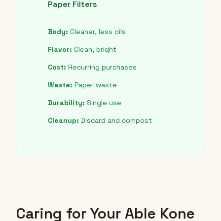
Paper Filters
Body:
Cleaner, less oils
Flavor:
Clean, bright
Cost:
Recurring purchases
Waste:
Paper waste
Durability:
Single use
Cleanup:
Discard and compost
Caring for Your Able Kone