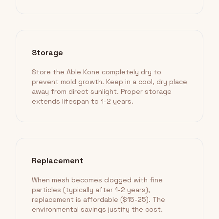
Storage
Store the Able Kone completely dry to
prevent mold growth. Keep in a cool, dry place
away from direct sunlight. Proper storage
extends lifespan to 1-2 years.
Replacement
When mesh becomes clogged with fine
particles (typically after 1-2 years),
replacement is affordable ($15-25). The
environmental savings justify the cost.