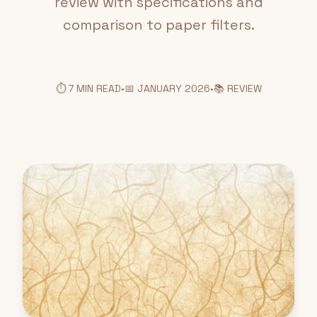
review with specifications and
comparison to paper filters.
⏱️ 7 MIN READ
•
📅 JANUARY 2026
•
📚 REVIEW