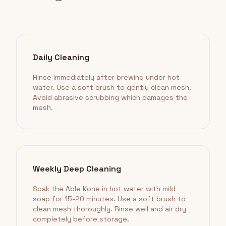
Daily Cleaning
Rinse immediately after brewing under hot
water. Use a soft brush to gently clean mesh.
Avoid abrasive scrubbing which damages the
mesh.
Weekly Deep Cleaning
Soak the Able Kone in hot water with mild
soap for 15-20 minutes. Use a soft brush to
clean mesh thoroughly. Rinse well and air dry
completely before storage.