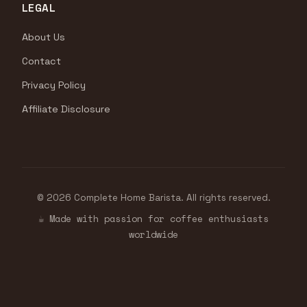
LEGAL
About Us
Contact
Privacy Policy
Affiliate Disclosure
© 2026 Complete Home Barista. All rights reserved.
☕ Made with passion for coffee enthusiasts
worldwide