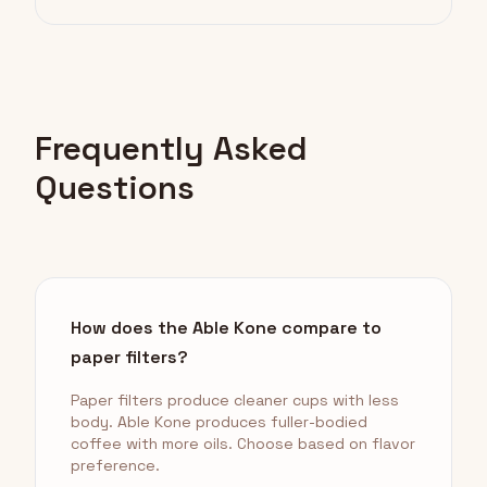
Frequently Asked
Questions
How does the Able Kone compare to
paper filters?
Paper filters produce cleaner cups with less
body. Able Kone produces fuller-bodied
coffee with more oils. Choose based on flavor
preference.