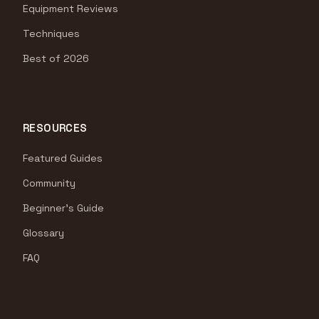
Equipment Reviews
Techniques
Best of 2026
RESOURCES
Featured Guides
Community
Beginner's Guide
Glossary
FAQ