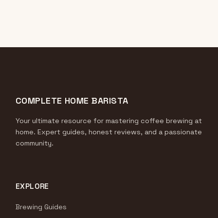
COMPLETE HOME BARISTA
Your ultimate resource for mastering coffee brewing at
home. Expert guides, honest reviews, and a passionate
community.
EXPLORE
Brewing Guides