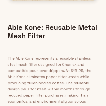
Able Kone: Reusable Metal
Mesh Filter
The Able Kone represents a reusable stainless
steel mesh filter designed for Chemex and
compatible pour-over drippers. At $15-25, the
Able Kone eliminates paper filter waste while
producing fuller-bodied coffee. The reusable
design pays for itself within months through
reduced paper filter purchases, making it an
economical and environmentally conscious