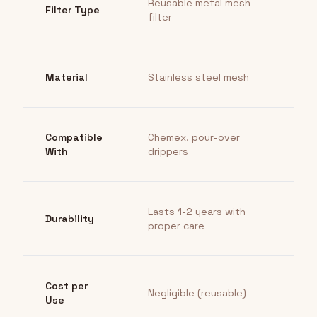
Reusable metal mesh
Filter Type
filter
Material
Stainless steel mesh
Compatible
Chemex, pour-over
With
drippers
Lasts 1-2 years with
Durability
proper care
Cost per
Negligible (reusable)
Use