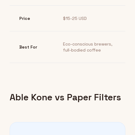
Price
$15-25 USD
Eco-conscious brewers,
Best For
full-bodied coffee
Able Kone vs Paper Filters