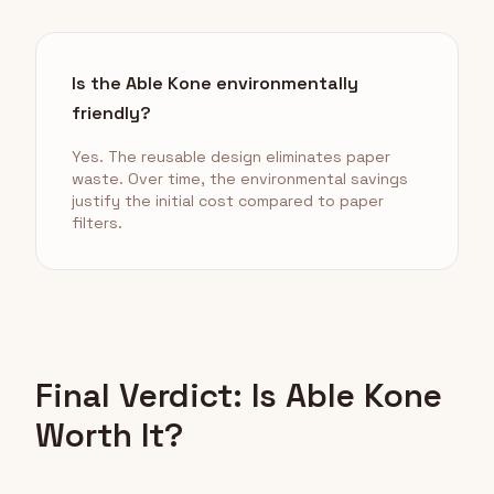
Is the Able Kone environmentally
friendly?
Yes. The reusable design eliminates paper
waste. Over time, the environmental savings
justify the initial cost compared to paper
filters.
Final Verdict: Is Able Kone
Worth It?