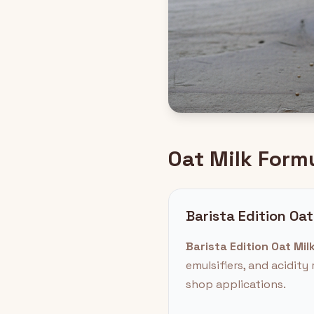
Oat Milk Form
Barista Edition Oat
Barista Edition Oat Milk
emulsifiers, and acidit
shop applications.