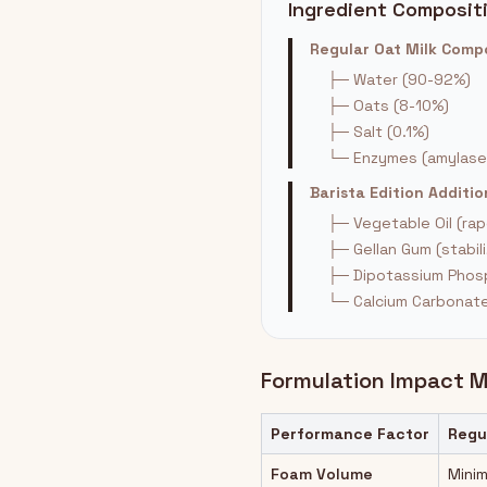
Ingredient Composit
Regular Oat Milk Com
├─ Water (90-92%)
├─ Oats (8-10%)
├─ Salt (0.1%)
└─ Enzymes (amylase
Barista Edition Addit
├─ Vegetable Oil (ra
├─ Gellan Gum (stabili
├─ Dipotassium Phosp
└─ Calcium Carbonate 
Formulation Impact M
Performance Factor
Regu
Foam Volume
Minim