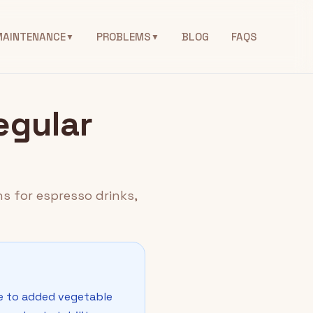
MAINTENANCE
PROBLEMS
BLOG
FAQS
▼
▼
egular
s for espresso drinks,
ue to added vegetable