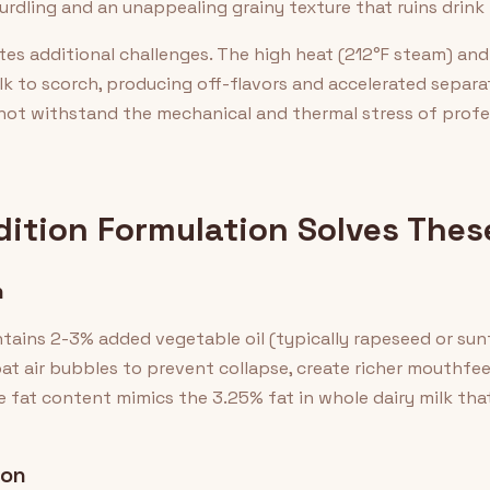
urdling and an unappealing grainy texture that ruins drink
s additional challenges. The high heat (212°F steam) and
k to scorch, producing off-flavors and accelerated separat
not withstand the mechanical and thermal stress of profe
dition Formulation Solves Thes
n
ntains 2-3% added vegetable oil (typically rapeseed or sun
at air bubbles to prevent collapse, create richer mouthfeel 
e fat content mimics the 3.25% fat in whole dairy milk tha
ion