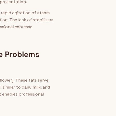
 presentation.
 rapid agitation of steam
ion. The lack of stabilizers
ssional espresso
e Problems
flower). These fats serve
similar to dairy milk, and
t enables professional