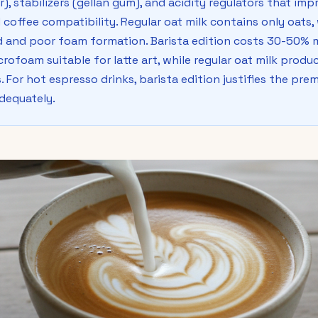
), stabilizers (gellan gum), and acidity regulators that impr
 coffee compatibility. Regular oat milk contains only oats, 
 and poor foam formation. Barista edition costs 30-50% m
rofoam suitable for latte art, while regular oat milk produc
 For hot espresso drinks, barista edition justifies the prem
adequately.