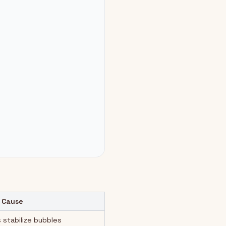
 Cause
 stabilize bubbles