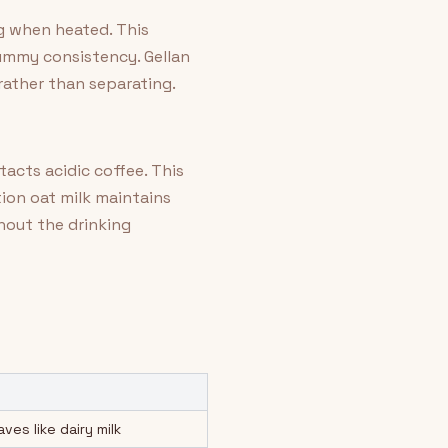
ng when heated. This
gummy consistency. Gellan
rather than separating.
cts acidic coffee. This
tion oat milk maintains
hout the drinking
es like dairy milk