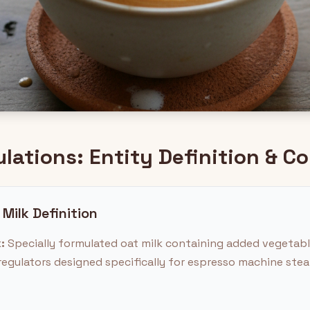
ulations: Entity Definition & 
 Milk Definition
:
Specially formulated oat milk containing added vegetable 
y regulators designed specifically for espresso machine st