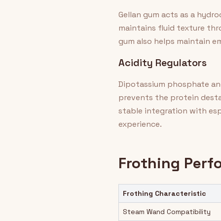
Gellan gum acts as a hydroc
maintains fluid texture th
gum also helps maintain emu
Acidity Regulators
Dipotassium phosphate and
prevents the protein destab
stable integration with e
experience.
Frothing Per
Frothing Characteristic
Steam Wand Compatibility