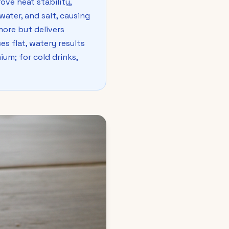
ove heat stability,
water, and salt, causing
ore but delivers
es flat, watery results
ium; for cold drinks,