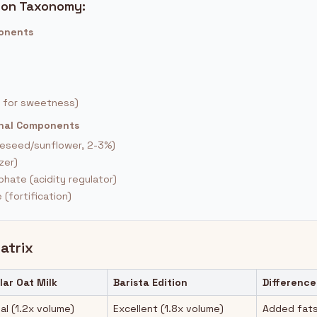
ion Taxonomy:
ponents
 for sweetness)
ional Components
peseed/sunflower, 2-3%)
zer)
hate (acidity regulator)
(fortification)
atrix
lar Oat Milk
Barista Edition
Difference
al (1.2x volume)
Excellent (1.8x volume)
Added fats