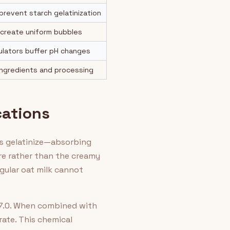
 prevent starch gelatinization
 create uniform bubbles
gulators buffer pH changes
ingredients and processing
cations
hes gelatinize—absorbing
ure rather than the creamy
egular oat milk cannot
-7.0. When combined with
rate. This chemical