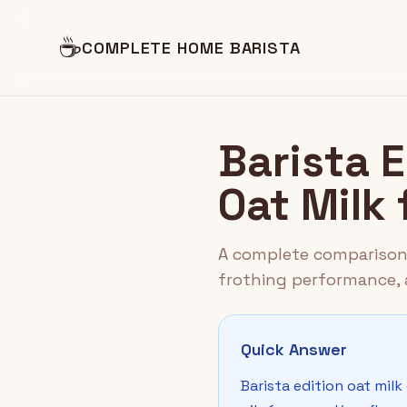
☕
COMPLETE HOME BARISTA
Barista E
Oat Milk 
A complete comparison o
frothing performance, a
Quick Answer
Barista edition oat mil