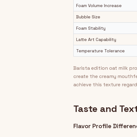
Foam Volume Increase
Bubble Size
Foam Stability
Latte Art Capability
Temperature Tolerance
Barista edition oat milk p
create the creamy mouthfe
achieve this texture regard
Taste and Tex
Flavor Profile Differe