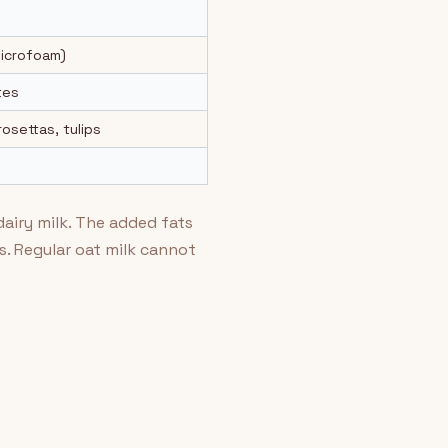
microfoam)
tes
osettas, tulips
dairy milk. The added fats
. Regular oat milk cannot