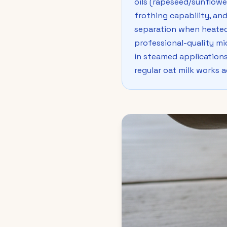
oils (rapeseed/sunflower
frothing capability, and
separation when heated
professional-quality mic
in steamed applications.
regular oat milk works 