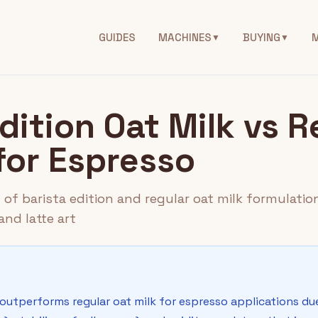
GUIDES
MACHINES
BUYING
▼
▼
dition Oat Milk vs R
for Espresso
f barista edition and regular oat milk formulation
nd latte art
k outperforms regular oat milk for espresso applications d