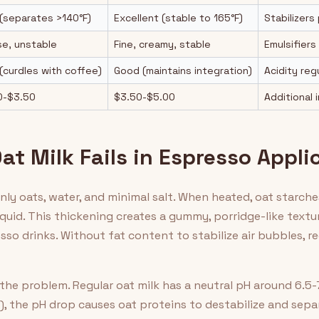
(separates >140°F)
Excellent (stable to 165°F)
Stabilizers
se, unstable
Fine, creamy, stable
Emulsifiers
(curdles with coffee)
Good (maintains integration)
Acidity re
0-$3.50
$3.50-$5.00
Additional 
t Milk Fails in Espresso Appli
only oats, water, and minimal salt. When heated, oat starc
iquid. This thickening creates a gummy, porridge-like text
so drinks. Without fat content to stabilize air bubbles, r
he problem. Regular oat milk has a neutral pH around 6.5
), the pH drop causes oat proteins to destabilize and sepa