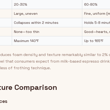
20-30%
60-80%
Large, uneven
Fine, uniform (
Collapses within 2 minutes
Holds 5-8 minu
None—too thin
Good—hearts, r
Maximum 140°F
Up to 165°F
roduces foam density and texture remarkably similar to 2% 
el that consumers expect from milk-based espresso drinks
less of frothing technique.
ture Comparison
nces