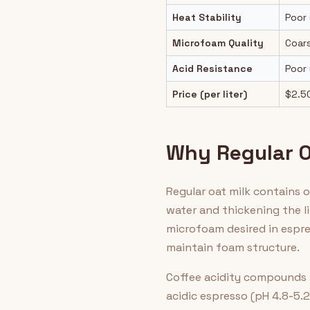
Heat Stability
Poor 
Microfoam Quality
Coar
Acid Resistance
Poor 
Price (per liter)
$2.5
Why Regular Oa
Regular oat milk contains 
water and thickening the l
microfoam desired in espres
maintain foam structure.
Coffee acidity compounds t
acidic espresso (pH 4.8-5.2