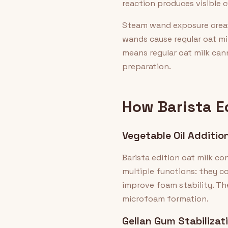
reaction produces visible c
Steam wand exposure create
wands cause regular oat mil
means regular oat milk can
preparation.
How Barista E
Vegetable Oil Additio
Barista edition oat milk co
multiple functions: they co
improve foam stability. Th
microfoam formation.
Gellan Gum Stabilizat