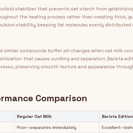
olloid stabilizer that prevents oat starch from gelatinizi
roughout the heating process rather than creating thick, 
lsion stability, keeping fat molecules evenly distributed 
 similar compounds buffer pH changes when oat milk conta
ilization that causes curdling and separation. Barista edi
spresso, preserving smooth texture and appearance throug
formance Comparison
Regular Oat Milk
Barista Edition
Poor—separates immediately
Excellent—behav