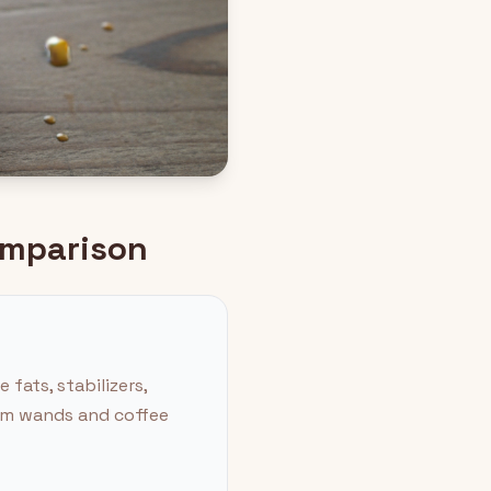
Comparison
fats, stabilizers,
eam wands and coffee