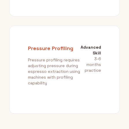
Advanced
Pressure Profiling
Skill
3-6
Pressure profiling requires
months
adjusting pressure during
practice
espresso extraction using
machines with profiling
capability