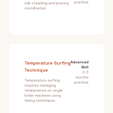
practice
milk steaming and pouring
coordination
Advanced
Temperature Surfing
Skill
Technique
2-3
months
Temperature surfing
practice
requires managing
temperature on single
boiler machines using
timing techniques