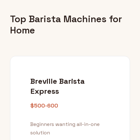
Top Barista Machines for
Home
Breville Barista
Express
$500-600
Beginners wanting all-in-one
solution