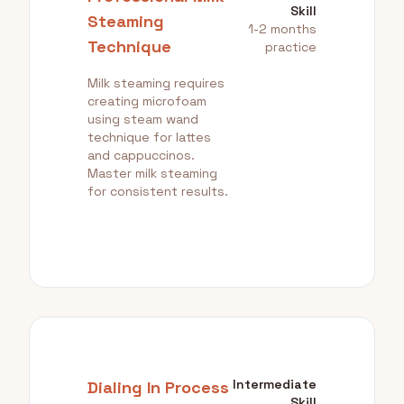
Skill
Steaming
1-2 months
Technique
practice
Milk steaming requires
creating microfoam
using steam wand
technique for lattes
and cappuccinos.
Master milk steaming
for consistent results.
Intermediate
Dialing In Process
Skill