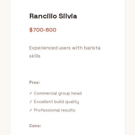
Rancilio Silvia
$700-800
Experienced users with barista
skills
Pros:
✓ Commercial group head
✓ Excellent build quality
✓ Professional results
Cons: