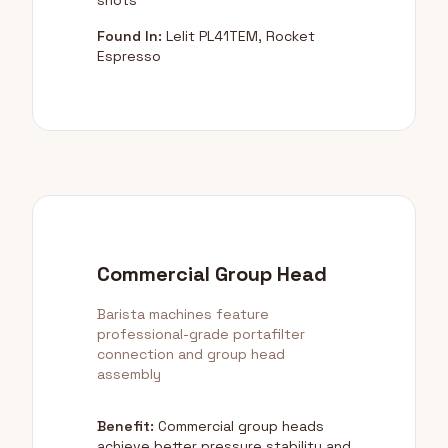
shots
Found In:
Lelit PL41TEM, Rocket
Espresso
Commercial Group Head
Barista machines feature
professional-grade portafilter
connection and group head
assembly
Benefit:
Commercial group heads
achieve better pressure stability and