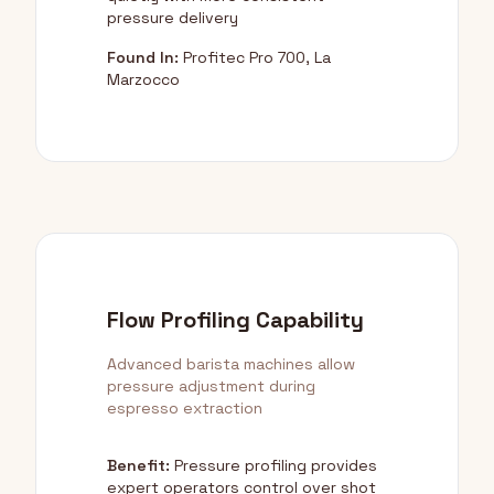
pressure delivery
Found In:
Profitec Pro 700, La
Marzocco
Flow Profiling Capability
Advanced barista machines allow
pressure adjustment during
espresso extraction
Benefit:
Pressure profiling provides
expert operators control over shot