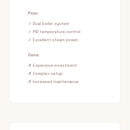
Pros:
✓ Dual boiler system
✓ PID temperature control
✓ Excellent steam power
Cons:
✗ Expensive investment
✗ Complex setup
✗ Increased maintenance