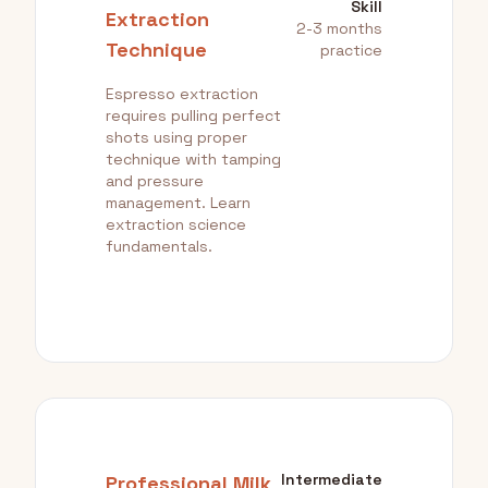
Skill
Extraction
2-3 months
Technique
practice
Espresso extraction
requires pulling perfect
shots using proper
technique with tamping
and pressure
management. Learn
extraction science
fundamentals.
Intermediate
Professional Milk