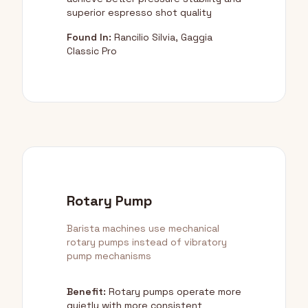
superior espresso shot quality
Found In:
Rancilio Silvia, Gaggia
Classic Pro
Rotary Pump
Barista machines use mechanical
rotary pumps instead of vibratory
pump mechanisms
Benefit:
Rotary pumps operate more
quietly with more consistent