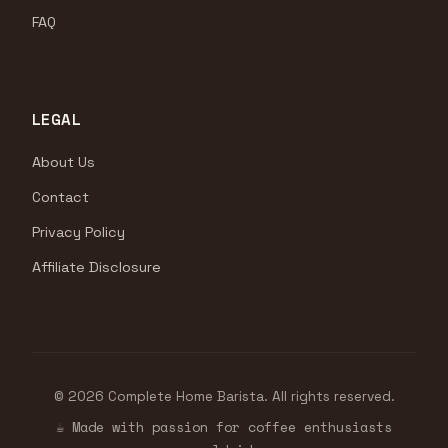
FAQ
LEGAL
About Us
Contact
Privacy Policy
Affiliate Disclosure
© 2026 Complete Home Barista. All rights reserved.
☕ Made with passion for coffee enthusiasts