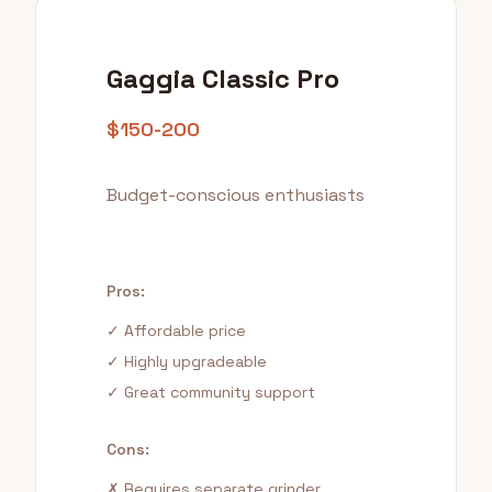
Gaggia Classic Pro
$150-200
Budget-conscious enthusiasts
Pros:
✓ Affordable price
✓ Highly upgradeable
✓ Great community support
Cons:
✗ Requires separate grinder