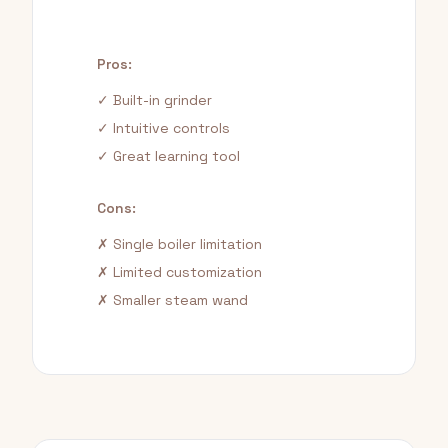
Pros:
✓ Built-in grinder
✓ Intuitive controls
✓ Great learning tool
Cons:
✗ Single boiler limitation
✗ Limited customization
✗ Smaller steam wand