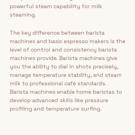
powerful steam capability for milk
steaming.
The key difference between barista
machines and basic espresso makers is the
level of control and consistency barista
machines provide. Barista machines give
you the ability to dial in shots precisely,
manage temperature stability, and steam
milk to professional café standards.
Barista machines enable home baristas to
develop advanced skills like pressure
profiling and temperature surfing.