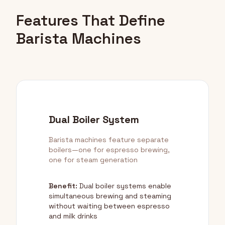
Features That Define
Barista Machines
Dual Boiler System
Barista machines feature separate
boilers—one for espresso brewing,
one for steam generation
Benefit:
Dual boiler systems enable
simultaneous brewing and steaming
without waiting between espresso
and milk drinks