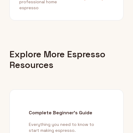
professional home
espresso
Explore More Espresso
Resources
Complete Beginner's Guide
Everything you need to know to
start making espresso.