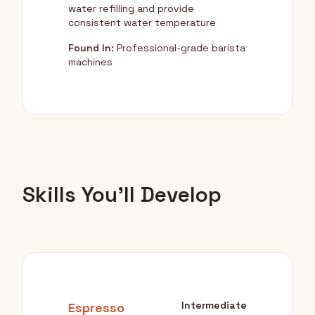
water refilling and provide
consistent water temperature
Found In:
Professional-grade barista
machines
Skills You'll Develop
Intermediate
Espresso