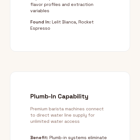
flavor profiles and extraction
variables
Found In:
Lelit Bianca, Rocket
Espresso
Plumb-In Capability
Premium barista machines connect
to direct water line supply for
unlimited water access
Benefit:
Plumb-in systems eliminate