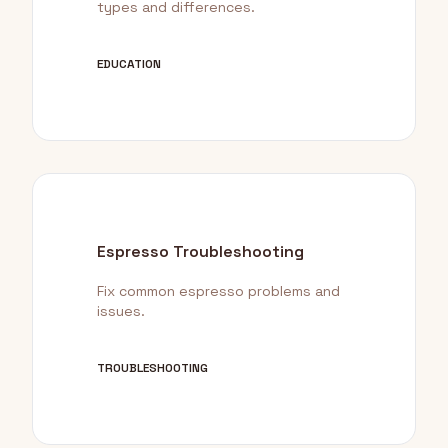
types and differences.
EDUCATION
Espresso Troubleshooting
Fix common espresso problems and
issues.
TROUBLESHOOTING