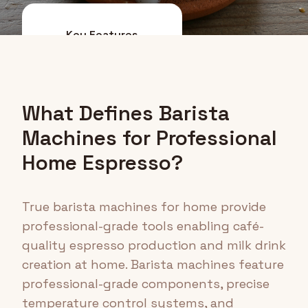
Key Features
Top Options
What Defines Barista
Machines for Professional
Home Espresso?
True barista machines for home provide
professional-grade tools enabling café-
quality espresso production and milk drink
creation at home. Barista machines feature
professional-grade components, precise
temperature control systems, and