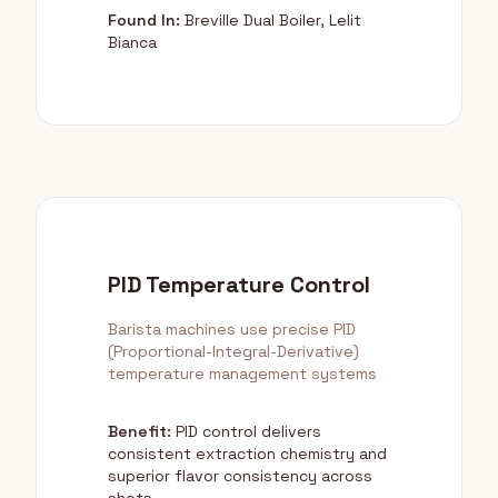
Found In:
Breville Dual Boiler, Lelit
Bianca
PID Temperature Control
Barista machines use precise PID
(Proportional-Integral-Derivative)
temperature management systems
Benefit:
PID control delivers
consistent extraction chemistry and
superior flavor consistency across