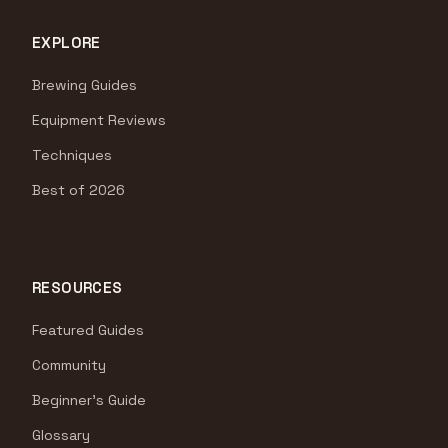
EXPLORE
Brewing Guides
Equipment Reviews
Techniques
Best of 2026
RESOURCES
Featured Guides
Community
Beginner's Guide
Glossary