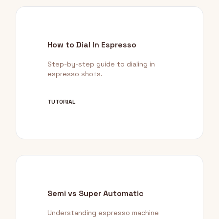
How to Dial In Espresso
Step-by-step guide to dialing in
espresso shots.
TUTORIAL
Semi vs Super Automatic
Understanding espresso machine