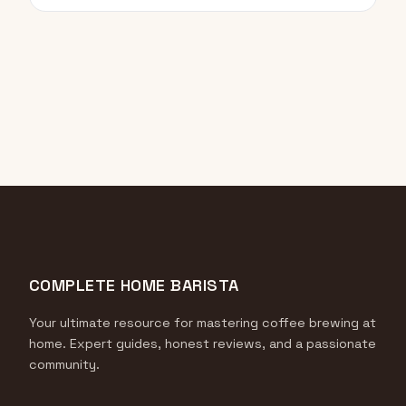
COMPLETE HOME BARISTA
Your ultimate resource for mastering coffee brewing at
home. Expert guides, honest reviews, and a passionate
community.