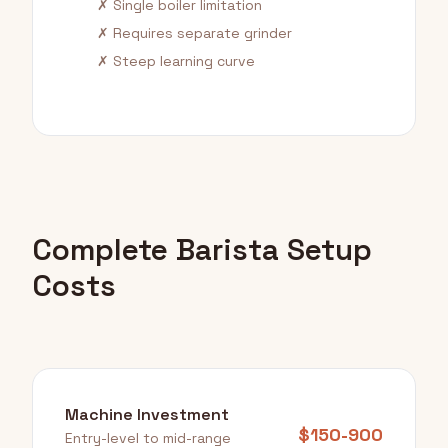
✗ Single boiler limitation
✗ Requires separate grinder
✗ Steep learning curve
Complete Barista Setup
Costs
Machine Investment
$150-900
Entry-level to mid-range