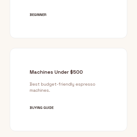
BEGINNER
Machines Under $500
Best budget-friendly espresso
machines.
BUYING GUIDE