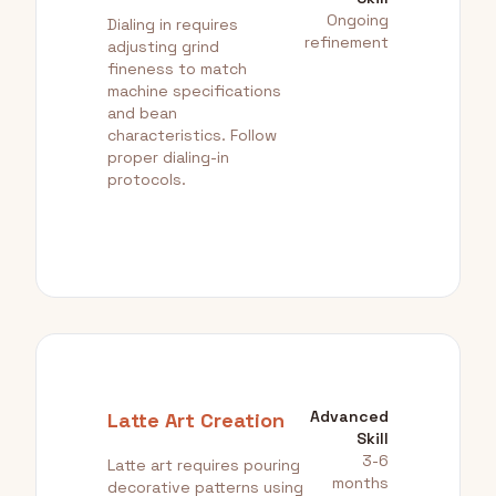
Ongoing
Dialing in requires
refinement
adjusting grind
fineness to match
machine specifications
and bean
characteristics. Follow
proper dialing-in
protocols.
Advanced
Latte Art Creation
Skill
3-6
Latte art requires pouring
months
decorative patterns using