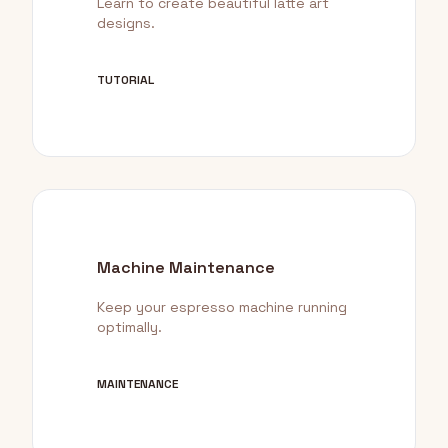
Learn to create beautiful latte art
designs.
TUTORIAL
Machine Maintenance
Keep your espresso machine running
optimally.
MAINTENANCE