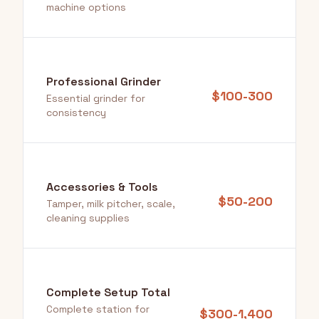
machine options
Professional Grinder
$100-300
Essential grinder for
consistency
Accessories & Tools
$50-200
Tamper, milk pitcher, scale,
cleaning supplies
Complete Setup Total
Complete station for
$300-1,400