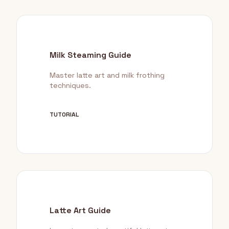
Milk Steaming Guide
Master latte art and milk frothing
techniques.
TUTORIAL
Latte Art Guide