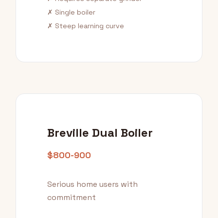
✗ Single boiler
✗ Steep learning curve
Breville Dual Boiler
$800-900
Serious home users with
commitment