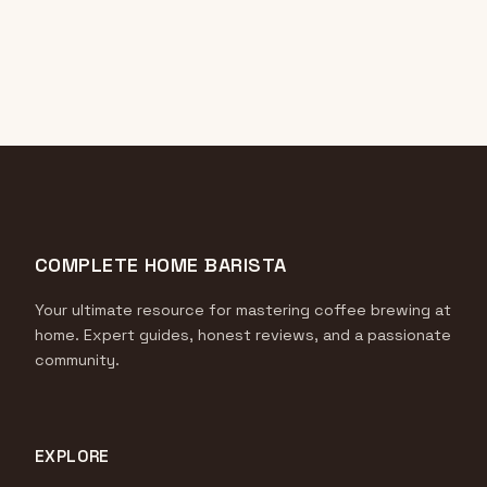
COMPLETE HOME BARISTA
Your ultimate resource for mastering coffee brewing at
home. Expert guides, honest reviews, and a passionate
community.
EXPLORE