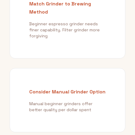
Match Grinder to Brewing
Method
Beginner espresso grinder needs
finer capability. Filter grinder more
forgiving
Consider Manual Grinder Option
Manual beginner grinders offer
better quality per dollar spent