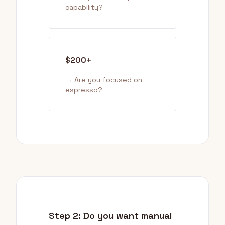
capability?
$200+
→ Are you focused on
espresso?
Step 2: Do you want manual