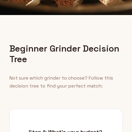
Beginner Grinder Decision
Tree
Not sure which grinder to choose? Follow this
decision tree to find your perfect match:
Step 1: What's your budget?