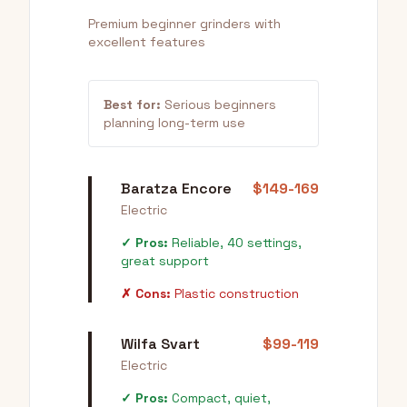
Premium beginner grinders with
excellent features
Best for:
Serious beginners
planning long-term use
Baratza Encore
$149-169
Electric
✓ Pros:
Reliable, 40 settings,
great support
✗ Cons:
Plastic construction
Wilfa Svart
$99-119
Electric
✓ Pros:
Compact, quiet,