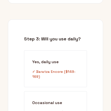
Step 3: Will you use daily?
Yes, daily use
✓ Baratza Encore ($149-
169)
Occasional use