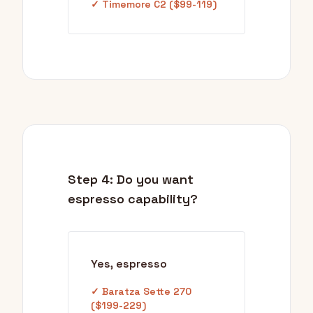
✓ Timemore C2 ($99-119)
Step 4: Do you want
espresso capability?
Yes, espresso
✓ Baratza Sette 270
($199-229)