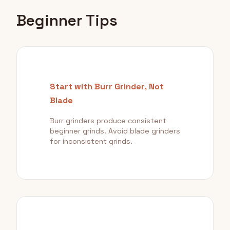
Beginner Tips
Start with Burr Grinder, Not
Blade
Burr grinders produce consistent
beginner grinds. Avoid blade grinders
for inconsistent grinds.