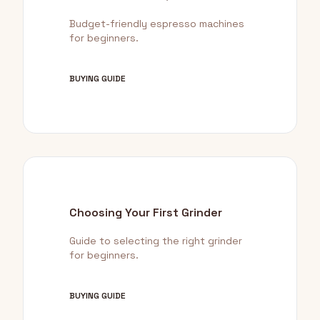
Budget-friendly espresso machines
for beginners.
BUYING GUIDE
Choosing Your First Grinder
Guide to selecting the right grinder
for beginners.
BUYING GUIDE