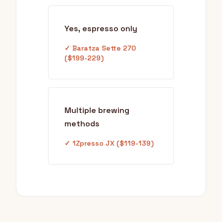
Yes, espresso only
✓ Baratza Sette 270
($199-229)
Multiple brewing
methods
✓ 1Zpresso JX ($119-139)