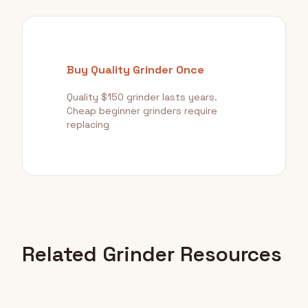
Buy Quality Grinder Once
Quality $150 grinder lasts years.
Cheap beginner grinders require
replacing
Related Grinder Resources