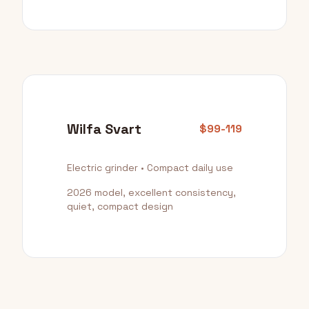
Wilfa Svart
$99-119
Electric grinder • Compact daily use
2026 model, excellent consistency,
quiet, compact design