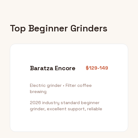
Top Beginner Grinders
Baratza Encore
$129-149
Electric grinder • Filter coffee
brewing
2026 industry standard beginner
grinder, excellent support, reliable