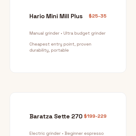
Hario Mini Mill Plus
$25-35
Manual grinder • Ultra budget grinder
Cheapest entry point, proven
durability, portable
Baratza Sette 270
$199-229
Electric grinder • Beginner espresso