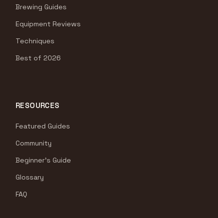
Brewing Guides
Equipment Reviews
Techniques
Best of 2026
RESOURCES
Featured Guides
Community
Beginner's Guide
Glossary
FAQ