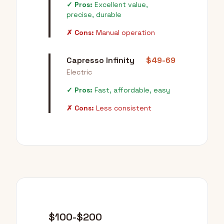
✓ Pros:
Excellent value,
precise, durable
✗ Cons:
Manual operation
Capresso Infinity
$49-69
Electric
✓ Pros:
Fast, affordable, easy
✗ Cons:
Less consistent
$100-$200