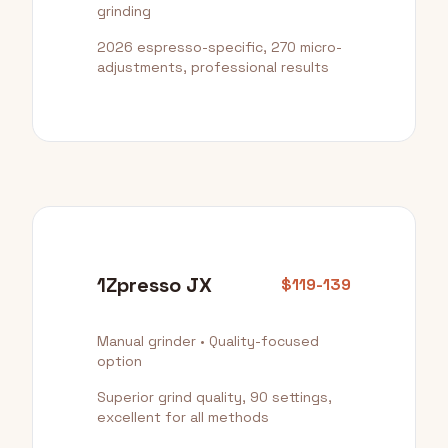
grinding
2026 espresso-specific, 270 micro-
adjustments, professional results
1Zpresso JX
$119-139
Manual grinder • Quality-focused
option
Superior grind quality, 90 settings,
excellent for all methods