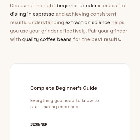
Choosing the right
beginner grinder
is crucial for
dialing in espresso
and achieving consistent
results. Understanding
extraction science
helps
you use your grinder effectively. Pair your grinder
with
quality coffee beans
for the best results.
Complete Beginner's Guide
Everything you need to know to
start making espresso.
BEGINNER