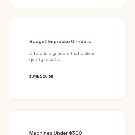
Budget Espresso Grinders
Affordable grinders that deliver
quality results.
BUYING GUIDE
Machines Under $300