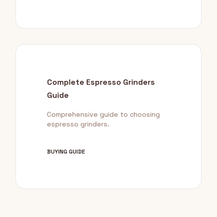
Complete Espresso Grinders
Guide
Comprehensive guide to choosing
espresso grinders.
BUYING GUIDE