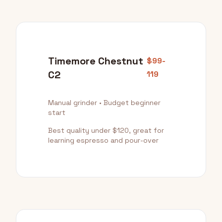
Timemore Chestnut
$99-
C2
119
Manual grinder • Budget beginner
start
Best quality under $120, great for
learning espresso and pour-over