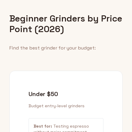
Beginner Grinders by Price
Point (2026)
Find the best grinder for your budget:
Under $50
Budget entry-level grinders
Best for:
Testing espresso