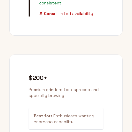
consistent
✗ Cons:
Limited availability
$200+
Premium grinders for espresso and
specialty brewing
Best for:
Enthusiasts wanting
espresso capability