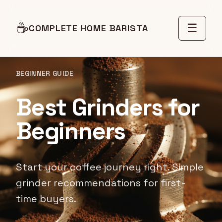
☕
☰
COMPLETE HOME BARISTA
BEGINNER GUIDE
Best Grinders for
Beginners
Start your coffee journey right. Simple
grinder recommendations for first-
time buyers.