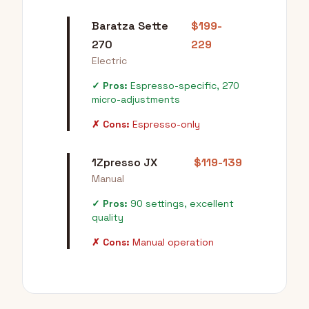
Baratza Sette
$199-
270
229
Electric
✓ Pros:
Espresso-specific, 270
micro-adjustments
✗ Cons:
Espresso-only
1Zpresso JX
$119-139
Manual
✓ Pros:
90 settings, excellent
quality
✗ Cons:
Manual operation