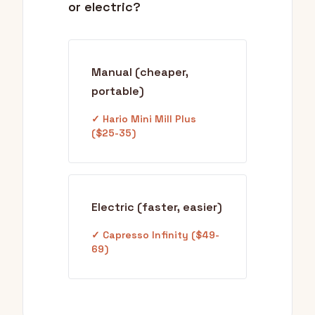
or electric?
Manual (cheaper,
portable)
✓ Hario Mini Mill Plus
($25-35)
Electric (faster, easier)
✓ Capresso Infinity ($49-
69)