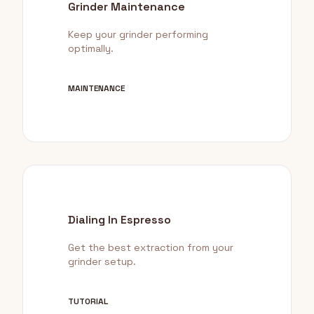
Grinder Maintenance
Keep your grinder performing
optimally.
MAINTENANCE
Dialing In Espresso
Get the best extraction from your
grinder setup.
TUTORIAL