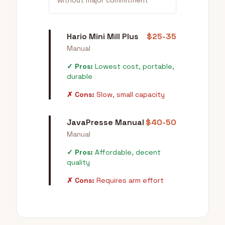
without major commitment
Hario Mini Mill Plus
$25-35
Manual
✓ Pros:
Lowest cost, portable,
durable
✗ Cons:
Slow, small capacity
JavaPresse Manual
$40-50
Manual
✓ Pros:
Affordable, decent
quality
✗ Cons:
Requires arm effort