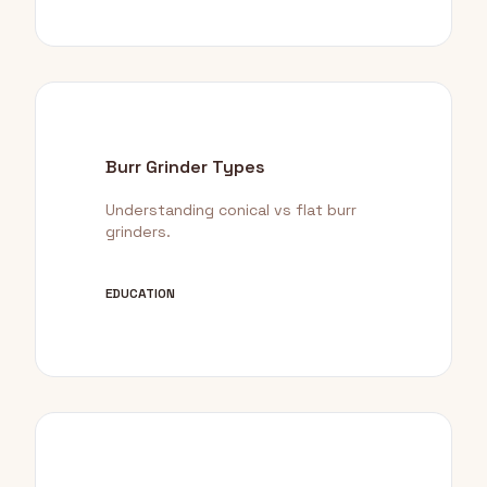
Burr Grinder Types
Understanding conical vs flat burr
grinders.
EDUCATION