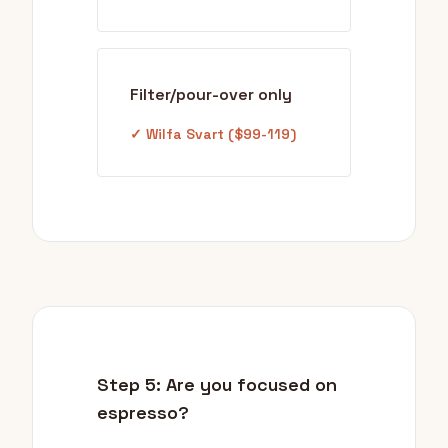
Filter/pour-over only
✓ Wilfa Svart ($99-119)
Step 5: Are you focused on
espresso?