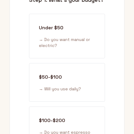
Under $50
→ Do you want manual or
electric?
$50-$100
→ Will you use daily?
$100-$200
→ Do you want espresso