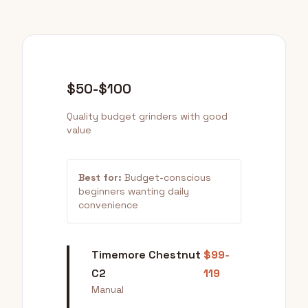
$50-$100
Quality budget grinders with good
value
Best for:
Budget-conscious
beginners wanting daily
convenience
Timemore Chestnut
$99-
C2
119
Manual