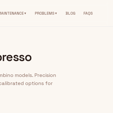
MAINTENANCE
PROBLEMS
BLOG
FAQS
▼
▼
presso
mbino models. Precision
alibrated options for