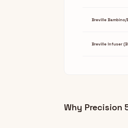
Breville Bambino
Breville Infuser 
Why Precision 