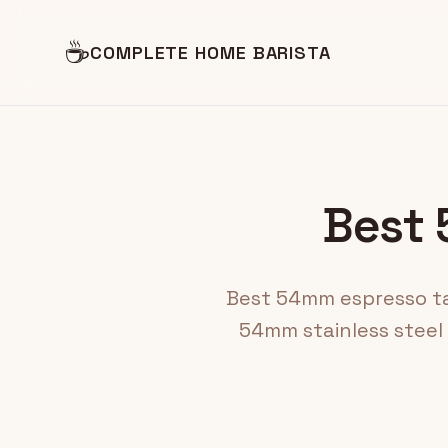
☕
COMPLETE HOME BARISTA
Best 
Best 54mm espresso tam
54mm stainless steel