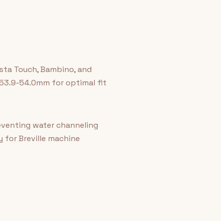
rista Touch, Bambino, and
 53.9-54.0mm for optimal fit
reventing water channeling
 for Breville machine