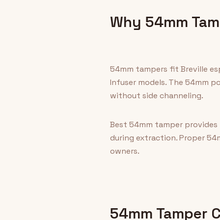
Why 54mm Tamp
54mm tampers fit Breville es
Infuser models. The 54mm por
without side channeling.
Best 54mm tamper provides fl
during extraction. Proper 54
owners.
54mm Tamper Co