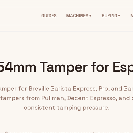
GUIDES
MACHINES
BUYING
▼
▼
54mm Tamper for Es
per for Breville Barista Express, Pro, and Ba
 tampers from Pullman, Decent Espresso, and c
consistent tamping pressure.