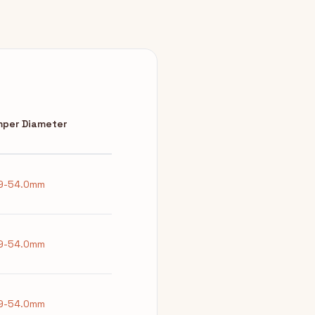
per Diameter
9-54.0mm
9-54.0mm
9-54.0mm