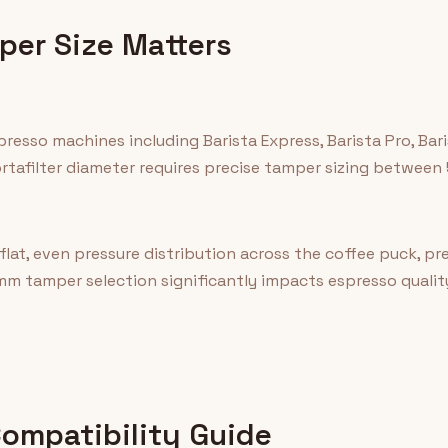
er Size Matters
presso machines including Barista Express, Barista Pro, Ba
tafilter diameter requires precise tamper sizing between
at, even pressure distribution across the coffee puck, p
mm tamper selection significantly impacts espresso quality
mpatibility Guide