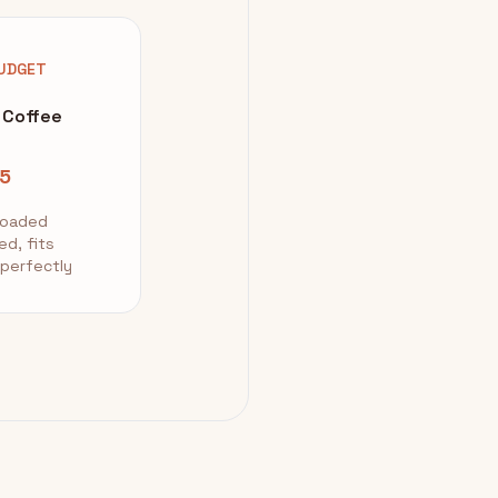
UDGET
 Coffee
5
loaded
ed, fits
 perfectly