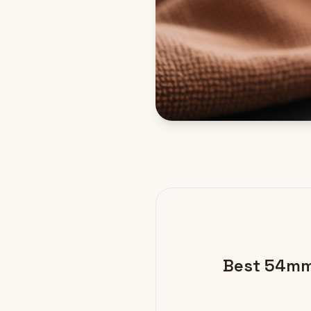
Best 54mm