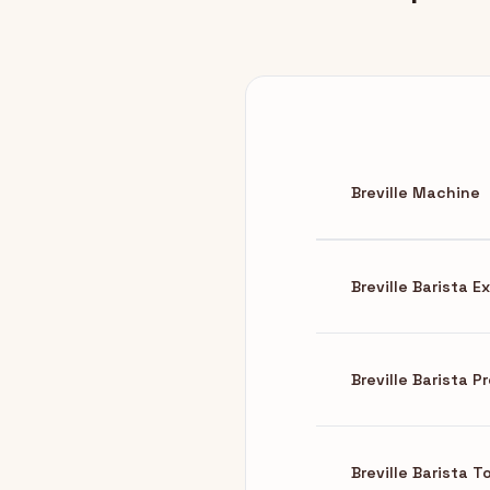
Breville Machine
Breville Barista 
Breville Barista P
Breville Barista 