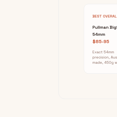
BEST OVERAL
Pullman Bi
54mm
$85-95
Exact 54mm
precision, Aus
made, 450g w