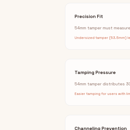
Precision Fit
54mm tamper must measure 
Undersized tamper (53.5mm) lea
Tamping Pressure
54mm tamper distributes 30l
Easier tamping for users with l
Channeling Prevention