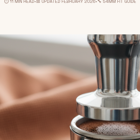
⏱️ 11 MIN READ
•
📅 UPDATED FEBRUARY 2026
•
🔧 54MM FIT GUIDE