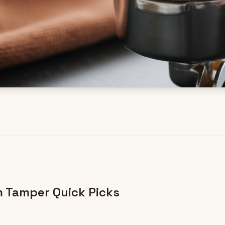
 Tamper Quick Picks