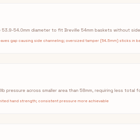
53.9-54.0mm diameter to fit Breville 54mm baskets without sid
ves gap causing side channeling; oversized tamper (54.5mm) sticks in b
b pressure across smaller area than 58mm, requiring less total f
imited hand strength; consistent pressure more achievable