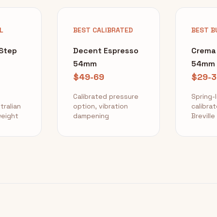
L
BEST CALIBRATED
BEST B
gStep
Decent Espresso
Crema
54mm
54mm
$49-69
$29-3
Calibrated pressure
Spring-
tralian
option, vibration
calibrat
eight
dampening
Breville