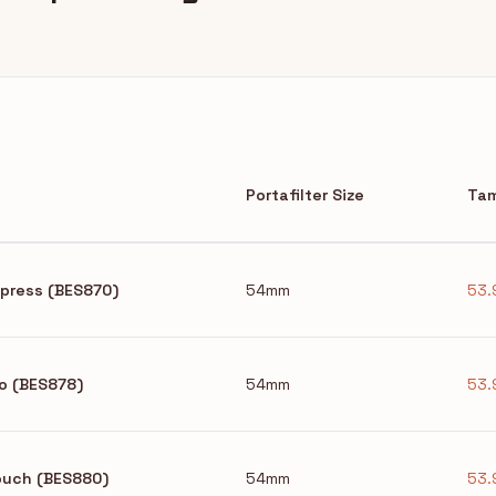
Portafilter Size
Tam
Express (BES870)
54mm
53.
ro (BES878)
54mm
53.
Touch (BES880)
54mm
53.