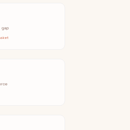
e gap
asket
orce