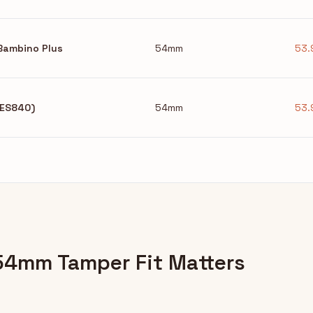
/Bambino Plus
54mm
53.
(BES840)
54mm
53.
54mm Tamper Fit Matters