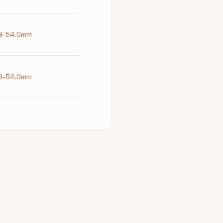
9-54.0mm
9-54.0mm