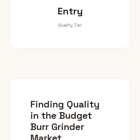
Entry
Quality Tier
Finding Quality
in the Budget
Burr Grinder
Market