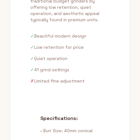
traditional budget grinders by
offering low retention, quiet
operation, and aesthetic appeal
typically found in premium units.
✓
Beautiful modern design
✓
Low retention for price
✓
Quiet operation
✓
41 grind settings
✗
Limited fine adjustment
Specifications:
• Burr Size: 40mm conical