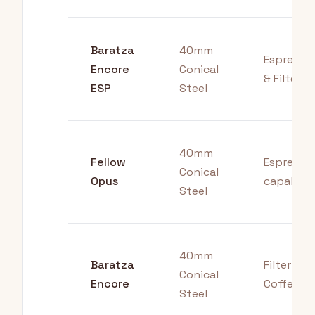
Baratza
40mm
Espresso
Encore
Conical
& Filter
ESP
Steel
40mm
Fellow
Espresso
Conical
Opus
capable
Steel
40mm
Baratza
Filter
Conical
Encore
Coffee
Steel