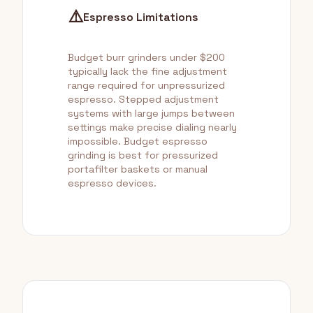
⚠️
Espresso Limitations
Budget burr grinders under $200
typically lack the fine adjustment
range required for unpressurized
espresso. Stepped adjustment
systems with large jumps between
settings make precise dialing nearly
impossible. Budget espresso
grinding is best for pressurized
portafilter baskets or manual
espresso devices.