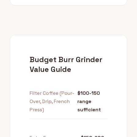
Budget Burr Grinder
Value Guide
Filter Coffee (Pour-
$100-150
Over, Drip, French
range
Press)
sufficient