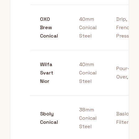
OXO
40mm
Drip,
Brew
Conical
French
Conical
Steel
Press
Wilfa
40mm
Pour-
Svart
Conical
Over, Drip
Nior
Steel
38mm
Sboly
Basic
Conical
Conical
Filter
Steel