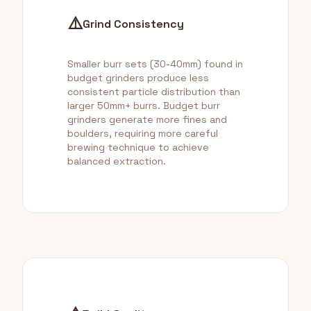
⚠️
Grind Consistency
Smaller burr sets (30-40mm) found in
budget grinders produce less
consistent particle distribution than
larger 50mm+ burrs. Budget burr
grinders generate more fines and
boulders, requiring more careful
brewing technique to achieve
balanced extraction.