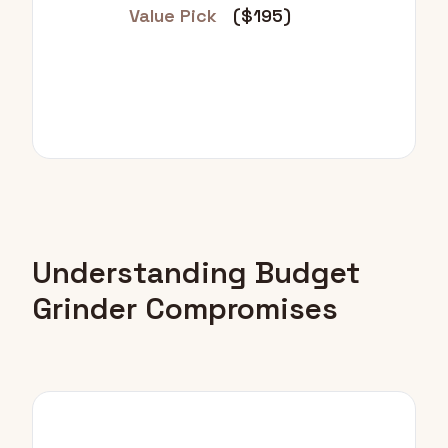
Value Pick
($195)
Understanding Budget
Grinder Compromises