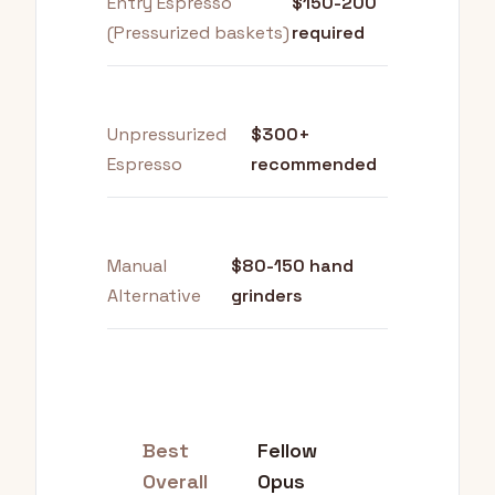
Entry Espresso
$150-200
(Pressurized baskets)
required
Unpressurized
$300+
Espresso
recommended
Manual
$80-150 hand
Alternative
grinders
Best
Fellow
Overall
Opus