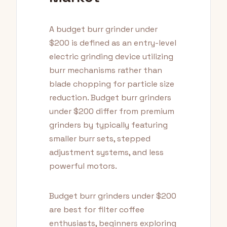
A budget burr grinder under
$200 is defined as an entry-level
electric grinding device utilizing
burr mechanisms rather than
blade chopping for particle size
reduction. Budget burr grinders
under $200 differ from premium
grinders by typically featuring
smaller burr sets, stepped
adjustment systems, and less
powerful motors.
Budget burr grinders under $200
are best for filter coffee
enthusiasts, beginners exploring