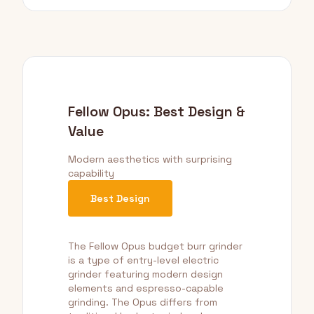
Fellow Opus: Best Design &
Value
Modern aesthetics with surprising
capability
Best Design
The Fellow Opus budget burr grinder
is a type of entry-level electric
grinder featuring modern design
elements and espresso-capable
grinding. The Opus differs from