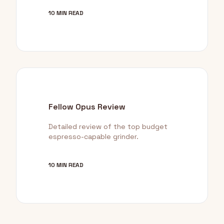
10 MIN READ
Fellow Opus Review
Detailed review of the top budget
espresso-capable grinder.
10 MIN READ