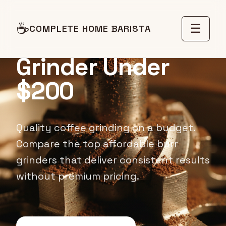
BUDGET GRINDER REVIEWS
☕
☰
COMPLETE HOME BARISTA
Best Budget Burr
Grinder Under
$200
Quality coffee grinding on a budget.
Compare the top affordable burr
grinders that deliver consistent results
without premium pricing.