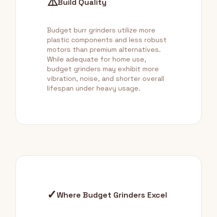
⚠️
Build Quality
Budget burr grinders utilize more
plastic components and less robust
motors than premium alternatives.
While adequate for home use,
budget grinders may exhibit more
vibration, noise, and shorter overall
lifespan under heavy usage.
✓
Where Budget Grinders Excel