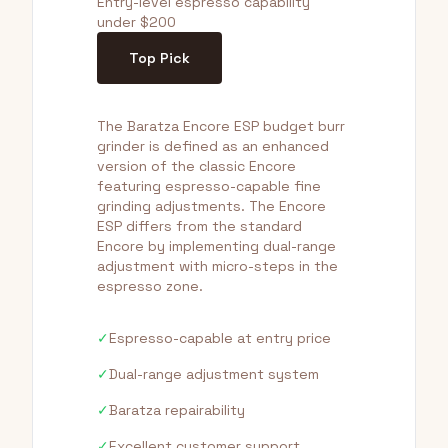
Entry-level espresso capability
under $200
Top Pick
The Baratza Encore ESP budget burr
grinder is defined as an enhanced
version of the classic Encore
featuring espresso-capable fine
grinding adjustments. The Encore
ESP differs from the standard
Encore by implementing dual-range
adjustment with micro-steps in the
espresso zone.
✓
Espresso-capable at entry price
✓
Dual-range adjustment system
✓
Baratza repairability
✓
Excellent customer support