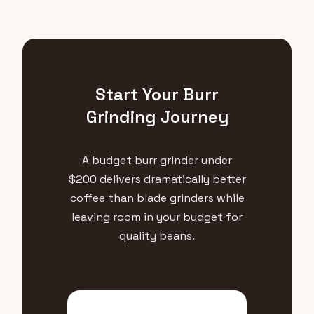
Start Your Burr
Grinding Journey
A budget burr grinder under
$200 delivers dramatically better
coffee than blade grinders while
leaving room in your budget for
quality beans.