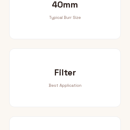
40mm
Typical Burr Size
Filter
Best Application