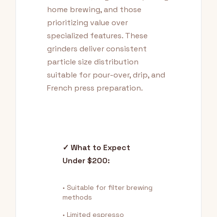
home brewing, and those
prioritizing value over
specialized features. These
grinders deliver consistent
particle size distribution
suitable for pour-over, drip, and
French press preparation.
✓ What to Expect
Under $200:
• Suitable for filter brewing
methods
• Limited espresso