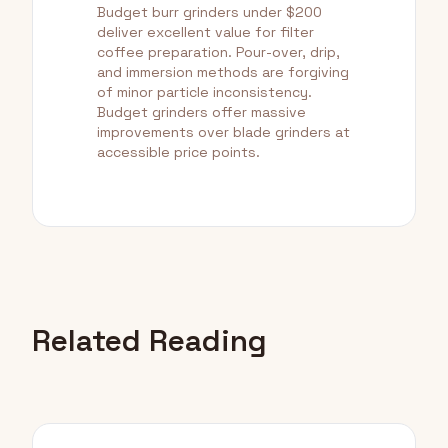
Budget burr grinders under $200
deliver excellent value for filter
coffee preparation. Pour-over, drip,
and immersion methods are forgiving
of minor particle inconsistency.
Budget grinders offer massive
improvements over blade grinders at
accessible price points.
Related Reading