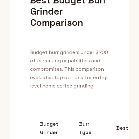
Best Budget Burr
Grinder
Comparison
Budget burr grinders under $200
offer varying capabilities and
compromises. This comparison
evaluates top options for entry-
level home coffee grinding.
Budget
Burr
Best For
Grinder
Type