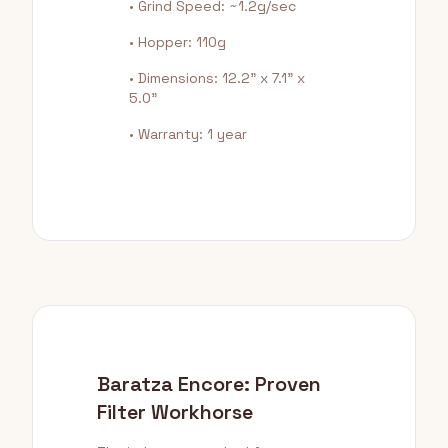
• Grind Speed: ~1.2g/sec
• Hopper: 110g
• Dimensions: 12.2" x 7.1" x
5.0"
• Warranty: 1 year
Baratza Encore: Proven
Filter Workhorse