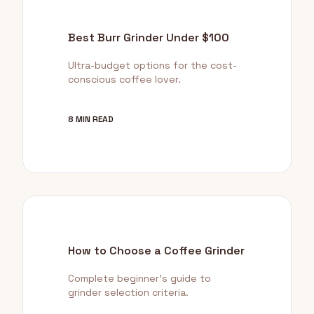
Best Burr Grinder Under $100
Ultra-budget options for the cost-
conscious coffee lover.
8 MIN READ
How to Choose a Coffee Grinder
Complete beginner's guide to
grinder selection criteria.