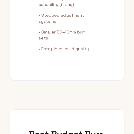
capability (if any)
• Stepped adjustment
systems
• Smaller 30-40mm burr
sets
• Entry-level build quality