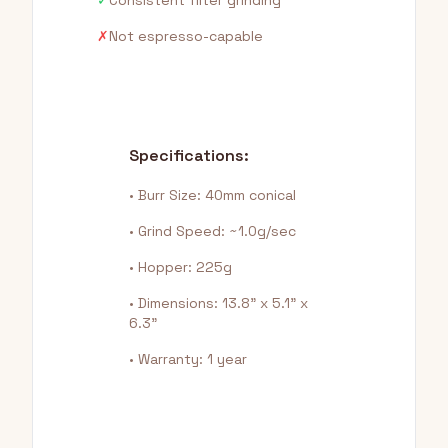
✓
Consistent filter grinding
✗
Not espresso-capable
Specifications:
• Burr Size: 40mm conical
• Grind Speed: ~1.0g/sec
• Hopper: 225g
• Dimensions: 13.8" x 5.1" x
6.3"
• Warranty: 1 year