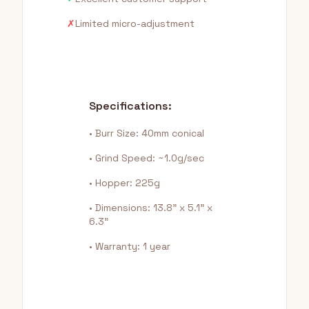
✗
Limited micro-adjustment
Specifications:
• Burr Size: 40mm conical
• Grind Speed: ~1.0g/sec
• Hopper: 225g
• Dimensions: 13.8" x 5.1" x
6.3"
• Warranty: 1 year