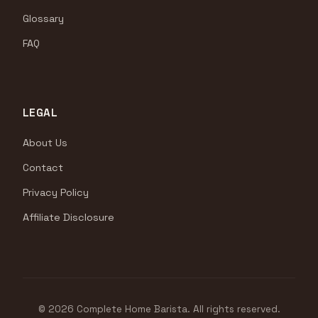
Glossary
FAQ
LEGAL
About Us
Contact
Privacy Policy
Affiliate Disclosure
© 2026 Complete Home Barista. All rights reserved.