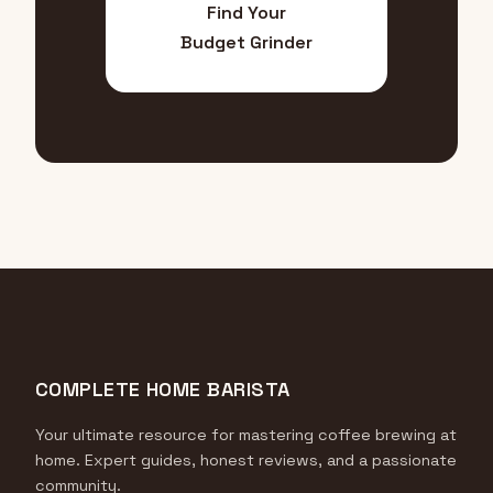
Find Your
Budget Grinder
COMPLETE HOME BARISTA
Your ultimate resource for mastering coffee brewing at
home. Expert guides, honest reviews, and a passionate
community.