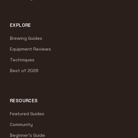
EXPLORE
Brewing Guides
Equipment Reviews
Techniques
Best of 2026
RESOURCES
Featured Guides
Community
Beginner's Guide