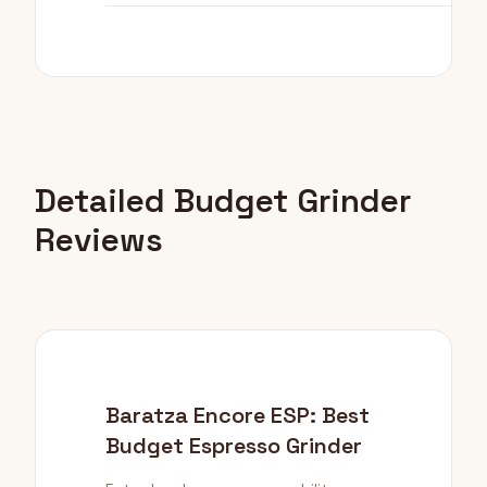
Detailed Budget Grinder
Reviews
Baratza Encore ESP: Best
Budget Espresso Grinder