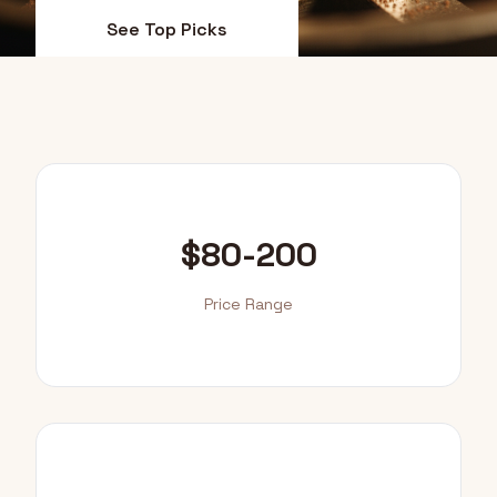
See Top Picks
Value Guide
$80-200
Price Range