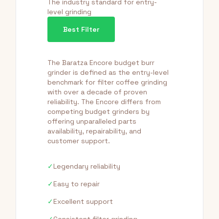
The industry standard for entry-
level grinding
Best Filter
The Baratza Encore budget burr
grinder is defined as the entry-level
benchmark for filter coffee grinding
with over a decade of proven
reliability. The Encore differs from
competing budget grinders by
offering unparalleled parts
availability, repairability, and
customer support.
✓
Legendary reliability
✓
Easy to repair
✓
Excellent support