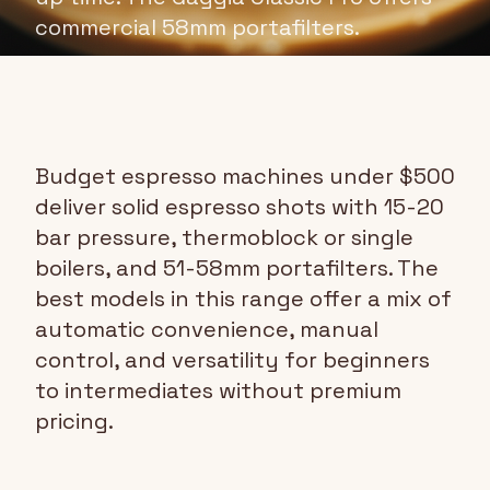
commercial 58mm portafilters.
Budget espresso machines under $500
deliver solid espresso shots with 15-20
bar pressure, thermoblock or single
boilers, and 51-58mm portafilters. The
best models in this range offer a mix of
automatic convenience, manual
control, and versatility for beginners
to intermediates without premium
pricing.