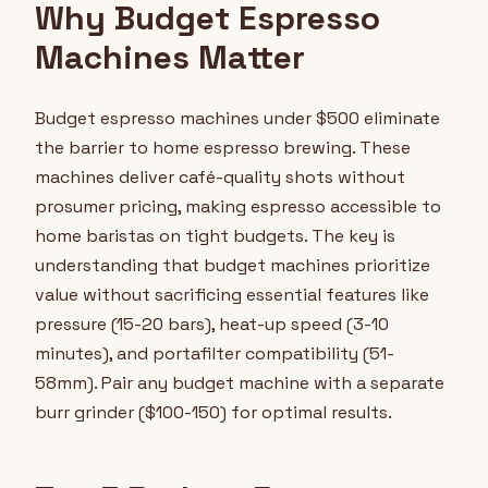
Why Budget Espresso
Machines Matter
Budget espresso machines under $500 eliminate
the barrier to home espresso brewing. These
machines deliver café-quality shots without
prosumer pricing, making espresso accessible to
home baristas on tight budgets. The key is
understanding that budget machines prioritize
value without sacrificing essential features like
pressure (15-20 bars), heat-up speed (3-10
minutes), and portafilter compatibility (51-
58mm). Pair any budget machine with a separate
burr grinder ($100-150) for optimal results.