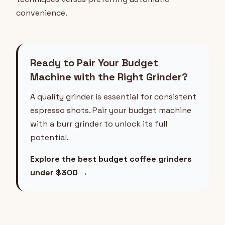
convenience.
Ready to Pair Your Budget
Machine with the Right Grinder?
A quality grinder is essential for consistent
espresso shots. Pair your budget machine
with a burr grinder to unlock its full
potential.
Explore the best budget coffee grinders
under $300 →