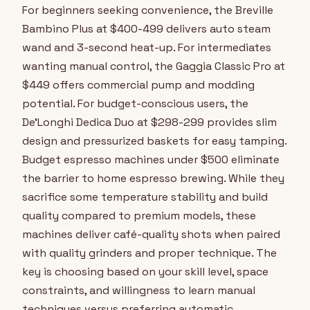
For beginners seeking convenience, the Breville
Bambino Plus at $400-499 delivers auto steam
wand and 3-second heat-up. For intermediates
wanting manual control, the Gaggia Classic Pro at
$449 offers commercial pump and modding
potential. For budget-conscious users, the
De'Longhi Dedica Duo at $298-299 provides slim
design and pressurized baskets for easy tamping.
Budget espresso machines under $500 eliminate
the barrier to home espresso brewing. While they
sacrifice some temperature stability and build
quality compared to premium models, these
machines deliver café-quality shots when paired
with quality grinders and proper technique. The
key is choosing based on your skill level, space
constraints, and willingness to learn manual
techniques versus preferring automatic