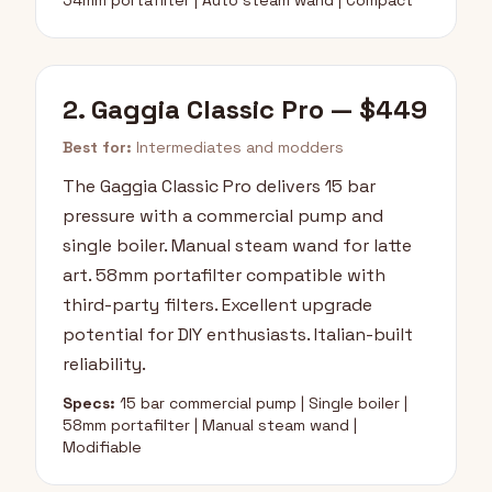
54mm portafilter | Auto steam wand | Compact
2. Gaggia Classic Pro — $449
Best for:
Intermediates and modders
The Gaggia Classic Pro delivers 15 bar
pressure with a commercial pump and
single boiler. Manual steam wand for latte
art. 58mm portafilter compatible with
third-party filters. Excellent upgrade
potential for DIY enthusiasts. Italian-built
reliability.
Specs:
15 bar commercial pump | Single boiler |
58mm portafilter | Manual steam wand |
Modifiable