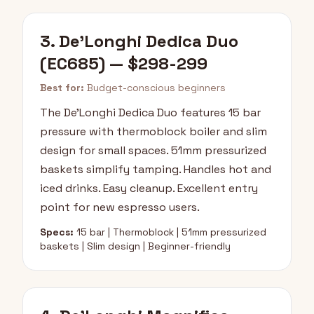
3. De'Longhi Dedica Duo
(EC685) — $298-299
Best for:
Budget-conscious beginners
The De'Longhi Dedica Duo features 15 bar
pressure with thermoblock boiler and slim
design for small spaces. 51mm pressurized
baskets simplify tamping. Handles hot and
iced drinks. Easy cleanup. Excellent entry
point for new espresso users.
Specs:
15 bar | Thermoblock | 51mm pressurized
baskets | Slim design | Beginner-friendly