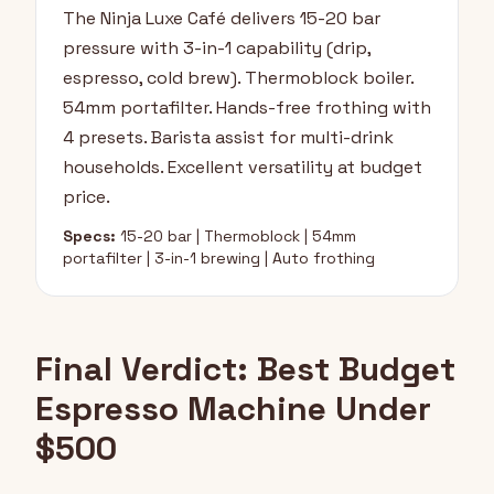
The Ninja Luxe Café delivers 15-20 bar
pressure with 3-in-1 capability (drip,
espresso, cold brew). Thermoblock boiler.
54mm portafilter. Hands-free frothing with
4 presets. Barista assist for multi-drink
households. Excellent versatility at budget
price.
Specs:
15-20 bar | Thermoblock | 54mm
portafilter | 3-in-1 brewing | Auto frothing
Final Verdict: Best Budget
Espresso Machine Under
$500