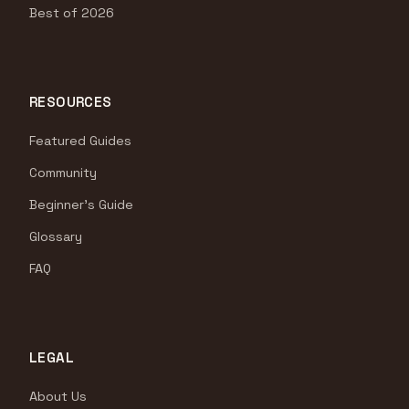
Best of 2026
RESOURCES
Featured Guides
Community
Beginner's Guide
Glossary
FAQ
LEGAL
About Us