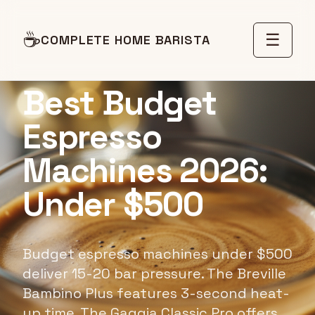
☕
☰
COMPLETE HOME BARISTA
BUYING GUIDE
Best Budget
Espresso
Machines 2026:
Under $500
Budget espresso machines under $500
deliver 15-20 bar pressure. The Breville
Bambino Plus features 3-second heat-
up time. The Gaggia Classic Pro offers