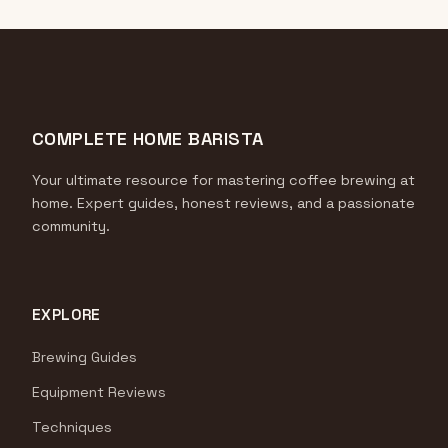
COMPLETE HOME BARISTA
Your ultimate resource for mastering coffee brewing at
home. Expert guides, honest reviews, and a passionate
community.
EXPLORE
Brewing Guides
Equipment Reviews
Techniques