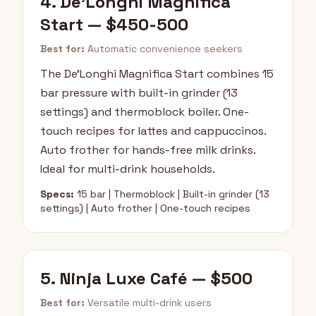
4. De'Longhi Magnifica
Start — $450-500
Best for:
Automatic convenience seekers
The De'Longhi Magnifica Start combines 15
bar pressure with built-in grinder (13
settings) and thermoblock boiler. One-
touch recipes for lattes and cappuccinos.
Auto frother for hands-free milk drinks.
Ideal for multi-drink households.
Specs:
15 bar | Thermoblock | Built-in grinder (13
settings) | Auto frother | One-touch recipes
5. Ninja Luxe Café — $500
Best for:
Versatile multi-drink users