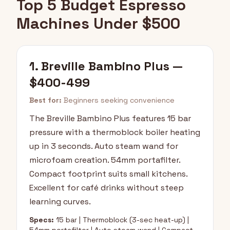
Top 5 Budget Espresso
Machines Under $500
1. Breville Bambino Plus —
$400-499
Best for:
Beginners seeking convenience
The Breville Bambino Plus features 15 bar
pressure with a thermoblock boiler heating
up in 3 seconds. Auto steam wand for
microfoam creation. 54mm portafilter.
Compact footprint suits small kitchens.
Excellent for café drinks without steep
learning curves.
Specs:
15 bar | Thermoblock (3-sec heat-up) |