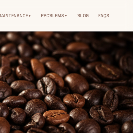
MAINTENANCE
PROBLEMS
BLOG
FAQS
▼
▼