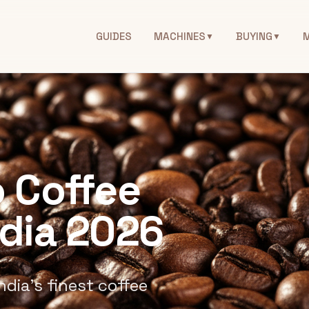
GUIDES
MACHINES
BUYING
▼
▼
 Coffee
ndia 2026
ndia's finest coffee