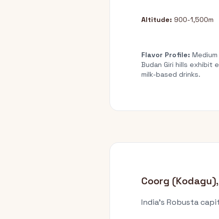
Altitude:
900-1,500m
Flavor Profile:
Medium b
Budan Giri hills exhibi
milk-based drinks.
Coorg (Kodagu),
India's Robusta capi