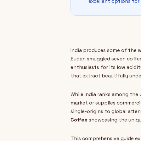
excellent options for
India produces some of the w
Budan smuggled seven coffee 
enthusiasts for its low acidi
that extract beautifully unde
While India ranks among the 
market or supplies commerci
single-origins to global atten
Coffee
showcasing the unique 
This comprehensive guide exp