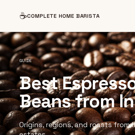
☕
COMPLETE HOME BARISTA
GUIDE
Best Espresso
Beans from I
Origins, regions, and roasts from I
estates