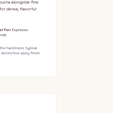
usta alongside fine
for dense, flavorful
st For:
Espresso
ends
 the harshness typical
istinctive spicy finish