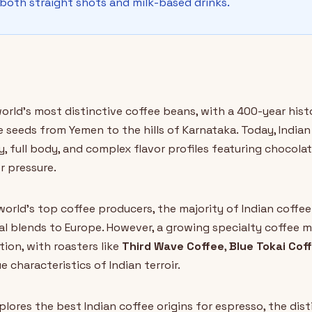
 both straight shots and milk-based drinks.
orld's most distinctive coffee beans, with a 400-year hi
seeds from Yemen to the hills of Karnataka. Today, Indian 
ty, full body, and complex flavor profiles featuring chocola
r pressure.
world's top coffee producers, the majority of Indian coffe
al blends to Europe. However, a growing specialty coffee
tion, with roasters like
Third Wave Coffee
,
Blue Tokai Cof
characteristics of Indian terroir.
lores the best Indian coffee origins for espresso, the dis