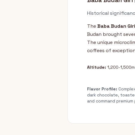
Baba Budan Giri 
Historical significan
The
Baba Budan Gir
Budan brought seven 
The unique microcli
coffees of exception
Altitude:
1,200-1,500m
Flavor Profile:
Complex,
dark chocolate, toaste
and command premium pr