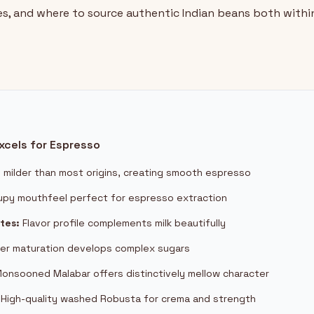
es, and where to source authentic Indian beans both within
xcels for Espresso
y milder than most origins, creating smooth espresso
upy mouthfeel perfect for espresso extraction
tes:
Flavor profile complements milk beautifully
er maturation develops complex sugars
onsooned Malabar offers distinctively mellow character
High-quality washed Robusta for crema and strength