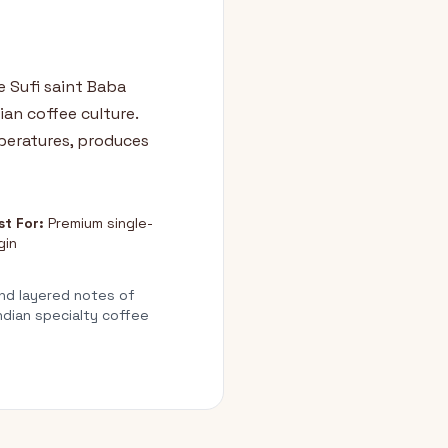
e Sufi saint Baba
an coffee culture.
peratures, produces
st For:
Premium single-
gin
nd layered notes of
ndian specialty coffee