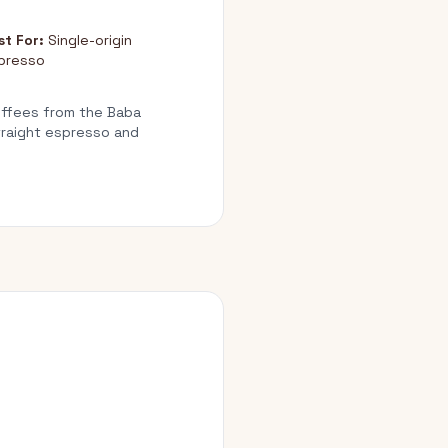
st For:
Single-origin
presso
Coffees from the Baba
straight espresso and