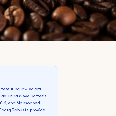
featuring low acidity,
ude Third Wave Coffee's
n Giri, and Monsooned
e Coorg Robusta provide