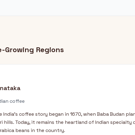
ee-Growing Regions
rnataka
dian coffee
e India's coffee story began in 1670, when Baba Budan plan
i hills. Today, it remains the heartland of Indian specialty
rabica beans in the country.