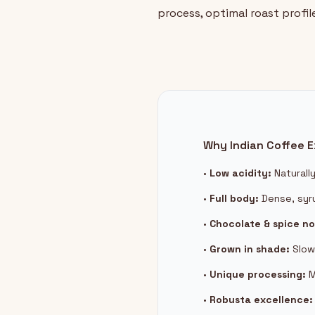
process, optimal roast profil
Why Indian Coffee E
•
Low acidity:
Naturall
•
Full body:
Dense, syr
•
Chocolate & spice no
•
Grown in shade:
Slow
•
Unique processing:
M
•
Robusta excellence: