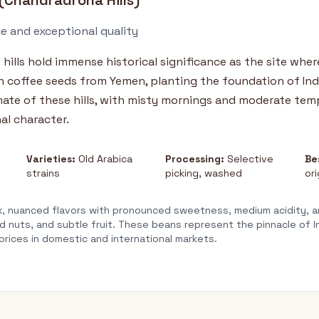
(Chandradrona Hills)
ce and exceptional quality
i
hills hold immense historical significance as the site wher
coffee seeds from Yemen, planting the foundation of Indi
mate of these hills, with misty mornings and moderate tem
al character.
Varieties:
Old Arabica
Processing:
Selective
Be
strains
picking, washed
ori
 nuanced flavors with pronounced sweetness, medium acidity, a
d nuts, and subtle fruit. These beans represent the pinnacle of I
ices in domestic and international markets.