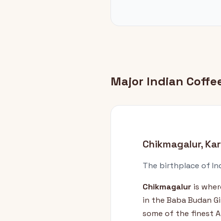
Major Indian Coff
Chikmagalur, Ka
The birthplace of In
Chikmagalur
is wher
in the Baba Budan Gir
some of the finest A