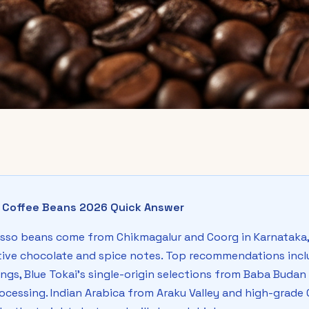
o Coffee Beans 2026 Quick Answer
sso beans come from Chikmagalur and Coorg in Karnataka, 
ctive chocolate and spice notes. Top recommendations incl
rings, Blue Tokai's single-origin selections from Baba Buda
ocessing. Indian Arabica from Araku Valley and high-grad