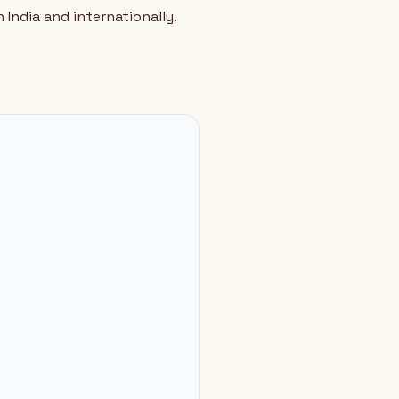
 India and internationally.