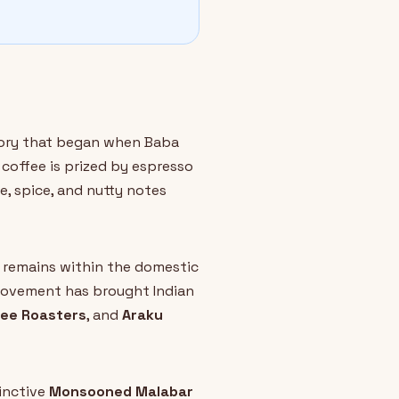
story that began when Baba
coffee is prized by espresso
te, spice, and nutty notes
e remains within the domestic
 movement has brought Indian
fee Roasters
, and
Araku
tinctive
Monsooned Malabar