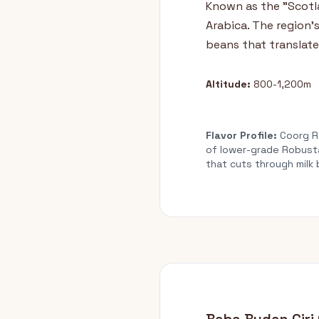
Known as the "Scotla
Arabica. The region's
beans that translate
Altitude:
800-1,200m
Flavor Profile:
Coorg Ro
of lower-grade Robusta
that cuts through milk 