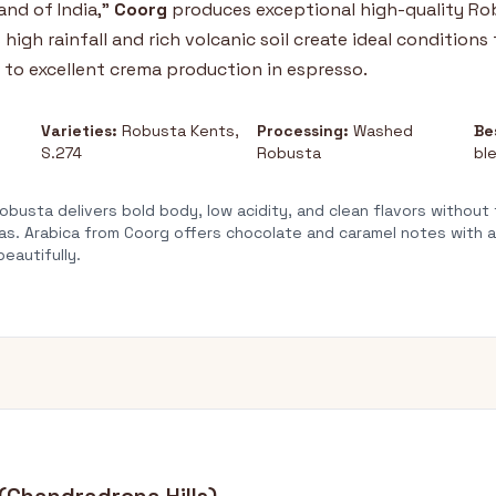
nd of India,"
Coorg
produces exceptional high-quality Rob
 high rainfall and rich volcanic soil create ideal conditions 
 to excellent crema production in espresso.
Varieties:
Robusta Kents,
Processing:
Washed
Be
S.274
Robusta
bl
busta delivers bold body, low acidity, and clean flavors without
s. Arabica from Coorg offers chocolate and caramel notes with a d
beautifully.