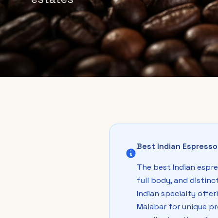
Best Indian Espress
The best Indian espre
full body, and distin
Indian specialty offe
Malabar for unique pr