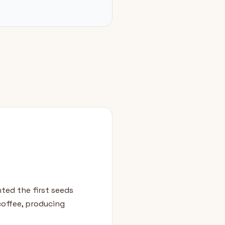
ted the first seeds
 coffee, producing