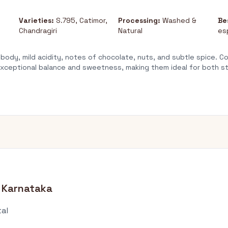
Varieties:
S.795, Catimor,
Processing:
Washed &
Be
Chandragiri
Natural
es
ody, mild acidity, notes of chocolate, nuts, and subtle spice. 
t exceptional balance and sweetness, making them ideal for both 
 Karnataka
tal