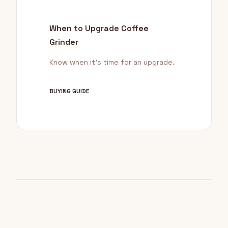
When to Upgrade Coffee
Grinder
Know when it's time for an upgrade.
BUYING GUIDE