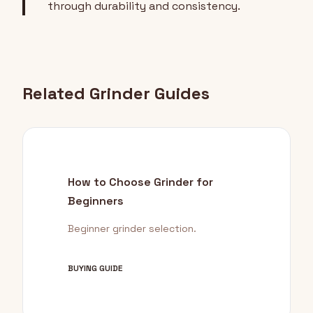
through durability and consistency.
Related Grinder Guides
How to Choose Grinder for
Beginners
Beginner grinder selection.
BUYING GUIDE