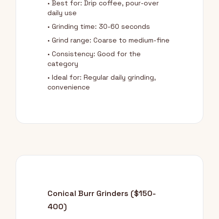
• Best for: Drip coffee, pour-over
daily use
• Grinding time: 30-60 seconds
• Grind range: Coarse to medium-fine
• Consistency: Good for the
category
• Ideal for: Regular daily grinding,
convenience
Conical Burr Grinders ($150-
400)