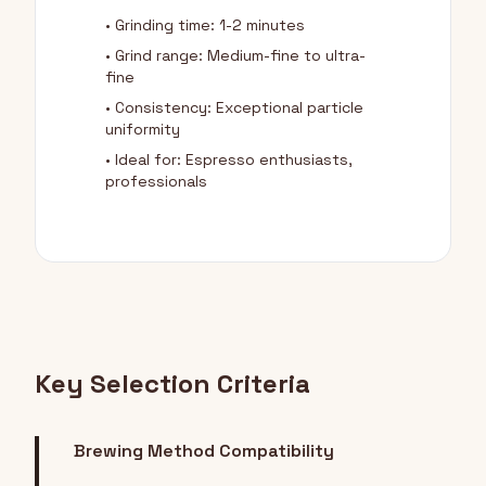
• Grinding time: 1-2 minutes
• Grind range: Medium-fine to ultra-
fine
• Consistency: Exceptional particle
uniformity
• Ideal for: Espresso enthusiasts,
professionals
Key Selection Criteria
Brewing Method Compatibility