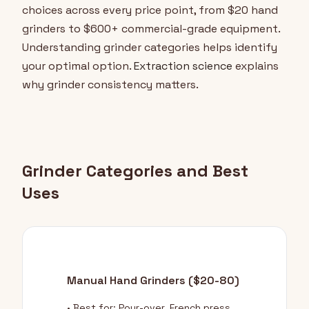
choices across every price point, from $20 hand
grinders to $600+ commercial-grade equipment.
Understanding grinder categories helps identify
your optimal option.
Extraction science
explains
why grinder consistency matters.
Grinder Categories and Best
Uses
Manual Hand Grinders ($20-80)
• Best for: Pour-over, French press,