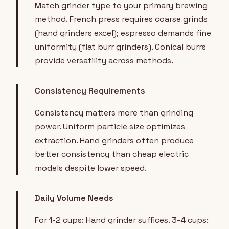
Match grinder type to your primary brewing
method. French press requires coarse grinds
(hand grinders excel); espresso demands fine
uniformity (flat burr grinders). Conical burrs
provide versatility across methods.
Consistency Requirements
Consistency matters more than grinding
power. Uniform particle size optimizes
extraction. Hand grinders often produce
better consistency than cheap electric
models despite lower speed.
Daily Volume Needs
For 1-2 cups: Hand grinder suffices. 3-4 cups: