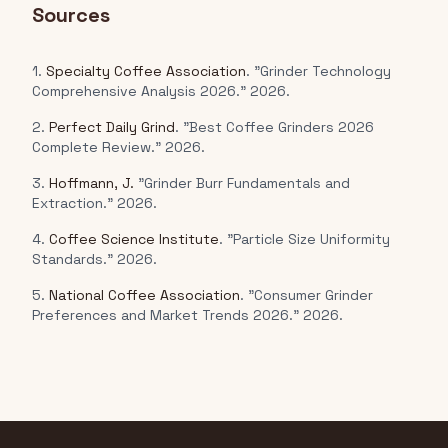
Sources
1.
Specialty Coffee Association
. "Grinder Technology
Comprehensive Analysis 2026." 2026.
2.
Perfect Daily Grind
. "Best Coffee Grinders 2026
Complete Review." 2026.
3.
Hoffmann, J.
"Grinder Burr Fundamentals and
Extraction." 2026.
4.
Coffee Science Institute
. "Particle Size Uniformity
Standards." 2026.
5.
National Coffee Association
. "Consumer Grinder
Preferences and Market Trends 2026." 2026.