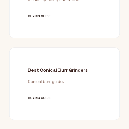
BUYING GUIDE
Best Conical Burr Grinders
Conical burr guide.
BUYING GUIDE