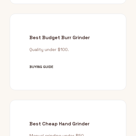
Best Budget Burr Grinder
Quality under $100.
BUYING GUIDE
Best Cheap Hand Grinder
Manual grinding under $50.