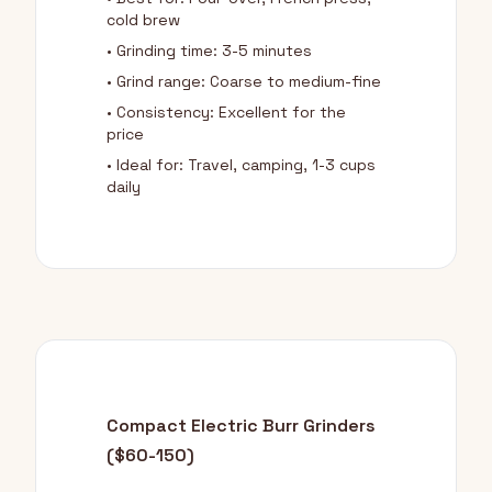
cold brew
• Grinding time: 3-5 minutes
• Grind range: Coarse to medium-fine
• Consistency: Excellent for the
price
• Ideal for: Travel, camping, 1-3 cups
daily
Compact Electric Burr Grinders
($60-150)