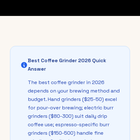
Best Coffee Grinder 2026 Quick
Answer
The best coffee grinder in 2026
depends on your brewing method and
budget. Hand grinders ($25-50) excel
for pour-over brewing; electric burr
grinders ($80-300) suit daily drip
coffee use; espresso-specific burr
grinders ($150-500) handle fine