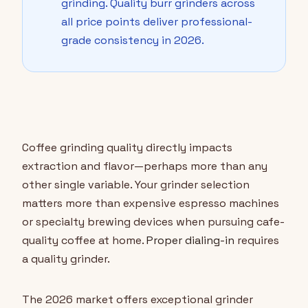
grinding. Quality burr grinders across
all price points deliver professional-
grade consistency in 2026.
Coffee grinding quality directly impacts
extraction and flavor—perhaps more than any
other single variable. Your grinder selection
matters more than expensive espresso machines
or specialty brewing devices when pursuing cafe-
quality coffee at home.
Proper dialing-in
requires
a quality grinder.
The 2026 market offers exceptional grinder