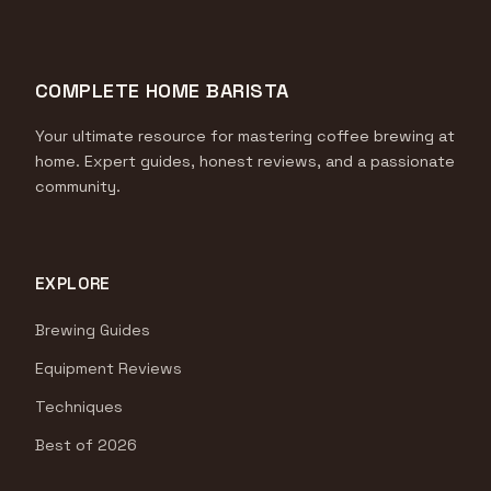
COMPLETE HOME BARISTA
Your ultimate resource for mastering coffee brewing at
home. Expert guides, honest reviews, and a passionate
community.
EXPLORE
Brewing Guides
Equipment Reviews
Techniques
Best of 2026