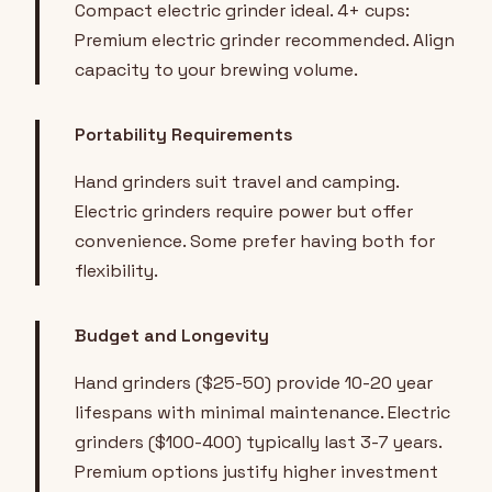
Compact electric grinder ideal. 4+ cups:
Premium electric grinder recommended. Align
capacity to your brewing volume.
Portability Requirements
Hand grinders suit travel and camping.
Electric grinders require power but offer
convenience. Some prefer having both for
flexibility.
Budget and Longevity
Hand grinders ($25-50) provide 10-20 year
lifespans with minimal maintenance. Electric
grinders ($100-400) typically last 3-7 years.
Premium options justify higher investment