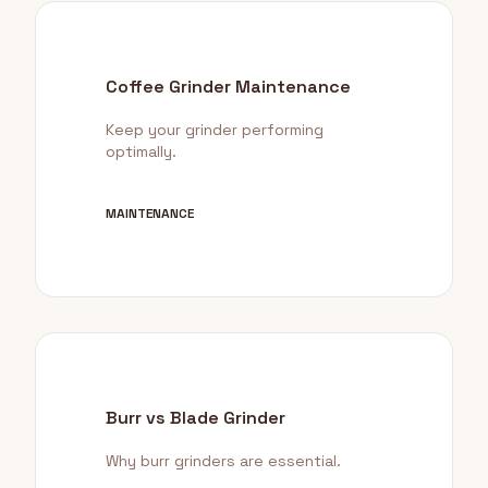
Coffee Grinder Maintenance
Keep your grinder performing
optimally.
MAINTENANCE
Burr vs Blade Grinder
Why burr grinders are essential.