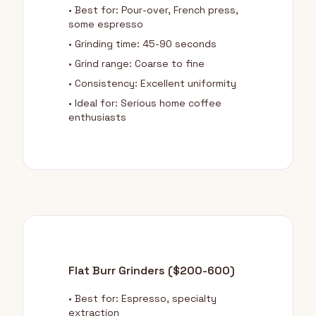
• Best for: Pour-over, French press,
some espresso
• Grinding time: 45-90 seconds
• Grind range: Coarse to fine
• Consistency: Excellent uniformity
• Ideal for: Serious home coffee
enthusiasts
Flat Burr Grinders ($200-600)
• Best for: Espresso, specialty
extraction