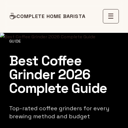
☕
☰
COMPLETE HOME BARISTA
GUIDE
Best Coffee
Grinder 2026
Complete Guide
Top-rated coffee grinders for every
brewing method and budget