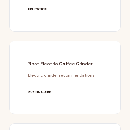
EDUCATION
Best Electric Coffee Grinder
Electric grinder recommendations.
BUYING GUIDE