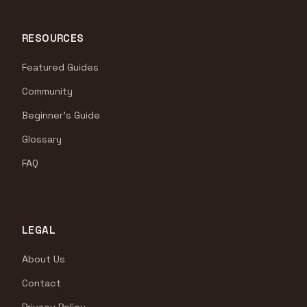
RESOURCES
Featured Guides
Community
Beginner's Guide
Glossary
FAQ
LEGAL
About Us
Contact