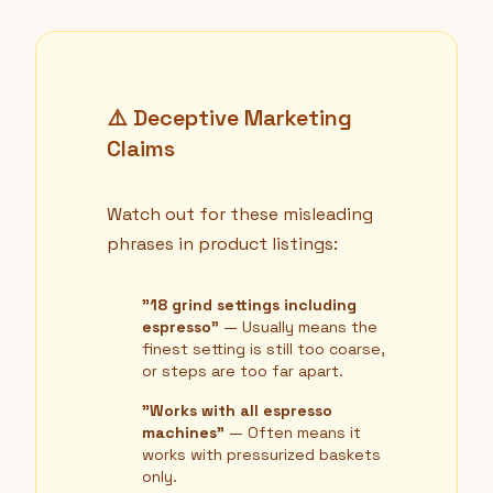
⚠️ Deceptive Marketing
Claims
Watch out for these misleading
phrases in product listings:
"18 grind settings including
espresso"
— Usually means the
finest setting is still too coarse,
or steps are too far apart.
"Works with all espresso
machines"
— Often means it
works with pressurized baskets
only.