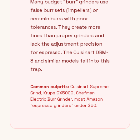
Many budget "burr" grinders use
false burr sets (impellers) or
ceramic burrs with poor
tolerances. They create more
fines than proper grinders and
lack the adjustment precision
for espresso. The Cuisinart DBM-
8 and similar models fall into this
trap.
Common culprits:
Cuisinart Supreme
Grind, Krups GX5000, Chefman
Electric Burr Grinder, most Amazon
"espresso grinders" under $60.