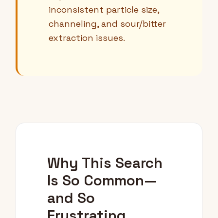
inconsistent particle size,
channeling, and sour/bitter
extraction issues.
Why This Search
Is So Common—
and So
Frustrating