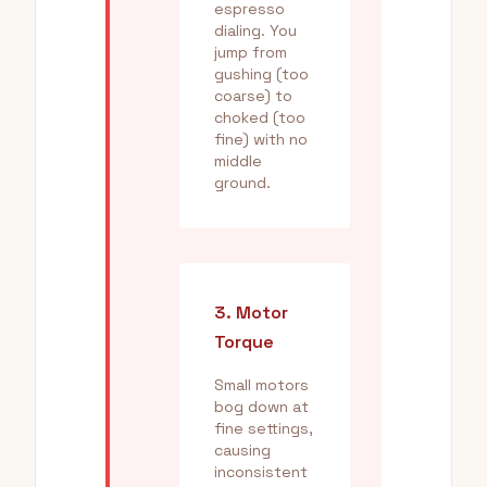
espresso
dialing. You
jump from
gushing (too
coarse) to
choked (too
fine) with no
middle
ground.
3. Motor
Torque
Small motors
bog down at
fine settings,
causing
inconsistent