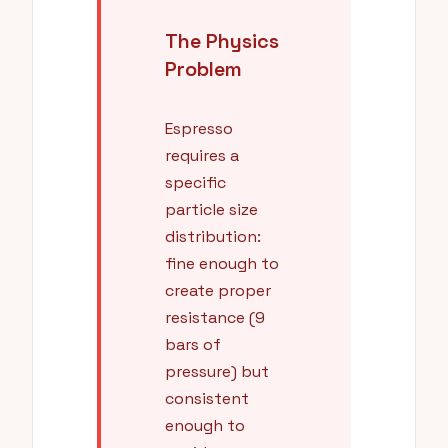
The Physics
Problem
Espresso
requires a
specific
particle size
distribution:
fine enough to
create proper
resistance (9
bars of
pressure) but
consistent
enough to