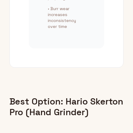
• Burr wear
increases
inconsistency
over time
Best Option: Hario Skerton
Pro (Hand Grinder)