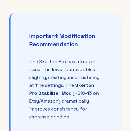
Important Modification
Recommendation
The Skerton Pro has a known
issue: the lower burr wobbles
slightly, creating inconsistency
at fine settings. The
Skerton
Pro Stabilizer Mod
(~$10-15 on
Etsy/Amazon) dramatically
improves consistency for
espresso grinding.