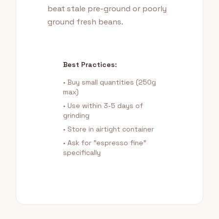
beat stale pre-ground or poorly
ground fresh beans.
Best Practices:
• Buy small quantities (250g
max)
• Use within 3-5 days of
grinding
• Store in airtight container
• Ask for "espresso fine"
specifically