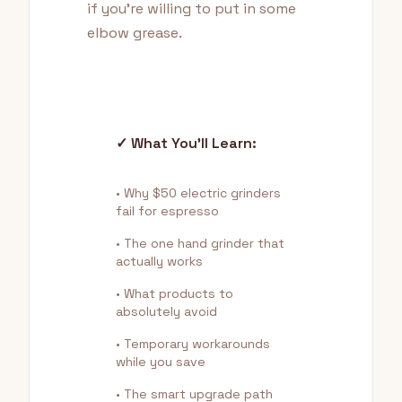
if you're willing to put in some
elbow grease.
✓ What You'll Learn:
• Why $50 electric grinders
fail for espresso
• The one hand grinder that
actually works
• What products to
absolutely avoid
• Temporary workarounds
while you save
• The smart upgrade path