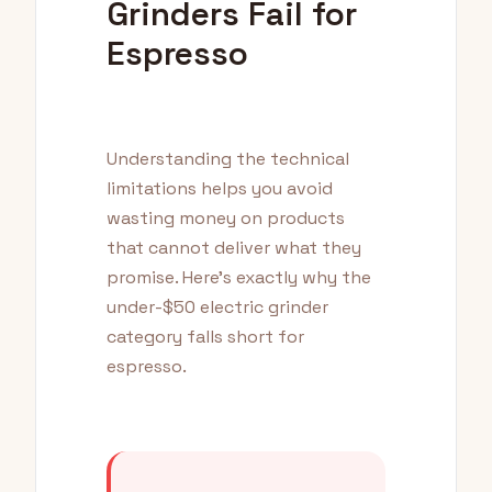
Grinders Fail for
Espresso
Understanding the technical
limitations helps you avoid
wasting money on products
that cannot deliver what they
promise. Here's exactly why the
under-$50 electric grinder
category falls short for
espresso.