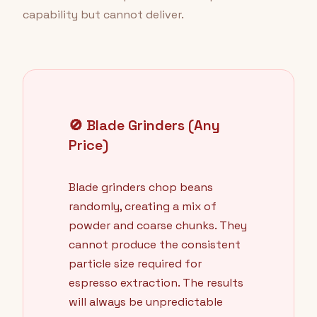
capability but cannot deliver.
🚫 Blade Grinders (Any
Price)
Blade grinders chop beans
randomly, creating a mix of
powder and coarse chunks. They
cannot produce the consistent
particle size required for
espresso extraction. The results
will always be unpredictable