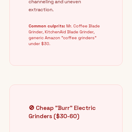
channeling and uneven
extraction.
Common culprits:
Mr. Coffee Blade
Grinder, KitchenAid Blade Grinder,
generic Amazon "coffee grinders"
under $30.
🚫 Cheap "Burr" Electric
Grinders ($30-60)