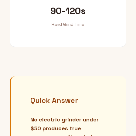
90-120s
Hand Grind Time
Quick Answer
No electric grinder under
$50 produces true