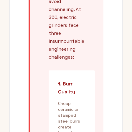
avoid
channeling. At
$50, electric
grinders face
three
insurmountable
engineering
challenges:
1. Burr
Quality
Cheap
ceramic or
stamped
steel burrs
create