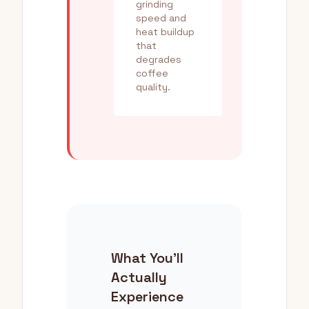
grinding
speed and
heat buildup
that
degrades
coffee
quality.
What You'll
Actually
Experience