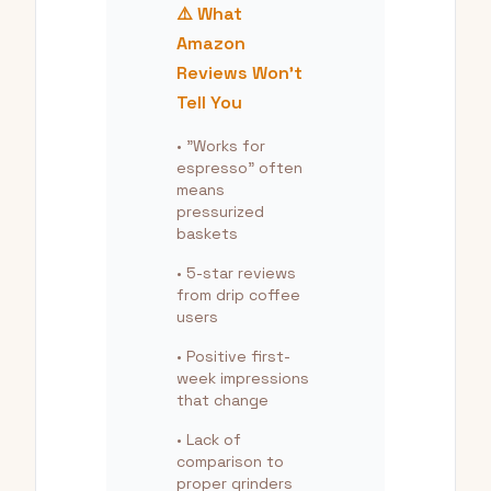
⚠️ What
Amazon
Reviews Won't
Tell You
• "Works for
espresso" often
means
pressurized
baskets
• 5-star reviews
from drip coffee
users
• Positive first-
week impressions
that change
• Lack of
comparison to
proper grinders