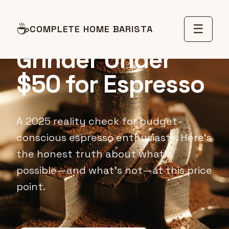
☕
Best Coffee
☰
COMPLETE HOME BARISTA
Grinder Under
$50 for Espresso
A 2025 reality check for budget-
conscious espresso enthusiasts. Here's
the honest truth about what's
possible—and what's not—at this price
point.