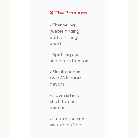
❌ The Problems
• Channeling
(water finding
paths through
puck)
• Spritzing and
uneven extraction
• Simultaneous
sour AND bitter
flavors
• Inconsistent
shot-to-shot
results
• Frustration and
wasted coffee