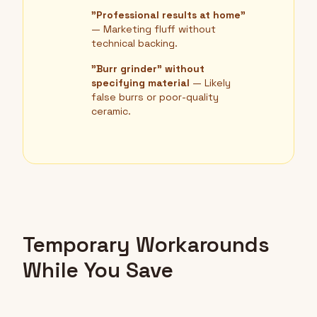
"Professional results at home"
— Marketing fluff without
technical backing.
"Burr grinder" without
specifying material
— Likely
false burrs or poor-quality
ceramic.
Temporary Workarounds
While You Save