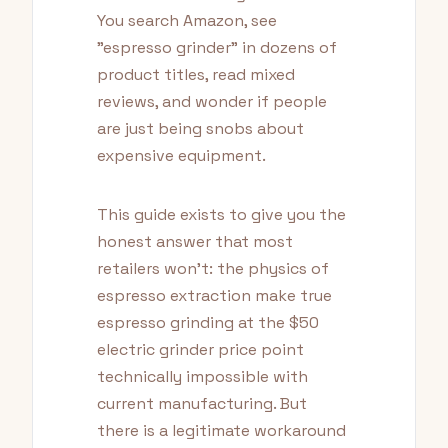
You search Amazon, see
"espresso grinder" in dozens of
product titles, read mixed
reviews, and wonder if people
are just being snobs about
expensive equipment.
This guide exists to give you the
honest answer that most
retailers won't: the physics of
espresso extraction make true
espresso grinding at the $50
electric grinder price point
technically impossible with
current manufacturing. But
there is a legitimate workaround