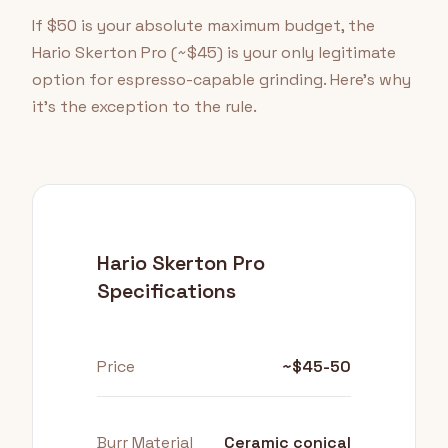
If $50 is your absolute maximum budget, the
Hario Skerton Pro (~$45) is your only legitimate
option for espresso-capable grinding. Here's why
it's the exception to the rule.
Hario Skerton Pro
Specifications
Price
~$45-50
Burr Material
Ceramic conical