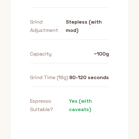
Grind
Stepless (with
Adjustment
mod)
Capacity
~100g
Grind Time (18g)
90-120 seconds
Espresso
Yes (with
Suitable?
caveats)