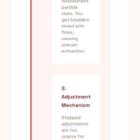
inconsistent
particle
sizes. You
get boulders
mixed with
fines,
causing
uneven
extraction.
2.
Adjustment
Mechanism
Stepped
adjustments
are too
coarse for