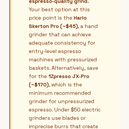
espresso-quality grind.
Your best option at this
price point is the
Hario
Skerton Pro (~$45)
, a hand
grinder that can achieve
adequate consistency for
entry-level espresso
machines with pressurized
baskets. Alternatively, save
for the
1Zpresso JX-Pro
(~$170)
, which is the
minimum recommended
grinder for unpressurized
espresso. Under $50 electric
grinders use blades or
imprecise burrs that create