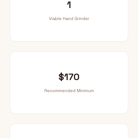
1
Viable Hand Grinder
$170
Recommended Minimum