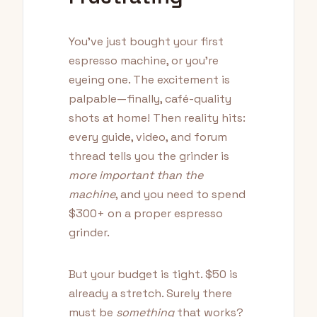
You've just bought your first
espresso machine, or you're
eyeing one. The excitement is
palpable—finally, café-quality
shots at home! Then reality hits:
every guide, video, and forum
thread tells you the grinder is
more important than the
machine
, and you need to spend
$300+ on a proper espresso
grinder.
But your budget is tight. $50 is
already a stretch. Surely there
must be
something
that works?