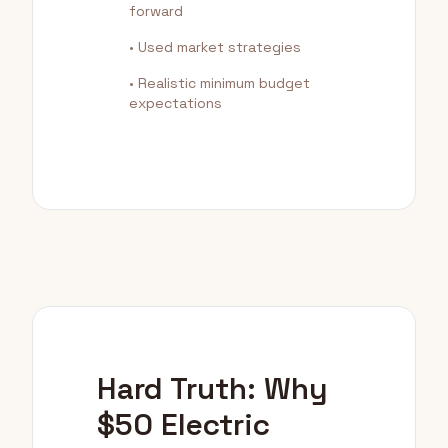
forward
• Used market strategies
• Realistic minimum budget
expectations
Hard Truth: Why
$50 Electric