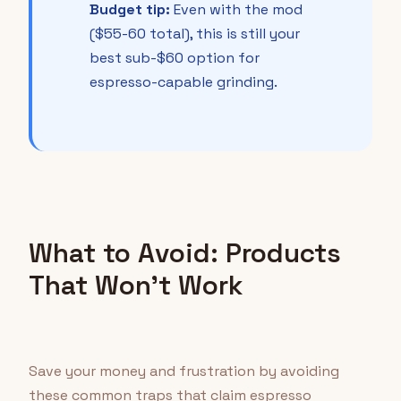
Budget tip:
Even with the mod
($55-60 total), this is still your
best sub-$60 option for
espresso-capable grinding.
What to Avoid: Products
That Won't Work
Save your money and frustration by avoiding
these common traps that claim espresso