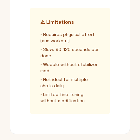
⚠️ Limitations
• Requires physical effort
(arm workout)
• Slow: 90-120 seconds per
dose
• Wobble without stabilizer
mod
• Not ideal for multiple
shots daily
• Limited fine-tuning
without modification