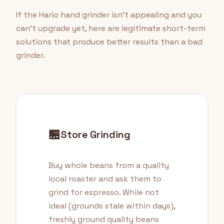
If the Hario hand grinder isn't appealing and you
can't upgrade yet, here are legitimate short-term
solutions that produce better results than a bad
grinder.
🏪
Store Grinding
Buy whole beans from a quality
local roaster and ask them to
grind for espresso. While not
ideal (grounds stale within days),
freshly ground quality beans