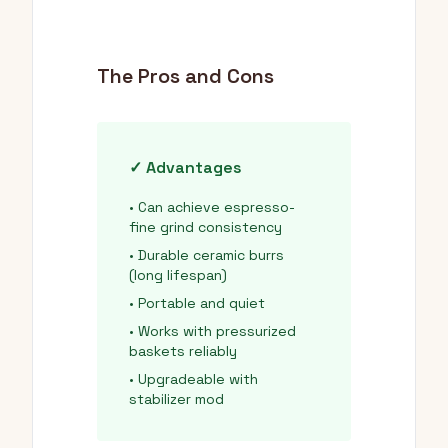
The Pros and Cons
✓ Advantages
• Can achieve espresso-
fine grind consistency
• Durable ceramic burrs
(long lifespan)
• Portable and quiet
• Works with pressurized
baskets reliably
• Upgradeable with
stabilizer mod