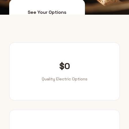
See Your Options
Smart Upgrade Path
$0
Quality Electric Options