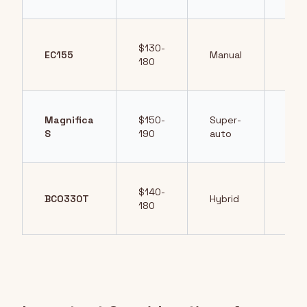
$130-
Lev
EC155
Manual
180
cont
Magnifica
$150-
Super-
Full
S
190
auto
aut
$140-
Dual
BCO330T
Hybrid
180
bre