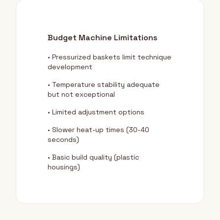
Budget Machine Limitations
• Pressurized baskets limit technique
development
• Temperature stability adequate
but not exceptional
• Limited adjustment options
• Slower heat-up times (30-40
seconds)
• Basic build quality (plastic
housings)