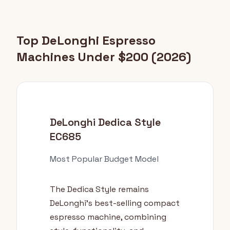
Top DeLonghi Espresso
Machines Under $200 (2026)
DeLonghi Dedica Style
EC685
Most Popular Budget Model
The Dedica Style remains
DeLonghi's best-selling compact
espresso machine, combining