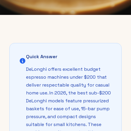
Quick Answer
DeLonghi offers excellent budget
espresso machines under $200 that
deliver respectable quality for casual
home use. In 2026, the best sub-$200
DeLonghi models feature pressurized
baskets for ease of use, 15-bar pump
pressure, and compact designs
suitable for small kitchens. These