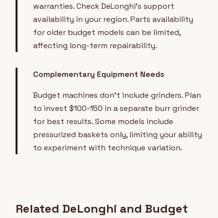
warranties. Check DeLonghi's support
availability in your region. Parts availability
for older budget models can be limited,
affecting long-term repairability.
Complementary Equipment Needs
Budget machines don't include grinders. Plan
to invest $100-150 in a separate burr grinder
for best results. Some models include
pressurized baskets only, limiting your ability
to experiment with technique variation.
Related DeLonghi and Budget