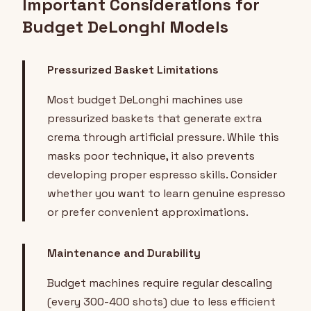
Important Considerations for
Budget DeLonghi Models
Pressurized Basket Limitations
Most budget DeLonghi machines use
pressurized baskets that generate extra
crema through artificial pressure. While this
masks poor technique, it also prevents
developing proper espresso skills. Consider
whether you want to learn genuine espresso
or prefer convenient approximations.
Maintenance and Durability
Budget machines require regular descaling
(every 300-400 shots) due to less efficient