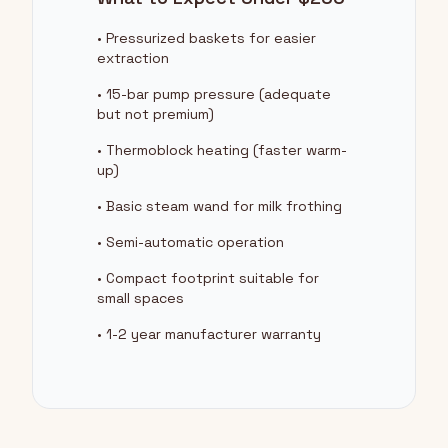
• Pressurized baskets for easier
extraction
• 15-bar pump pressure (adequate
but not premium)
• Thermoblock heating (faster warm-
up)
• Basic steam wand for milk frothing
• Semi-automatic operation
• Compact footprint suitable for
small spaces
• 1-2 year manufacturer warranty