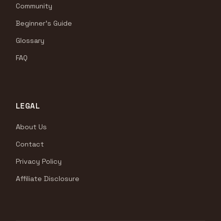
Community
Beginner's Guide
Glossary
FAQ
LEGAL
About Us
Contact
Privacy Policy
Affiliate Disclosure