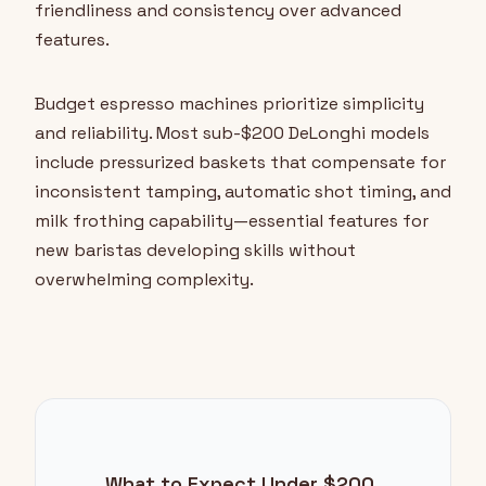
friendliness and consistency over advanced
features.
Budget espresso machines prioritize simplicity
and reliability. Most sub-$200 DeLonghi models
include pressurized baskets that compensate for
inconsistent tamping, automatic shot timing, and
milk frothing capability—essential features for
new baristas developing skills without
overwhelming complexity.
What to Expect Under $200