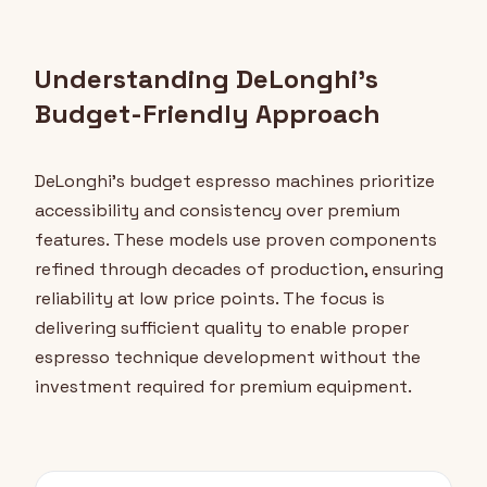
Understanding DeLonghi's
Budget-Friendly Approach
DeLonghi's budget espresso machines prioritize
accessibility and consistency over premium
features. These models use proven components
refined through decades of production, ensuring
reliability at low price points. The focus is
delivering sufficient quality to enable proper
espresso technique development without the
investment required for premium equipment.