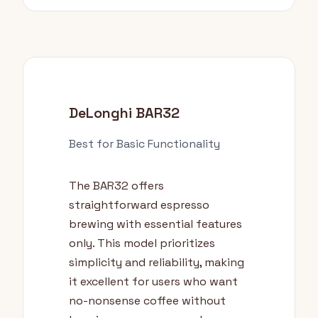
DeLonghi BAR32
Best for Basic Functionality
The BAR32 offers
straightforward espresso
brewing with essential features
only. This model prioritizes
simplicity and reliability, making
it excellent for users who want
no-nonsense coffee without