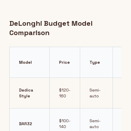
DeLonghi Budget Model
Comparison
Key
Model
Price
Type
Fea
Dedica
$120-
Semi-
Com
Style
160
auto
des
$100-
Semi-
BAR32
Simp
140
auto