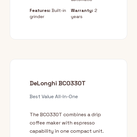
Features:
Built-in
Warranty:
2
grinder
years
DeLonghi BCO330T
Best Value All-In-One
The BCO330T combines a drip
coffee maker with espresso
capability in one compact unit.