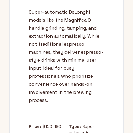
Super-automatic DeLonghi
models like the Magnifica S
handle grinding, tamping, and
extraction automatically. While
not traditional espresso
machines, they deliver espresso-
style drinks with minimal user
input. Ideal for busy
professionals who prioritize
convenience over hands-on
involvement in the brewing
process.
Price:
$150-190
Type:
Super-
automatic