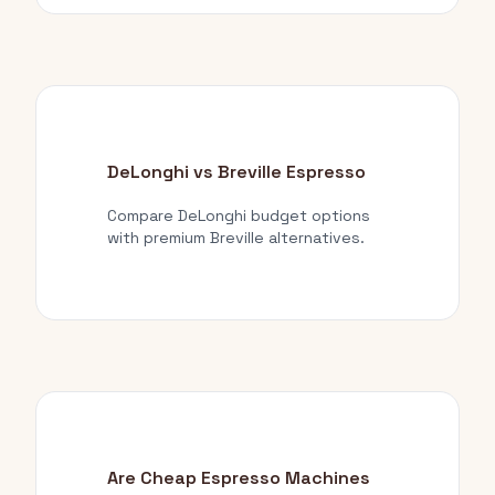
DeLonghi vs Breville Espresso
Compare DeLonghi budget options
with premium Breville alternatives.
Are Cheap Espresso Machines