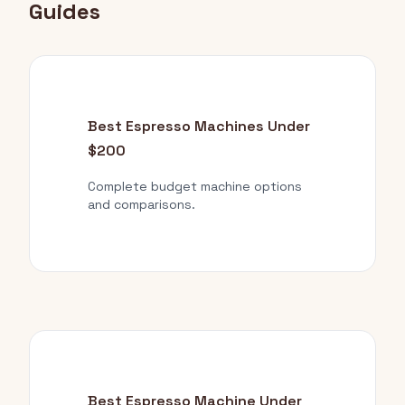
Guides
Best Espresso Machines Under
$200
Complete budget machine options
and comparisons.
Best Espresso Machine Under