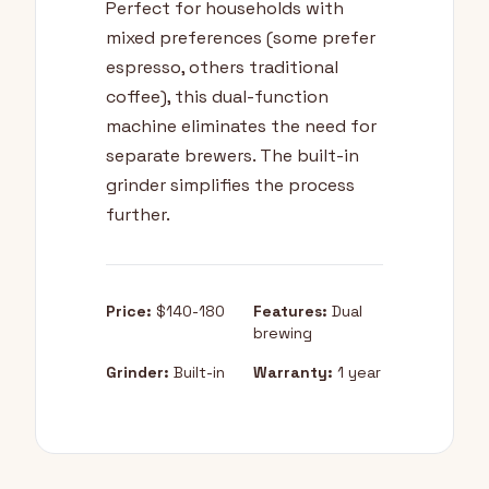
Perfect for households with
mixed preferences (some prefer
espresso, others traditional
coffee), this dual-function
machine eliminates the need for
separate brewers. The built-in
grinder simplifies the process
further.
Price:
$140-180
Features:
Dual
brewing
Grinder:
Built-in
Warranty:
1 year