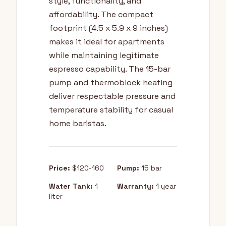
style, functionality, and
affordability. The compact
footprint (4.5 x 5.9 x 9 inches)
makes it ideal for apartments
while maintaining legitimate
espresso capability. The 15-bar
pump and thermoblock heating
deliver respectable pressure and
temperature stability for casual
home baristas.
Price:
$120-160
Pump:
15 bar
Water Tank:
1
Warranty:
1 year
liter