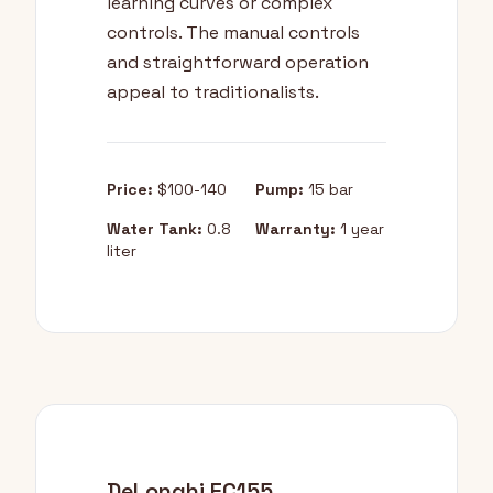
learning curves or complex
controls. The manual controls
and straightforward operation
appeal to traditionalists.
Price:
$100-140
Pump:
15 bar
Water Tank:
0.8
Warranty:
1 year
liter
DeLonghi EC155