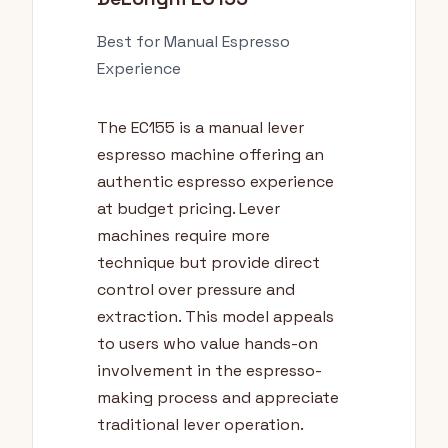
Best for Manual Espresso
Experience
The EC155 is a manual lever
espresso machine offering an
authentic espresso experience
at budget pricing. Lever
machines require more
technique but provide direct
control over pressure and
extraction. This model appeals
to users who value hands-on
involvement in the espresso-
making process and appreciate
traditional lever operation.