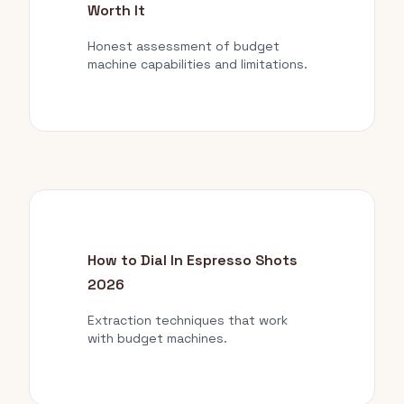
Worth It
Honest assessment of budget
machine capabilities and limitations.
How to Dial In Espresso Shots
2026
Extraction techniques that work
with budget machines.