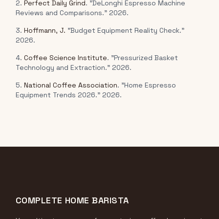
2.
Perfect Daily Grind
. "DeLonghi Espresso Machine
Reviews and Comparisons." 2026.
3.
Hoffmann, J.
"Budget Equipment Reality Check."
2026.
4.
Coffee Science Institute
. "Pressurized Basket
Technology and Extraction." 2026.
5.
National Coffee Association
. "Home Espresso
Equipment Trends 2026." 2026.
COMPLETE HOME BARISTA