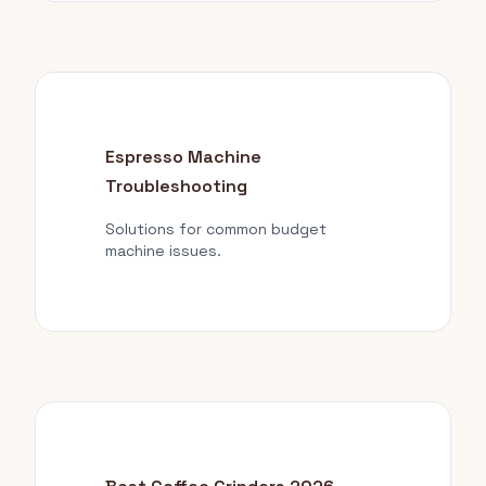
Espresso Machine
Troubleshooting
Solutions for common budget
machine issues.