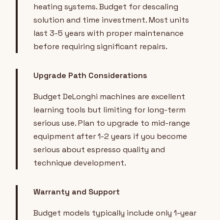
heating systems. Budget for descaling
solution and time investment. Most units
last 3-5 years with proper maintenance
before requiring significant repairs.
Upgrade Path Considerations
Budget DeLonghi machines are excellent
learning tools but limiting for long-term
serious use. Plan to upgrade to mid-range
equipment after 1-2 years if you become
serious about espresso quality and
technique development.
Warranty and Support
Budget models typically include only 1-year