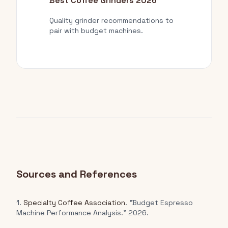
Best Coffee Grinders 2026
Quality grinder recommendations to
pair with budget machines.
Sources and References
1.
Specialty Coffee Association
. "Budget Espresso
Machine Performance Analysis." 2026.