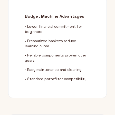
Budget Machine Advantages
• Lower financial commitment for
beginners
• Pressurized baskets reduce
learning curve
• Reliable components proven over
years
• Easy maintenance and cleaning
• Standard portafilter compatibility