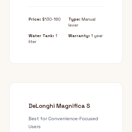
Price:
$130-180
Type:
Manual
lever
Water Tank:
1
Warranty:
1 year
liter
DeLonghi Magnifica S
Best for Convenience-Focused
Users