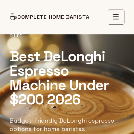
☕
☰
COMPLETE HOME BARISTA
GUIDE
Best DeLonghi
Espresso
Machine Under
$200 2026
Budget-friendly DeLonghi espresso
options for home baristas