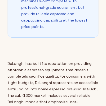
machines won't compete with
professional-grade equipment but
provide reliable espresso and
cappuccino capability at the lowest
price points.
DeLonghi has built its reputation on providing
affordable espresso equipment that doesn't
completely sacrifice quality. For consumers with
tight budgets, DeLonghi represents an accessible
entry point into home espresso brewing. In 2026,
the sub-$200 market includes several reliable
DeLonghi models that emphasize user-