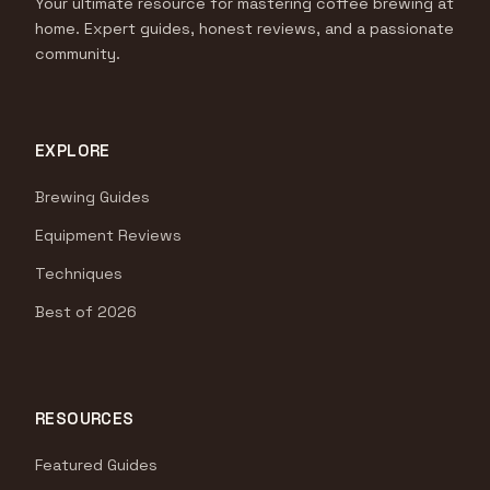
Your ultimate resource for mastering coffee brewing at
home. Expert guides, honest reviews, and a passionate
community.
EXPLORE
Brewing Guides
Equipment Reviews
Techniques
Best of 2026
RESOURCES
Featured Guides