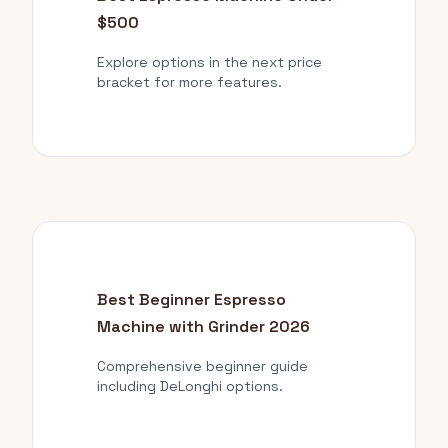
$500
Explore options in the next price
bracket for more features.
Best Beginner Espresso
Machine with Grinder 2026
Comprehensive beginner guide
including DeLonghi options.