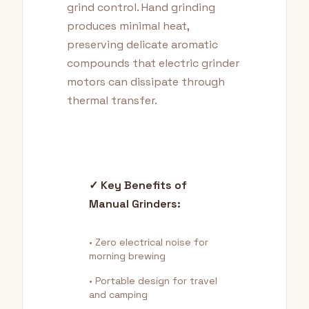
grind control. Hand grinding
produces minimal heat,
preserving delicate aromatic
compounds that electric grinder
motors can dissipate through
thermal transfer.
✓ Key Benefits of
Manual Grinders:
• Zero electrical noise for
morning brewing
• Portable design for travel
and camping