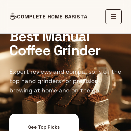
☕
☰
COMPLETE HOME BARISTA
COFFEE GRINDER REVIEWS
Best Manual
Coffee Grinder
Expert reviews and comparisons of the
top hand grinders for precision
brewing at home and on the go.
See Top Picks