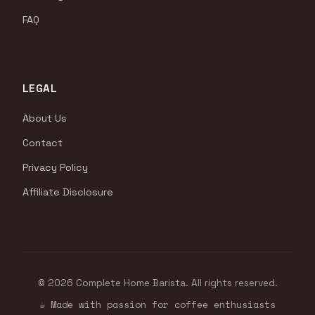
FAQ
LEGAL
About Us
Contact
Privacy Policy
Affiliate Disclosure
© 2026 Complete Home Barista. All rights reserved.
☕ Made with passion for coffee enthusiasts