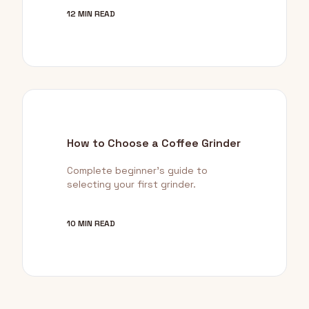
12 MIN READ
How to Choose a Coffee Grinder
Complete beginner's guide to
selecting your first grinder.
10 MIN READ