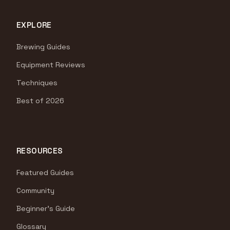
EXPLORE
Brewing Guides
Equipment Reviews
Techniques
Best of 2026
RESOURCES
Featured Guides
Community
Beginner's Guide
Glossary