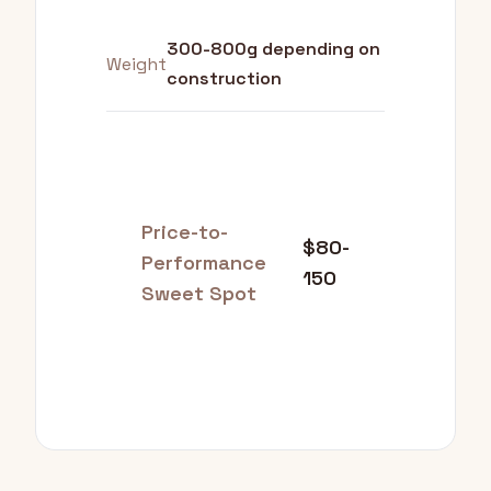
300-800g depending on
Weight
construction
Price-to-
$80-
Performance
150
Sweet Spot