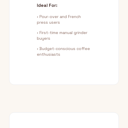
Ideal For:
• Pour-over and French
press users
• First-time manual grinder
buyers
• Budget-conscious coffee
enthusiasts