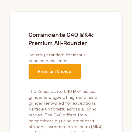
Comandante C40 MK4:
Premium All-Rounder
Industry standard for manual
grinding excellence
Premium Choice
The Comandante C40 MK4 manual
grinder is a type of high-end hand
grinder renowned for exceptional
particle uniformity across all grind
ranges. The C40 differs from
competitors by using proprietary
nitrogen-hardened steel burrs (MK4)