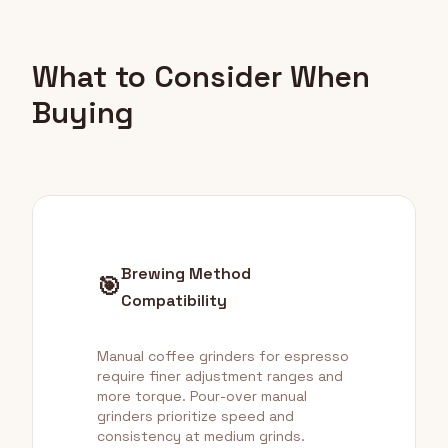
What to Consider When
Buying
Brewing Method
🎯
Compatibility
Manual coffee grinders for espresso
require finer adjustment ranges and
more torque. Pour-over manual
grinders prioritize speed and
consistency at medium grinds.