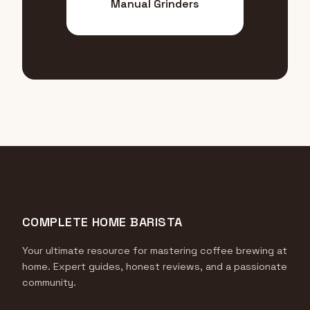
Manual Grinders
COMPLETE HOME BARISTA
Your ultimate resource for mastering coffee brewing at
home. Expert guides, honest reviews, and a passionate
community.