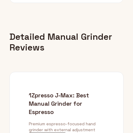
Detailed Manual Grinder
Reviews
1Zpresso J-Max: Best
Manual Grinder for
Espresso
Premium espresso-focused hand
grinder with external adjustment