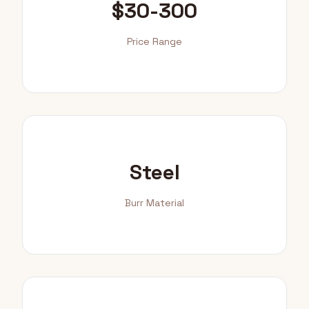
$30-300
Price Range
Steel
Burr Material