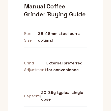
Manual Coffee
Grinder Buying Guide
Burr
38-48mm steel burrs
Size
optimal
Grind
External preferred
Adjustment
for convenience
20-35g typical single
Capacity
dose