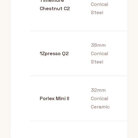
Timemore
Ove
Conical
Chestnut C2
Fre
Steel
Pre
38mm
Tra
1Zpresso Q2
Conical
Aer
Steel
32mm
Bud
Porlex Mini II
Conical
Tra
Ceramic