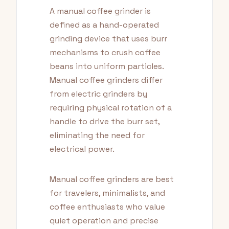
A manual coffee grinder is
defined as a hand-operated
grinding device that uses burr
mechanisms to crush coffee
beans into uniform particles.
Manual coffee grinders differ
from electric grinders by
requiring physical rotation of a
handle to drive the burr set,
eliminating the need for
electrical power.
Manual coffee grinders are best
for travelers, minimalists, and
coffee enthusiasts who value
quiet operation and precise