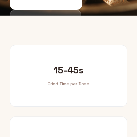
Buying Guide
15-45s
Grind Time per Dose