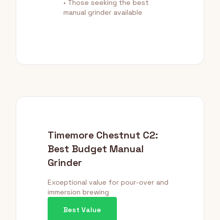
• Those seeking the best
manual grinder available
Timemore Chestnut C2:
Best Budget Manual
Grinder
Exceptional value for pour-over and
immersion brewing
Best Value