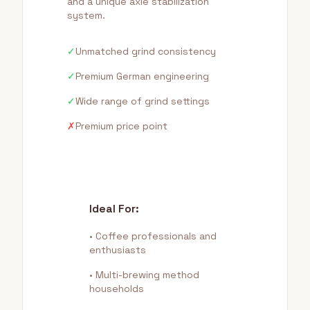
and a unique axle stabilization
system.
✓
Unmatched grind consistency
✓
Premium German engineering
✓
Wide range of grind settings
✗
Premium price point
Ideal For:
• Coffee professionals and
enthusiasts
• Multi-brewing method
households