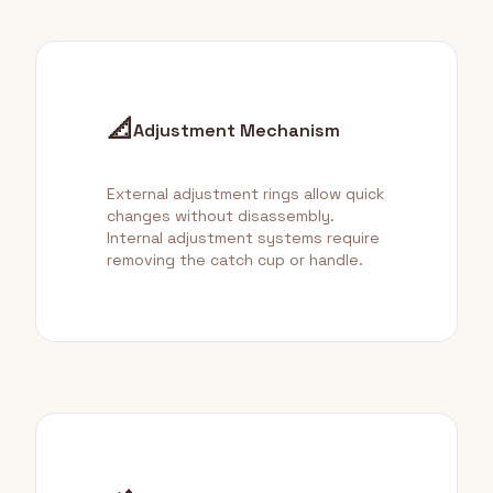
📐
Adjustment Mechanism
External adjustment rings allow quick
changes without disassembly.
Internal adjustment systems require
removing the catch cup or handle.