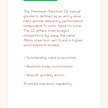
The Timemore Chestnut C2 manual
grinder is defined as an entry-level
hand grinder delivering performance
comparable to units twice its price.
The C2 differs from budget
competitors by using the same
38mm steel burr set found in higher-
end Timemore models.
✓
Outstanding value proposition
✓
Aluminum body construction
✓
Smooth grinding action
✗
Limited espresso capability