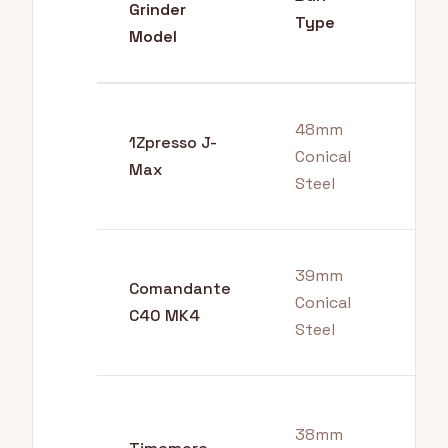
Grinder
Bes
Type
Model
48mm
1Zpresso J-
Conical
Esp
Max
Steel
39mm
All
Comandante
Conical
Bre
C40 MK4
Steel
Me
Pou
38mm