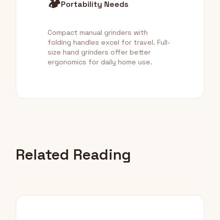
🏕️
Portability Needs
Compact manual grinders with
folding handles excel for travel. Full-
size hand grinders offer better
ergonomics for daily home use.
Related Reading