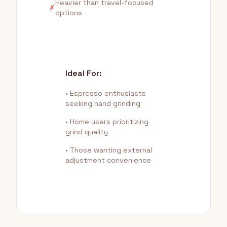
Heavier than travel-focused
✗
options
Ideal For:
• Espresso enthusiasts
seeking hand grinding
• Home users prioritizing
grind quality
• Those wanting external
adjustment convenience