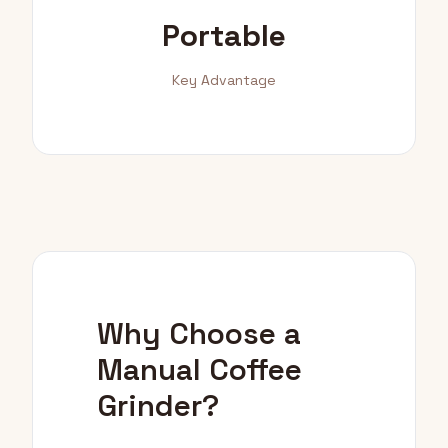
Portable
Key Advantage
Why Choose a
Manual Coffee
Grinder?