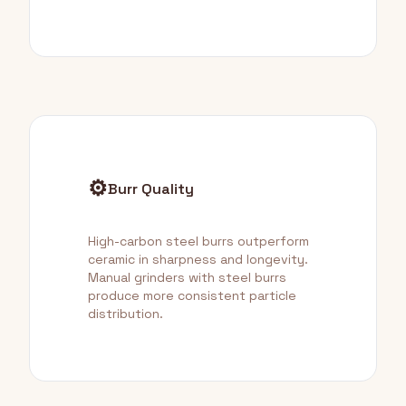
⚙️
Burr Quality
High-carbon steel burrs outperform
ceramic in sharpness and longevity.
Manual grinders with steel burrs
produce more consistent particle
distribution.