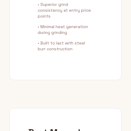
• Superior grind
consistency at entry price
points
• Minimal heat generation
during grinding
• Built to last with steel
burr construction