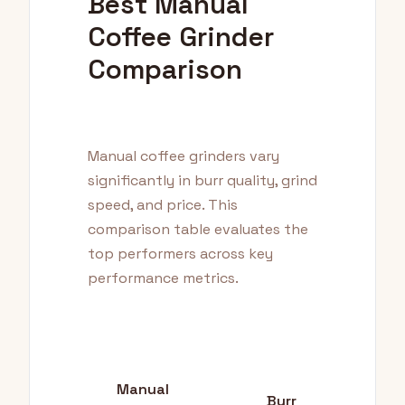
Best Manual
Coffee Grinder
Comparison
Manual coffee grinders vary
significantly in burr quality, grind
speed, and price. This
comparison table evaluates the
top performers across key
performance metrics.
Manual
Burr