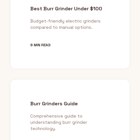
Best Burr Grinder Under $100
Budget-friendly electric grinders
compared to manual options.
8 MIN READ
Burr Grinders Guide
Comprehensive guide to
understanding burr grinder
technology.