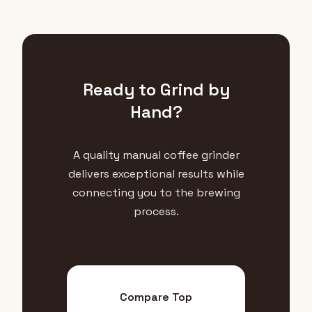
Ready to Grind by
Hand?
A quality manual coffee grinder
delivers exceptional results while
connecting you to the brewing
process.
Compare Top