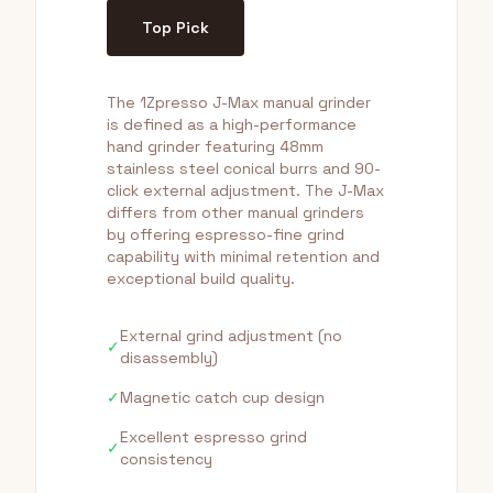
Top Pick
The 1Zpresso J-Max manual grinder
is defined as a high-performance
hand grinder featuring 48mm
stainless steel conical burrs and 90-
click external adjustment. The J-Max
differs from other manual grinders
by offering espresso-fine grind
capability with minimal retention and
exceptional build quality.
External grind adjustment (no
✓
disassembly)
✓
Magnetic catch cup design
Excellent espresso grind
✓
consistency