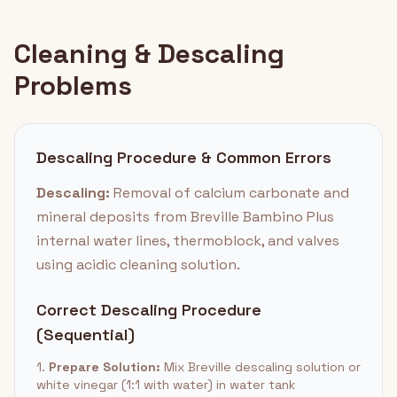
Cleaning & Descaling
Problems
Descaling Procedure & Common Errors
Descaling:
Removal of calcium carbonate and
mineral deposits from Breville Bambino Plus
internal water lines, thermoblock, and valves
using acidic cleaning solution.
Correct Descaling Procedure
(Sequential)
1.
Prepare Solution:
Mix Breville descaling solution or
white vinegar (1:1 with water) in water tank