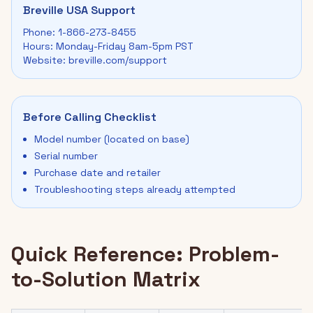
Breville USA Support
Phone: 1-866-273-8455
Hours: Monday-Friday 8am-5pm PST
Website: breville.com/support
Before Calling Checklist
Model number (located on base)
Serial number
Purchase date and retailer
Troubleshooting steps already attempted
Quick Reference: Problem-
to-Solution Matrix