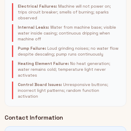
Electrical Failures:
Machine will not power on;
trips circuit breaker; smells of burning; sparks
observed
Internal Leaks:
Water from machine base; visible
water inside casing; continuous dripping when
machine off
Pump Failure:
Loud grinding noises; no water flow
despite descaling; pump runs continuously
Heating Element Failure:
No heat generation;
water remains cold; temperature light never
activates
Control Board Issues:
Unresponsive buttons;
incorrect light patterns; random function
activation
Contact Information