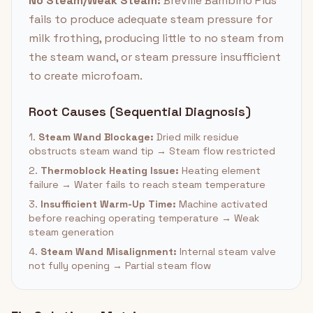
No Steam/Weak Steam:
Breville Bambino Plus
fails to produce adequate steam pressure for
milk frothing, producing little to no steam from
the steam wand, or steam pressure insufficient
to create microfoam.
Root Causes (Sequential Diagnosis)
1.
Steam Wand Blockage:
Dried milk residue
obstructs steam wand tip → Steam flow restricted
2.
Thermoblock Heating Issue:
Heating element
failure → Water fails to reach steam temperature
3.
Insufficient Warm-Up Time:
Machine activated
before reaching operating temperature → Weak
steam generation
4.
Steam Wand Misalignment:
Internal steam valve
not fully opening → Partial steam flow