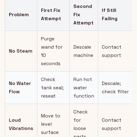
Second
First Fix
If Still
Problem
Fix
Attempt
Failing
Attempt
Purge
wand for
Descale
Contact
No Steam
10
machine
support
seconds
Check
Run hot
No Water
Descale;
tank seal;
water
Flow
check filter
reseat
function
Check
Move to
Loud
for
Contact
level
Vibrations
loose
support
surface
parts