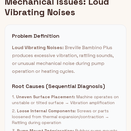
Mechanical Issues: Loud
Vibrating Noises
Problem Definition
Loud Vibrating Noises:
Breville Bambino Plus
produces excessive vibration, rattling sounds,
or unusual mechanical noise during pump
operation or heating cycles.
Root Causes (Sequential Diagnosis)
1.
Uneven Surface Placement:
Machine operates on
unstable or tilted surface → Vibration amplification
2.
Loose Internal Components:
Screws or parts
loosened from thermal expansion/contraction →
Rattling during operation
3.
Pump Mount Deterioration:
Rubber pump mounts