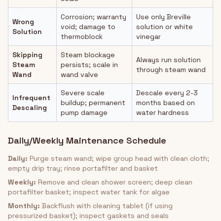
Corrosion; warranty
Use only Breville
Wrong
void; damage to
solution or white
Solution
thermoblock
vinegar
Skipping
Steam blockage
Always run solution
Steam
persists; scale in
through steam wand
Wand
wand valve
Severe scale
Descale every 2-3
Infrequent
buildup; permanent
months based on
Descaling
pump damage
water hardness
Daily/Weekly Maintenance Schedule
Daily:
Purge steam wand; wipe group head with clean cloth;
empty drip tray; rinse portafilter and basket
Weekly:
Remove and clean shower screen; deep clean
portafilter basket; inspect water tank for algae
Monthly:
Backflush with cleaning tablet (if using
pressurized basket); inspect gaskets and seals