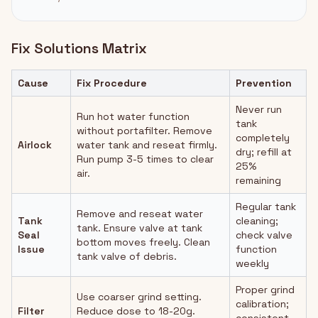
Fix Solutions Matrix
Cause
Fix Procedure
Prevention
Never run
Run hot water function
tank
without portafilter. Remove
completely
Airlock
water tank and reseat firmly.
dry; refill at
Run pump 3-5 times to clear
25%
air.
remaining
Regular tank
Remove and reseat water
Tank
cleaning;
tank. Ensure valve at tank
Seal
check valve
bottom moves freely. Clean
Issue
function
tank valve of debris.
weekly
Proper grind
Use coarser grind setting.
calibration;
Filter
Reduce dose to 18-20g.