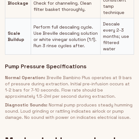
consistent
Blockage
Check for channeling. Clean
tamp
filter basket thoroughly.
technique
Descale
Perform full descaling cycle.
every 2-3
Scale
Use Breville descaling solution
months; use
Buildup
or white vinegar solution (1:1).
filtered
Run 3 rinse cycles after.
water
Pump Pressure Specifications
Normal Operation:
Breville Bambino Plus operates at 9 bars
of pressure during extraction. Initial pre-infusion occurs at
1-2 bars for 7-10 seconds. Flow rate should be
approximately 1.5-2ml per second during extraction.
Diagnostic Sounds:
Normal pump produces steady humming
sound. Loud grinding or rattling indicates airlock or pump
damage. No sound with power on indicates electrical issue.