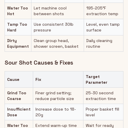
Water Too
Let machine cool
195-205°F
Hot
between shots
extraction temp
Tamp Too
Use consistent 30lb
Level, even tamp
Hard
pressure
surface
Dirty
Clean group head,
Daily cleaning
Equipment
shower screen, basket
routine
Sour Shot Causes & Fixes
Target
Cause
Fix
Parameter
Grind Too
Finer grind setting;
25-30 second
Coarse
reduce particle size
extraction time
Insufficient
Increase dose to 18-
Proper basket fill
Dose
20g
level
Water Too
Extend warm-up time
Wait for ready