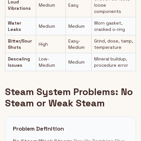
Loud
Medium
Easy
loose
Vibrations
components
Water
Worn gasket,
Medium
Medium
Leaks
cracked o-ring
Bitter/Sour
Easy-
Grind, dose, tamp,
High
Shots
Medium
temperature
Descaling
Low-
Mineral buildup,
Medium
Issues
Medium
procedure error
Steam System Problems: No
Steam or Weak Steam
Problem Definition