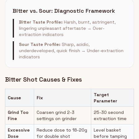
Bitter vs. Sour: Diagnostic Framework
Bitter Taste Profile:
Harsh, burnt, astringent,
lingering unpleasant aftertaste → Over-
extraction indicators
Sour Taste Profile:
Sharp, acidic,
underdeveloped, quick finish → Under-extraction
indicators
Bitter Shot Causes & Fixes
Target
Cause
Fix
Parameter
Grind Too
Coarsen grind 2-3
25-30 second
Fine
settings on grinder
extraction time
Excessive
Reduce dose to 18-20g
Level basket
Dose
for double shot
before tamping