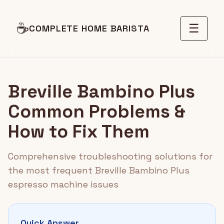
☕
☰
COMPLETE HOME BARISTA
Breville Bambino Plus
Common Problems &
How to Fix Them
Comprehensive troubleshooting solutions for
the most frequent Breville Bambino Plus
espresso machine issues
Quick Answer