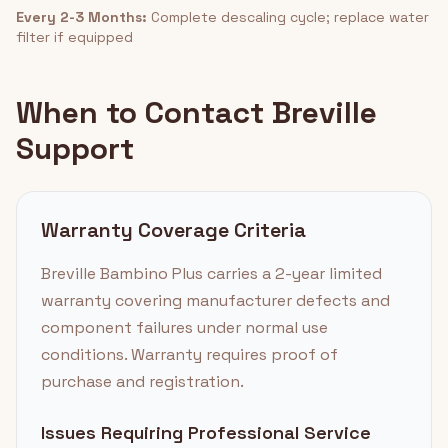
Every 2-3 Months:
Complete descaling cycle; replace water
filter if equipped
When to Contact Breville
Support
Warranty Coverage Criteria
Breville Bambino Plus carries a 2-year limited
warranty covering manufacturer defects and
component failures under normal use
conditions. Warranty requires proof of
purchase and registration.
Issues Requiring Professional Service