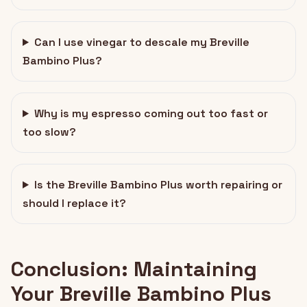
Can I use vinegar to descale my Breville
Bambino Plus?
Why is my espresso coming out too fast or
too slow?
Is the Breville Bambino Plus worth repairing or
should I replace it?
Conclusion: Maintaining
Your Breville Bambino Plus