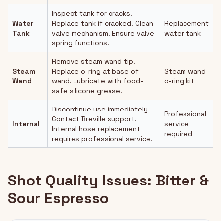
Inspect tank for cracks.
Water
Replace tank if cracked. Clean
Replacement
Tank
valve mechanism. Ensure valve
water tank
spring functions.
Remove steam wand tip.
Steam
Replace o-ring at base of
Steam wand
Wand
wand. Lubricate with food-
o-ring kit
safe silicone grease.
Discontinue use immediately.
Professional
Contact Breville support.
Internal
service
Internal hose replacement
required
requires professional service.
Shot Quality Issues: Bitter &
Sour Espresso