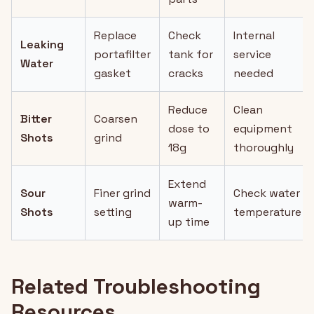
Replace
Check
Internal
Leaking
portafilter
tank for
service
Water
gasket
cracks
needed
Reduce
Clean
Bitter
Coarsen
dose to
equipment
Shots
grind
18g
thoroughly
Extend
Sour
Finer grind
Check water
warm-
Shots
setting
temperature
up time
Related Troubleshooting
Resources