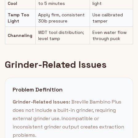
Cool
to 5 minutes
light
Tamp Too
Apply firm, consistent
Use calibrated
Light
30lb pressure
tamper
WDT tool distribution;
Even water flow
Channeling
level tamp
through puck
Grinder-Related Issues
Problem Definition
Grinder-Related Issues:
Breville Bambino Plus
does not include a built-in grinder, requiring
external grinder use. Incompatible or
inconsistent grinder output creates extraction
problems.