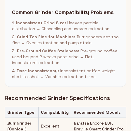
Common Grinder Compatibility Problems
1.
Inconsistent Grind Size:
Uneven particle
distribution → Channeling and uneven extraction
2.
Grind Too Fine for Machine:
Burr grinders set too
fine → Over-extraction and pump strain
3.
Pre-Ground Coffee Staleness:
Pre-ground coffee
used beyond 2 weeks post-grind → Flat,
inconsistent extraction
4.
Dose Inconsistency:
Inconsistent coffee weight
shot-to-shot → Variable extraction times
Recommended Grinder Specifications
Grinder Type
Compatibility
Recommended Models
Burr Grinder
Baratza Encore ESP,
Excellent
(Conical)
Breville Smart Grinder Pro