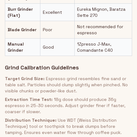
Burr Grinder
Eureka Mignon, Baratza
Excellent
(Flat)
Sette 270
Not recommended for
Blade Grinder
Poor
espresso
Manual
1Zpresso J-Max,
Good
Grinder
Comandante C40
Grind Calibration Guidelines
Target Grind Size:
Espresso grind resembles fine sand or
table salt. Particles should clump slightly when pinched. No
visible chunks or powder-like dust.
Extraction Time Test:
18g dose should produce 36g
espresso in 25-30 seconds. Adjust grinder finer if faster,
coarser if slower.
Distribution Technique:
Use WDT (Weiss Distribution
Technique) tool or toothpick to break clumps before
tamping. Ensures even water flow through coffee puck.