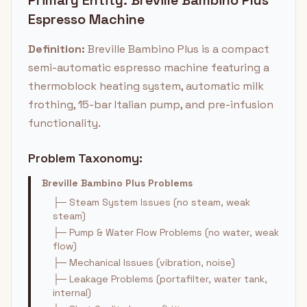
Primary Entity: Breville Bambino Plus
Espresso Machine
Definition:
Breville Bambino Plus is a compact
semi-automatic espresso machine featuring a
thermoblock heating system, automatic milk
frothing, 15-bar Italian pump, and pre-infusion
functionality.
Problem Taxonomy:
Breville Bambino Plus Problems
├─ Steam System Issues (no steam, weak
steam)
├─ Pump & Water Flow Problems (no water, weak
flow)
├─ Mechanical Issues (vibration, noise)
├─ Leakage Problems (portafilter, water tank,
internal)