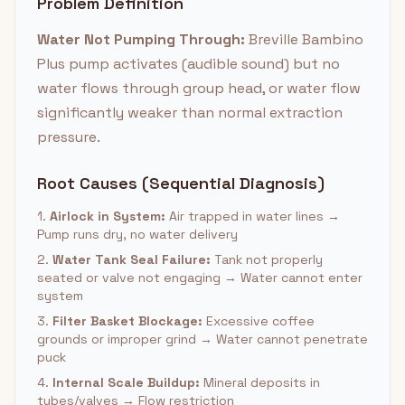
Problem Definition
Water Not Pumping Through:
Breville Bambino
Plus pump activates (audible sound) but no
water flows through group head, or water flow
significantly weaker than normal extraction
pressure.
Root Causes (Sequential Diagnosis)
1.
Airlock in System:
Air trapped in water lines →
Pump runs dry, no water delivery
2.
Water Tank Seal Failure:
Tank not properly
seated or valve not engaging → Water cannot enter
system
3.
Filter Basket Blockage:
Excessive coffee
grounds or improper grind → Water cannot penetrate
puck
4.
Internal Scale Buildup:
Mineral deposits in
tubes/valves → Flow restriction