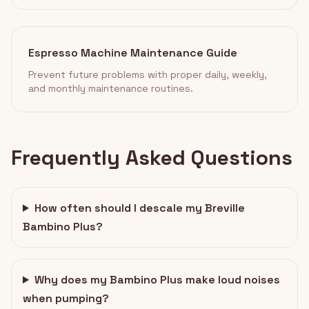
Espresso Machine Maintenance Guide
Prevent future problems with proper daily, weekly,
and monthly maintenance routines.
Frequently Asked Questions
How often should I descale my Breville
Bambino Plus?
Why does my Bambino Plus make loud noises
when pumping?