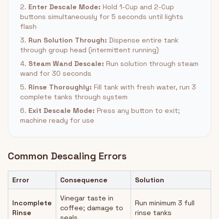
2.
Enter Descale Mode:
Hold 1-Cup and 2-Cup
buttons simultaneously for 5 seconds until lights
flash
3.
Run Solution Through:
Dispense entire tank
through group head (intermittent running)
4.
Steam Wand Descale:
Run solution through steam
wand for 30 seconds
5.
Rinse Thoroughly:
Fill tank with fresh water, run 3
complete tanks through system
6.
Exit Descale Mode:
Press any button to exit;
machine ready for use
Common Descaling Errors
Error
Consequence
Solution
Vinegar taste in
Incomplete
Run minimum 3 full
coffee; damage to
Rinse
rinse tanks
seals