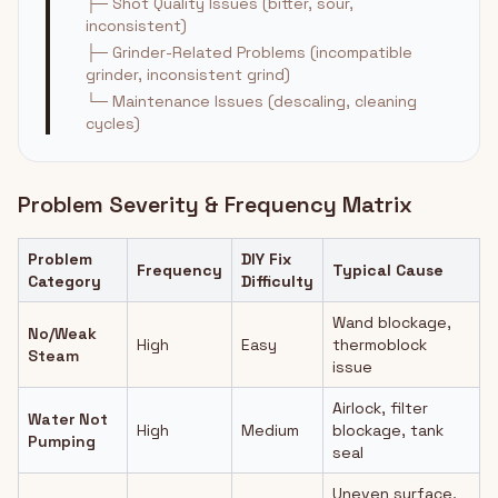
├─ Shot Quality Issues (bitter, sour,
inconsistent)
├─ Grinder-Related Problems (incompatible
grinder, inconsistent grind)
└─ Maintenance Issues (descaling, cleaning
cycles)
Problem Severity & Frequency Matrix
Problem
DIY Fix
Frequency
Typical Cause
Category
Difficulty
Wand blockage,
No/Weak
High
Easy
thermoblock
Steam
issue
Airlock, filter
Water Not
High
Medium
blockage, tank
Pumping
seal
Uneven surface,