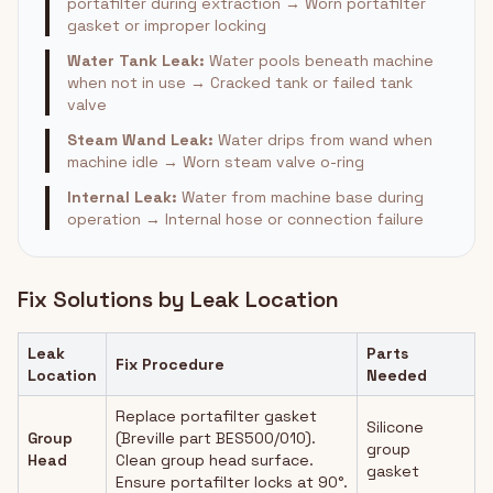
portafilter during extraction → Worn portafilter
gasket or improper locking
Water Tank Leak:
Water pools beneath machine
when not in use → Cracked tank or failed tank
valve
Steam Wand Leak:
Water drips from wand when
machine idle → Worn steam valve o-ring
Internal Leak:
Water from machine base during
operation → Internal hose or connection failure
Fix Solutions by Leak Location
Leak
Parts
Fix Procedure
Location
Needed
Replace portafilter gasket
Silicone
Group
(Breville part BES500/010).
group
Head
Clean group head surface.
gasket
Ensure portafilter locks at 90°.