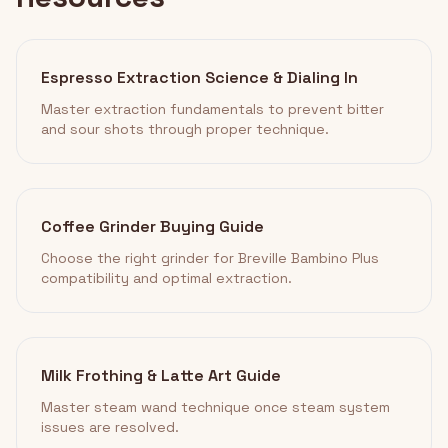
Espresso Extraction Science & Dialing In
Master extraction fundamentals to prevent bitter
and sour shots through proper technique.
Coffee Grinder Buying Guide
Choose the right grinder for Breville Bambino Plus
compatibility and optimal extraction.
Milk Frothing & Latte Art Guide
Master steam wand technique once steam system
issues are resolved.