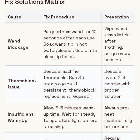
Fix Solutions Matrix
Cause
Fix Procedure
Prevention
Wipe wand
Purge steam wand for 10
immediately
seconds after each use.
Wand
after
Soak wand tip in hot
Blockage
frothing;
water/cleaner. Use pin to
purge every
clear tip holes.
session
Descale machine
Descale
thoroughly. Run 3-5
every 2-3
Thermoblock
steam cycles. If
months with
Issue
persistent, thermoblock
proper
replacement required.
solution
Allow 3-5 minutes warm-
Always pre-
Insufficient
up time. Wait for steady
heat
Warm-Up
temperature light before
machine fully
steaming.
before use
Regular