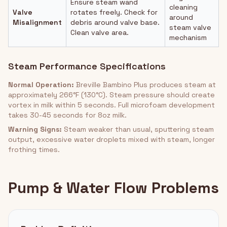
Ensure steam wand
cleaning
Valve
rotates freely. Check for
around
Misalignment
debris around valve base.
steam valve
Clean valve area.
mechanism
Steam Performance Specifications
Normal Operation:
Breville Bambino Plus produces steam at
approximately 266°F (130°C). Steam pressure should create
vortex in milk within 5 seconds. Full microfoam development
takes 30-45 seconds for 8oz milk.
Warning Signs:
Steam weaker than usual, sputtering steam
output, excessive water droplets mixed with steam, longer
frothing times.
Pump & Water Flow Problems