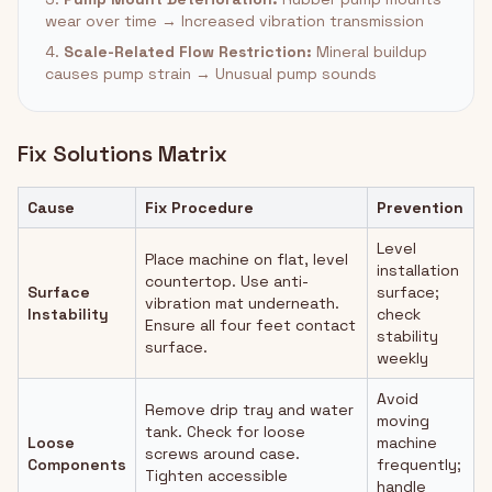
wear over time → Increased vibration transmission
4.
Scale-Related Flow Restriction:
Mineral buildup
causes pump strain → Unusual pump sounds
Fix Solutions Matrix
Cause
Fix Procedure
Prevention
Level
Place machine on flat, level
installation
countertop. Use anti-
Surface
surface;
vibration mat underneath.
Instability
check
Ensure all four feet contact
stability
surface.
weekly
Avoid
Remove drip tray and water
moving
tank. Check for loose
Loose
machine
screws around case.
Components
frequently;
Tighten accessible
handle