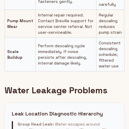
fasteners gently.
carefully
Internal repair required.
Regular
Pump Mount
Contact Breville support for
descaling
Wear
service center referral. Not
reduces
user-serviceable.
pump strain
Consistent
Perform descaling cycle
descaling
Scale
immediately. If noise
schedule;
Buildup
persists after descaling,
filtered
internal damage likely.
water use
Water Leakage Problems
Leak Location Diagnostic Hierarchy
Group Head Leak:
Water escapes around