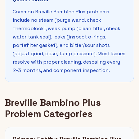
Common Breville Bambino Plus problems
include no steam (purge wand, check
thermoblock), weak pump (clean filter, check
water tank seal), leaks (inspect o-rings,
portafilter gasket), and bitter/sour shots
(adjust grind, dose, tamp pressure). Most issues
resolve with proper cleaning, descaling every
2-3 months, and component inspection.
Breville Bambino Plus
Problem Categories