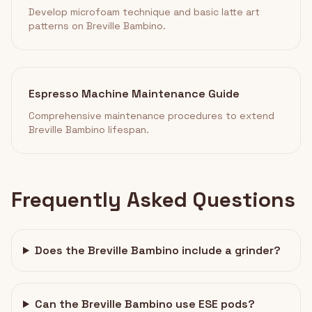
Develop microfoam technique and basic latte art
patterns on Breville Bambino.
Espresso Machine Maintenance Guide
Comprehensive maintenance procedures to extend
Breville Bambino lifespan.
Frequently Asked Questions
Does the Breville Bambino include a grinder?
Can the Breville Bambino use ESE pods?