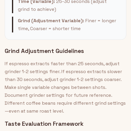
Time (Variable):
25-30 seconds (adjust
grind to achieve)
Grind (Adjustment Variable):
Finer = longer
time, Coarser = shorter time
Grind Adjustment Guidelines
If espresso extracts faster than 25 seconds, adjust
grinder 1-2 settings finer. If espresso extracts slower
than 30 seconds, adjust grinder 1-2 settings coarser.
Make single variable changes between shots.
Document grinder settings for future reference.
Different coffee beans require different grind settings
—even at same roast level.
Taste Evaluation Framework