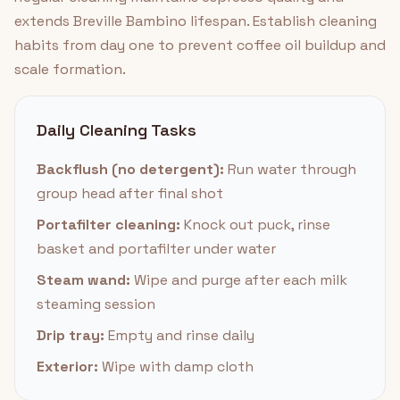
extends Breville Bambino lifespan. Establish cleaning
habits from day one to prevent coffee oil buildup and
scale formation.
Daily Cleaning Tasks
Backflush (no detergent):
Run water through
group head after final shot
Portafilter cleaning:
Knock out puck, rinse
basket and portafilter under water
Steam wand:
Wipe and purge after each milk
steaming session
Drip tray:
Empty and rinse daily
Exterior:
Wipe with damp cloth