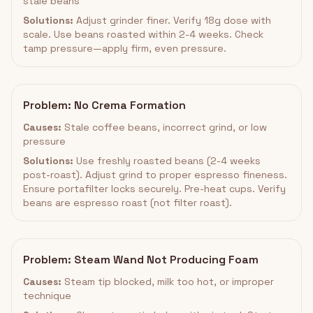
stale beans
Solutions:
Adjust grinder finer. Verify 18g dose with
scale. Use beans roasted within 2-4 weeks. Check
tamp pressure—apply firm, even pressure.
Problem: No Crema Formation
Causes:
Stale coffee beans, incorrect grind, or low
pressure
Solutions:
Use freshly roasted beans (2-4 weeks
post-roast). Adjust grind to proper espresso fineness.
Ensure portafilter locks securely. Pre-heat cups. Verify
beans are espresso roast (not filter roast).
Problem: Steam Wand Not Producing Foam
Causes:
Steam tip blocked, milk too hot, or improper
technique