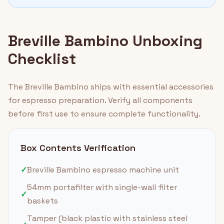
Breville Bambino Unboxing
Checklist
The Breville Bambino ships with essential accessories
for espresso preparation. Verify all components
before first use to ensure complete functionality.
Box Contents Verification
✓
Breville Bambino espresso machine unit
54mm portafilter with single-wall filter
✓
baskets
Tamper (black plastic with stainless steel