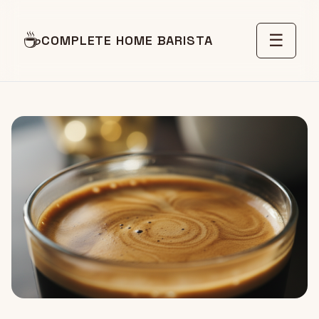
☕
☰
COMPLETE HOME BARISTA