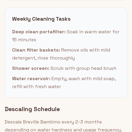
Weekly Cleaning Tasks
Deep clean portafilter:
Soak in warm water for
15 minutes
Clean filter baskets:
Remove oils with mild
detergent, rinse thoroughly
Shower screen:
Scrub with group head brush
Water reservoir:
Empty, wash with mild soap,
refill with fresh water
Descaling Schedule
Descale Breville Bambino every 2-3 months
depending on water hardness and usage frequency.