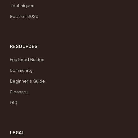
Techniques
Best of 2026
RESOURCES
Featured Guides
Community
Beginner's Guide
Glossary
FAQ
LEGAL