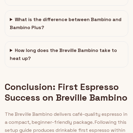
What is the difference between Bambino and
Bambino Plus?
How long does the Breville Bambino take to
heat up?
Conclusion: First Espresso
Success on Breville Bambino
The Breville Bambino delivers café-quality espresso in
a compact, beginner-friendly package. Following this
setup guide produces drinkable first espresso within