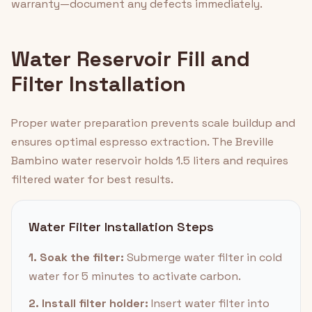
warranty—document any defects immediately.
Water Reservoir Fill and
Filter Installation
Proper water preparation prevents scale buildup and
ensures optimal espresso extraction. The Breville
Bambino water reservoir holds 1.5 liters and requires
filtered water for best results.
Water Filter Installation Steps
1. Soak the filter:
Submerge water filter in cold
water for 5 minutes to activate carbon.
2. Install filter holder:
Insert water filter into