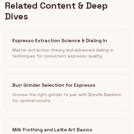
Related Content & Deep
Dives
Espresso Extraction Science & Dialing In
Master extraction theory and advanced dialing-in
techniques for consistent espresso quality.
Burr Grinder Selection for Espresso
Choose the right grinder to pair with Breville Bambino
for optimal results.
Milk Frothing and Latte Art Basics