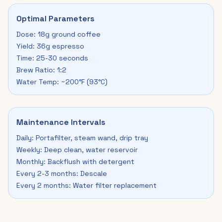
Optimal Parameters
Dose: 18g ground coffee
Yield: 36g espresso
Time: 25-30 seconds
Brew Ratio: 1:2
Water Temp: ~200°F (93°C)
Maintenance Intervals
Daily: Portafilter, steam wand, drip tray
Weekly: Deep clean, water reservoir
Monthly: Backflush with detergent
Every 2-3 months: Descale
Every 2 months: Water filter replacement