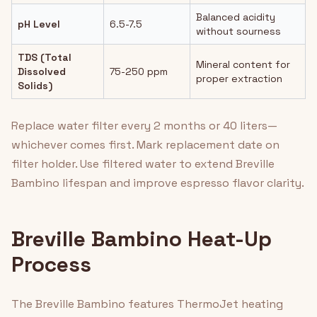
Balanced acidity
pH Level
6.5-7.5
without sourness
TDS (Total
Mineral content for
Dissolved
75-250 ppm
proper extraction
Solids)
Replace water filter every 2 months or 40 liters—
whichever comes first. Mark replacement date on
filter holder. Use filtered water to extend Breville
Bambino lifespan and improve espresso flavor clarity.
Breville Bambino Heat-Up
Process
The Breville Bambino features ThermoJet heating