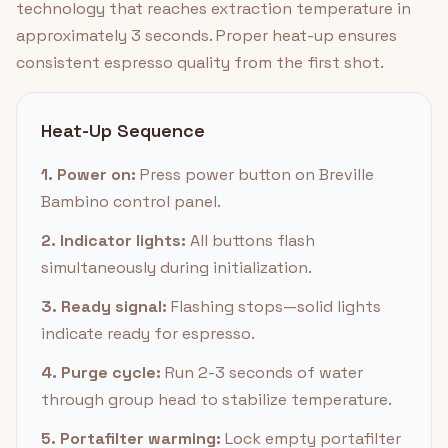
technology that reaches extraction temperature in
approximately 3 seconds. Proper heat-up ensures
consistent espresso quality from the first shot.
Heat-Up Sequence
1. Power on:
Press power button on Breville
Bambino control panel.
2. Indicator lights:
All buttons flash
simultaneously during initialization.
3. Ready signal:
Flashing stops—solid lights
indicate ready for espresso.
4. Purge cycle:
Run 2-3 seconds of water
through group head to stabilize temperature.
5. Portafilter warming:
Lock empty portafilter