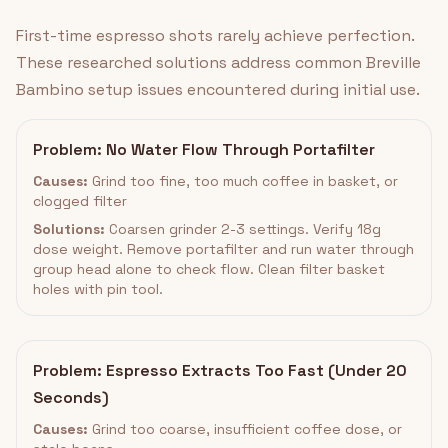
First-time espresso shots rarely achieve perfection.
These researched solutions address common Breville
Bambino setup issues encountered during initial use.
Problem: No Water Flow Through Portafilter
Causes:
Grind too fine, too much coffee in basket, or
clogged filter
Solutions:
Coarsen grinder 2-3 settings. Verify 18g
dose weight. Remove portafilter and run water through
group head alone to check flow. Clean filter basket
holes with pin tool.
Problem: Espresso Extracts Too Fast (Under 20
Seconds)
Causes:
Grind too coarse, insufficient coffee dose, or