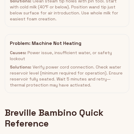
Solutions:
Clean steam tip holes with pin tool. Start
with cold milk (40°F or below). Position wand tip just
below surface for air introduction. Use whole milk for
easiest foam creation.
Problem: Machine Not Heating
Causes:
Power issue, insufficient water, or safety
lockout
Solutions:
Verify power cord connection. Check water
reservoir level (minimum required for operation). Ensure
reservoir fully seated. Wait 5 minutes and retry—
thermal protection may have activated.
Breville Bambino Quick
Reference