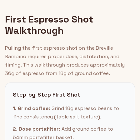
First Espresso Shot
Walkthrough
Pulling the first espresso shot on the Breville
Bambino requires proper dose, distribution, and
timing. This walkthrough produces approximately
36g of espresso from 18g of ground coffee.
Step-by-Step First Shot
1. Grind coffee:
Grind 18g espresso beans to
fine consistency (table salt texture).
2. Dose portafilter:
Add ground coffee to
54mm portafilter basket.