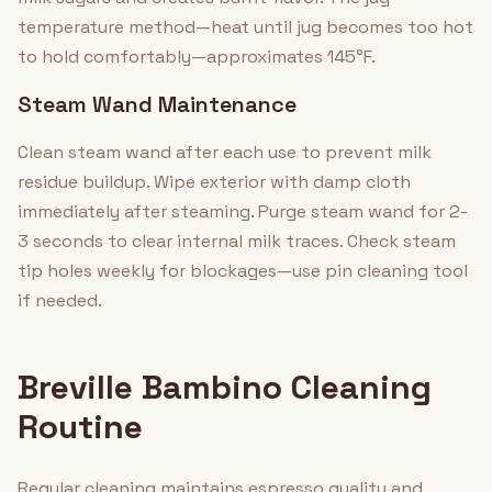
temperature method—heat until jug becomes too hot
to hold comfortably—approximates 145°F.
Steam Wand Maintenance
Clean steam wand after each use to prevent milk
residue buildup. Wipe exterior with damp cloth
immediately after steaming. Purge steam wand for 2-
3 seconds to clear internal milk traces. Check steam
tip holes weekly for blockages—use pin cleaning tool
if needed.
Breville Bambino Cleaning
Routine
Regular cleaning maintains espresso quality and