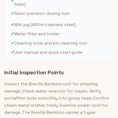
✓
base)
✓
Razor precision dosing tool
✓
Milk jug (480ml stainless steel)
✓
Water filter and holder
✓
Cleaning tools and pin cleaning tool
✓
User manual and quick start guide
Initial Inspection Points
Inspect the Breville Bambino unit for shipping
damage. Check water reservoir for cracks. Verify
portafilter locks smoothly into group head. Confirm
steam wand rotates freely. Examine power cord for
damage. The Breville Bambino carries a 1-year