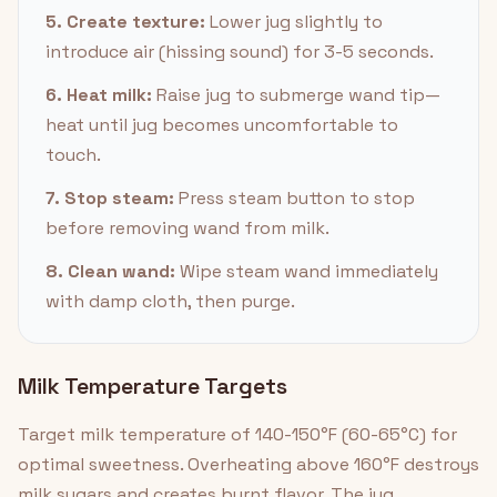
5. Create texture:
Lower jug slightly to
introduce air (hissing sound) for 3-5 seconds.
6. Heat milk:
Raise jug to submerge wand tip—
heat until jug becomes uncomfortable to
touch.
7. Stop steam:
Press steam button to stop
before removing wand from milk.
8. Clean wand:
Wipe steam wand immediately
with damp cloth, then purge.
Milk Temperature Targets
Target milk temperature of 140-150°F (60-65°C) for
optimal sweetness. Overheating above 160°F destroys
milk sugars and creates burnt flavor. The jug