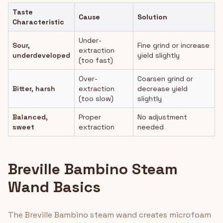
Taste
Cause
Solution
Characteristic
Under-
Sour,
Fine grind or increase
extraction
underdeveloped
yield slightly
(too fast)
Over-
Coarsen grind or
Bitter, harsh
extraction
decrease yield
(too slow)
slightly
Balanced,
Proper
No adjustment
sweet
extraction
needed
Breville Bambino Steam
Wand Basics
The Breville Bambino steam wand creates microfoam