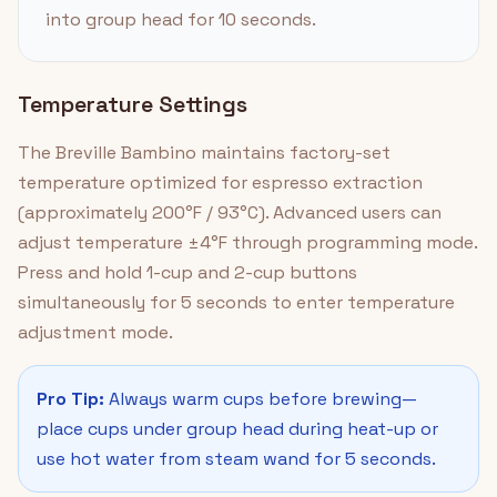
into group head for 10 seconds.
Temperature Settings
The Breville Bambino maintains factory-set
temperature optimized for espresso extraction
(approximately 200°F / 93°C). Advanced users can
adjust temperature ±4°F through programming mode.
Press and hold 1-cup and 2-cup buttons
simultaneously for 5 seconds to enter temperature
adjustment mode.
Pro Tip:
Always warm cups before brewing—
place cups under group head during heat-up or
use hot water from steam wand for 5 seconds.