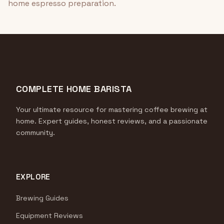
home espresso preparation.
COMPLETE HOME BARISTA
Your ultimate resource for mastering coffee brewing at
home. Expert guides, honest reviews, and a passionate
community.
EXPLORE
Brewing Guides
Equipment Reviews