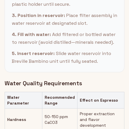
plastic holder until secure.
3. Position in reservoir:
Place filter assembly in
water reservoir at designated slot.
4. Fill with water:
Add filtered or bottled water
to reservoir (avoid distilled—minerals needed).
5. Insert reservoir:
Slide water reservoir into
Breville Bambino unit until fully seated.
Water Quality Requirements
Water
Recommended
Effect on Espresso
Parameter
Range
Proper extraction
50-150 ppm
Hardness
and flavor
CaCO3
development