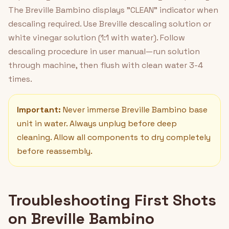
The Breville Bambino displays "CLEAN" indicator when
descaling required. Use Breville descaling solution or
white vinegar solution (1:1 with water). Follow
descaling procedure in user manual—run solution
through machine, then flush with clean water 3-4
times.
Important:
Never immerse Breville Bambino base
unit in water. Always unplug before deep
cleaning. Allow all components to dry completely
before reassembly.
Troubleshooting First Shots
on Breville Bambino