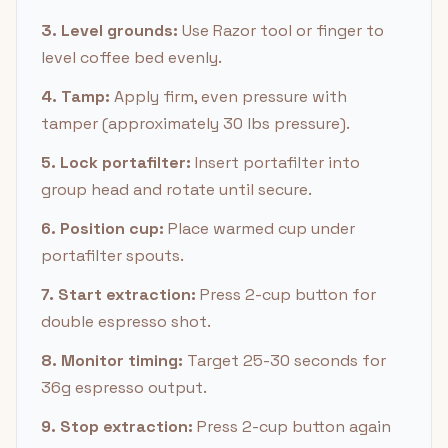
3. Level grounds:
Use Razor tool or finger to
level coffee bed evenly.
4. Tamp:
Apply firm, even pressure with
tamper (approximately 30 lbs pressure).
5. Lock portafilter:
Insert portafilter into
group head and rotate until secure.
6. Position cup:
Place warmed cup under
portafilter spouts.
7. Start extraction:
Press 2-cup button for
double espresso shot.
8. Monitor timing:
Target 25-30 seconds for
36g espresso output.
9. Stop extraction:
Press 2-cup button again