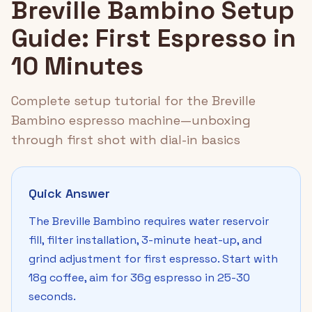
Breville Bambino Setup
Guide: First Espresso in
10 Minutes
Complete setup tutorial for the Breville
Bambino espresso machine—unboxing
through first shot with dial-in basics
Quick Answer
The Breville Bambino requires water reservoir
fill, filter installation, 3-minute heat-up, and
grind adjustment for first espresso. Start with
18g coffee, aim for 36g espresso in 25-30
seconds.