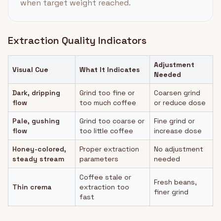
when target weight reached.
Extraction Quality Indicators
Adjustment
Visual Cue
What It Indicates
Needed
Dark, dripping
Grind too fine or
Coarsen grind
flow
too much coffee
or reduce dose
Pale, gushing
Grind too coarse or
Fine grind or
flow
too little coffee
increase dose
Honey-colored,
Proper extraction
No adjustment
steady stream
parameters
needed
Coffee stale or
Fresh beans,
Thin crema
extraction too
finer grind
fast