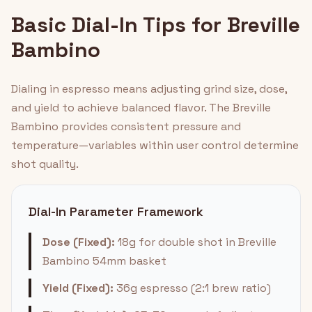
Basic Dial-In Tips for Breville
Bambino
Dialing in espresso means adjusting grind size, dose,
and yield to achieve balanced flavor. The Breville
Bambino provides consistent pressure and
temperature—variables within user control determine
shot quality.
Dial-In Parameter Framework
Dose (Fixed):
18g for double shot in Breville
Bambino 54mm basket
Yield (Fixed):
36g espresso (2:1 brew ratio)