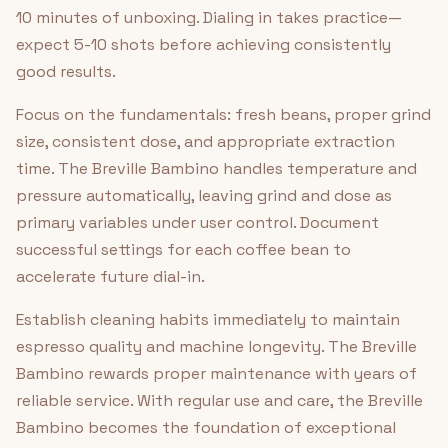
10 minutes of unboxing. Dialing in takes practice—
expect 5-10 shots before achieving consistently
good results.
Focus on the fundamentals: fresh beans, proper grind
size, consistent dose, and appropriate extraction
time. The Breville Bambino handles temperature and
pressure automatically, leaving grind and dose as
primary variables under user control. Document
successful settings for each coffee bean to
accelerate future dial-in.
Establish cleaning habits immediately to maintain
espresso quality and machine longevity. The Breville
Bambino rewards proper maintenance with years of
reliable service. With regular use and care, the Breville
Bambino becomes the foundation of exceptional