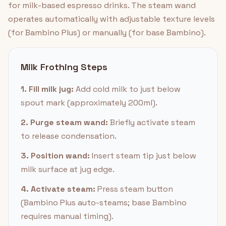
for milk-based espresso drinks. The steam wand
operates automatically with adjustable texture levels
(for Bambino Plus) or manually (for base Bambino).
Milk Frothing Steps
1. Fill milk jug:
Add cold milk to just below
spout mark (approximately 200ml).
2. Purge steam wand:
Briefly activate steam
to release condensation.
3. Position wand:
Insert steam tip just below
milk surface at jug edge.
4. Activate steam:
Press steam button
(Bambino Plus auto-steams; base Bambino
requires manual timing).