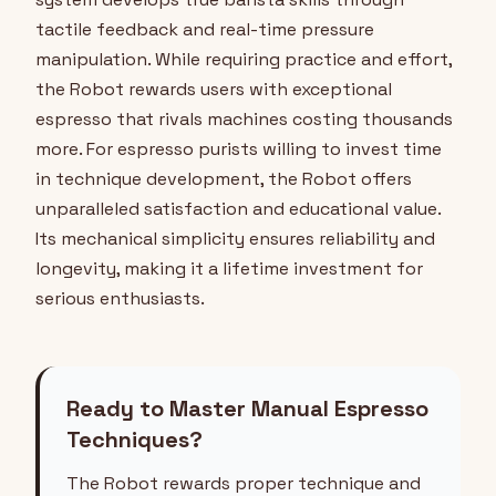
tactile feedback and real-time pressure
manipulation. While requiring practice and effort,
the Robot rewards users with exceptional
espresso that rivals machines costing thousands
more. For espresso purists willing to invest time
in technique development, the Robot offers
unparalleled satisfaction and educational value.
Its mechanical simplicity ensures reliability and
longevity, making it a lifetime investment for
serious enthusiasts.
Ready to Master Manual Espresso
Techniques?
The Robot rewards proper technique and