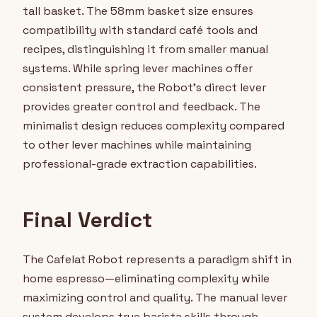
tall basket. The 58mm basket size ensures
compatibility with standard café tools and
recipes, distinguishing it from smaller manual
systems. While spring lever machines offer
consistent pressure, the Robot's direct lever
provides greater control and feedback. The
minimalist design reduces complexity compared
to other lever machines while maintaining
professional-grade extraction capabilities.
Final Verdict
The Cafelat Robot represents a paradigm shift in
home espresso—eliminating complexity while
maximizing control and quality. The manual lever
system develops true barista skills through