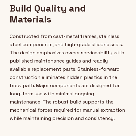
Build Quality and
Materials
Constructed from cast-metal frames, stainless
steel components, and high-grade silicone seals.
The design emphasizes owner serviceability with
published maintenance guides and readily
available replacement parts. Stainless-forward
construction eliminates hidden plastics in the
brew path. Major components are designed for
long-term use with minimal ongoing
maintenance. The robust build supports the
mechanical forces required for manual extraction
while maintaining precision and consistency.