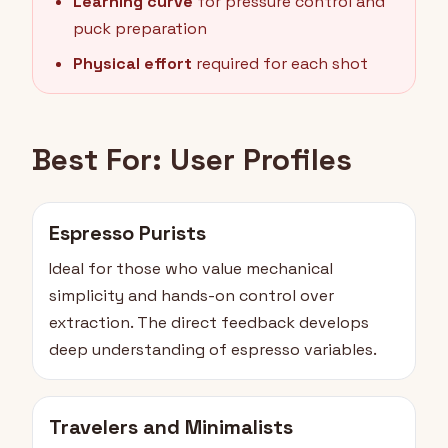
Learning curve
for pressure control and
puck preparation
Physical effort
required for each shot
Best For: User Profiles
Espresso Purists
Ideal for those who value mechanical
simplicity and hands-on control over
extraction. The direct feedback develops
deep understanding of espresso variables.
Travelers and Minimalists