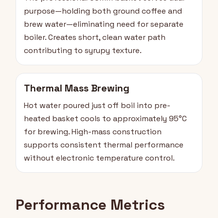
purpose—holding both ground coffee and
brew water—eliminating need for separate
boiler. Creates short, clean water path
contributing to syrupy texture.
Thermal Mass Brewing
Hot water poured just off boil into pre-
heated basket cools to approximately 95°C
for brewing. High-mass construction
supports consistent thermal performance
without electronic temperature control.
Performance Metrics