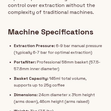
control over extraction without the
complexity of traditional machines.
Machine Specifications
Extraction Pressure:
6-9 bar manual pressure
(typically 6-7 bar for optimal extraction)
Portafilter:
Professional 58mm basket (57.5-
57.8mm inner diameter)
Basket Capacity:
145ml total volume,
supports up to 25g coffee
Dimensions:
24cm diameter x 31cm height
(arms down), 46cm height (arms raised)