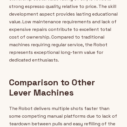
strong espresso quality relative to price. The skill
development aspect provides lasting educational
value. Low maintenance requirements and lack of
expensive repairs contribute to excellent total
cost of ownership. Compared to traditional
machines requiring regular service, the Robot
represents exceptional long-term value for
dedicated enthusiasts.
Comparison to Other
Lever Machines
The Robot delivers multiple shots faster than
some competing manual platforms due to lack of
teardown between pulls and easy refilling of the