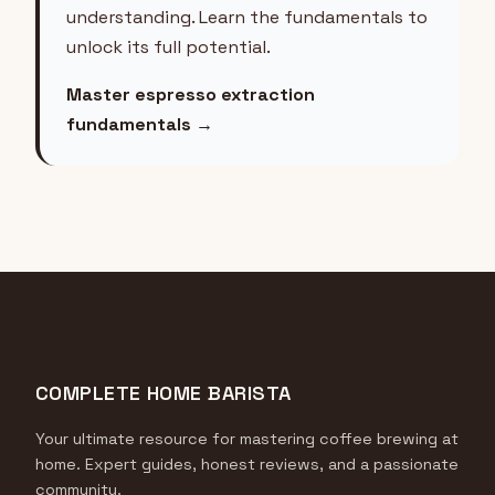
understanding. Learn the fundamentals to
unlock its full potential.
Master espresso extraction
fundamentals →
COMPLETE HOME BARISTA
Your ultimate resource for mastering coffee brewing at
home. Expert guides, honest reviews, and a passionate
community.