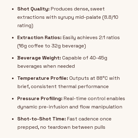
Shot Quality:
Produces dense, sweet
extractions with syrupy mid-palate (8.8/10
rating)
Extraction Ratios:
Easily achieves 2:1 ratios
(16g coffee to 32g beverage)
Beverage Weight:
Capable of 40-45g
beverages when needed
Temperature Profile:
Outputs at 88°C with
brief, consistent thermal performance
Pressure Profiling:
Real-time control enables
dynamic pre-infusion and flow manipulation
Shot-to-Shot Time:
Fast cadence once
prepped, no teardown between pulls