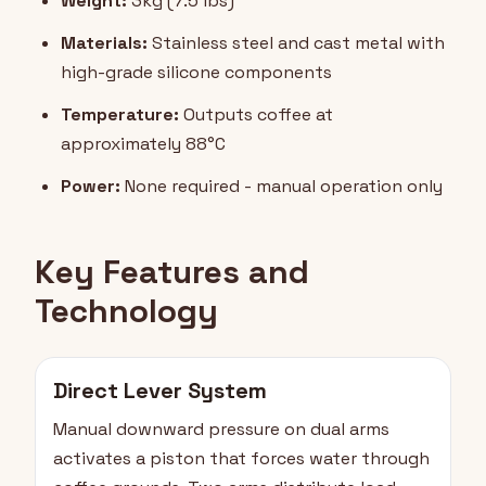
Weight:
3kg (7.5 lbs)
Materials:
Stainless steel and cast metal with
high-grade silicone components
Temperature:
Outputs coffee at
approximately 88°C
Power:
None required - manual operation only
Key Features and
Technology
Direct Lever System
Manual downward pressure on dual arms
activates a piston that forces water through