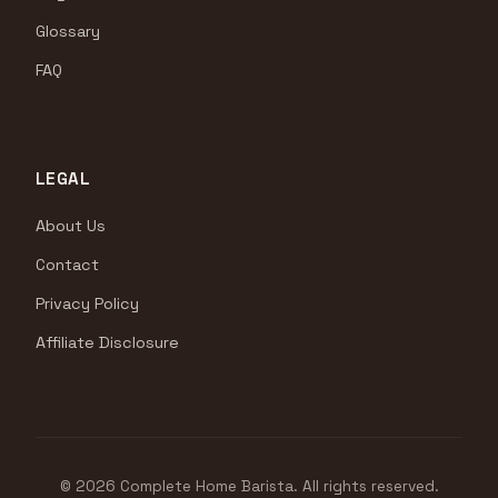
Glossary
FAQ
LEGAL
About Us
Contact
Privacy Policy
Affiliate Disclosure
© 2026 Complete Home Barista. All rights reserved.