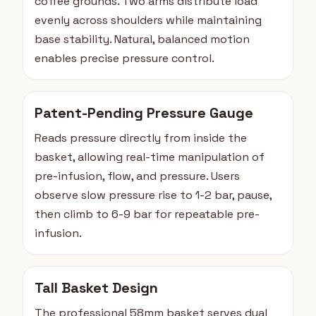
coffee grounds. Two arms distribute load
evenly across shoulders while maintaining
base stability. Natural, balanced motion
enables precise pressure control.
Patent-Pending Pressure Gauge
Reads pressure directly from inside the
basket, allowing real-time manipulation of
pre-infusion, flow, and pressure. Users
observe slow pressure rise to 1-2 bar, pause,
then climb to 6-9 bar for repeatable pre-
infusion.
Tall Basket Design
The professional 58mm basket serves dual