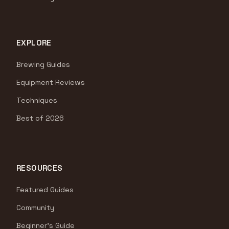
EXPLORE
Brewing Guides
Equipment Reviews
Techniques
Best of 2026
RESOURCES
Featured Guides
Community
Beginner's Guide