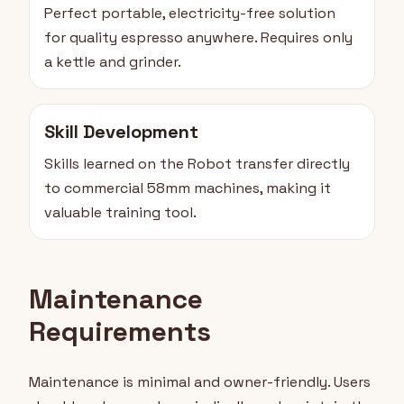
Perfect portable, electricity-free solution
for quality espresso anywhere. Requires only
a kettle and grinder.
Skill Development
Skills learned on the Robot transfer directly
to commercial 58mm machines, making it
valuable training tool.
Maintenance
Requirements
Maintenance is minimal and owner-friendly. Users