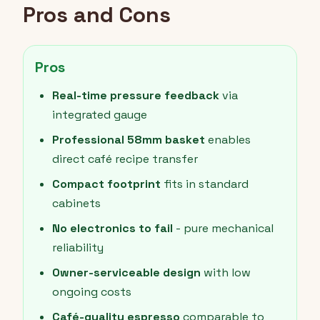
Pros and Cons
Pros
Real-time pressure feedback
via
integrated gauge
Professional 58mm basket
enables
direct café recipe transfer
Compact footprint
fits in standard
cabinets
No electronics to fail
- pure mechanical
reliability
Owner-serviceable design
with low
ongoing costs
Café-quality espresso
comparable to