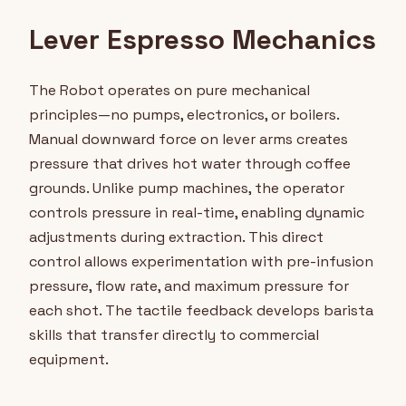
Lever Espresso Mechanics
The Robot operates on pure mechanical
principles—no pumps, electronics, or boilers.
Manual downward force on lever arms creates
pressure that drives hot water through coffee
grounds. Unlike pump machines, the operator
controls pressure in real-time, enabling dynamic
adjustments during extraction. This direct
control allows experimentation with pre-infusion
pressure, flow rate, and maximum pressure for
each shot. The tactile feedback develops barista
skills that transfer directly to commercial
equipment.