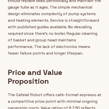
should replace seals periodically and maintain the
gauge tube as it ages. The simple mechanical
design eliminates complexity of pump systems
and heating elements. Service is straightforward
with published guides available. No descaling
required since there's no boiler. Regular cleaning
of basket and group head maintains
performance. The lack of electronics means
fewer failure points and longer lifespan.
Price and Value
Proposition
The Cafelat Robot offers café-format espresso at
a competitive price point with minimal ongoing
ownership costs. Value rating of 8.7/10 reflects