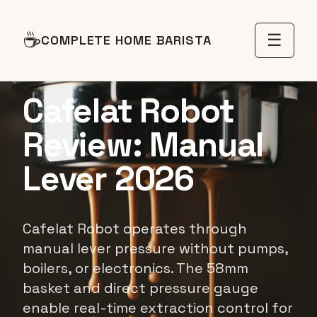
☕
☰
COMPLETE HOME BARISTA
EQUIPMENT REVIEW
Cafelat Robot
Review: Manual
Lever 2026
Cafelat Robot operates through
manual lever pressure without pumps,
boilers, or electronics. The 58mm
basket and direct pressure gauge
enable real-time extraction control for