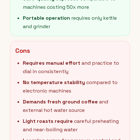
machines costing 50x more
Portable operation
requires only kettle
and grinder
Cons
Requires manual effort
and practice to
dial in consistently
No temperature stability
compared to
electronic machines
Demands fresh ground coffee
and
external hot water source
Light roasts require
careful preheating
and near-boiling water