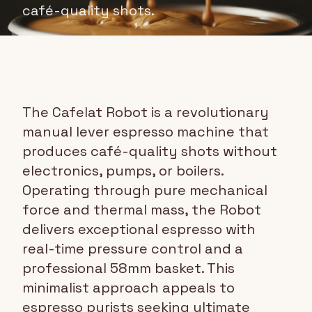
café-quality shots.
The Cafelat Robot is a revolutionary
manual lever espresso machine that
produces café-quality shots without
electronics, pumps, or boilers.
Operating through pure mechanical
force and thermal mass, the Robot
delivers exceptional espresso with
real-time pressure control and a
professional 58mm basket. This
minimalist approach appeals to
espresso purists seeking ultimate