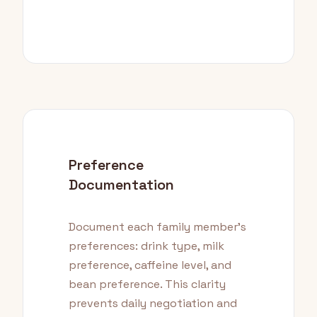
Preference
Documentation
Document each family member's
preferences: drink type, milk
preference, caffeine level, and
bean preference. This clarity
prevents daily negotiation and