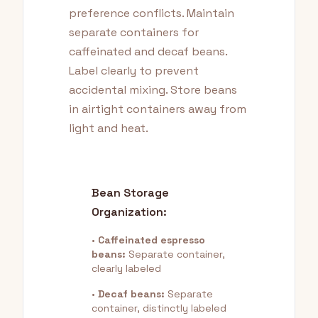
preference conflicts. Maintain
separate containers for
caffeinated and decaf beans.
Label clearly to prevent
accidental mixing. Store beans
in airtight containers away from
light and heat.
Bean Storage
Organization:
•
Caffeinated espresso
beans:
Separate container,
clearly labeled
•
Decaf beans:
Separate
container, distinctly labeled