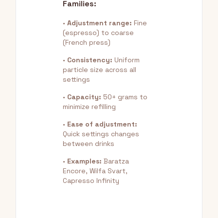
Families:
•
Adjustment range:
Fine
(espresso) to coarse
(French press)
•
Consistency:
Uniform
particle size across all
settings
•
Capacity:
50+ grams to
minimize refilling
•
Ease of adjustment:
Quick settings changes
between drinks
•
Examples:
Baratza
Encore, Wilfa Svart,
Capresso Infinity