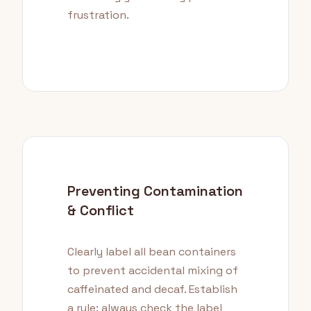
frustration.
Preventing Contamination
& Conflict
Clearly label all bean containers
to prevent accidental mixing of
caffeinated and decaf. Establish
a rule: always check the label