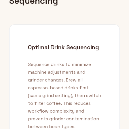
Sequencing
Optimal Drink Sequencing
Sequence drinks to minimize
machine adjustments and
grinder changes. Brew all
espresso-based drinks first
(same grind setting), then switch
to filter coffee. This reduces
workflow complexity and
prevents grinder contamination
between bean types.