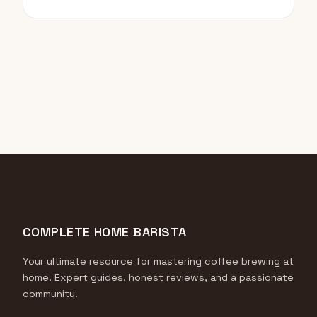
COMPLETE HOME BARISTA
Your ultimate resource for mastering coffee brewing at
home. Expert guides, honest reviews, and a passionate
community.