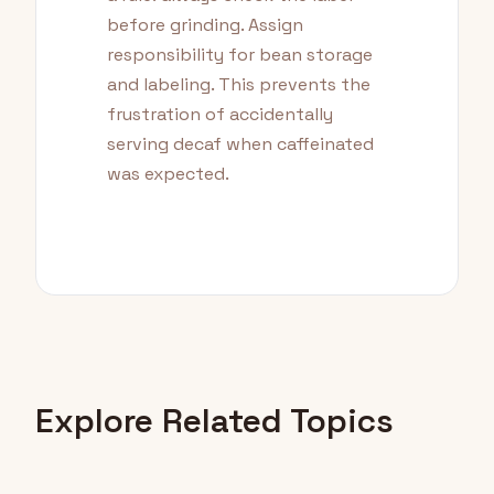
before grinding. Assign
responsibility for bean storage
and labeling. This prevents the
frustration of accidentally
serving decaf when caffeinated
was expected.
Explore Related Topics