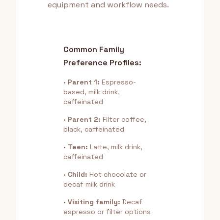
equipment and workflow needs.
Common Family
Preference Profiles:
•
Parent 1:
Espresso-
based, milk drink,
caffeinated
•
Parent 2:
Filter coffee,
black, caffeinated
•
Teen:
Latte, milk drink,
caffeinated
•
Child:
Hot chocolate or
decaf milk drink
•
Visiting family:
Decaf
espresso or filter options