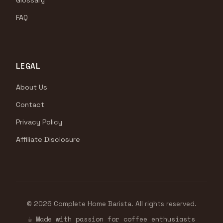
Glossary
FAQ
LEGAL
About Us
Contact
Privacy Policy
Affiliate Disclosure
© 2026 Complete Home Barista. All rights reserved.
☕ Made with passion for coffee enthusiasts