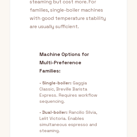
steaming but cost more. For
families, single-boiler machines
with good temperature stability
are usually sufficient.
Machine Options for
Multi-Preference
Families:
•
Single-boiler:
Gaggia
Classic, Breville Barista
Express. Requires workflow
sequencing.
•
Dual-boiler:
Rancilio Silvia,
Lelit Victoria. Enables
simultaneous espresso and
steaming.