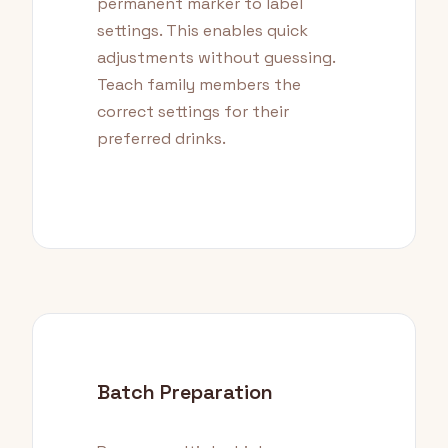
permanent marker to label
settings. This enables quick
adjustments without guessing.
Teach family members the
correct settings for their
preferred drinks.
Batch Preparation