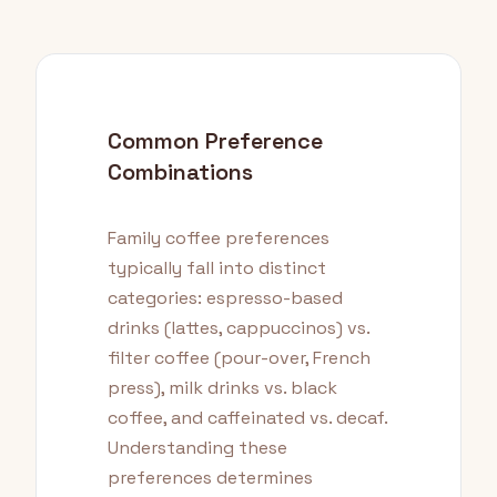
Common Preference
Combinations
Family coffee preferences
typically fall into distinct
categories: espresso-based
drinks (lattes, cappuccinos) vs.
filter coffee (pour-over, French
press), milk drinks vs. black
coffee, and caffeinated vs. decaf.
Understanding these
preferences determines