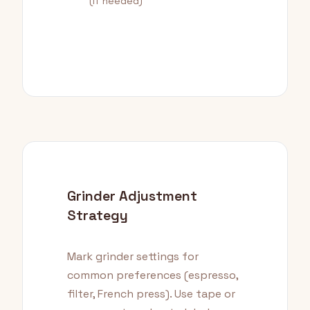
(if needed)
Grinder Adjustment
Strategy
Mark grinder settings for
common preferences (espresso,
filter, French press). Use tape or