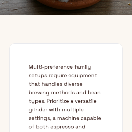
Multi-preference family
setups require equipment
that handles diverse
brewing methods and bean
types. Prioritize a versatile
grinder with multiple
settings, a machine capable
of both espresso and