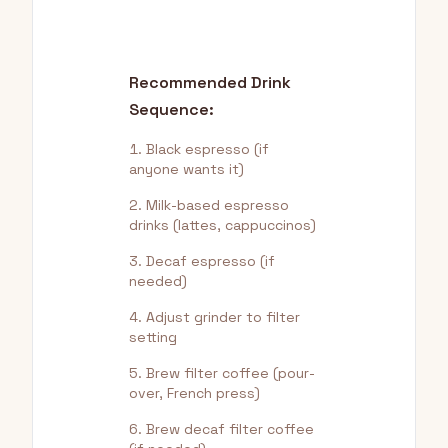
Recommended Drink
Sequence:
Black espresso (if
anyone wants it)
Milk-based espresso
drinks (lattes, cappuccinos)
Decaf espresso (if
needed)
Adjust grinder to filter
setting
Brew filter coffee (pour-
over, French press)
Brew decaf filter coffee