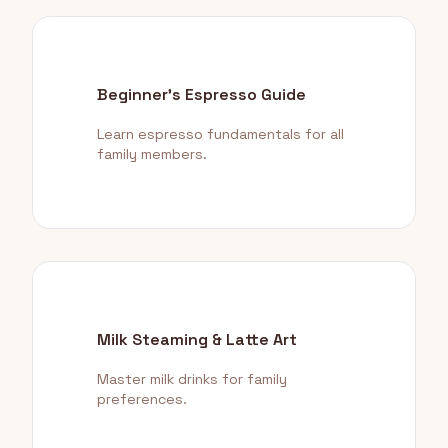
Beginner's Espresso Guide
Learn espresso fundamentals for all
family members.
Milk Steaming & Latte Art
Master milk drinks for family
preferences.