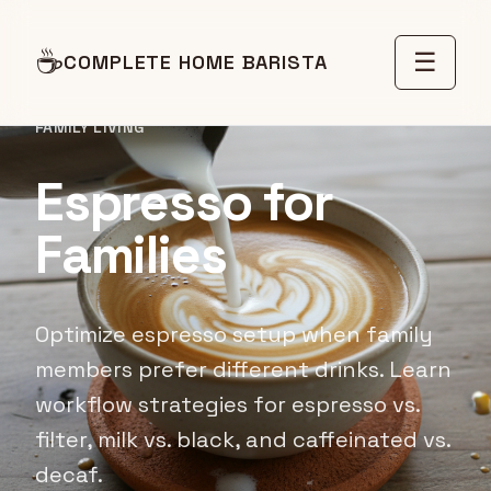
☕
☰
COMPLETE HOME BARISTA
FAMILY LIVING
Espresso for
Families
Optimize espresso setup when family
members prefer different drinks. Learn
workflow strategies for espresso vs.
filter, milk vs. black, and caffeinated vs.
decaf.