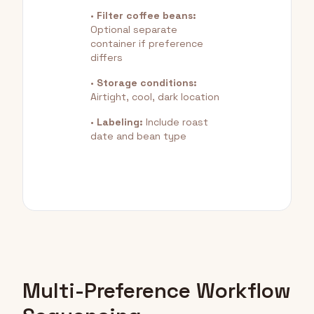
•
Filter coffee beans:
Optional separate
container if preference
differs
•
Storage conditions:
Airtight, cool, dark location
•
Labeling:
Include roast
date and bean type
Multi-Preference Workflow