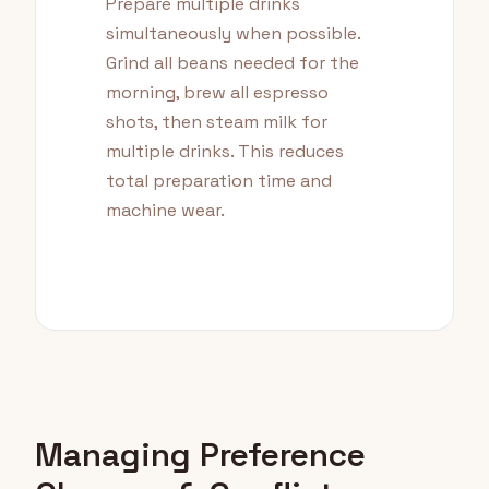
Prepare multiple drinks
simultaneously when possible.
Grind all beans needed for the
morning, brew all espresso
shots, then steam milk for
multiple drinks. This reduces
total preparation time and
machine wear.
Managing Preference