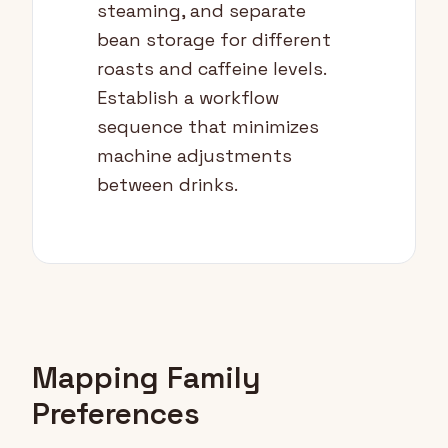
steaming, and separate
bean storage for different
roasts and caffeine levels.
Establish a workflow
sequence that minimizes
machine adjustments
between drinks.
Mapping Family
Preferences