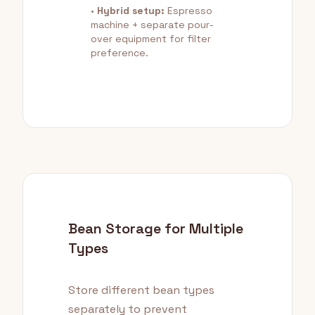
•
Hybrid setup:
Espresso
machine + separate pour-
over equipment for filter
preference.
Bean Storage for Multiple
Types
Store different bean types
separately to prevent