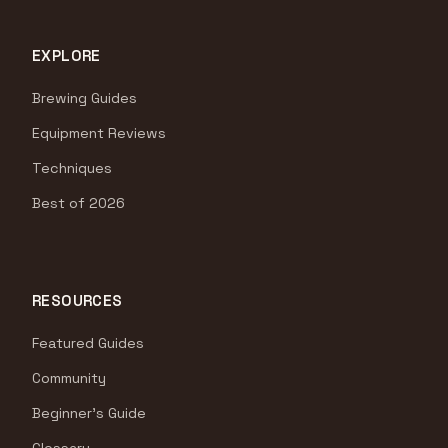
EXPLORE
Brewing Guides
Equipment Reviews
Techniques
Best of 2026
RESOURCES
Featured Guides
Community
Beginner's Guide