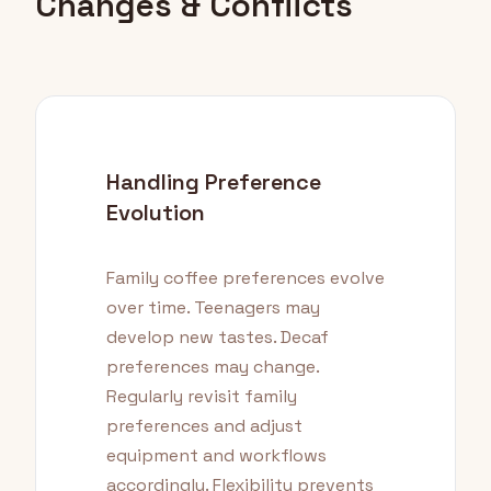
Changes & Conflicts
Handling Preference
Evolution
Family coffee preferences evolve
over time. Teenagers may
develop new tastes. Decaf
preferences may change.
Regularly revisit family
preferences and adjust
equipment and workflows
accordingly. Flexibility prevents