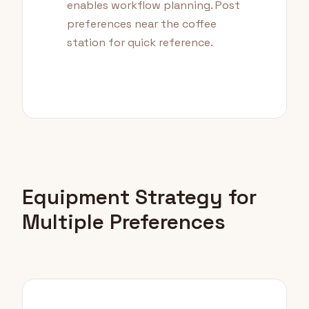
enables workflow planning. Post
preferences near the coffee
station for quick reference.
Equipment Strategy for
Multiple Preferences