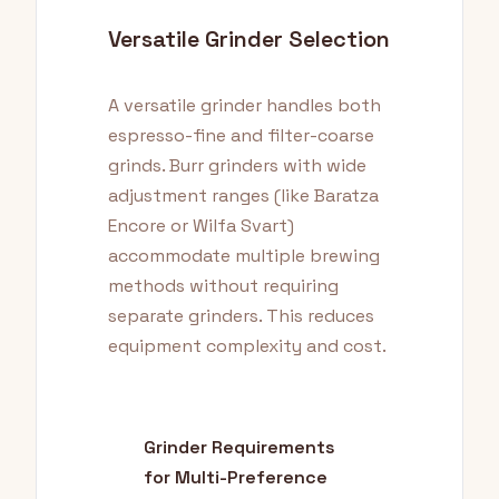
Versatile Grinder Selection
A versatile grinder handles both
espresso-fine and filter-coarse
grinds. Burr grinders with wide
adjustment ranges (like Baratza
Encore or Wilfa Svart)
accommodate multiple brewing
methods without requiring
separate grinders. This reduces
equipment complexity and cost.
Grinder Requirements
for Multi-Preference