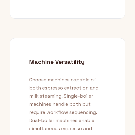
Machine Versatility
Choose machines capable of
both espresso extraction and
milk steaming. Single-boiler
machines handle both but
require workflow sequencing.
Dual-boiler machines enable
simultaneous espresso and