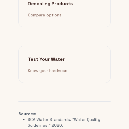
Descaling Products
Compare options
Test Your Water
Know your hardness
Sources:
SCA Water Standards. "Water Quality
Guidelines." 2026.