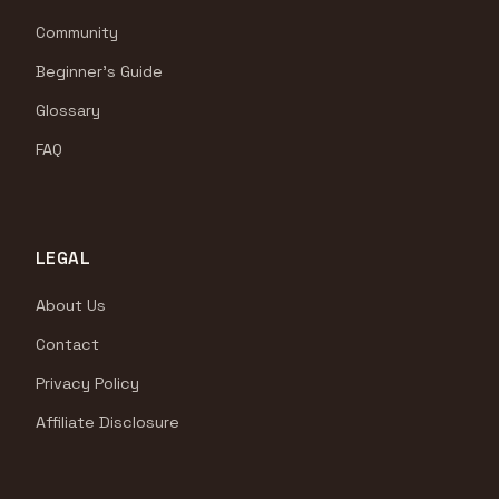
Community
Beginner's Guide
Glossary
FAQ
LEGAL
About Us
Contact
Privacy Policy
Affiliate Disclosure