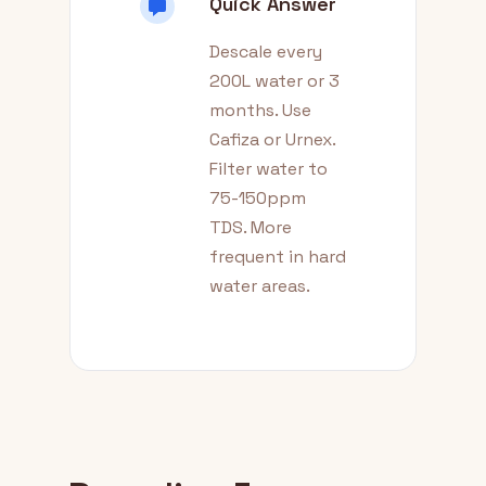
Quick Answer
Descale every
200L water or 3
months. Use
Cafiza or Urnex.
Filter water to
75-150ppm
TDS. More
frequent in hard
water areas.