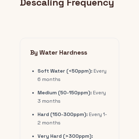
Descaling Frequency
By Water Hardness
Soft Water (<50ppm):
Every
6 months
Medium (50-150ppm):
Every
3 months
Hard (150-300ppm):
Every 1-
2 months
Very Hard (>300ppm):