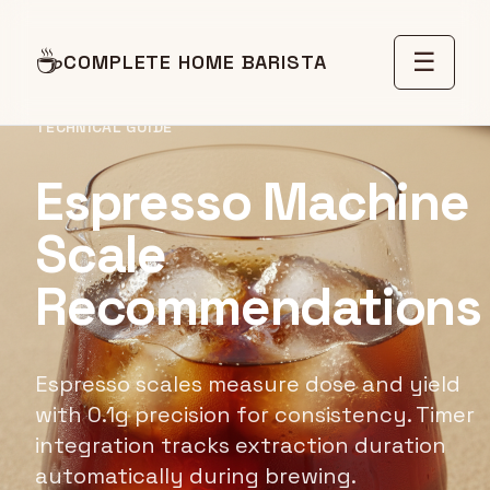
☕
☰
COMPLETE HOME BARISTA
TECHNICAL GUIDE
Espresso Machine
Scale
Recommendations
Espresso scales measure dose and yield
with 0.1g precision for consistency. Timer
integration tracks extraction duration
automatically during brewing.