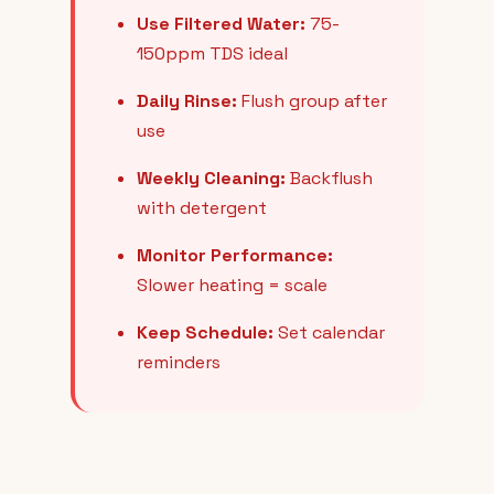
Use Filtered Water:
75-
150ppm TDS ideal
Daily Rinse:
Flush group after
use
Weekly Cleaning:
Backflush
with detergent
Monitor Performance:
Slower heating = scale
Keep Schedule:
Set calendar
reminders