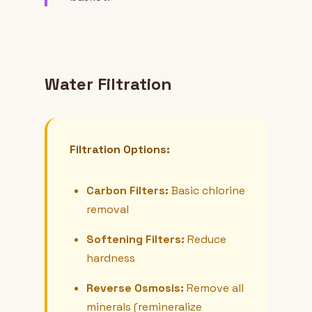
Water Filtration
Filtration Options:
Carbon Filters:
Basic chlorine
removal
Softening Filters:
Reduce
hardness
Reverse Osmosis:
Remove all
minerals (remineralize