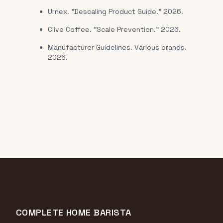
Urnex. "Descaling Product Guide." 2026.
Clive Coffee. "Scale Prevention." 2026.
Manufacturer Guidelines. Various brands.
2026.
COMPLETE HOME BARISTA