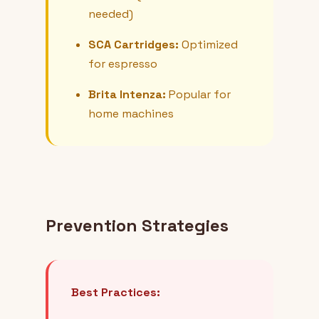
needed)
SCA Cartridges:
Optimized
for espresso
Brita Intenza:
Popular for
home machines
Prevention Strategies
Best Practices: