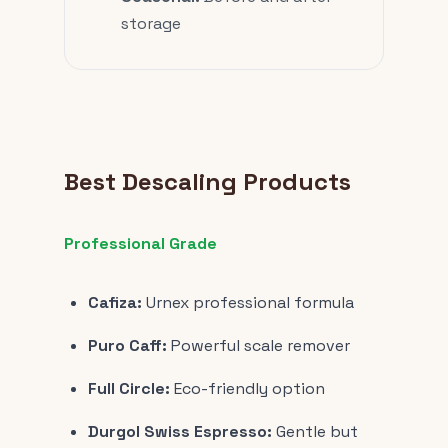
storage
Best Descaling Products
Professional Grade
Cafiza:
Urnex professional formula
Puro Caff:
Powerful scale remover
Full Circle:
Eco-friendly option
Durgol Swiss Espresso:
Gentle but