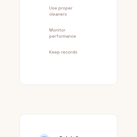
Use proper
cleaners
Monitor
performance
Keep records