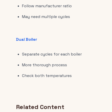
Follow manufacturer ratio
May need multiple cycles
Dual Boiler
Separate cycles for each boiler
More thorough process
Check both temperatures
Related Content