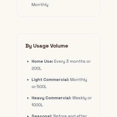
Monthly
By Usage Volume
Home Use:
Every 3 months or
200L
Light Commercial:
Monthly
or 500L
Heavy Commercial:
Weekly or
1000L
Seasonal:
Before and after