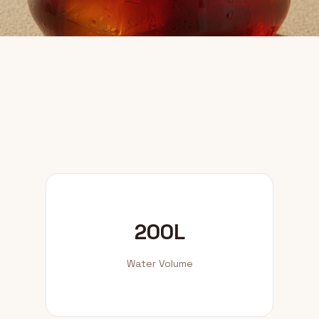
200L
Water Volume