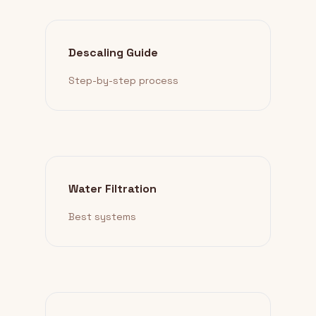
Descaling Guide
Step-by-step process
Water Filtration
Best systems