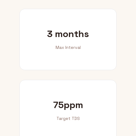
3 months
Max Interval
75ppm
Target TDS