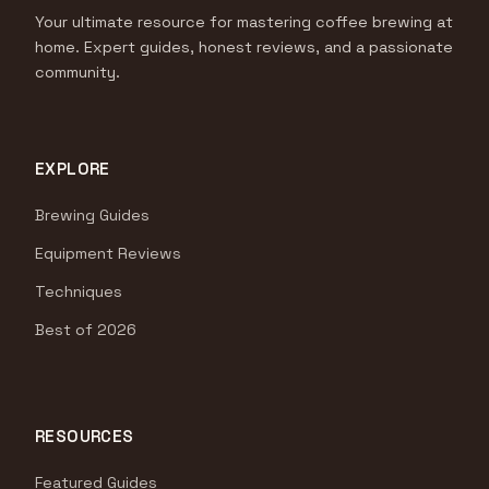
Your ultimate resource for mastering coffee brewing at
home. Expert guides, honest reviews, and a passionate
community.
EXPLORE
Brewing Guides
Equipment Reviews
Techniques
Best of 2026
RESOURCES
Featured Guides