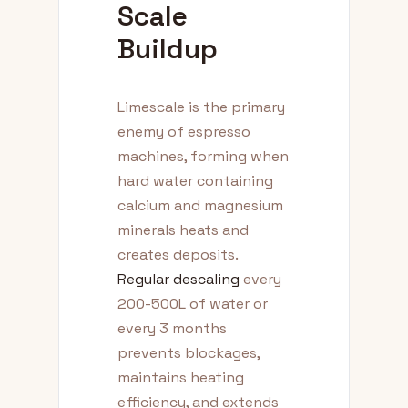
Scale
Buildup
Limescale is the primary
enemy of espresso
machines, forming when
hard water containing
calcium and magnesium
minerals heats and
creates deposits.
Regular descaling
every
200-500L of water or
every 3 months
prevents blockages,
maintains heating
efficiency, and extends