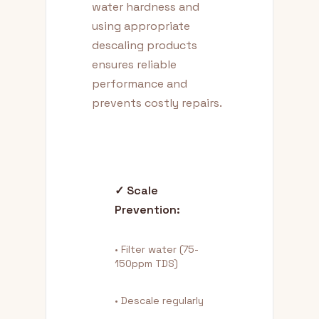
water hardness and
using appropriate
descaling products
ensures reliable
performance and
prevents costly repairs.
✓ Scale
Prevention:
• Filter water (75-
150ppm TDS)
• Descale regularly