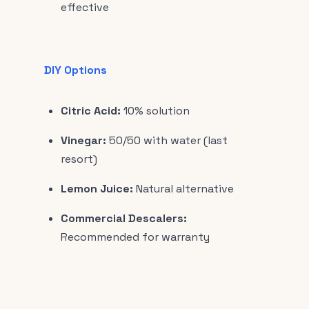
effective
DIY Options
Citric Acid:
10% solution
Vinegar:
50/50 with water (last
resort)
Lemon Juice:
Natural alternative
Commercial Descalers:
Recommended for warranty