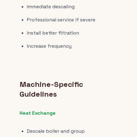
Immediate descaling
Professional service if severe
Install better filtration
Increase frequency
Machine-Specific
Guidelines
Heat Exchange
Descale boiler and group