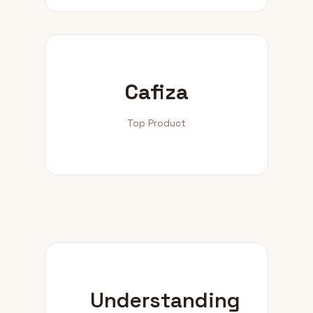
Cafiza
Top Product
Understanding