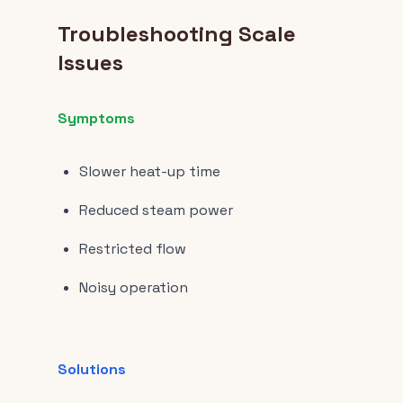
Troubleshooting Scale
Issues
Symptoms
Slower heat-up time
Reduced steam power
Restricted flow
Noisy operation
Solutions