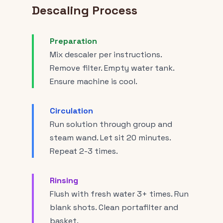
Descaling Process
Preparation
Mix descaler per instructions.
Remove filter. Empty water tank.
Ensure machine is cool.
Circulation
Run solution through group and
steam wand. Let sit 20 minutes.
Repeat 2-3 times.
Rinsing
Flush with fresh water 3+ times. Run
blank shots. Clean portafilter and
basket.