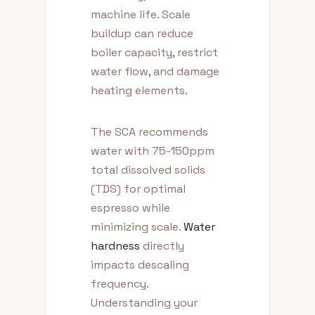
machine life. Scale
buildup can reduce
boiler capacity, restrict
water flow, and damage
heating elements.
The SCA recommends
water with 75-150ppm
total dissolved solids
(TDS) for optimal
espresso while
minimizing scale.
Water
hardness
directly
impacts descaling
frequency.
Understanding your